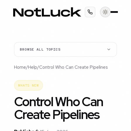
BROWSE ALL TOPICS
Home
/
Help
/
Control Who Can Create Pipelines
WHATS NEW
Control Who Can
Create Pipelines