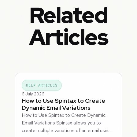
Related
Articles
HELP ARTICLES
6 July 2026
How to Use Spintax to Create
Dynamic Email Variations
How to Use Spintax to Create Dynamic
Email Variations Spintax allows you to
create multiple variations of an email usin…