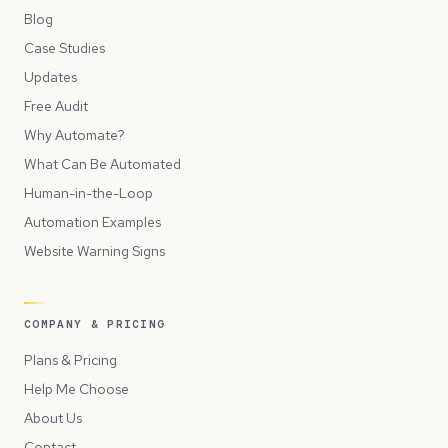
Blog
Case Studies
Updates
Free Audit
Why Automate?
What Can Be Automated
Human-in-the-Loop
Automation Examples
Website Warning Signs
COMPANY & PRICING
Plans & Pricing
Help Me Choose
About Us
Contact