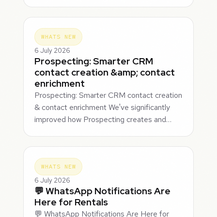
WHATS NEW
6 July 2026
Prospecting: Smarter CRM
contact creation &amp; contact
enrichment
Prospecting: Smarter CRM contact creation
& contact enrichment We've significantly
improved how Prospecting creates and…
WHATS NEW
6 July 2026
💬 WhatsApp Notifications Are
Here for Rentals
💬 WhatsApp Notifications Are Here for