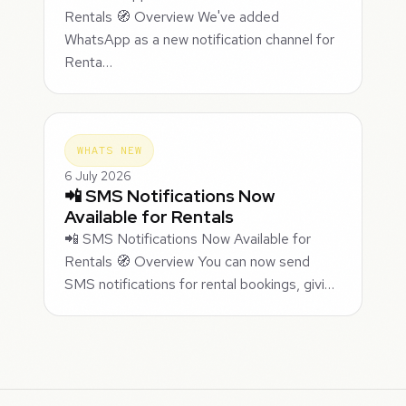
Rentals 🧭 Overview We've added
WhatsApp as a new notification channel for
Renta…
WHATS NEW
6 July 2026
📲 SMS Notifications Now
Available for Rentals
📲 SMS Notifications Now Available for
Rentals 🧭 Overview You can now send
SMS notifications for rental bookings, givi…