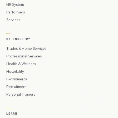
HR System
Performers
Services
BY INDUSTRY
Trades & Home Services
Professional Services
Health & Wellness
Hospitality
E-commerce
Recruitment
Personal Trainers
LEARN