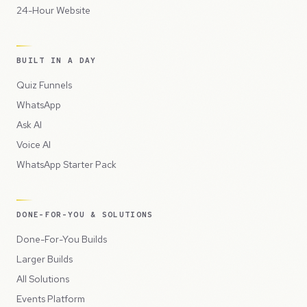
24-Hour Website
BUILT IN A DAY
Quiz Funnels
WhatsApp
Ask AI
Voice AI
WhatsApp Starter Pack
DONE-FOR-YOU & SOLUTIONS
Done-For-You Builds
Larger Builds
All Solutions
Events Platform