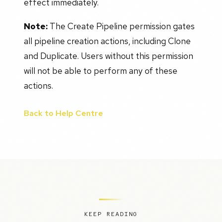
effect immediately.
Note:
The Create Pipeline permission gates
all pipeline creation actions, including Clone
and Duplicate. Users without this permission
will not be able to perform any of these
actions.
Back to Help Centre
KEEP READING