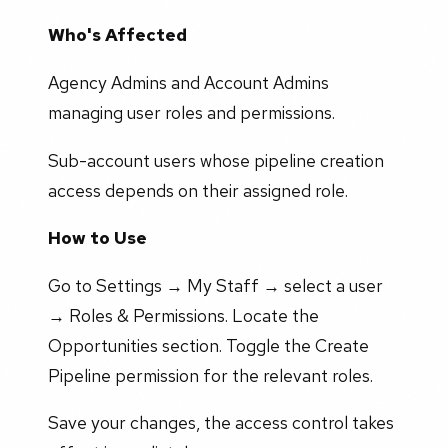
Who's Affected
Agency Admins and Account Admins
managing user roles and permissions.
Sub-account users whose pipeline creation
access depends on their assigned role.
How to Use
Go to Settings → My Staff → select a user
→ Roles & Permissions. Locate the
Opportunities section. Toggle the Create
Pipeline permission for the relevant roles.
Save your changes, the access control takes