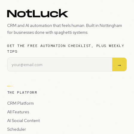
CRM and AI automation that feels human. Built in Nottingham
for businesses done with spaghetti systems.
GET THE FREE AUTOMATION CHECKLIST, PLUS WEEKLY
TIPS
→
THE PLATFORM
CRM Platform
All Features
AI Social Content
Scheduler