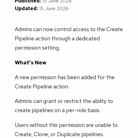
Published:
15 June 2026
Updated:
15 June 2026
Admins can now control access to the Create
Pipeline action through a dedicated
permission setting.
What's New
A new permission has been added for the
Create Pipeline action.
Admins can grant or restrict the ability to
create pipelines on a per-role basis.
Users without this permission are unable to
Create, Clone, or Duplicate pipelines.