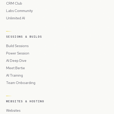
CRM Club
Labs Community
Unlimited AI
SESSIONS & BUILDS
Build Sessions
Power Session
AI Deep Dive
Meet Bertie
AI Training
Team Onboarding
WEBSITES & HOSTING
Websites