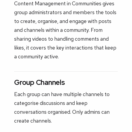
Content Management in Communities gives
group administrators and members the tools
to create, organise, and engage with posts
and channels within a community. From
sharing videos to handling comments and
likes, it covers the key interactions that keep
a community active.
Group Channels
Each group can have multiple channels to
categorise discussions and keep
conversations organised. Only admins can
create channels.