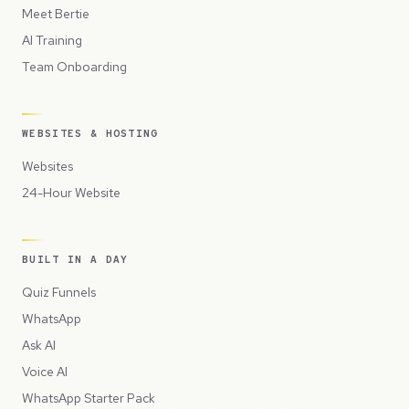
Meet Bertie
AI Training
Team Onboarding
WEBSITES & HOSTING
Websites
24-Hour Website
BUILT IN A DAY
Quiz Funnels
WhatsApp
Ask AI
Voice AI
WhatsApp Starter Pack