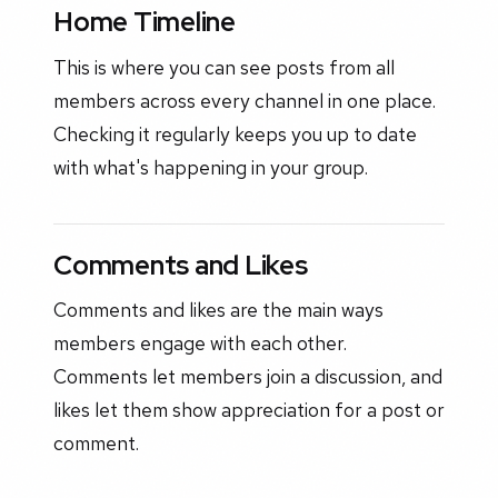
Home Timeline
This is where you can see posts from all
members across every channel in one place.
Checking it regularly keeps you up to date
with what's happening in your group.
Comments and Likes
Comments and likes are the main ways
members engage with each other.
Comments let members join a discussion, and
likes let them show appreciation for a post or
comment.