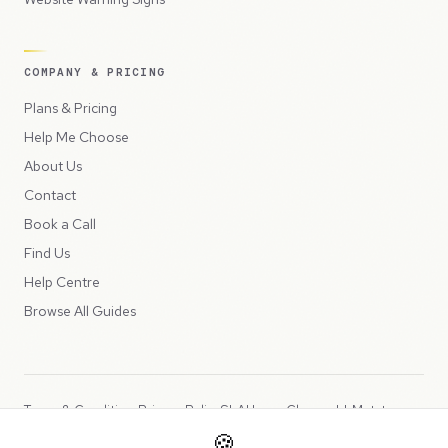
COMPANY & PRICING
Plans & Pricing
Help Me Choose
About Us
Contact
Book a Call
Find Us
Help Centre
Browse All Guides
Terms & Conditions
Privacy Policy
SLA
Usage Charges
LLMs.txt
🍪