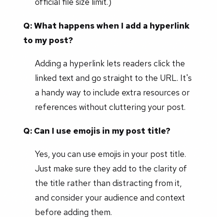
official file size limit.)
Q: What happens when I add a hyperlink
to my post?
Adding a hyperlink lets readers click the
linked text and go straight to the URL. It's
a handy way to include extra resources or
references without cluttering your post.
Q: Can I use emojis in my post title?
Yes, you can use emojis in your post title.
Just make sure they add to the clarity of
the title rather than distracting from it,
and consider your audience and context
before adding them.