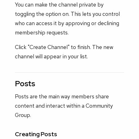
You can make the channel private by
toggling the option on. This lets you control
who can access it by approving or declining
membership requests.
Click "Create Channel" to finish. The new
channel will appear in your list.
Posts
Posts are the main way members share
content and interact within a Community
Group.
Creating Posts