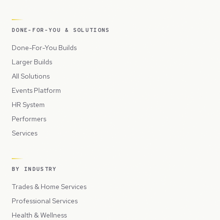
DONE-FOR-YOU & SOLUTIONS
Done-For-You Builds
Larger Builds
All Solutions
Events Platform
HR System
Performers
Services
BY INDUSTRY
Trades & Home Services
Professional Services
Health & Wellness