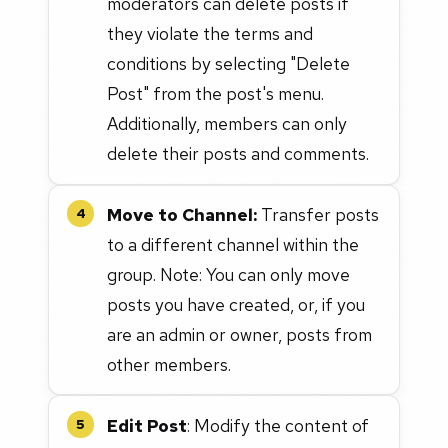
moderators can delete posts if
they violate the terms and
conditions by selecting "Delete
Post" from the post's menu.
Additionally, members can only
delete their posts and comments.
Move to Channel:
Transfer posts
4
to a different channel within the
group. Note: You can only move
posts you have created, or, if you
are an admin or owner, posts from
other members.
Edit Post
: Modify the content of
5