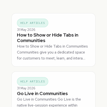
HELP ARTICLES
31 May 2026
How to Show or Hide Tabs in
Communities
How to Show or Hide Tabs in Communities
Communities give you a dedicated space
for customers to meet, learn, and intera…
HELP ARTICLES
31 May 2026
Go Live in Communities
Go Live in Communities Go Live is the
native live-session experience within