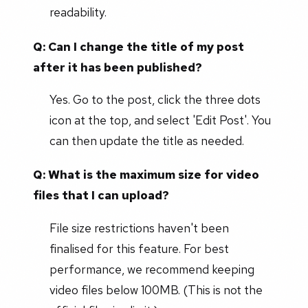
readability.
Q: Can I change the title of my post
after it has been published?
Yes. Go to the post, click the three dots
icon at the top, and select 'Edit Post'. You
can then update the title as needed.
Q: What is the maximum size for video
files that I can upload?
File size restrictions haven't been
finalised for this feature. For best
performance, we recommend keeping
video files below 100MB. (This is not the