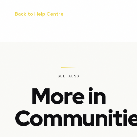
Back to Help Centre
SEE ALSO
More in
Communiti