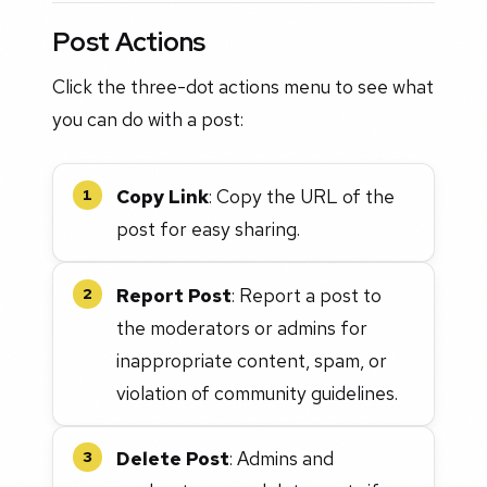
Post Actions
Click the three-dot actions menu to see what
you can do with a post:
Copy Link
: Copy the URL of the
1
post for easy sharing.
Report Post
: Report a post to
2
the moderators or admins for
inappropriate content, spam, or
violation of community guidelines.
Delete Post
: Admins and
3