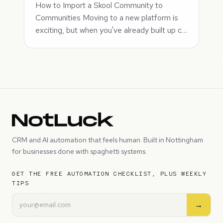
How to Import a Skool Community to
Communities Moving to a new platform is
exciting, but when you've already built up c…
CRM and AI automation that feels human. Built in Nottingham
for businesses done with spaghetti systems.
GET THE FREE AUTOMATION CHECKLIST, PLUS WEEKLY
TIPS
→