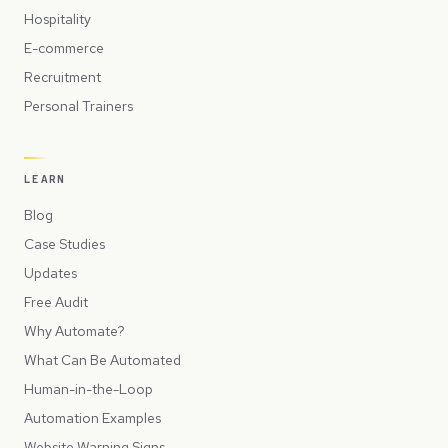
Hospitality
E-commerce
Recruitment
Personal Trainers
LEARN
Blog
Case Studies
Updates
Free Audit
Why Automate?
What Can Be Automated
Human-in-the-Loop
Automation Examples
Website Warning Signs