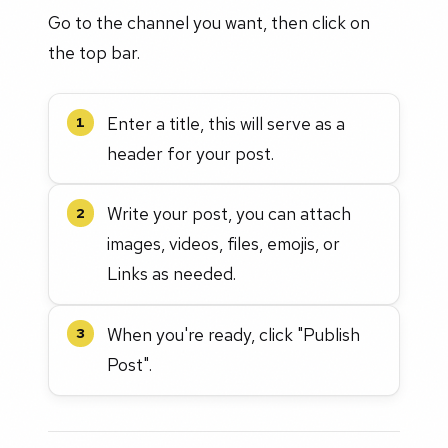
Go to the channel you want, then click on
the top bar.
Enter a title, this will serve as a
1
header for your post.
Write your post, you can attach
2
images, videos, files, emojis, or
Links as needed.
When you're ready, click "Publish
3
Post".