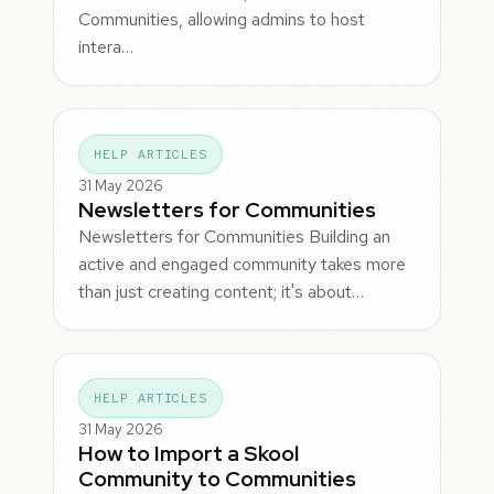
Communities, allowing admins to host
intera…
HELP ARTICLES
31 May 2026
Newsletters for Communities
Newsletters for Communities Building an
active and engaged community takes more
than just creating content; it's about…
HELP ARTICLES
31 May 2026
How to Import a Skool
Community to Communities