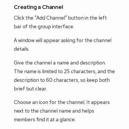
Creating a Channel
Click the "Add Channel" button in the left
bar of the group interface.
A window will appear asking for the channel
details.
Give the channel a name and description.
The name is limited to 25 characters, and the
description to 60 characters, so keep both
brief but clear.
Choose an icon for the channel. It appears
next to the channel name and helps
members find it at a glance.