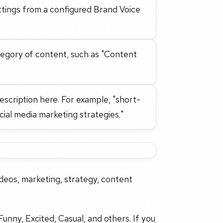
ttings from a configured Brand Voice
tegory of content, such as "Content
description here. For example, "short-
ial media marketing strategies."
deos, marketing, strategy, content
Funny, Excited, Casual, and others. If you