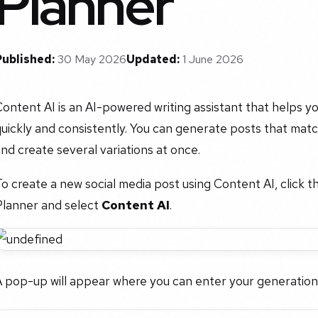
Planner
Published:
30 May 2026
Updated:
1 June 2026
ontent AI is an AI-powered writing assistant that helps 
uickly and consistently. You can generate posts that matc
nd create several variations at once.
o create a new social media post using Content AI, click t
Planner and select
Content AI
.
A pop-up will appear where you can enter your generation