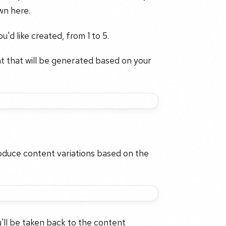
wn here.
'd like created, from 1 to 5.
nt that will be generated based on your
roduce content variations based on the
'll be taken back to the content