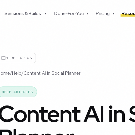
Sessions & Builds
Done-For-You
Pricing
Resou
▾
▾
▾
HIDE TOPICS
Home
/
Help
/
Content AI in Social Planner
HELP ARTICLES
Content AI in 