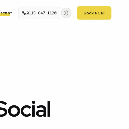
rces
0115 647 1120
Book a Call
▾
Social