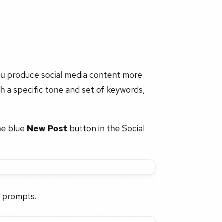
you produce social media content more
h a specific tone and set of keywords,
he blue
New Post
button in the Social
 prompts.