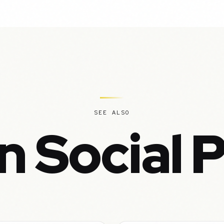
SEE ALSO
n Social 