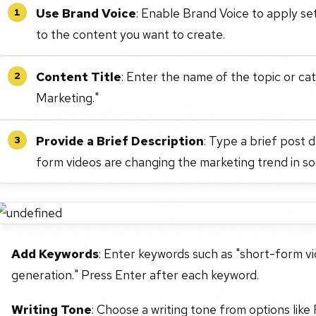
Use Brand Voice
: Enable Brand Voice to apply se
1
to the content you want to create.
Content Title
: Enter the name of the topic or ca
2
Marketing."
Provide a Brief Description
: Type a brief post 
3
form videos are changing the marketing trend in soc
Add Keywords
: Enter keywords such as "short-form vi
generation." Press Enter after each keyword.
Writing Tone
: Choose a writing tone from options like 