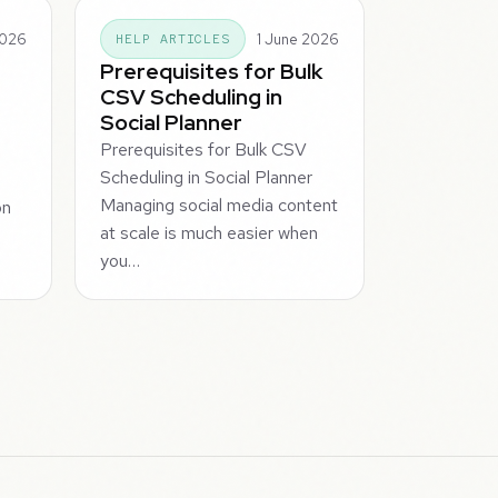
2026
1 June 2026
HELP ARTICLES
Prerequisites for Bulk
CSV Scheduling in
Social Planner
Prerequisites for Bulk CSV
Scheduling in Social Planner
Managing social media content
on
at scale is much easier when
you…