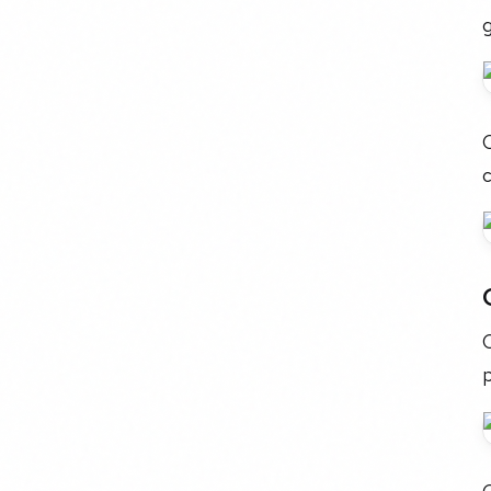
C
c
p