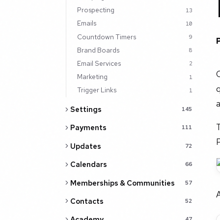
Prospecting
13
Emails
10
Countdown Timers
9
Brand Boards
8
Email Services
2
C
Marketing
1
q
Trigger Links
1
a
Settings
145
T
Payments
111
Updates
72
Calendars
66
Memberships & Communities
57
Contacts
52
Academy
47