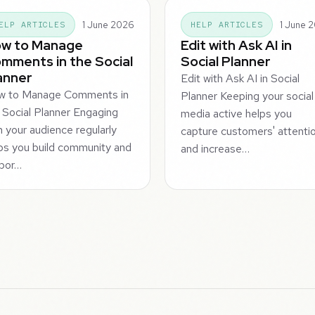
1 June 2026
1 June 
ELP ARTICLES
HELP ARTICLES
w to Manage
Edit with Ask AI in
mments in the Social
Social Planner
anner
Edit with Ask AI in Social
w to Manage Comments in
Planner Keeping your social
 Social Planner Engaging
media active helps you
h your audience regularly
capture customers' attenti
ps you build community and
and increase…
por…