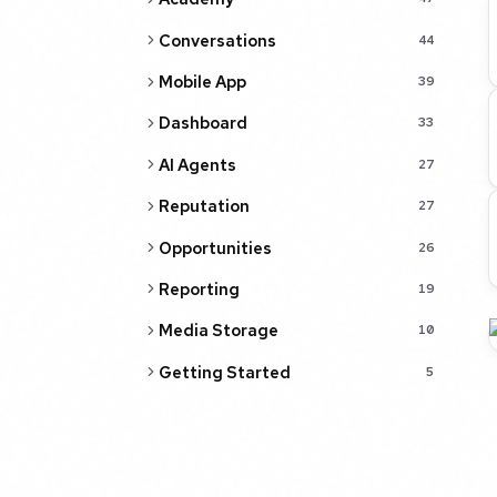
Conversations
44
Mobile App
39
Dashboard
33
AI Agents
27
Reputation
27
Opportunities
26
Reporting
19
Media Storage
10
Getting Started
5