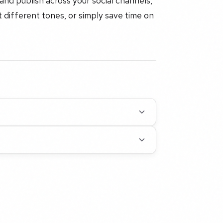
and publish across your social channels,
 different tones, or simply save time on