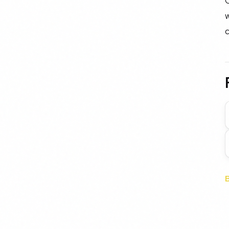
C
w
c