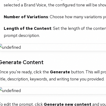
selected a Brand Voice, the configured tone will be sho
Number of Variations
: Choose how many variations you
Length of the Content
: Set the length of the conte
prompt description.
Generate Content
nce you're ready, click the
Generate
button. This will p
itle, description, keywords, and writing tone you provided.
o edit the prompt, click
Generate new content
and you