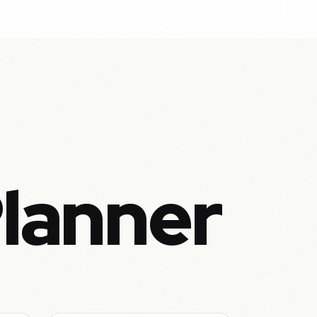
Planner