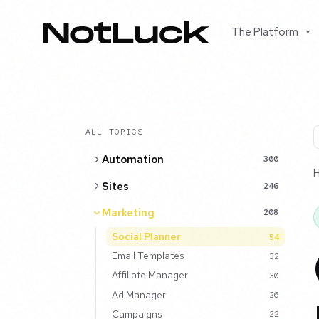
The Platform
▾
ALL TOPICS
Automation
300
Sites
246
Marketing
208
Social Planner
54
Email Templates
32
Affiliate Manager
30
Ad Manager
26
Campaigns
22