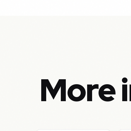
More i