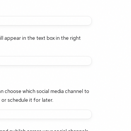
l appear in the text box in the right
an choose which social media channel to
or schedule it for later.