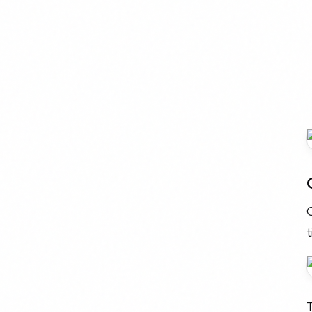
O
t
T