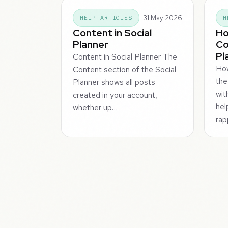
31 May 2026
HELP ARTICLES
H
Content in Social
Ho
Planner
Co
Pl
Content in Social Planner The
Ho
Content section of the Social
the
Planner shows all posts
wit
created in your account,
hel
whether up…
rap