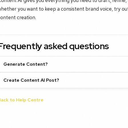
ontent AI gives you everything you need to draft, refine, 
hether you want to keep a consistent brand voice, try out
ontent creation.
Frequently asked questions
Generate Content?
Create Content AI Post?
Back to Help Centre