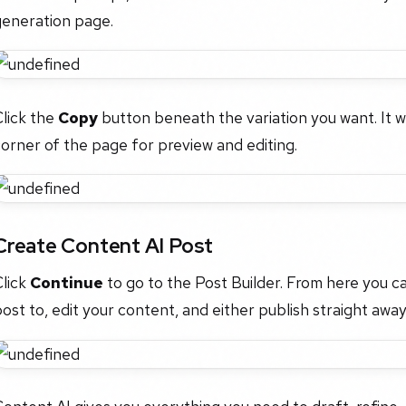
generation page.
lick the
Copy
button beneath the variation you want. It wil
orner of the page for preview and editing.
Create Content AI Post
Click
Continue
to go to the Post Builder. From here you c
ost to, edit your content, and either publish straight away 