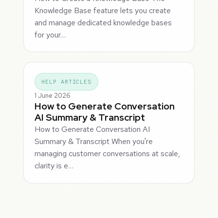
Knowledge Base feature lets you create
and manage dedicated knowledge bases
for your…
HELP ARTICLES
1 June 2026
How to Generate Conversation
AI Summary & Transcript
How to Generate Conversation AI
Summary & Transcript When you're
managing customer conversations at scale,
clarity is e…