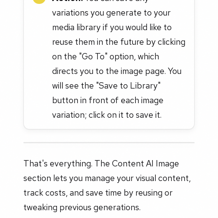
variations you generate to your
media library if you would like to
reuse them in the future by clicking
on the "Go To" option, which
directs you to the image page. You
will see the "Save to Library"
button in front of each image
variation; click on it to save it.
That's everything. The Content AI Image
section lets you manage your visual content,
track costs, and save time by reusing or
tweaking previous generations.