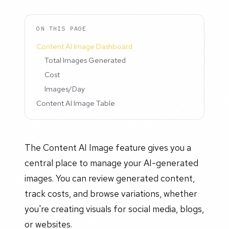
ON THIS PAGE
Content AI Image Dashboard
Total Images Generated
Cost
Images/Day
Content AI Image Table
The Content AI Image feature gives you a
central place to manage your AI-generated
images. You can review generated content,
track costs, and browse variations, whether
you're creating visuals for social media, blogs,
or websites.