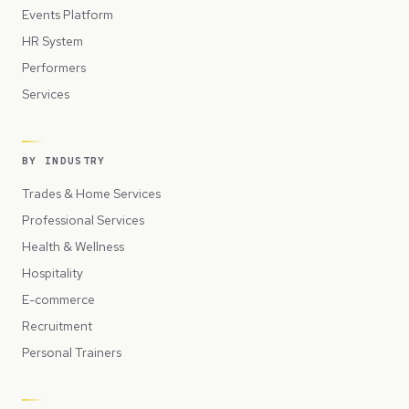
Events Platform
HR System
Performers
Services
BY INDUSTRY
Trades & Home Services
Professional Services
Health & Wellness
Hospitality
E-commerce
Recruitment
Personal Trainers