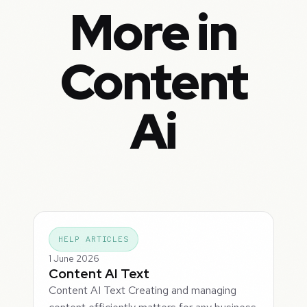
More in
Content
Ai
HELP ARTICLES
1 June 2026
Content AI Text
Content AI Text Creating and managing