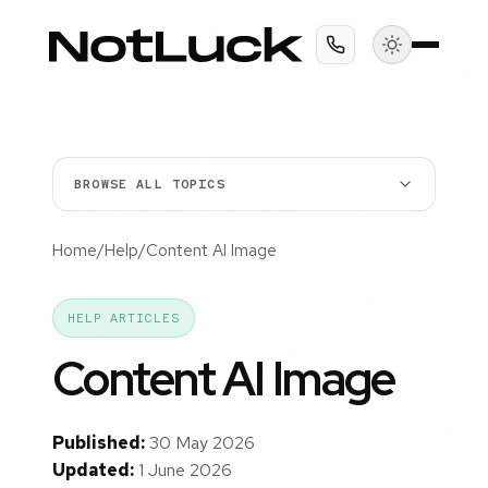
BROWSE ALL TOPICS
Home
/
Help
/
Content AI Image
HELP ARTICLES
Content AI Image
Published:
30 May 2026
Updated:
1 June 2026