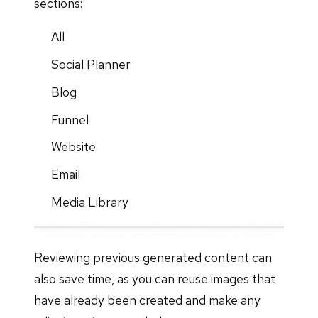
sections:
All
Social Planner
Blog
Funnel
Website
Email
Media Library
Reviewing previous generated content can
also save time, as you can reuse images that
have already been created and make any