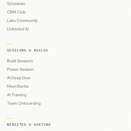
Scheduler
CRM Club
Labs Community
Unlimited AI
SESSIONS & BUILDS
Build Sessions
Power Session
AI Deep Dive
Meet Bertie
AI Training
Team Onboarding
WEBSITES & HOSTING