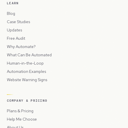
LEARN
Blog
Case Studies
Updates
Free Audit
Why Automate?
What Can Be Automated
Human-in-the-Loop
Automation Examples
Website Warning Signs
COMPANY & PRICING
Plans & Pricing
Help Me Choose
About Us