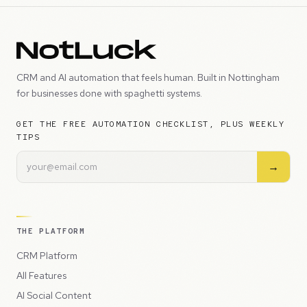
CRM and AI automation that feels human. Built in Nottingham
for businesses done with spaghetti systems.
GET THE FREE AUTOMATION CHECKLIST, PLUS WEEKLY
TIPS
→
THE PLATFORM
CRM Platform
All Features
AI Social Content