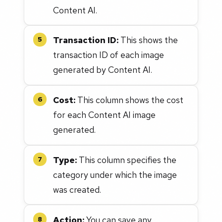
Content AI.
Transaction ID:
This shows the
5
transaction ID of each image
generated by Content AI.
Cost:
This column shows the cost
6
for each Content AI image
generated.
Type:
This column specifies the
7
category under which the image
was created.
Action:
You can save any
8