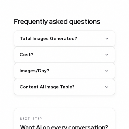
Frequently asked questions
Total Images Generated?
Cost?
Images/Day?
Content AI Image Table?
NEXT STEP
Want AI on every conversation?