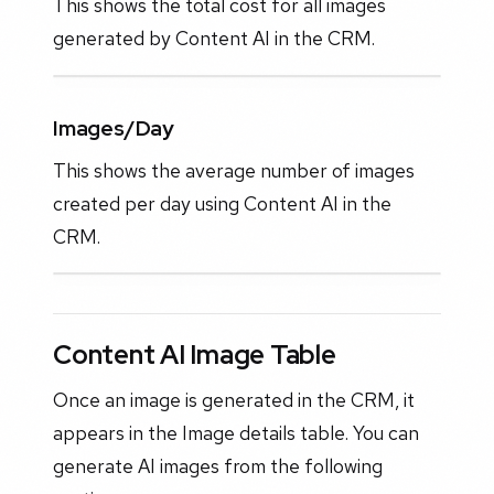
This shows the total cost for all images
generated by Content AI in the CRM.
Images/Day
This shows the average number of images
created per day using Content AI in the
CRM.
Content AI Image Table
Once an image is generated in the CRM, it
appears in the Image details table. You can
generate AI images from the following