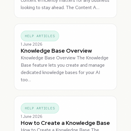
content efficiently matters for any business
looking to stay ahead. The Content A…
HELP ARTICLES
1 June 2026
Knowledge Base Overview
Knowledge Base Overview The Knowledge
Base feature lets you create and manage
dedicated knowledge bases for your AI
too…
HELP ARTICLES
1 June 2026
How to Create a Knowledge Base
How to Create a Knowledge Base The