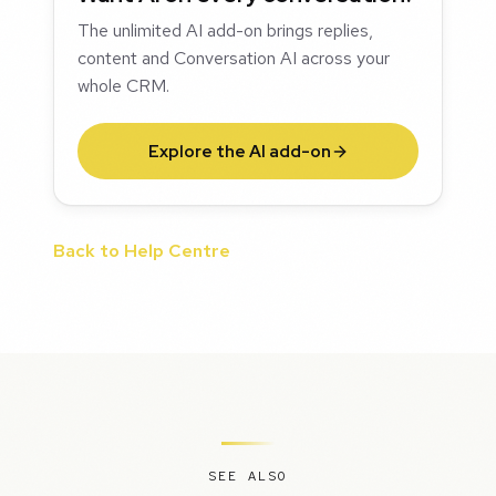
The unlimited AI add-on brings replies,
content and Conversation AI across your
whole CRM.
Explore the AI add-on
Back to Help Centre
SEE ALSO