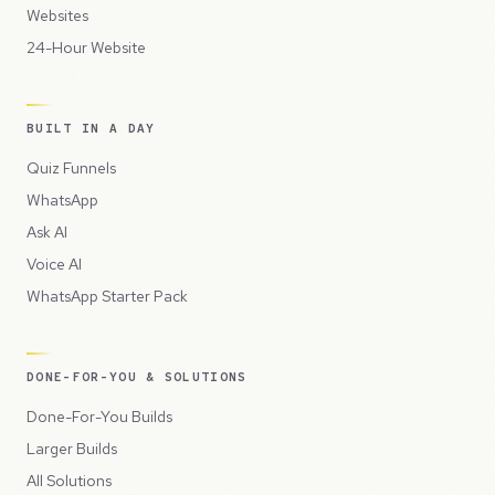
Websites
24-Hour Website
BUILT IN A DAY
Quiz Funnels
WhatsApp
Ask AI
Voice AI
WhatsApp Starter Pack
DONE-FOR-YOU & SOLUTIONS
Done-For-You Builds
Larger Builds
All Solutions