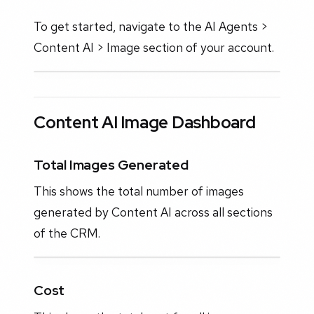
To get started, navigate to the AI Agents >
Content AI > Image section of your account.
Content AI Image Dashboard
Total Images Generated
This shows the total number of images
generated by Content AI across all sections
of the CRM.
Cost