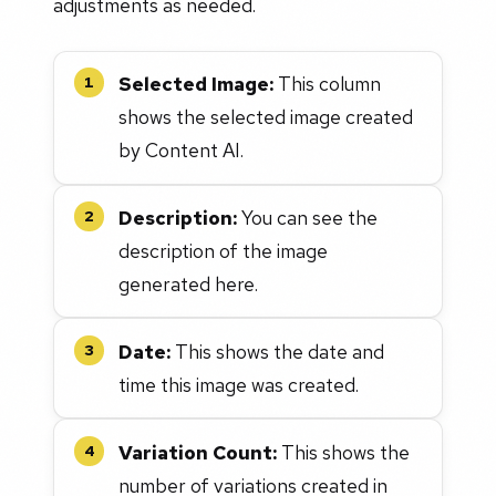
adjustments as needed.
Selected Image:
This column
1
shows the selected image created
by Content AI.
Description:
You can see the
2
description of the image
generated here.
Date:
This shows the date and
3
time this image was created.
Variation Count:
This shows the
4
number of variations created in