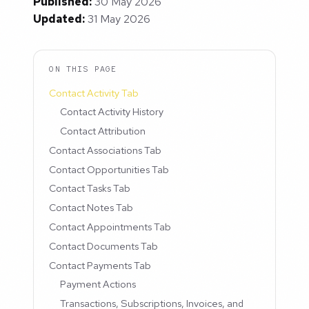
Published:
30 May 2026
Updated:
31 May 2026
ON THIS PAGE
Contact Activity Tab
Contact Activity History
Contact Attribution
Contact Associations Tab
Contact Opportunities Tab
Contact Tasks Tab
Contact Notes Tab
Contact Appointments Tab
Contact Documents Tab
Contact Payments Tab
Payment Actions
Transactions, Subscriptions, Invoices, and