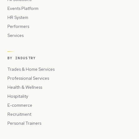
Events Platform
HR System
Performers
Services
BY INDUSTRY
Trades & Home Services
Professional Services
Health & Wellness
Hospitality
E-commerce
Recruitment
Personal Trainers