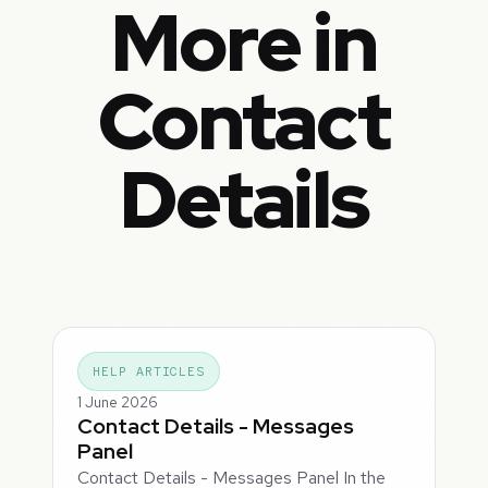
More in
Contact
Details
HELP ARTICLES
1 June 2026
Contact Details - Messages
Panel
Contact Details - Messages Panel In the