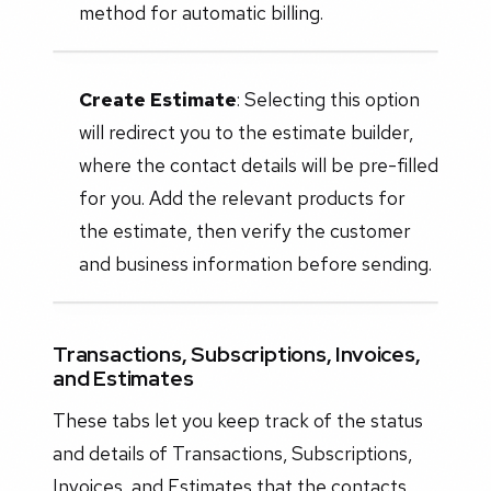
method for automatic billing.
Create Estimate
: Selecting this option
will redirect you to the estimate builder,
where the contact details will be pre-filled
for you. Add the relevant products for
the estimate, then verify the customer
and business information before sending.
Transactions, Subscriptions, Invoices,
and Estimates
These tabs let you keep track of the status
and details of Transactions, Subscriptions,
Invoices, and Estimates that the contacts