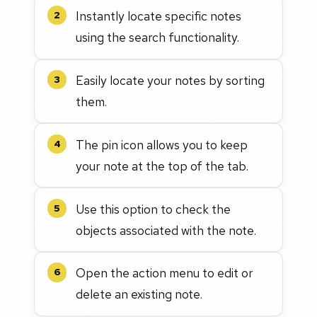
Instantly locate specific notes
2
using the search functionality.
Easily locate your notes by sorting
3
them.
The pin icon allows you to keep
4
your note at the top of the tab.
Use this option to check the
5
objects associated with the note.
Open the action menu to edit or
6
delete an existing note.