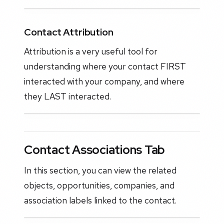
Contact Attribution
Attribution is a very useful tool for
understanding where your contact FIRST
interacted with your company, and where
they LAST interacted.
Contact Associations Tab
In this section, you can view the related
objects, opportunities, companies, and
association labels linked to the contact.