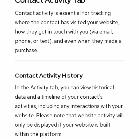
Contact Activity Tab
Contact activity is essential for tracking
where the contact has visited your website,
how they got in touch with you (via email,
phone, or text), and even when they made a
purchase.
Contact Activity History
In the Activity tab, you can view historical
data and a timeline of your contact's
activities, including any interactions with your
website. Please note that website activity will
only be displayed if your website is built
within the platform.