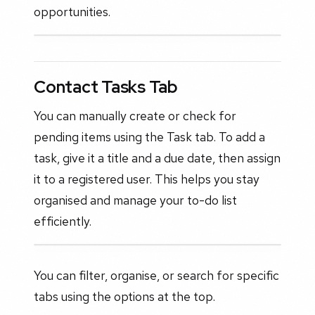
opportunities.
Contact Tasks Tab
You can manually create or check for
pending items using the Task tab. To add a
task, give it a title and a due date, then assign
it to a registered user. This helps you stay
organised and manage your to-do list
efficiently.
You can filter, organise, or search for specific
tabs using the options at the top.