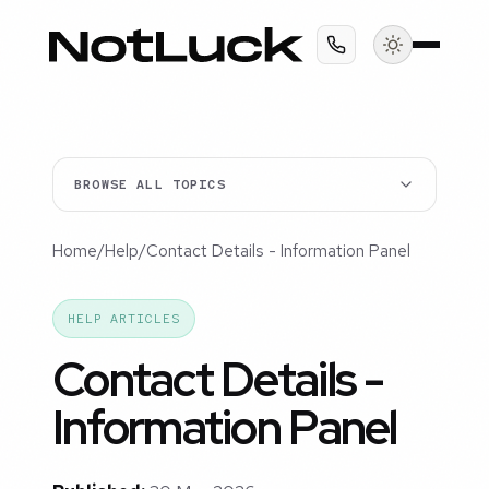
BROWSE ALL TOPICS
Home
/
Help
/
Contact Details - Information Panel
HELP ARTICLES
Contact Details -
Information Panel