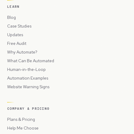
LEARN
Blog
Case Studies
Updates
Free Audit
Why Automate?
What Can Be Automated
Human-in-the-Loop
Automation Examples
Website Warning Signs
COMPANY & PRICING
Plans & Pricing
Help Me Choose