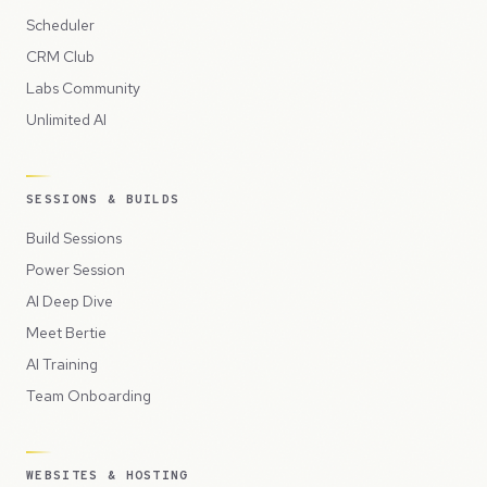
Scheduler
CRM Club
Labs Community
Unlimited AI
SESSIONS & BUILDS
Build Sessions
Power Session
AI Deep Dive
Meet Bertie
AI Training
Team Onboarding
WEBSITES & HOSTING