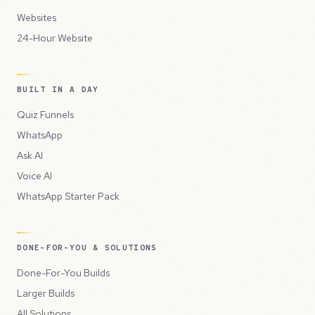
Websites
24-Hour Website
BUILT IN A DAY
Quiz Funnels
WhatsApp
Ask AI
Voice AI
WhatsApp Starter Pack
DONE-FOR-YOU & SOLUTIONS
Done-For-You Builds
Larger Builds
All Solutions