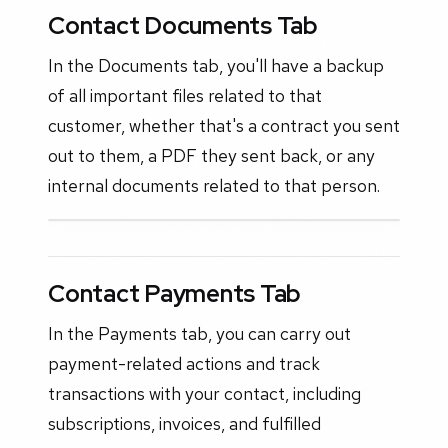
Contact Documents Tab
In the Documents tab, you'll have a backup
of all important files related to that
customer, whether that's a contract you sent
out to them, a PDF they sent back, or any
internal documents related to that person.
Contact Payments Tab
In the Payments tab, you can carry out
payment-related actions and track
transactions with your contact, including
subscriptions, invoices, and fulfilled