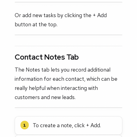
Or add new tasks by clicking the + Add
button at the top.
Contact Notes Tab
The Notes tab lets you record additional
information for each contact, which can be
really helpful when interacting with
customers and new leads.
To create a note, click + Add.
1