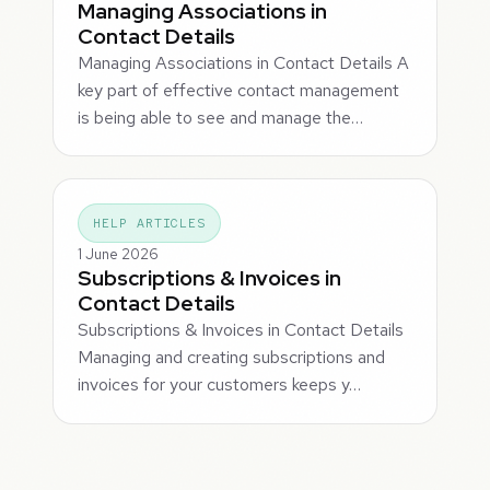
Managing Associations in
Contact Details
Managing Associations in Contact Details A
key part of effective contact management
is being able to see and manage the…
HELP ARTICLES
1 June 2026
Subscriptions & Invoices in
Contact Details
Subscriptions & Invoices in Contact Details
Managing and creating subscriptions and
invoices for your customers keeps y…