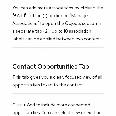
You can add more associations by clicking the
"+Add" button (1) or clicking "Manage
Associations" to open the Objects section in
a separate tab (2). Up to 10 association
labels can be applied between two contacts.
Contact Opportunities Tab
This tab gives you a clear, focused view of all
opportunities linked to the contact.
Click + Add to include more connected
opportunities. You can select new or existing