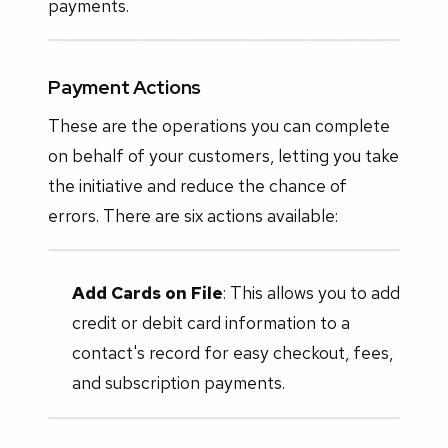
payments.
Payment Actions
These are the operations you can complete
on behalf of your customers, letting you take
the initiative and reduce the chance of
errors. There are six actions available:
Add Cards on File
: This allows you to add
credit or debit card information to a
contact's record for easy checkout, fees,
and subscription payments.