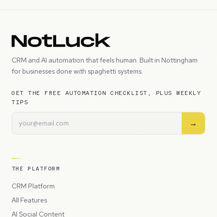
CRM and AI automation that feels human. Built in Nottingham
for businesses done with spaghetti systems.
GET THE FREE AUTOMATION CHECKLIST, PLUS WEEKLY
TIPS
→
THE PLATFORM
CRM Platform
All Features
AI Social Content