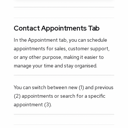
Contact Appointments Tab
In the Appointment tab, you can schedule
appointments for sales, customer support,
or any other purpose, making it easier to
manage your time and stay organised.
You can switch between new (1) and previous
(2) appointments or search for a specific
appointment (3).