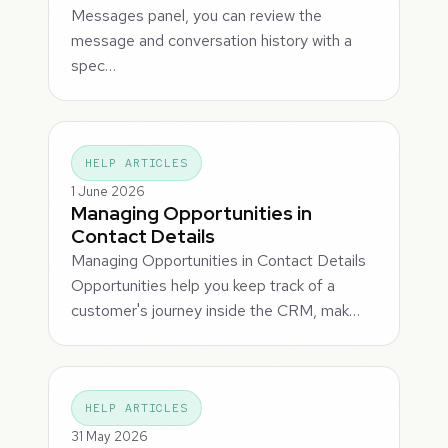
Messages panel, you can review the
message and conversation history with a
spec…
HELP ARTICLES
1 June 2026
Managing Opportunities in
Contact Details
Managing Opportunities in Contact Details
Opportunities help you keep track of a
customer's journey inside the CRM, mak…
HELP ARTICLES
31 May 2026