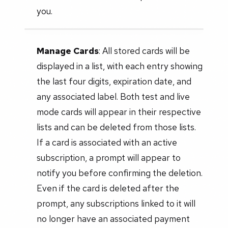
you.
Manage Cards
: All stored cards will be
displayed in a list, with each entry showing
the last four digits, expiration date, and
any associated label. Both test and live
mode cards will appear in their respective
lists and can be deleted from those lists.
If a card is associated with an active
subscription, a prompt will appear to
notify you before confirming the deletion.
Even if the card is deleted after the
prompt, any subscriptions linked to it will
no longer have an associated payment