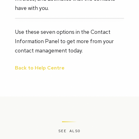
have with you.
Use these seven options in the Contact
Information Panel to get more from your
contact management today.
Back to Help Centre
SEE ALSO