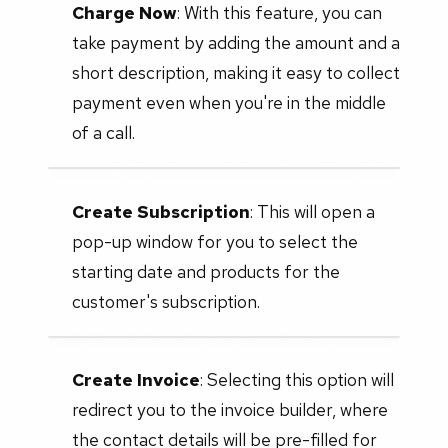
Charge Now
: With this feature, you can
take payment by adding the amount and a
short description, making it easy to collect
payment even when you're in the middle
of a call.
Create Subscription
: This will open a
pop-up window for you to select the
starting date and products for the
customer's subscription.
Create Invoice
: Selecting this option will
redirect you to the invoice builder, where
the contact details will be pre-filled for