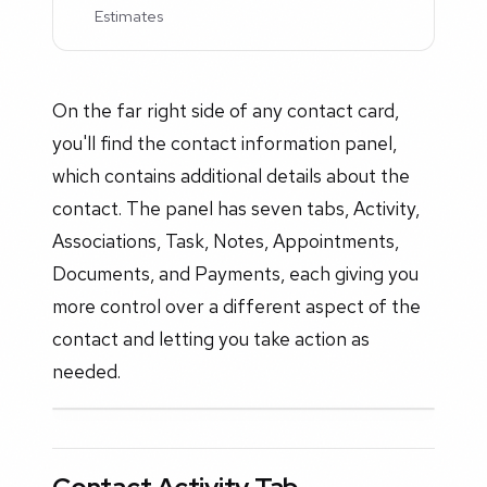
Estimates
On the far right side of any contact card,
you'll find the contact information panel,
which contains additional details about the
contact. The panel has seven tabs, Activity,
Associations, Task, Notes, Appointments,
Documents, and Payments, each giving you
more control over a different aspect of the
contact and letting you take action as
needed.