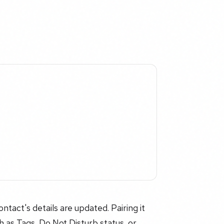
act's details are updated. Pairing it
ch as Tags, Do Not Disturb status, or