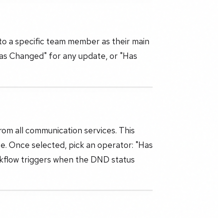
 to a specific team member as their main
"Has Changed" for any update, or "Has
om all communication services. This
e. Once selected, pick an operator: "Has
kflow triggers when the DND status