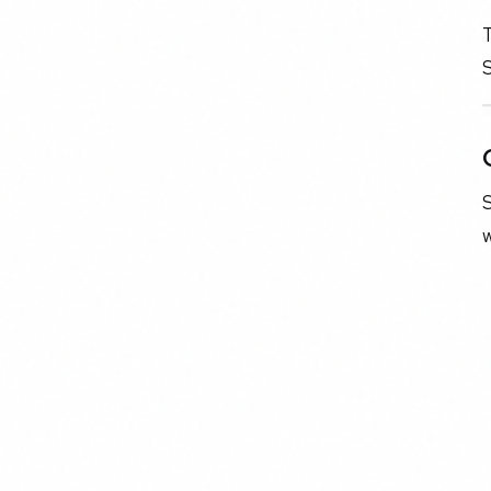
T
S
w