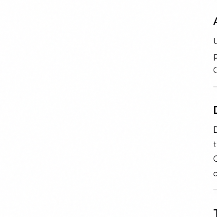
U
p
C
c