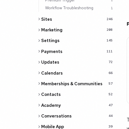
1
Workflow Troubleshooting
1
Sites
246
Marketing
208
Settings
145
Payments
111
Updates
72
Calendars
66
Memberships & Communities
57
Contacts
52
Academy
47
Conversations
44
T
Mobile App
39
w