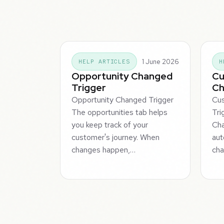
1 June 2026
HELP ARTICLES
H
Opportunity Changed
Cu
Trigger
Ch
Opportunity Changed Trigger
Cu
The opportunities tab helps
Tri
you keep track of your
Cha
customer's journey. When
aut
changes happen,…
ch