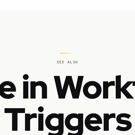
SEE ALSO
e in Work
Triggers