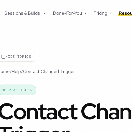
Sessions & Builds
Done-For-You
Pricing
Resou
▾
▾
▾
HIDE TOPICS
Home
/
Help
/
Contact Changed Trigger
HELP ARTICLES
Contact Cha