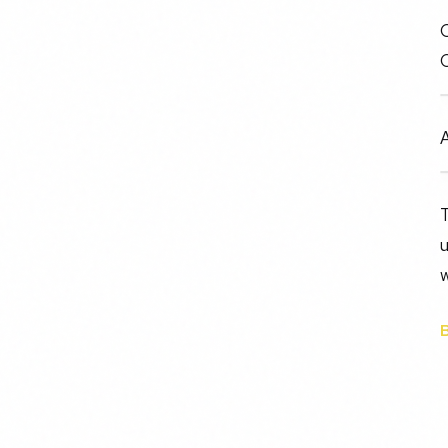
C
A
u