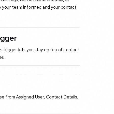
eep your team informed and your contact
igger
 trigger lets you stay on top of contact
es.
ose from Assigned User, Contact Details,