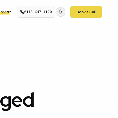
rces
0115 647 1120
Book a Call
▾
nged