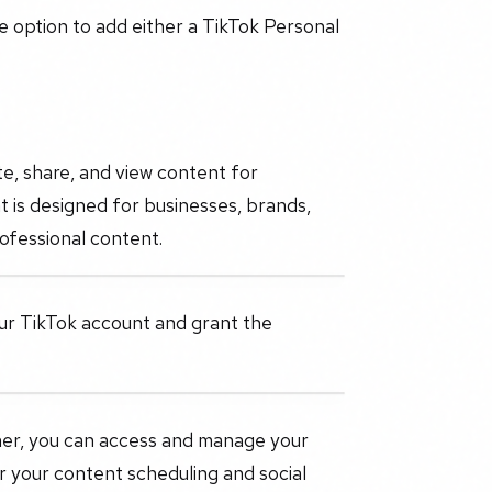
he option to add either a TikTok Personal
te, share, and view content for
 is designed for businesses, brands,
ofessional content.
your TikTok account and grant the
nner, you can access and manage your
er your content scheduling and social