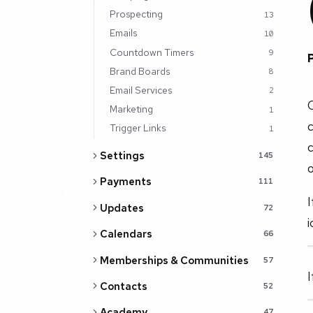
Prospecting
13
Emails
10
Countdown Timers
9
Brand Boards
8
Email Services
2
C
Marketing
1
c
Trigger Links
1
Settings
145
o
Payments
111
I
Updates
72
i
Calendars
66
Memberships & Communities
57
I
Contacts
52
Academy
47