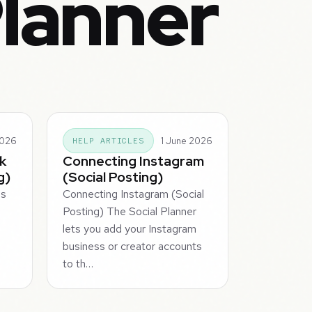
Planner
2026
1 June 2026
HELP ARTICLES
k
Connecting Instagram
g)
(Social Posting)
es
Connecting Instagram (Social
Posting) The Social Planner
lets you add your Instagram
business or creator accounts
to th…