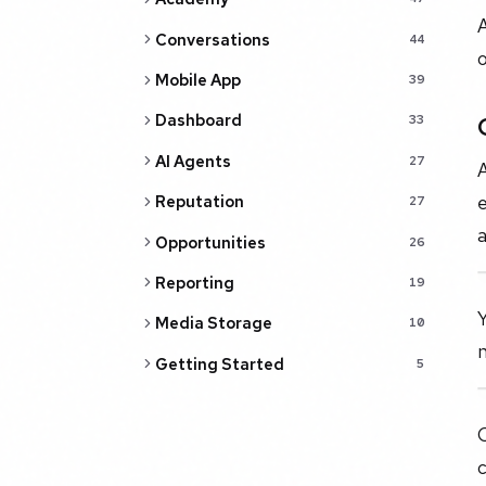
A
Conversations
44
o
Mobile App
39
Dashboard
33
AI Agents
27
A
e
Reputation
27
a
Opportunities
26
Reporting
19
Y
Media Storage
10
Getting Started
5
c