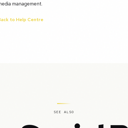
media management.
Back to Help Centre
SEE ALSO