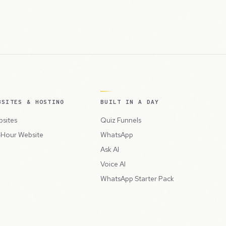
BSITES & HOSTING
BUILT IN A DAY
sites
Quiz Funnels
Hour Website
WhatsApp
Ask AI
Voice AI
WhatsApp Starter Pack