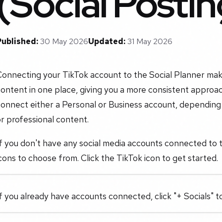
(Social Postin
Published:
30 May 2026
Updated:
31 May 2026
onnecting your TikTok account to the Social Planner make
ontent in one place, giving you a more consistent approac
connect either a Personal or Business account, depending
r professional content.
f you don't have any social media accounts connected to the
cons to choose from. Click the TikTok icon to get started.
f you already have accounts connected, click "+ Socials" 