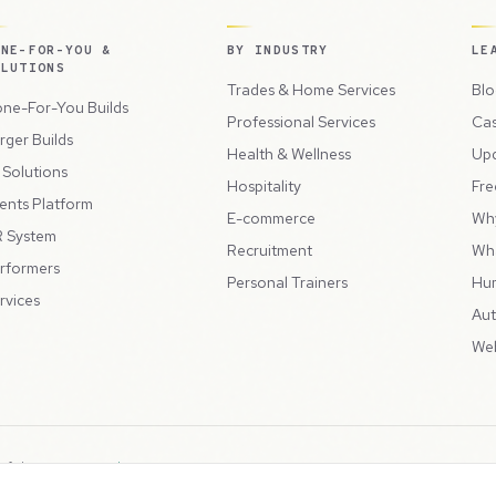
ONE-FOR-YOU &
BY INDUSTRY
LE
OLUTIONS
Trades & Home Services
Blo
ne-For-You Builds
Professional Services
Cas
rger Builds
Health & Wellness
Up
l Solutions
Hospitality
Fre
ents Platform
E-commerce
Wh
 System
Recruitment
Wh
rformers
Personal Trainers
Hu
rvices
Aut
Web
 of the
Peppercord Group
.
Terms & Condit
. VAT Registered: GB475932356.