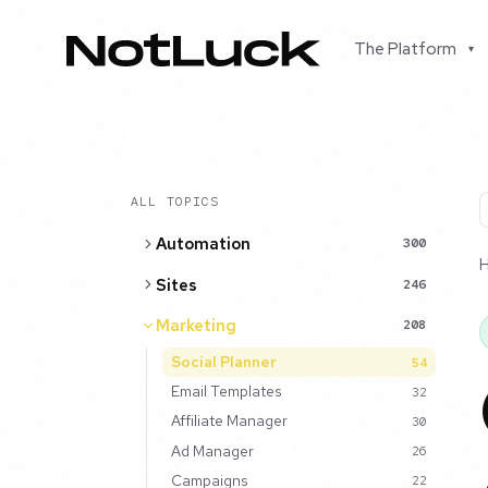
The Platform
▾
ALL TOPICS
Automation
300
Sites
246
Marketing
208
Social Planner
54
Email Templates
32
Affiliate Manager
30
Ad Manager
26
Campaigns
22