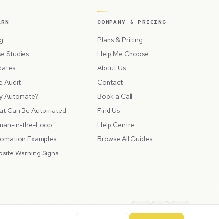
ARN
COMPANY & PRICING
g
Plans & Pricing
e Studies
Help Me Choose
dates
About Us
e Audit
Contact
y Automate?
Book a Call
at Can Be Automated
Find Us
man-in-the-Loop
Help Centre
omation Examples
Browse All Guides
site Warning Signs
ions
Privacy Policy
SLA
Usage Charges
LLMs.txt