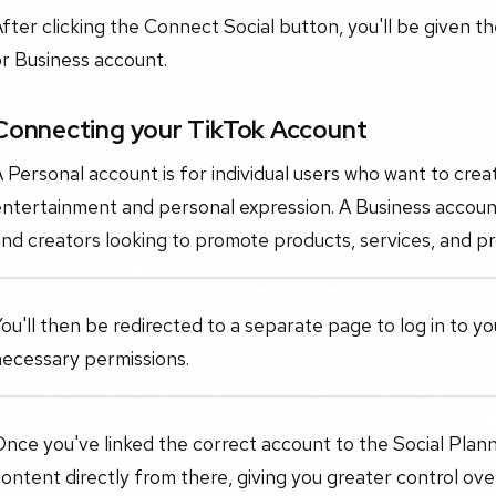
fter clicking the Connect Social button, you'll be given t
r Business account.
Connecting your TikTok Account
 Personal account is for individual users who want to crea
ntertainment and personal expression. A Business account
nd creators looking to promote products, services, and pr
ou'll then be redirected to a separate page to log in to 
necessary permissions.
Once you've linked the correct account to the Social Pla
ontent directly from there, giving you greater control ov