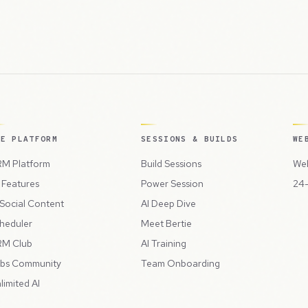
HE PLATFORM
SESSIONS & BUILDS
WE
M Platform
Build Sessions
Web
l Features
Power Session
24-
 Social Content
AI Deep Dive
heduler
Meet Bertie
M Club
AI Training
bs Community
Team Onboarding
limited AI