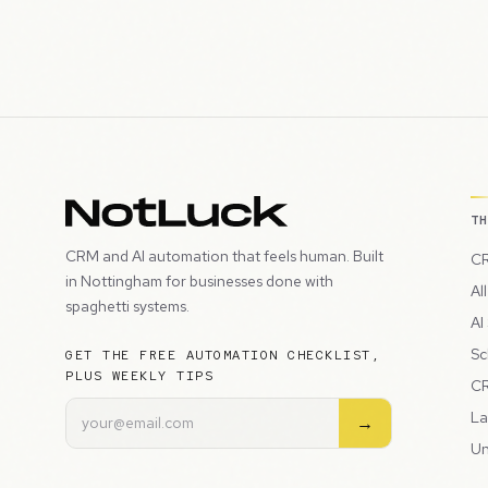
T
CRM and AI automation that feels human. Built
CR
in Nottingham for businesses done with
Al
spaghetti systems.
AI
Sc
GET THE FREE AUTOMATION CHECKLIST,
PLUS WEEKLY TIPS
CR
La
→
Un