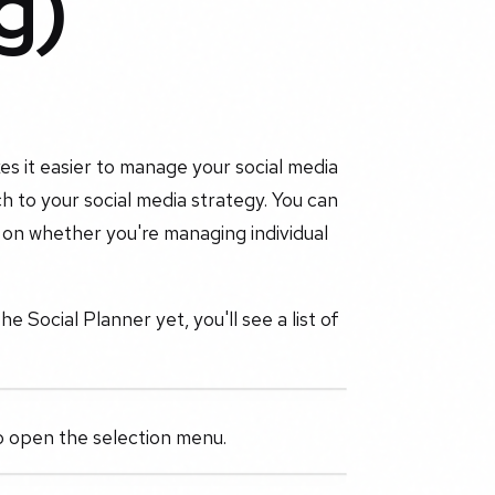
g)
s it easier to manage your social media
h to your social media strategy. You can
 on whether you're managing individual
 Social Planner yet, you'll see a list of
to open the selection menu.