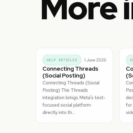
More i
1 June 2026
HELP ARTICLES
H
Connecting Threads
Co
(Social Posting)
(S
Connecting Threads (Social
Con
Posting) The Threads
Pos
integration brings Meta's text-
dec
focused social platform
for
directly into th…
vid