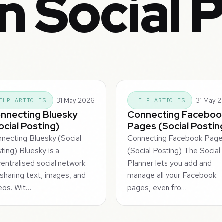
n Social 
31 May 2026
31 May 
ELP ARTICLES
HELP ARTICLES
nnecting Bluesky
Connecting Faceboo
ocial Posting)
Pages (Social Postin
necting Bluesky (Social
Connecting Facebook Pag
ting) Bluesky is a
(Social Posting) The Social
entralised social network
Planner lets you add and
 sharing text, images, and
manage all your Facebook
eos. Wit…
pages, even fro…