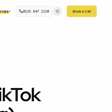
rces
0115 647 1120
Book a Call
▾
ikTok