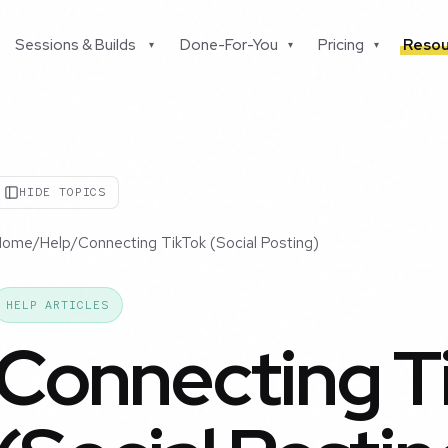
Sessions & Builds
Done-For-You
Pricing
Resou
▾
▾
▾
HIDE TOPICS
Home
/
Help
/
Connecting TikTok (Social Posting)
HELP ARTICLES
Connecting T