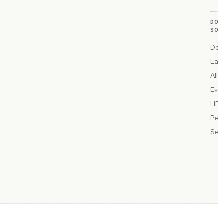
D
S
Do
La
Al
Ev
HR
Pe
Se
Copyright © 2026 Peppercord Limited (trading as NotLuck), part
Registered in England and Wales with company number 15954819