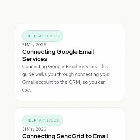
HELP ARTICLES
31 May 2026
Connecting Google Email
Services
Connecting Google Email Services This
guide walks you through connecting your
Gmail account to the CRM, so you can
use…
HELP ARTICLES
31 May 2026
Connecting SendGrid to Email