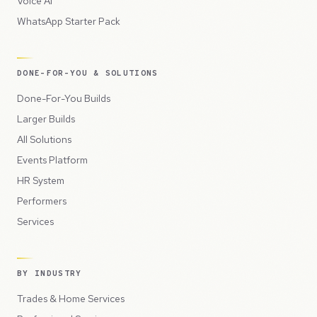
Voice AI
WhatsApp Starter Pack
DONE-FOR-YOU & SOLUTIONS
Done-For-You Builds
Larger Builds
All Solutions
Events Platform
HR System
Performers
Services
BY INDUSTRY
Trades & Home Services