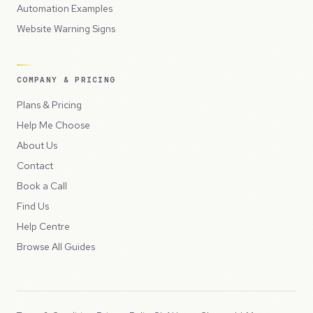
Automation Examples
Website Warning Signs
COMPANY & PRICING
Plans & Pricing
Help Me Choose
About Us
Contact
Book a Call
Find Us
Help Centre
Browse All Guides