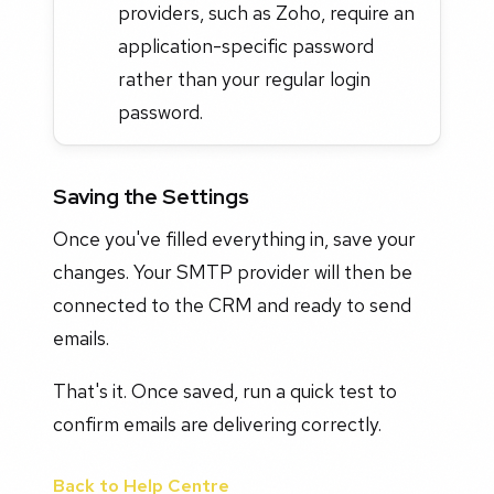
providers, such as Zoho, require an
application-specific password
rather than your regular login
password.
Saving the Settings
Once you've filled everything in, save your
changes. Your SMTP provider will then be
connected to the CRM and ready to send
emails.
That's it. Once saved, run a quick test to
confirm emails are delivering correctly.
Back to Help Centre