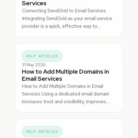
Services
Connecting SendGrid to Email Services
Integrating SendGrid as your email service
provider is a quick, effective way to…
HELP ARTICLES
31 May 2026
How to Add Multiple Domains in
Email Services
How to Add Multiple Domains in Email
Services Using a dedicated email domain
increases trust and credibility, improves…
HELP ARTICLES