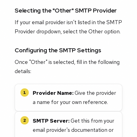
Selecting the "Other" SMTP Provider
If your email provider isn't listed in the SMTP
Provider dropdown, select the Other option.
Configuring the SMTP Settings
Once "Other" is selected, fill in the following
details:
Provider Name:
Give the provider
1
a name for your own reference.
SMTP Server:
Get this from your
2
email provider's documentation or