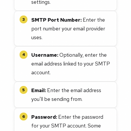
settings.
SMTP Port Number:
Enter the
3
port number your email provider
uses.
Username:
Optionally, enter the
4
email address linked to your SMTP
account.
Email:
Enter the email address
5
you'll be sending from.
Password:
Enter the password
6
for your SMTP account. Some