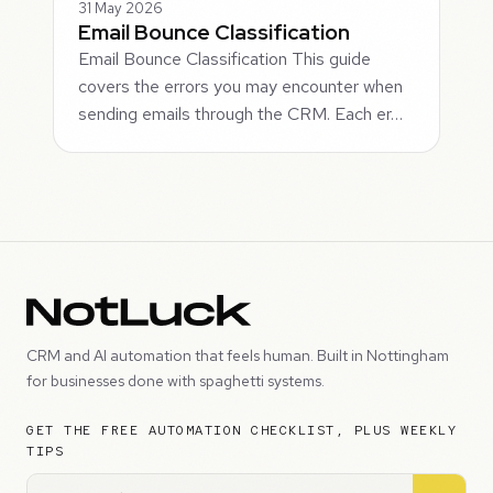
31 May 2026
Email Bounce Classification
Email Bounce Classification This guide
covers the errors you may encounter when
sending emails through the CRM. Each er…
CRM and AI automation that feels human. Built in Nottingham
for businesses done with spaghetti systems.
GET THE FREE AUTOMATION CHECKLIST, PLUS WEEKLY
TIPS