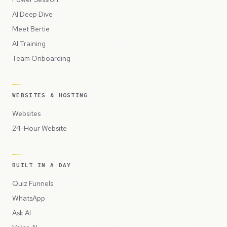
AI Deep Dive
Meet Bertie
AI Training
Team Onboarding
WEBSITES & HOSTING
Websites
24-Hour Website
BUILT IN A DAY
Quiz Funnels
WhatsApp
Ask AI