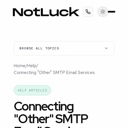
BROWSE ALL TOPICS
Home
/
Help
/
Connecting "Other" SMTP Email Services
HELP ARTICLES
Connecting
"Other" SMTP