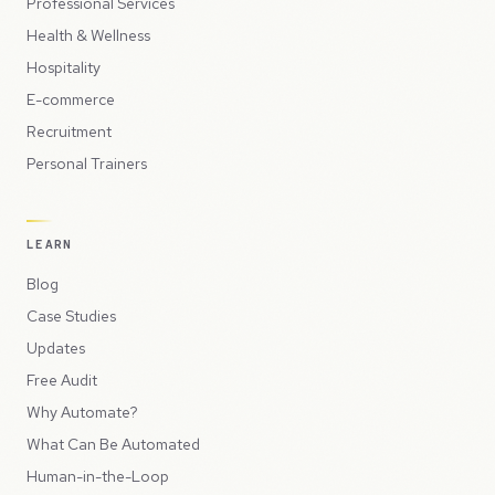
Professional Services
Health & Wellness
Hospitality
E-commerce
Recruitment
Personal Trainers
LEARN
Blog
Case Studies
Updates
Free Audit
Why Automate?
What Can Be Automated
Human-in-the-Loop