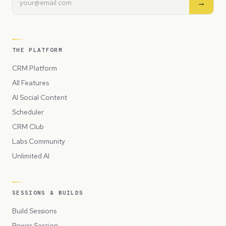
→
THE PLATFORM
CRM Platform
All Features
AI Social Content
Scheduler
CRM Club
Labs Community
Unlimited AI
SESSIONS & BUILDS
Build Sessions
Power Session