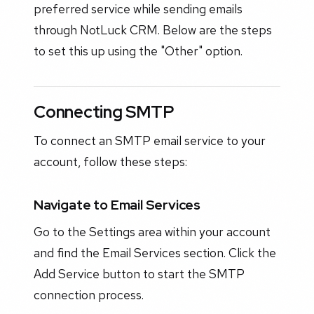
preferred service while sending emails
through NotLuck CRM. Below are the steps
to set this up using the "Other" option.
Connecting SMTP
To connect an SMTP email service to your
account, follow these steps:
Navigate to Email Services
Go to the Settings area within your account
and find the Email Services section. Click the
Add Service button to start the SMTP
connection process.