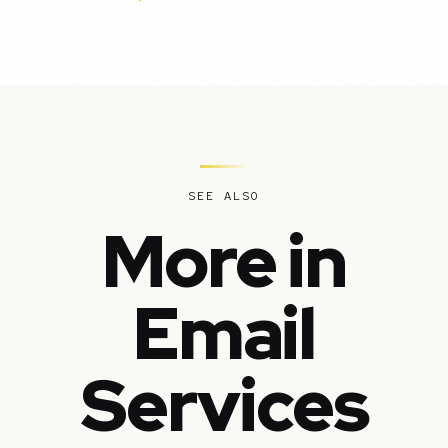
SEE ALSO
More in
Email
Services