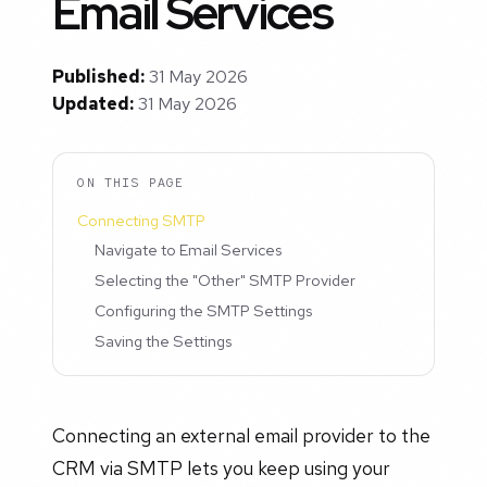
Email Services
Published:
31 May 2026
Updated:
31 May 2026
ON THIS PAGE
Connecting SMTP
Navigate to Email Services
Selecting the "Other" SMTP Provider
Configuring the SMTP Settings
Saving the Settings
Connecting an external email provider to the
CRM via SMTP lets you keep using your