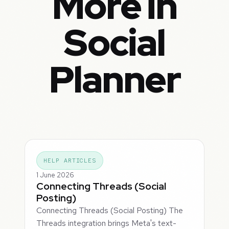
More in
Social
Planner
HELP ARTICLES
1 June 2026
Connecting Threads (Social
Posting)
Connecting Threads (Social Posting) The
Threads integration brings Meta's text-