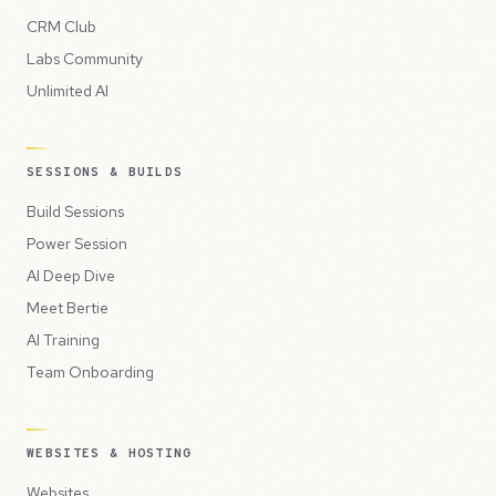
CRM Club
Labs Community
Unlimited AI
SESSIONS & BUILDS
Build Sessions
Power Session
AI Deep Dive
Meet Bertie
AI Training
Team Onboarding
WEBSITES & HOSTING
Websites