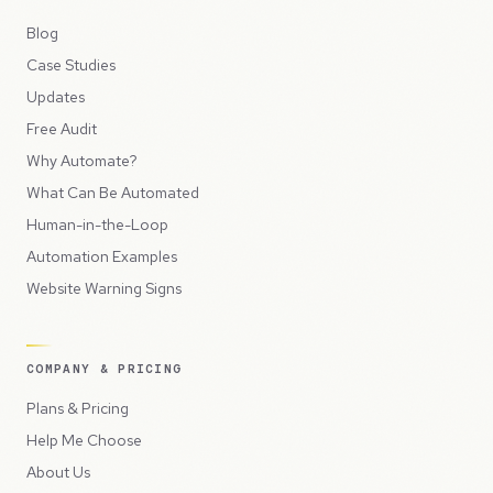
Blog
Case Studies
Updates
Free Audit
Why Automate?
What Can Be Automated
Human-in-the-Loop
Automation Examples
Website Warning Signs
COMPANY & PRICING
Plans & Pricing
Help Me Choose
About Us