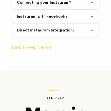
Connecting your Instagram?
Instagram with Facebook?
Direct Instagram Integration?
Back to Help Centre
SEE ALSO