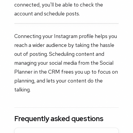
connected, you'll be able to check the
account and schedule posts.
Connecting your Instagram profile helps you
reach a wider audience by taking the hassle
out of posting. Scheduling content and
managing your social media from the Social
Planner in the CRM frees you up to focus on
planning, and lets your content do the
talking.
Frequently asked questions