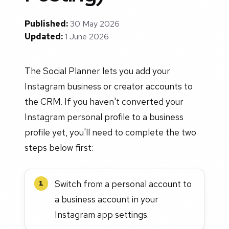
Published:
30 May 2026
Updated:
1 June 2026
The Social Planner lets you add your
Instagram business or creator accounts to
the CRM. If you haven't converted your
Instagram personal profile to a business
profile yet, you'll need to complete the two
steps below first:
Switch from a personal account to
1
a business account in your
Instagram app settings.