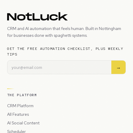
CRM and AI automation that feels human. Built in Nottingham
for businesses done with spaghetti systems.
GET THE FREE AUTOMATION CHECKLIST, PLUS WEEKLY
TIPS
→
THE PLATFORM
CRM Platform
All Features
AI Social Content
Scheduler