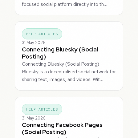
focused social platform directly into th…
HELP ARTICLES
31 May 2026
Connecting Bluesky (Social
Posting)
Connecting Bluesky (Social Posting)
Bluesky is a decentralised social network for
sharing text, images, and videos. Wit…
HELP ARTICLES
31 May 2026
Connecting Facebook Pages
(Social Posting)