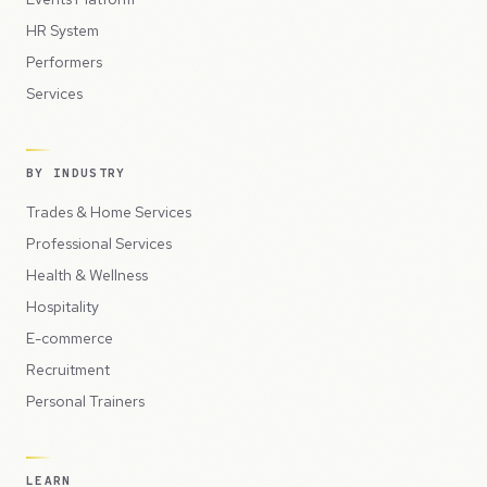
HR System
Performers
Services
BY INDUSTRY
Trades & Home Services
Professional Services
Health & Wellness
Hospitality
E-commerce
Recruitment
Personal Trainers
LEARN