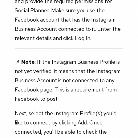
and provide the required permissions for
Social Planner. Make sure you use the
Facebook account that has the Instagram
Business Account connected to it. Enter the
relevant details and click Log In.
📌
Note
: If the Instagram Business Profile is
not yet verified, it means that the Instagram
Business Account is not connected to any
Facebook page. This is a requirement from
Facebook to post.
Next, select the Instagram Profile(s) you'd
like to connect by clicking Add. Once
connected, you'll be able to check the