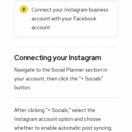
Connect your Instagram business
2
account with your Facebook
account
Connecting your Instagram
Navigate to the Social Planner section in
your account, then click the "+ Socials"
button.
After clicking "+ Socials," select the
Instagram account option and choose
whether to enable automatic post syncing.