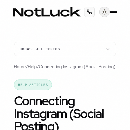
BROWSE ALL TOPICS
Home
/
Help
/
Connecting Instagram (Social Posting)
HELP ARTICLES
Connecting
Instagram (Social
Posting)