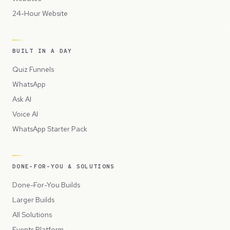
24-Hour Website
BUILT IN A DAY
Quiz Funnels
WhatsApp
Ask AI
Voice AI
WhatsApp Starter Pack
DONE-FOR-YOU & SOLUTIONS
Done-For-You Builds
Larger Builds
All Solutions
Events Platform