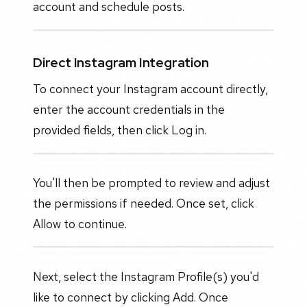
account and schedule posts.
Direct Instagram Integration
To connect your Instagram account directly,
enter the account credentials in the
provided fields, then click Log in.
You'll then be prompted to review and adjust
the permissions if needed. Once set, click
Allow to continue.
Next, select the Instagram Profile(s) you'd
like to connect by clicking Add. Once