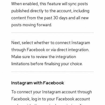
When enabled, this feature will sync posts
published directly to the account, including
content from the past 30 days and all new
posts moving forward.
Next, select whether to connect Instagram
through Facebook or via direct integration.
Make sure to review the integration
limitations before finalising your choice.
Instagram with Facebook
To connect your Instagram account through
Facebook, log in to your Facebook account