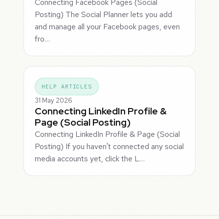
Connecting Facebook Pages (Social
Posting) The Social Planner lets you add
and manage all your Facebook pages, even
fro…
HELP ARTICLES
31 May 2026
Connecting LinkedIn Profile &
Page (Social Posting)
Connecting LinkedIn Profile & Page (Social
Posting) If you haven't connected any social
media accounts yet, click the L…