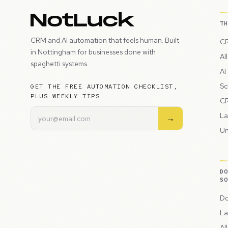
T
CRM and AI automation that feels human. Built
CR
in Nottingham for businesses done with
Al
spaghetti systems.
AI
Sc
GET THE FREE AUTOMATION CHECKLIST,
PLUS WEEKLY TIPS
CR
La
→
Un
D
S
Do
La
Al