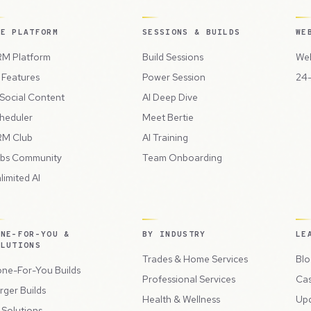
HE PLATFORM
SESSIONS & BUILDS
WE
M Platform
Build Sessions
Web
l Features
Power Session
24-
 Social Content
AI Deep Dive
heduler
Meet Bertie
M Club
AI Training
bs Community
Team Onboarding
limited AI
ONE-FOR-YOU &
BY INDUSTRY
LE
OLUTIONS
Trades & Home Services
Blo
ne-For-You Builds
Professional Services
Cas
rger Builds
Health & Wellness
Up
l Solutions