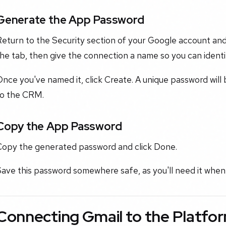
Generate the App Password
eturn to the Security section of your Google account and
he tab, then give the connection a name so you can identify
nce you've named it, click Create. A unique password will
to the CRM.
Copy the App Password
Copy the generated password and click Done.
ave this password somewhere safe, as you'll need it when 
Connecting Gmail to the Platfo