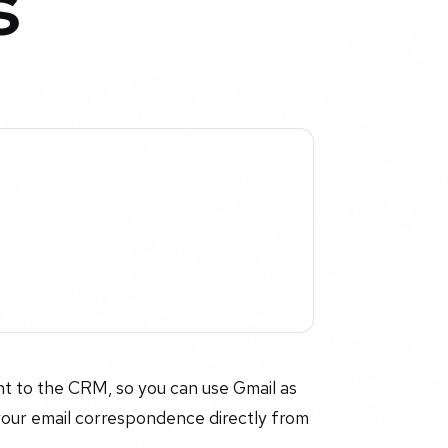
s
nt to the CRM, so you can use Gmail as
your email correspondence directly from