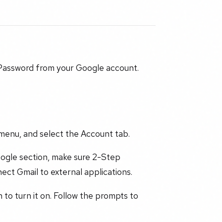
 Password from your Google account.
menu, and select the Account tab.
oogle section, make sure 2-Step
nect Gmail to external applications.
n to turn it on. Follow the prompts to