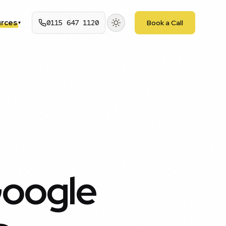
rces
0115 647 1120
Book a Call
▾
Google