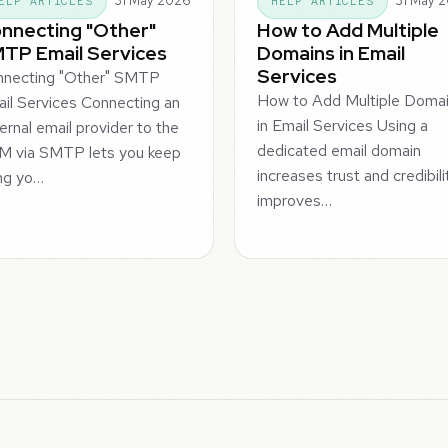
31 May 2026
31 May 
ELP ARTICLES
HELP ARTICLES
nnecting "Other"
How to Add Multiple
TP Email Services
Domains in Email
Services
nnecting "Other" SMTP
How to Add Multiple Doma
il Services Connecting an
in Email Services Using a
ernal email provider to the
dedicated email domain
M via SMTP lets you keep
increases trust and credibili
ng yo…
improves…