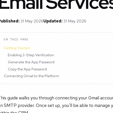
Email Service
Published:
31 May 2026
Updated:
31 May 2026
ON THIS PAGE
Getting Started
Enabling 2-Step Verification
Generate the App Password
Copy the App Password
Connecting Gmail to the Platform
This guide walks you through connecting your Gmail accou
an SMTP provider. Once set up, you'll be able to manage 
within the CRM.