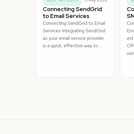
31 May 2026
HELP ARTICLES
H
Connecting SendGrid
Co
to Email Services
SM
Connecting SendGrid to Email
Co
Services Integrating SendGrid
Ema
as your email service provider
ext
is a quick, effective way to…
CR
usi