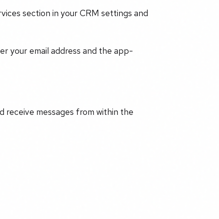
rvices section in your CRM settings and
r your email address and the app-
d receive messages from within the