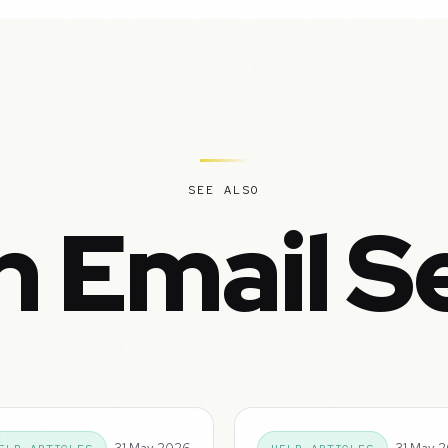
SEE ALSO
n Email S