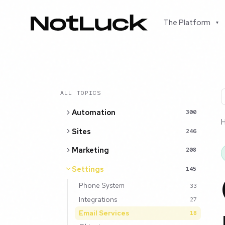
The Platform
▾
ALL TOPICS
Automation
300
Sites
246
Marketing
208
Settings
145
Phone System
33
Integrations
27
Email Services
18