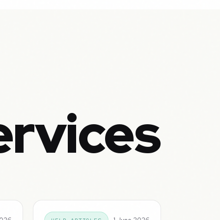
ervices