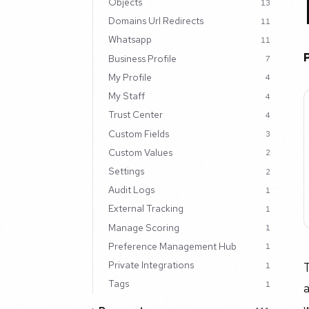
Objects
13
Domains Url Redirects
11
Whatsapp
11
Business Profile
7
My Profile
4
My Staff
4
Trust Center
4
Custom Fields
3
Custom Values
2
Settings
2
Audit Logs
1
External Tracking
1
Manage Scoring
1
Preference Management Hub
1
Private Integrations
1
Tags
1