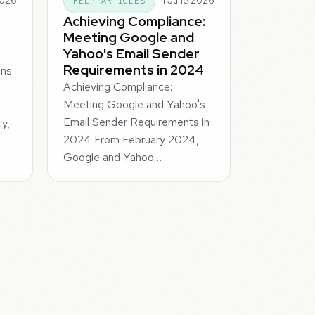
2026
1 June 2026
HELP ARTICLES
Achieving Compliance:
Meeting Google and
Yahoo's Email Sender
Requirements in 2024
ins
Achieving Compliance:
Meeting Google and Yahoo's
Email Sender Requirements in
ty,
2024 From February 2024,
Google and Yahoo…