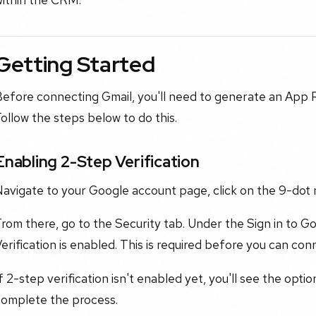
Getting Started
Before connecting Gmail, you'll need to generate an App
ollow the steps below to do this.
Enabling 2-Step Verification
avigate to your Google account page, click on the 9-dot 
rom there, go to the Security tab. Under the Sign in to G
erification is enabled. This is required before you can con
f 2-step verification isn't enabled yet, you'll see the optio
complete the process.