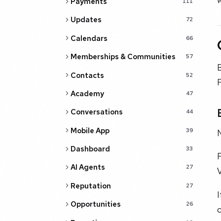
Payments
111
Updates
72
Calendars
66
Memberships & Communities
57
Contacts
52
F
Academy
47
Conversations
44
Mobile App
39
N
Dashboard
33
F
AI Agents
27
V
Reputation
27
I
Opportunities
26