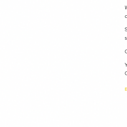
W
c
s
C