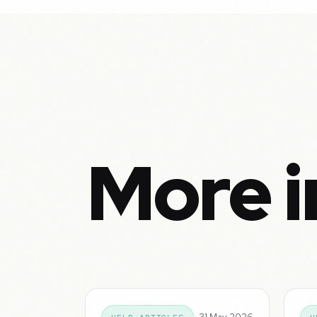
More i