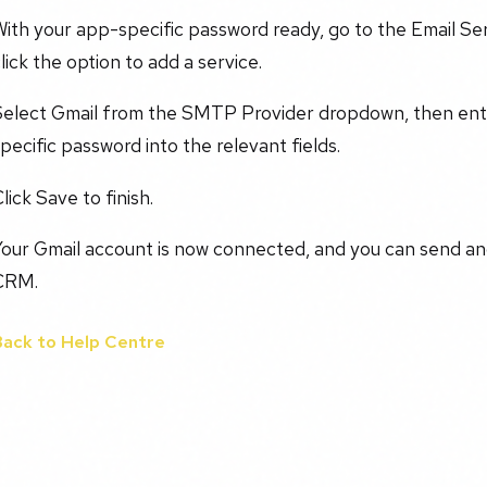
ith your app-specific password ready, go to the Email Se
lick the option to add a service.
Select Gmail from the SMTP Provider dropdown, then ente
pecific password into the relevant fields.
lick Save to finish.
Your Gmail account is now connected, and you can send an
CRM.
Back to Help Centre