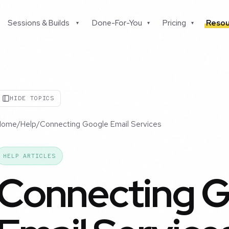
Sessions & Builds
Done-For-You
Pricing
Resou
▾
▾
▾
HIDE TOPICS
Home
/
Help
/
Connecting Google Email Services
HELP ARTICLES
Connecting 