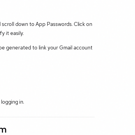
 scroll down to App Passwords. Click on
 it easily.
 be generated to link your Gmail account
logging in.
rm