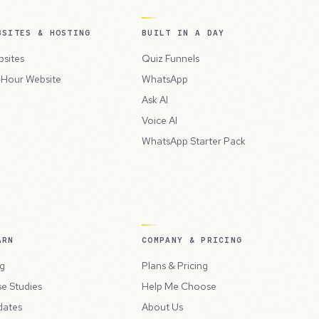
BSITES & HOSTING
BUILT IN A DAY
sites
Quiz Funnels
Hour Website
WhatsApp
Ask AI
Voice AI
WhatsApp Starter Pack
ARN
COMPANY & PRICING
g
Plans & Pricing
e Studies
Help Me Choose
dates
About Us