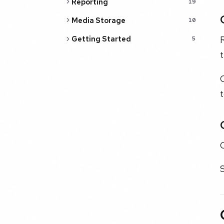
Reporting
19
Media Storage
10
R
Getting Started
5
t
O
S