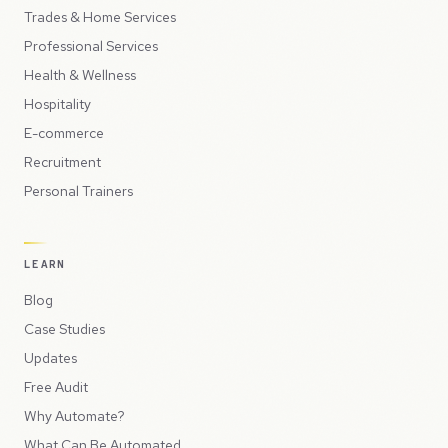
Trades & Home Services
Professional Services
Health & Wellness
Hospitality
E-commerce
Recruitment
Personal Trainers
LEARN
Blog
Case Studies
Updates
Free Audit
Why Automate?
What Can Be Automated