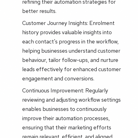
refining their automation strategies for
better results.
Customer Journey Insights: Enrolment
history provides valuable insights into
each contact's progress in the workflow,
helping businesses understand customer
behaviour, tailor follow-ups, and nurture
leads effectively for enhanced customer
engagement and conversions.
Continuous Improvement: Regularly
reviewing and adjusting workflow settings
enables businesses to continuously
improve their automation processes,
ensuring that their marketing efforts
remain relevant, efficient, and aligned