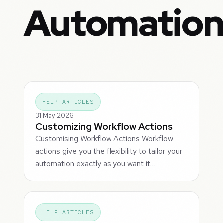
Automatio
HELP ARTICLES
31 May 2026
Customizing Workflow Actions
Customising Workflow Actions Workflow
actions give you the flexibility to tailor your
automation exactly as you want it…
HELP ARTICLES