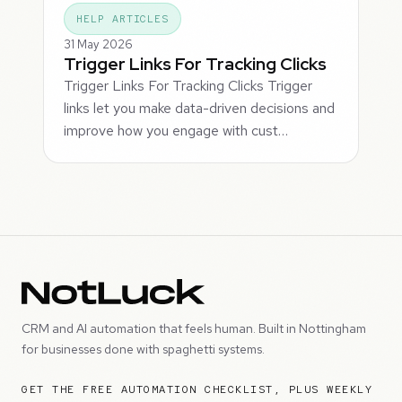
HELP ARTICLES
31 May 2026
Trigger Links For Tracking Clicks
Trigger Links For Tracking Clicks Trigger
links let you make data-driven decisions and
improve how you engage with cust…
CRM and AI automation that feels human. Built in Nottingham
for businesses done with spaghetti systems.
GET THE FREE AUTOMATION CHECKLIST, PLUS WEEKLY