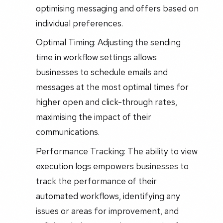
optimising messaging and offers based on
individual preferences.
Optimal Timing: Adjusting the sending
time in workflow settings allows
businesses to schedule emails and
messages at the most optimal times for
higher open and click-through rates,
maximising the impact of their
communications.
Performance Tracking: The ability to view
execution logs empowers businesses to
track the performance of their
automated workflows, identifying any
issues or areas for improvement, and