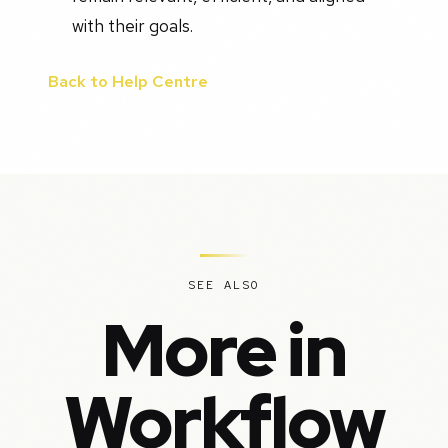
with their goals.
Back to Help Centre
SEE ALSO
More in
Workflow