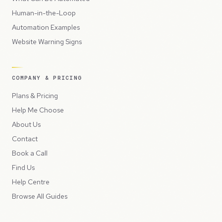
Human-in-the-Loop
Automation Examples
Website Warning Signs
COMPANY & PRICING
Plans & Pricing
Help Me Choose
About Us
Contact
Book a Call
Find Us
Help Centre
Browse All Guides