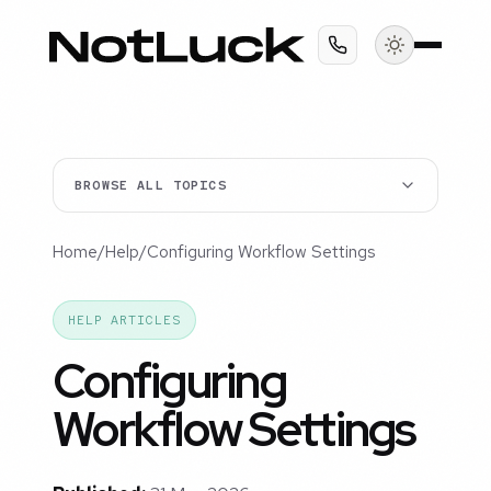
BROWSE ALL TOPICS
Home
/
Help
/
Configuring Workflow Settings
HELP ARTICLES
Configuring
Workflow Settings