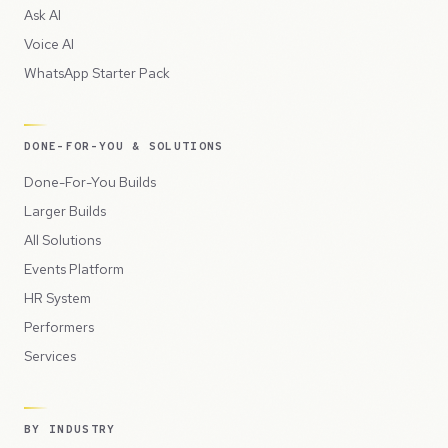
Ask AI
Voice AI
WhatsApp Starter Pack
DONE-FOR-YOU & SOLUTIONS
Done-For-You Builds
Larger Builds
All Solutions
Events Platform
HR System
Performers
Services
BY INDUSTRY