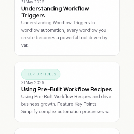
31 May 2026
Understanding Workflow
Triggers
Understanding Workflow Triggers In
workflow automation, every workflow you
create becomes a powerful tool driven by
var…
HELP ARTICLES
31 May 2026
Using Pre-Built Workflow Recipes
Using Pre-Built Workflow Recipes and drive
business growth. Feature Key Points:
Simplify complex automation processes w…