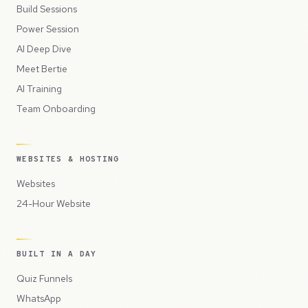
Build Sessions
Power Session
AI Deep Dive
Meet Bertie
AI Training
Team Onboarding
WEBSITES & HOSTING
Websites
24-Hour Website
BUILT IN A DAY
Quiz Funnels
WhatsApp