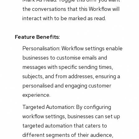
the conversations that this Workflow will
interact with to be marked as read.
Feature Benefits:
Personalisation: Workflow settings enable
businesses to customise emails and
messages with specific sending times,
subjects, and from addresses, ensuring a
personalised and engaging customer
experience.
Targeted Automation: By configuring
workflow settings, businesses can set up
targeted automation that caters to
different segments of their audience,