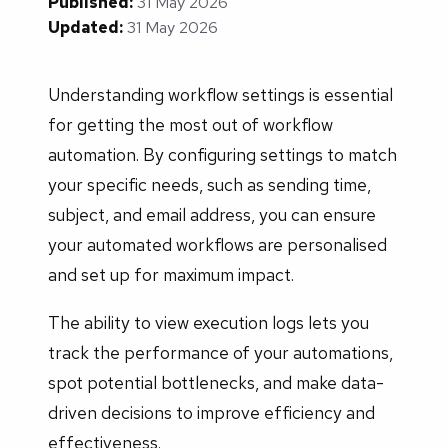
Published:
31 May 2026
Updated:
31 May 2026
Understanding workflow settings is essential
for getting the most out of workflow
automation. By configuring settings to match
your specific needs, such as sending time,
subject, and email address, you can ensure
your automated workflows are personalised
and set up for maximum impact.
The ability to view execution logs lets you
track the performance of your automations,
spot potential bottlenecks, and make data-
driven decisions to improve efficiency and
effectiveness.