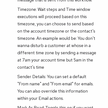
Timezone: Wait steps and Time window
executions will proceed based on this
timezone, you can choose to send based
on the account timezone or the contact's
timezone. An example would be: You don't
wanna disturb a customer at whose in a
different time zone by sending a message
at 7am your account time but 5am in the
contact's time
Sender Details: You can set a default
"From name" and "From email" for emails.
You can also override this information
within your Email actions.
Mark As Read: Toggle this on if you want