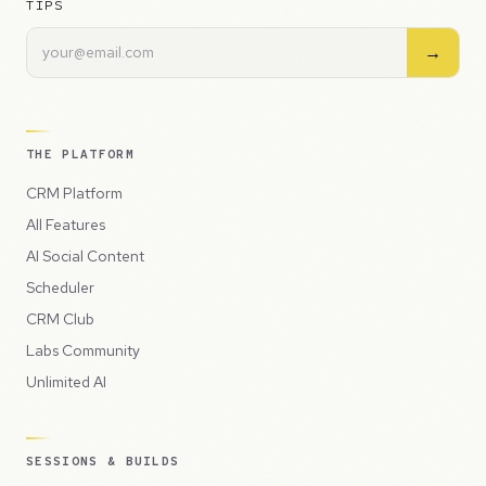
TIPS
→
THE PLATFORM
CRM Platform
All Features
AI Social Content
Scheduler
CRM Club
Labs Community
Unlimited AI
SESSIONS & BUILDS