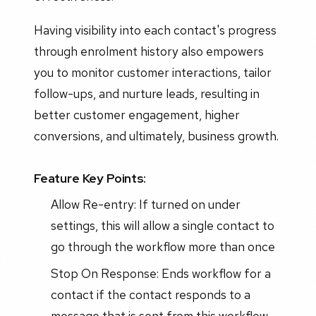
Having visibility into each contact's progress
through enrolment history also empowers
you to monitor customer interactions, tailor
follow-ups, and nurture leads, resulting in
better customer engagement, higher
conversions, and ultimately, business growth.
Feature Key Points:
Allow Re-entry: If turned on under
settings, this will allow a single contact to
go through the workflow more than once
Stop On Response: Ends workflow for a
contact if the contact responds to a
message that is sent from this workflow.