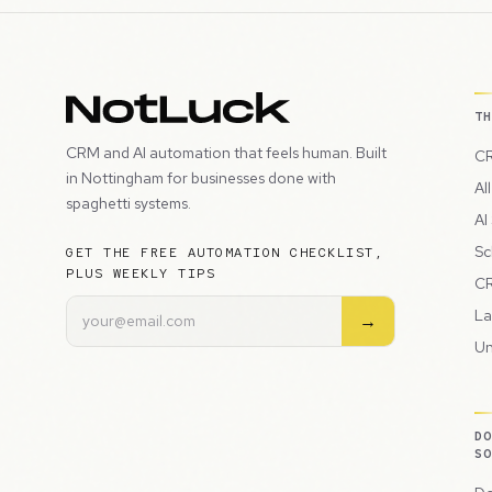
T
CRM and AI automation that feels human. Built
CR
in Nottingham for businesses done with
Al
spaghetti systems.
AI
Sc
GET THE FREE AUTOMATION CHECKLIST,
PLUS WEEKLY TIPS
CR
La
→
Un
D
S