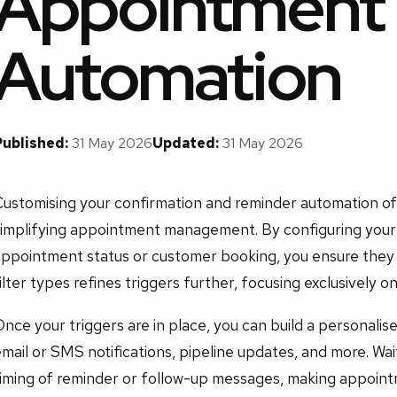
Appointment
Automation
Published:
31 May 2026
Updated:
31 May 2026
ustomising your confirmation and reminder automation off
simplifying appointment management. By configuring your
appointment status or customer booking, you ensure they 
ilter types refines triggers further, focusing exclusively
nce your triggers are in place, you can build a personalise
mail or SMS notifications, pipeline updates, and more. Wai
timing of reminder or follow-up messages, making appoin