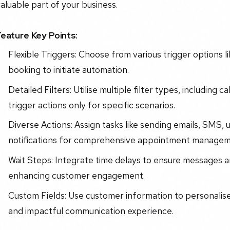
aluable part of your business.
Feature Key Points:
Flexible Triggers: Choose from various trigger options 
booking to initiate automation.
Detailed Filters: Utilise multiple filter types, including 
trigger actions only for specific scenarios.
Diverse Actions: Assign tasks like sending emails, SMS, 
notifications for comprehensive appointment managem
Wait Steps: Integrate time delays to ensure messages a
enhancing customer engagement.
Custom Fields: Use customer information to personalis
and impactful communication experience.