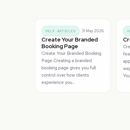
31 May 2026
HELP ARTICLES
H
Create Your Branded
Cr
Booking Page
Cre
Create Your Branded Booking
fea
Page Creating a branded
app
booking page gives you full
way
control over how clients
You
experience you…