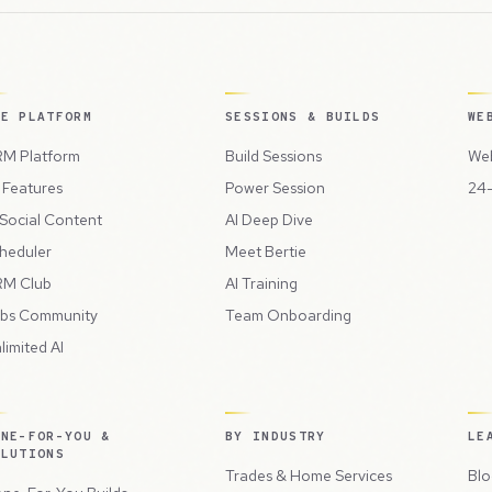
HE PLATFORM
SESSIONS & BUILDS
WE
M Platform
Build Sessions
Web
l Features
Power Session
24-
 Social Content
AI Deep Dive
heduler
Meet Bertie
M Club
AI Training
bs Community
Team Onboarding
limited AI
ONE-FOR-YOU &
BY INDUSTRY
LE
OLUTIONS
Trades & Home Services
Blo