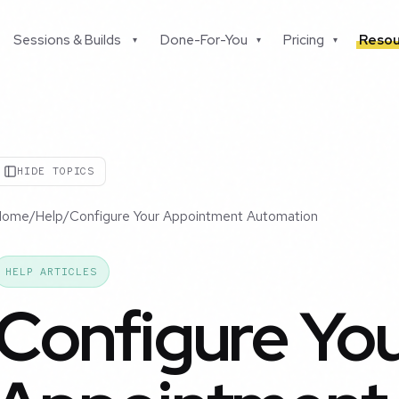
Sessions & Builds
Done-For-You
Pricing
Resou
▾
▾
▾
HIDE TOPICS
Home
/
Help
/
Configure Your Appointment Automation
HELP ARTICLES
Configure Yo