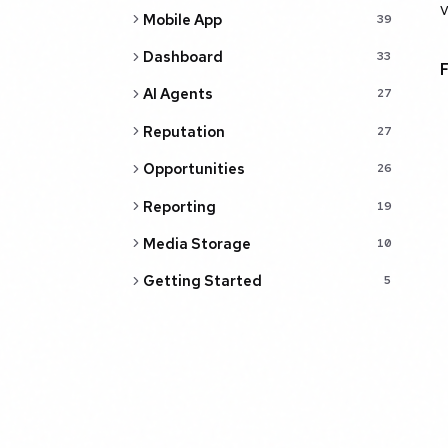
v
Mobile App
39
Dashboard
33
AI Agents
27
Reputation
27
Opportunities
26
Reporting
19
Media Storage
10
Getting Started
5