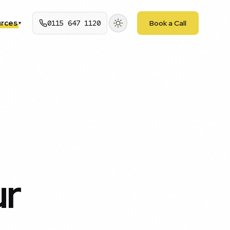
rces
0115 647 1120
Book a Call
▾
ur