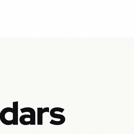
ndars