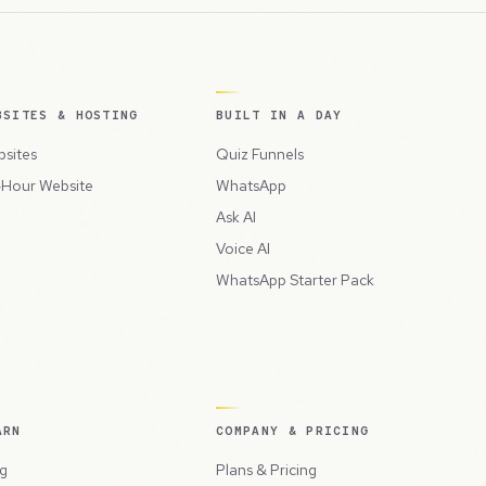
BSITES & HOSTING
BUILT IN A DAY
sites
Quiz Funnels
Hour Website
WhatsApp
Ask AI
Voice AI
WhatsApp Starter Pack
ARN
COMPANY & PRICING
g
Plans & Pricing