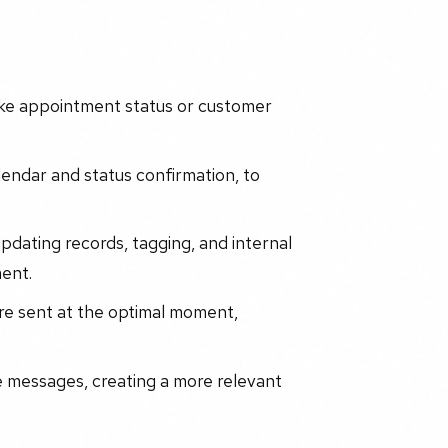
like appointment status or customer
calendar and status confirmation, to
updating records, tagging, and internal
ent.
re sent at the optimal moment,
e messages, creating a more relevant