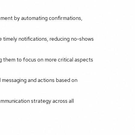
ment by automating confirmations,
timely notifications, reducing no-shows
g them to focus on more critical aspects
ed messaging and actions based on
ommunication strategy across all