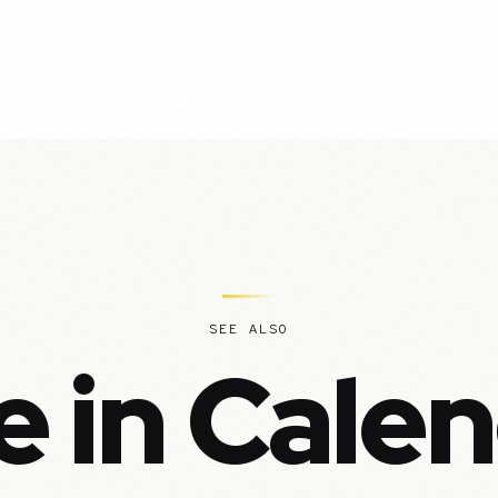
SEE ALSO
 in Cale