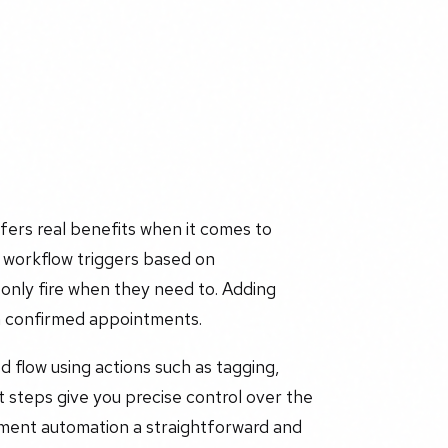
ers real benefits when it comes to
 workflow triggers based on
only fire when they need to. Adding
 on confirmed appointments.
d flow using actions such as tagging,
t steps give you precise control over the
tment automation a straightforward and