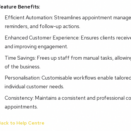
Feature Benefits:
Efficient Automation: Streamlines appointment manage
reminders, and follow-up actions.
Enhanced Customer Experience: Ensures clients receive 
and improving engagement.
Time Savings: Frees up staff from manual tasks, allowin
of the business.
Personalisation: Customisable workflows enable tailor
individual customer needs.
Consistency: Maintains a consistent and professional c
appointments.
Back to Help Centre