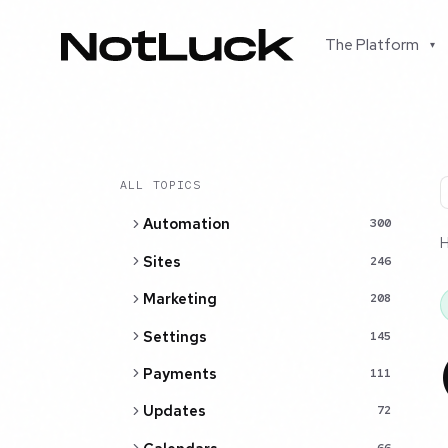
The Platform
▾
ALL TOPICS
Automation
300
Sites
246
Marketing
208
Settings
145
Payments
111
Updates
72
66