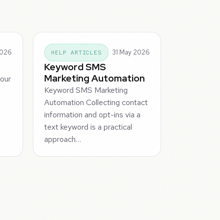
2026
31 May 2026
HELP ARTICLES
Keyword SMS
Marketing Automation
your
Keyword SMS Marketing
s
Automation Collecting contact
information and opt-ins via a
text keyword is a practical
approach…