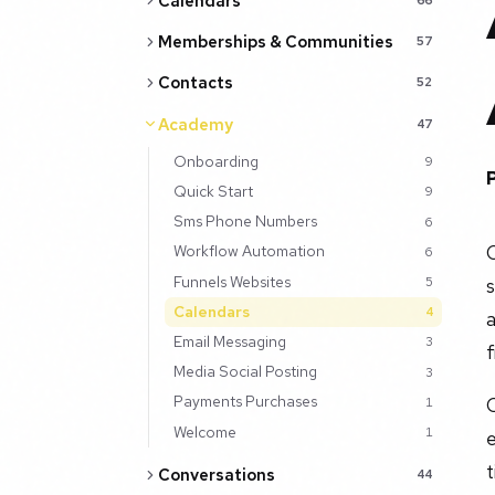
Calendars
Memberships & Communities
57
Contacts
52
Academy
47
Onboarding
9
Quick Start
9
Sms Phone Numbers
6
C
Workflow Automation
6
Funnels Websites
5
Calendars
4
Email Messaging
3
f
Media Social Posting
3
Payments Purchases
O
1
Welcome
1
e
Conversations
44