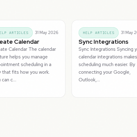
31 May 2026
31 May 
ELP ARTICLES
HELP ARTICLES
eate Calendar
Sync Integrations
ate Calendar The calendar
Sync Integrations Syncing 
ture helps you manage
calendar integrations make
ointment scheduling in a
scheduling much easier. By
 that fits how you work.
connecting your Google,
 can c…
Outlook,…