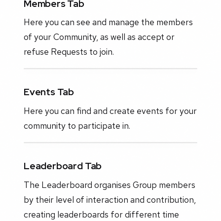
Members Tab
Here you can see and manage the members
of your Community, as well as accept or
refuse Requests to join.
Events Tab
Here you can find and create events for your
community to participate in.
Leaderboard Tab
The Leaderboard organises Group members
by their level of interaction and contribution,
creating leaderboards for different time