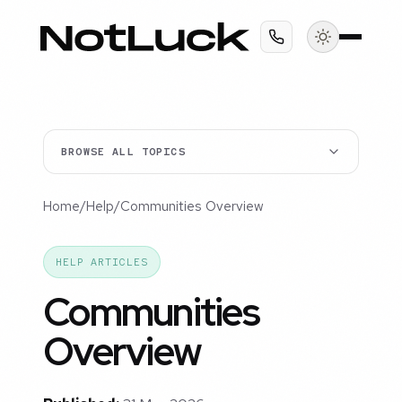
BROWSE ALL TOPICS
Home
/
Help
/
Communities Overview
HELP ARTICLES
Communities
Overview