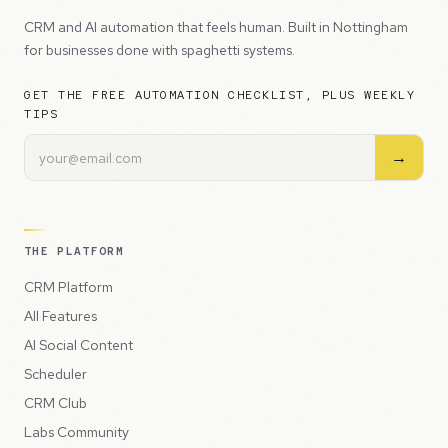
CRM and AI automation that feels human. Built in Nottingham
for businesses done with spaghetti systems.
GET THE FREE AUTOMATION CHECKLIST, PLUS WEEKLY
TIPS
→
THE PLATFORM
CRM Platform
All Features
AI Social Content
Scheduler
CRM Club
Labs Community