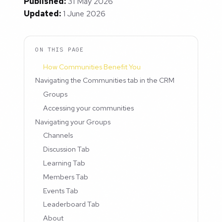
Published:
31 May 2026
Updated:
1 June 2026
ON THIS PAGE
How Communities Benefit You
Navigating the Communities tab in the CRM
Groups
Accessing your communities
Navigating your Groups
Channels
Discussion Tab
Learning Tab
Members Tab
Events Tab
Leaderboard Tab
About