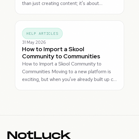
than just creating content; it's about…
HELP ARTICLES
31 May 2026
How to Import a Skool
Community to Communities
How to Import a Skool Community to
Communities Moving to a new platform is
exciting, but when you've already built up c…