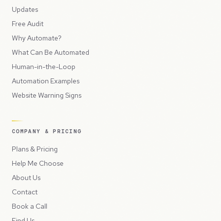
Updates
Free Audit
Why Automate?
What Can Be Automated
Human-in-the-Loop
Automation Examples
Website Warning Signs
COMPANY & PRICING
Plans & Pricing
Help Me Choose
About Us
Contact
Book a Call
Find Us