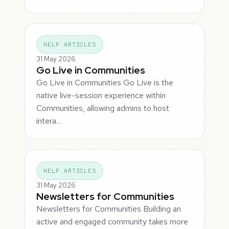
HELP ARTICLES
31 May 2026
Go Live in Communities
Go Live in Communities Go Live is the
native live-session experience within
Communities, allowing admins to host
intera…
HELP ARTICLES
31 May 2026
Newsletters for Communities
Newsletters for Communities Building an
active and engaged community takes more