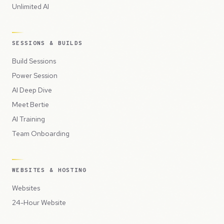
Unlimited AI
SESSIONS & BUILDS
Build Sessions
Power Session
AI Deep Dive
Meet Bertie
AI Training
Team Onboarding
WEBSITES & HOSTING
Websites
24-Hour Website