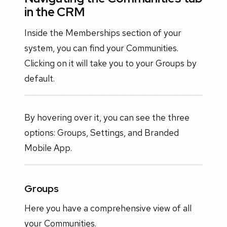
in the CRM
Inside the Memberships section of your
system, you can find your Communities.
Clicking on it will take you to your Groups by
default.
By hovering over it, you can see the three
options: Groups, Settings, and Branded
Mobile App.
Groups
Here you have a comprehensive view of all
your Communities.