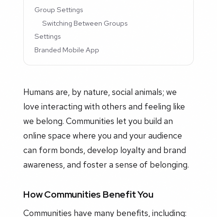
Group Settings
Switching Between Groups
Settings
Branded Mobile App
Humans are, by nature, social animals; we
love interacting with others and feeling like
we belong. Communities let you build an
online space where you and your audience
can form bonds, develop loyalty and brand
awareness, and foster a sense of belonging.
How Communities Benefit You
Communities have many benefits, including: