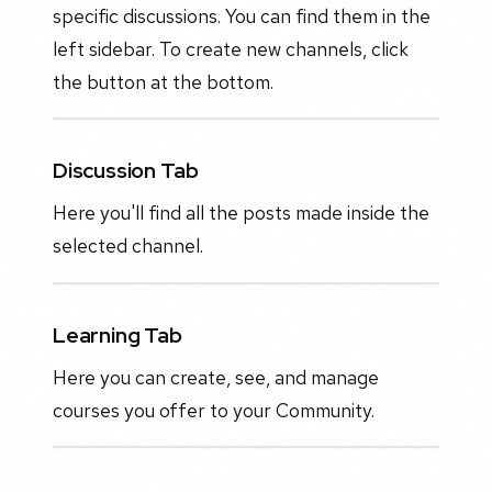
specific discussions. You can find them in the
left sidebar. To create new channels, click
the button at the bottom.
Discussion Tab
Here you'll find all the posts made inside the
selected channel.
Learning Tab
Here you can create, see, and manage
courses you offer to your Community.