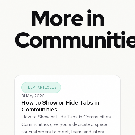
More in
Communiti
HELP ARTICLES
31 May 2026
How to Show or Hide Tabs in
Communities
How to Show or Hide Tabs in Communities
Communities give you a dedicated space
for customers to meet, learn, and intera…