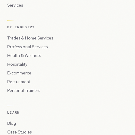
Services
BY INDUSTRY
Trades & Home Services
Professional Services
Health & Wellness
Hospitality
E-commerce
Recruitment
Personal Trainers
LEARN
Blog
Case Studies