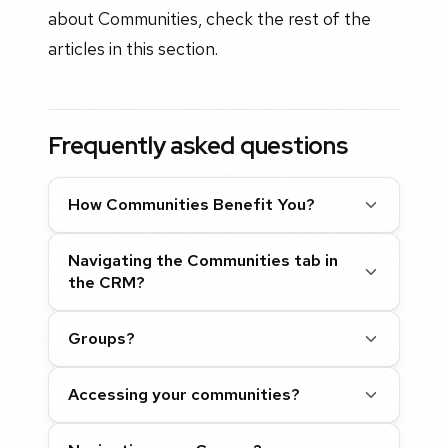
about Communities, check the rest of the
articles in this section.
Frequently asked questions
How Communities Benefit You?
Navigating the Communities tab in
the CRM?
Groups?
Accessing your communities?