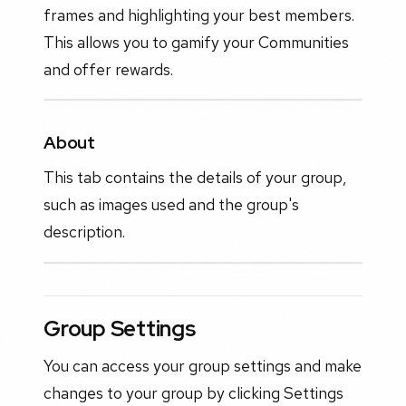
frames and highlighting your best members.
This allows you to gamify your Communities
and offer rewards.
About
This tab contains the details of your group,
such as images used and the group's
description.
Group Settings
You can access your group settings and make
changes to your group by clicking Settings