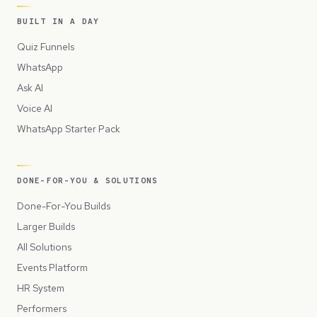
BUILT IN A DAY
Quiz Funnels
WhatsApp
Ask AI
Voice AI
WhatsApp Starter Pack
DONE-FOR-YOU & SOLUTIONS
Done-For-You Builds
Larger Builds
All Solutions
Events Platform
HR System
Performers