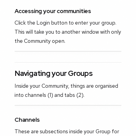
Accessing your communities
Click the Login button to enter your group.
This will take you to another window with only
the Community open.
Navigating your Groups
Inside your Community, things are organised
into channels (1) and tabs (2).
Channels
These are subsections inside your Group for