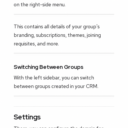
on the right-side menu.
This contains all details of your group's
branding, subscriptions, themes, joining
requisites, and more.
Switching Between Groups
With the left sidebar, you can switch
between groups created in your CRM.
Settings