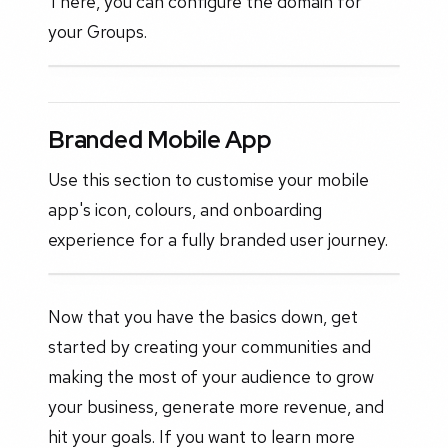
There, you can configure the domain for
your Groups.
Branded Mobile App
Use this section to customise your mobile
app's icon, colours, and onboarding
experience for a fully branded user journey.
Now that you have the basics down, get
started by creating your communities and
making the most of your audience to grow
your business, generate more revenue, and
hit your goals. If you want to learn more