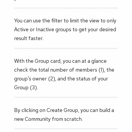
You can use the filter to limit the view to only
Active or Inactive groups to get your desired
result faster.
With the Group card, you can at a glance
check the total number of members (1), the
group's owner (2), and the status of your
Group (3).
By clicking on Create Group, you can build a
new Community from scratch.