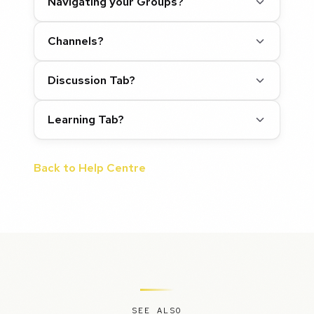
Navigating your Groups?
Channels?
Discussion Tab?
Learning Tab?
Back to Help Centre
SEE ALSO