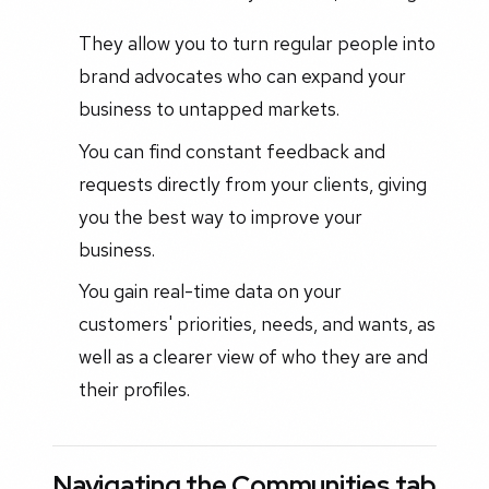
They allow you to turn regular people into
brand advocates who can expand your
business to untapped markets.
You can find constant feedback and
requests directly from your clients, giving
you the best way to improve your
business.
You gain real-time data on your
customers' priorities, needs, and wants, as
well as a clearer view of who they are and
their profiles.
Navigating the Communities tab