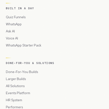
BUILT IN A DAY
Quiz Funnels
WhatsApp
Ask AI
Voice AI
WhatsApp Starter Pack
DONE-FOR-YOU & SOLUTIONS
Done-For-You Builds
Larger Builds
All Solutions
Events Platform
HR System
Performers