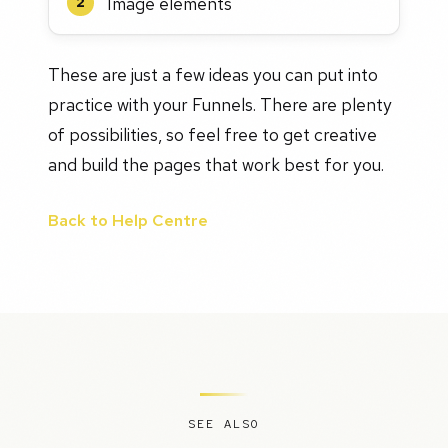
Image elements
2
These are just a few ideas you can put into
practice with your Funnels. There are plenty
of possibilities, so feel free to get creative
and build the pages that work best for you.
Back to Help Centre
SEE ALSO