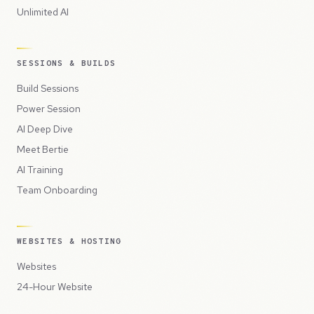
Unlimited AI
SESSIONS & BUILDS
Build Sessions
Power Session
AI Deep Dive
Meet Bertie
AI Training
Team Onboarding
WEBSITES & HOSTING
Websites
24-Hour Website