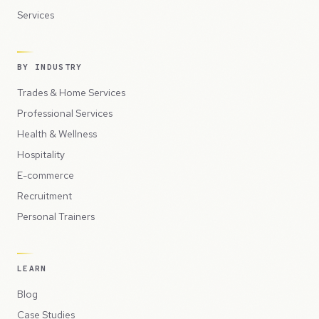
Services
BY INDUSTRY
Trades & Home Services
Professional Services
Health & Wellness
Hospitality
E-commerce
Recruitment
Personal Trainers
LEARN
Blog
Case Studies