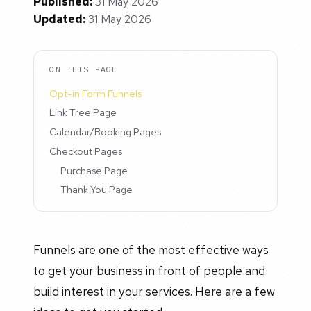
Published:
31 May 2026
Updated:
31 May 2026
ON THIS PAGE
Opt-in Form Funnels
Link Tree Page
Calendar/Booking Pages
Checkout Pages
Purchase Page
Thank You Page
Funnels are one of the most effective ways
to get your business in front of people and
build interest in your services. Here are a few