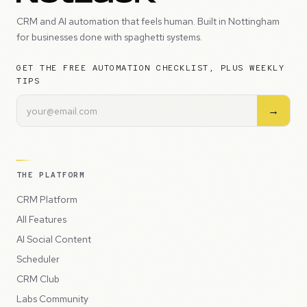
CRM and AI automation that feels human. Built in Nottingham
for businesses done with spaghetti systems.
GET THE FREE AUTOMATION CHECKLIST, PLUS WEEKLY
TIPS
→
THE PLATFORM
CRM Platform
All Features
AI Social Content
Scheduler
CRM Club
Labs Community