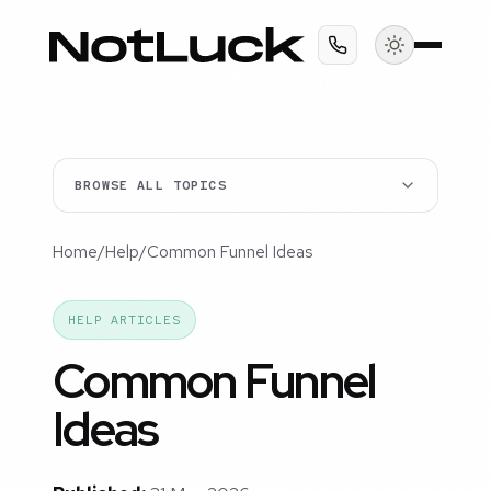
BROWSE ALL TOPICS
Home
/
Help
/
Common Funnel Ideas
HELP ARTICLES
Common Funnel
Ideas