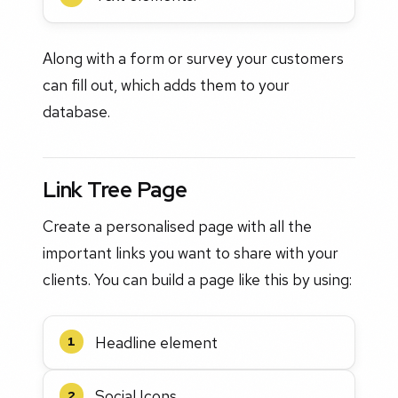
Along with a form or survey your customers
can fill out, which adds them to your
database.
Link Tree Page
Create a personalised page with all the
important links you want to share with your
clients. You can build a page like this by using:
Headline element
1
Social Icons
2