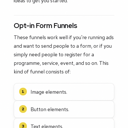
ideas to get you started.
Opt-in Form Funnels
These funnels work well if you're running ads
and want to send people to a form, or if you
simply need people to register for a
programme, service, event, and so on. This
kind of funnel consists of:
Image elements.
1
Button elements.
2
Text elements.
3