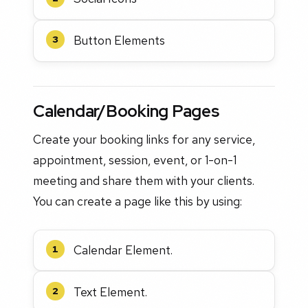
Button Elements
3
Calendar/Booking Pages
Create your booking links for any service,
appointment, session, event, or 1-on-1
meeting and share them with your clients.
You can create a page like this by using:
Calendar Element.
1
Text Element.
2