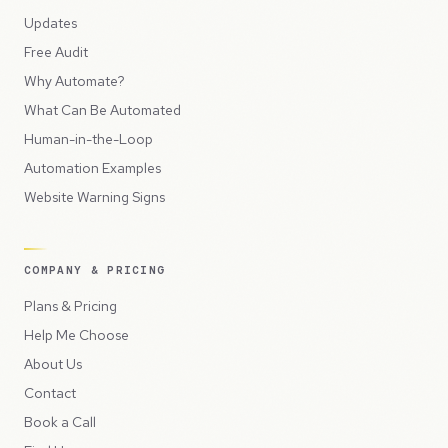
Updates
Free Audit
Why Automate?
What Can Be Automated
Human-in-the-Loop
Automation Examples
Website Warning Signs
COMPANY & PRICING
Plans & Pricing
Help Me Choose
About Us
Contact
Book a Call