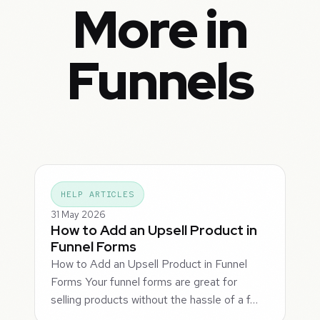
More in
Funnels
HELP ARTICLES
31 May 2026
How to Add an Upsell Product in
Funnel Forms
How to Add an Upsell Product in Funnel
Forms Your funnel forms are great for
selling products without the hassle of a f…