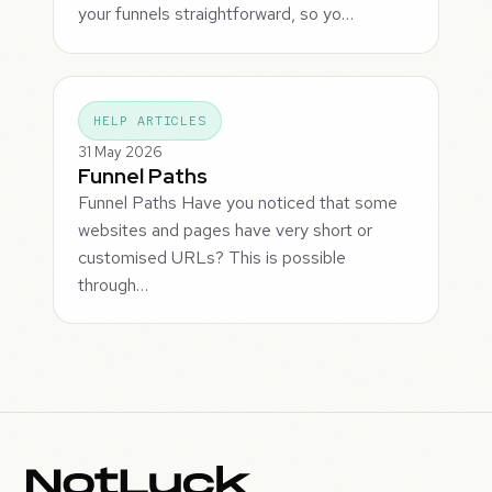
your funnels straightforward, so yo…
HELP ARTICLES
31 May 2026
Funnel Paths
Funnel Paths Have you noticed that some
websites and pages have very short or
customised URLs? This is possible
through…