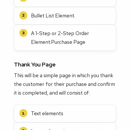
Bullet List Element.
2
A 1-Step or 2-Step Order
3
Element.Purchase Page
Thank You Page
This will be a simple page in which you thank
the customer for their purchase and confirm
it is completed, and will consist of:
Text elements
1