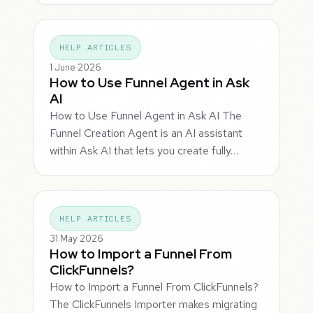
HELP ARTICLES
1 June 2026
How to Use Funnel Agent in Ask
AI
How to Use Funnel Agent in Ask AI The
Funnel Creation Agent is an AI assistant
within Ask AI that lets you create fully…
HELP ARTICLES
31 May 2026
How to Import a Funnel From
ClickFunnels?
How to Import a Funnel From ClickFunnels?
The ClickFunnels Importer makes migrating