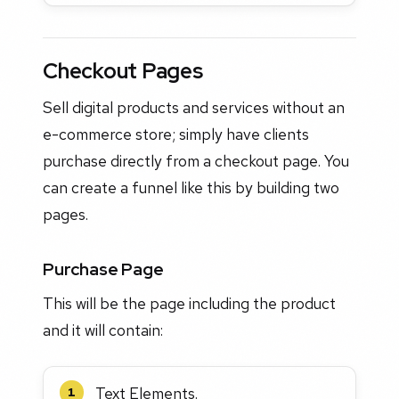
Checkout Pages
Sell digital products and services without an
e-commerce store; simply have clients
purchase directly from a checkout page. You
can create a funnel like this by building two
pages.
Purchase Page
This will be the page including the product
and it will contain:
Text Elements.
1