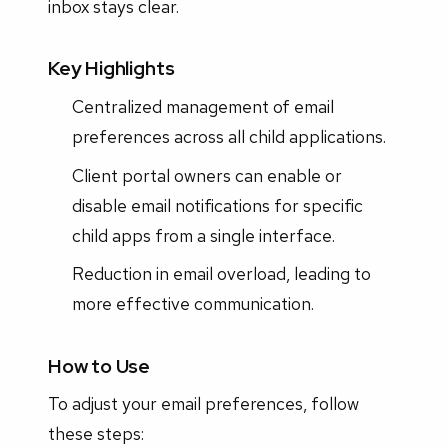
inbox stays clear.
Key Highlights
Centralized management of email
preferences across all child applications.
Client portal owners can enable or
disable email notifications for specific
child apps from a single interface.
Reduction in email overload, leading to
more effective communication.
How to Use
To adjust your email preferences, follow
these steps: