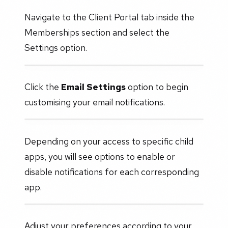
Navigate to the Client Portal tab inside the
Memberships section and select the
Settings option.
Click the
Email Settings
option to begin
customising your email notifications.
Depending on your access to specific child
apps, you will see options to enable or
disable notifications for each corresponding
app.
Adjust your preferences according to your