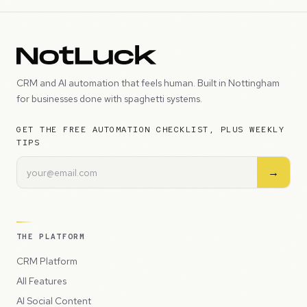
CRM and AI automation that feels human. Built in Nottingham
for businesses done with spaghetti systems.
GET THE FREE AUTOMATION CHECKLIST, PLUS WEEKLY
TIPS
→
THE PLATFORM
CRM Platform
All Features
AI Social Content