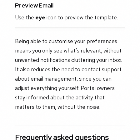
Preview Email
Use the
eye
icon to preview the template.
Being able to customise your preferences
means you only see what's relevant, without
unwanted notifications cluttering your inbox.
It also reduces the need to contact support
about email management, since you can
adjust everything yourself. Portal owners
stay informed about the activity that
matters to them, without the noise.
Frequently asked questions