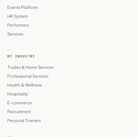
Events Platform
HR System
Performers
Services
BY INDUSTRY
Trades & Home Services
Professional Services
Health & Wellness
Hospitality
E-commerce
Recruitment
Personal Trainers