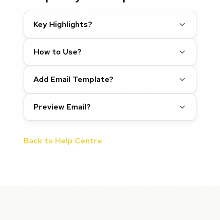
Key Highlights?
How to Use?
Add Email Template?
Preview Email?
Back to Help Centre