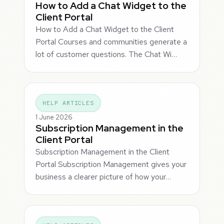
How to Add a Chat Widget to the
Client Portal
How to Add a Chat Widget to the Client
Portal Courses and communities generate a
lot of customer questions. The Chat Wi…
HELP ARTICLES
1 June 2026
Subscription Management in the
Client Portal
Subscription Management in the Client
Portal Subscription Management gives your
business a clearer picture of how your…