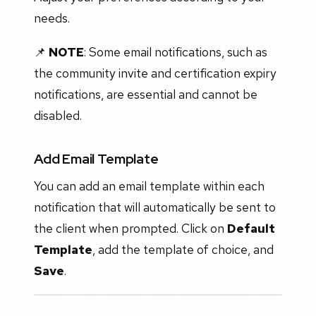
needs.
📌
NOTE
: Some email notifications, such as
the community invite and certification expiry
notifications, are essential and cannot be
disabled.
Add Email Template
You can add an email template within each
notification that will automatically be sent to
the client when prompted. Click on
Default
Template
, add the template of choice, and
Save
.