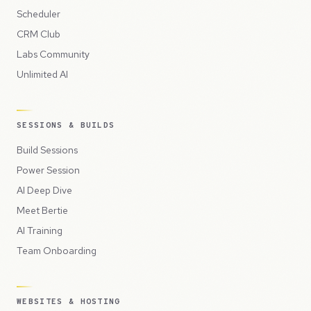
Scheduler
CRM Club
Labs Community
Unlimited AI
SESSIONS & BUILDS
Build Sessions
Power Session
AI Deep Dive
Meet Bertie
AI Training
Team Onboarding
WEBSITES & HOSTING