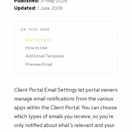
Published:
31 May 2026
Updated:
1 June 2026
ON THIS PAGE
Key Highlights
How to Use
Add Email Template
Preview Email
Client Portal Email Settings let portal owners
manage email notifications from the various
apps within the Client Portal. You can choose
which types of emails you receive, so you're
only notified about what's relevant and your