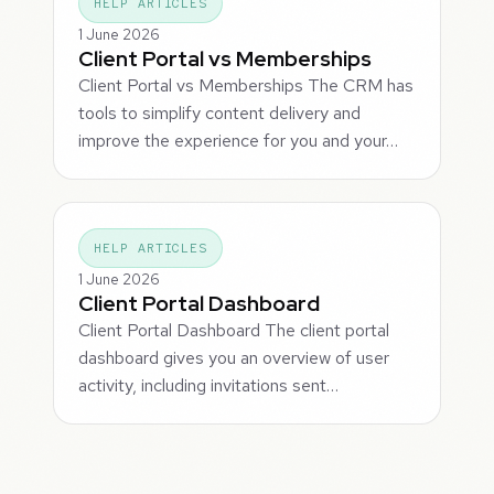
HELP ARTICLES
1 June 2026
Client Portal vs Memberships
Client Portal vs Memberships The CRM has
tools to simplify content delivery and
improve the experience for you and your…
HELP ARTICLES
1 June 2026
Client Portal Dashboard
Client Portal Dashboard The client portal
dashboard gives you an overview of user
activity, including invitations sent…