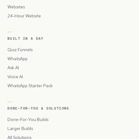
Websites
24-Hour Website
BUILT IN A DAY
Quiz Funnels
WhatsApp
Ask AI
Voice AI
WhatsApp Starter Pack
DONE-FOR-YOU & SOLUTIONS
Done-For-You Builds
Larger Builds
All Solutions