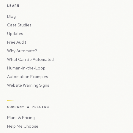
LEARN
Blog
Case Studies
Updates
Free Audit
Why Automate?
What Can Be Automated
Human-in-the-Loop
Automation Examples
Website Warning Signs
COMPANY & PRICING
Plans & Pricing
Help Me Choose