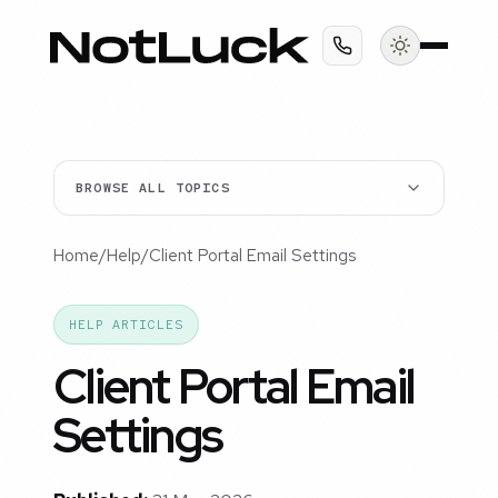
BROWSE ALL TOPICS
Home
/
Help
/
Client Portal Email Settings
HELP ARTICLES
Client Portal Email
Settings