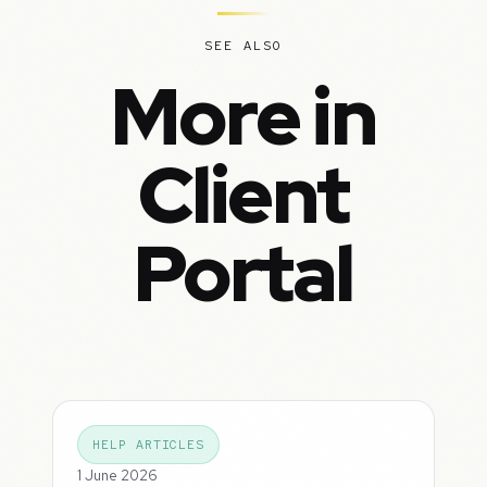
SEE ALSO
More in
Client
Portal
HELP ARTICLES
1 June 2026