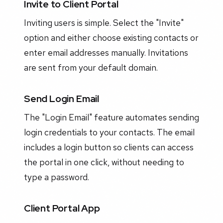
Invite to Client Portal
Inviting users is simple. Select the "Invite"
option and either choose existing contacts or
enter email addresses manually. Invitations
are sent from your default domain.
Send Login Email
The "Login Email" feature automates sending
login credentials to your contacts. The email
includes a login button so clients can access
the portal in one click, without needing to
type a password.
Client Portal App