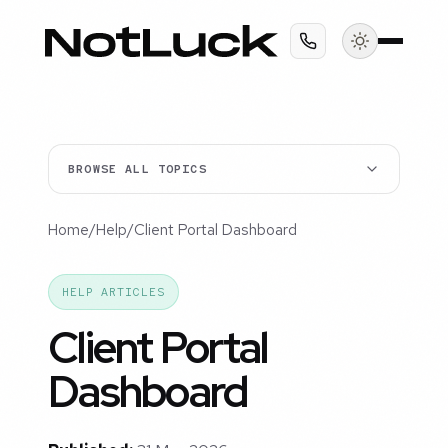
BROWSE ALL TOPICS
Home
/
Help
/
Client Portal Dashboard
HELP ARTICLES
Client Portal
Dashboard