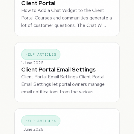
Client Portal
How to Add a Chat Widget to the Client
Portal Courses and communities generate a
lot of customer questions. The Chat Wi…
HELP ARTICLES
1 June 2026
Client Portal Email Settings
Client Portal Email Settings Client Portal
Email Settings let portal owners manage
email notifications from the various…
HELP ARTICLES
1 June 2026