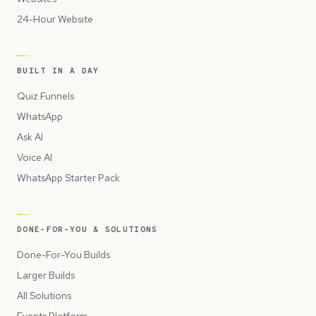
24-Hour Website
BUILT IN A DAY
Quiz Funnels
WhatsApp
Ask AI
Voice AI
WhatsApp Starter Pack
DONE-FOR-YOU & SOLUTIONS
Done-For-You Builds
Larger Builds
All Solutions
Events Platform