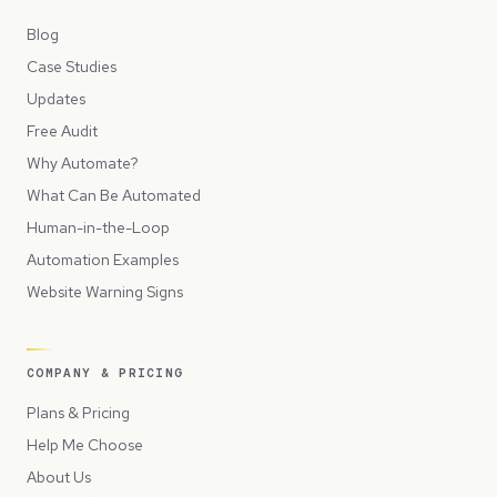
Blog
Case Studies
Updates
Free Audit
Why Automate?
What Can Be Automated
Human-in-the-Loop
Automation Examples
Website Warning Signs
COMPANY & PRICING
Plans & Pricing
Help Me Choose
About Us