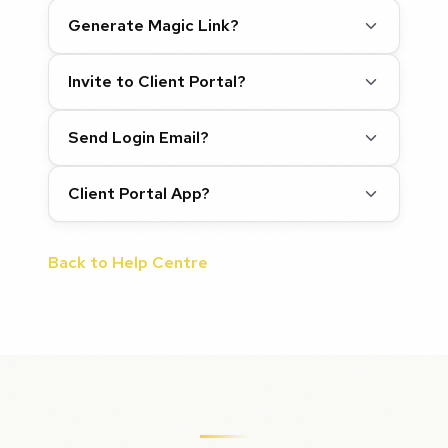
Generate Magic Link?
Invite to Client Portal?
Send Login Email?
Client Portal App?
Back to Help Centre