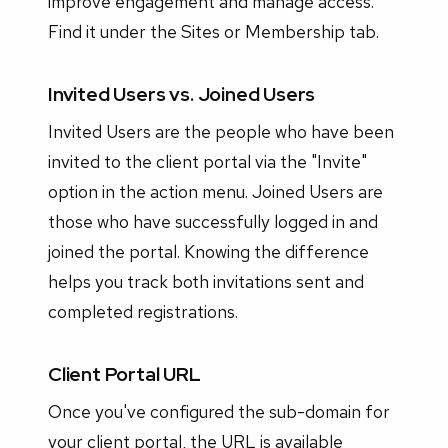
improve engagement and manage access.
Find it under the Sites or Membership tab.
Invited Users vs. Joined Users
Invited Users are the people who have been
invited to the client portal via the "Invite"
option in the action menu. Joined Users are
those who have successfully logged in and
joined the portal. Knowing the difference
helps you track both invitations sent and
completed registrations.
Client Portal URL
Once you've configured the sub-domain for
your client portal, the URL is available