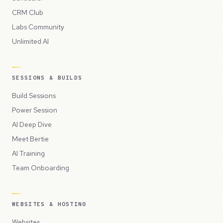
CRM Club
Labs Community
Unlimited AI
SESSIONS & BUILDS
Build Sessions
Power Session
AI Deep Dive
Meet Bertie
AI Training
Team Onboarding
WEBSITES & HOSTING
Websites