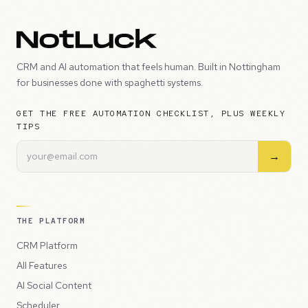
CRM and AI automation that feels human. Built in Nottingham
for businesses done with spaghetti systems.
GET THE FREE AUTOMATION CHECKLIST, PLUS WEEKLY
TIPS
→
THE PLATFORM
CRM Platform
All Features
AI Social Content
Scheduler