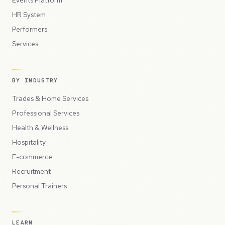
HR System
Performers
Services
BY INDUSTRY
Trades & Home Services
Professional Services
Health & Wellness
Hospitality
E-commerce
Recruitment
Personal Trainers
LEARN