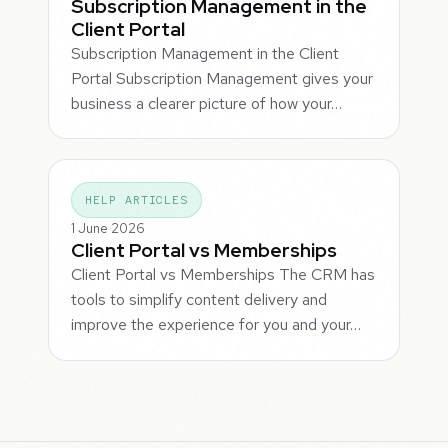
Subscription Management in the
Client Portal
Subscription Management in the Client
Portal Subscription Management gives your
business a clearer picture of how your…
HELP ARTICLES
1 June 2026
Client Portal vs Memberships
Client Portal vs Memberships The CRM has
tools to simplify content delivery and
improve the experience for you and your…