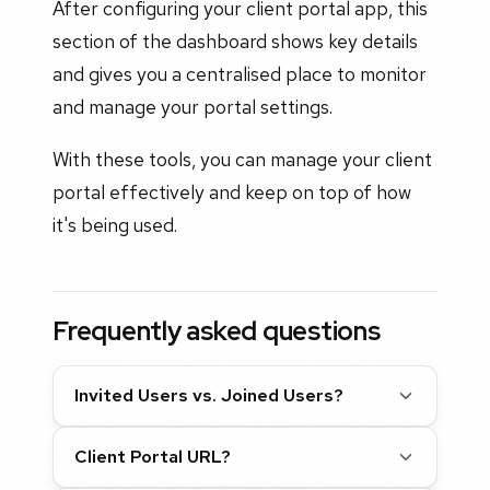
After configuring your client portal app, this
section of the dashboard shows key details
and gives you a centralised place to monitor
and manage your portal settings.
With these tools, you can manage your client
portal effectively and keep on top of how
it's being used.
Frequently asked questions
Invited Users vs. Joined Users?
Client Portal URL?