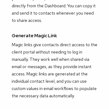
directly from the Dashboard. You can copy it
and send it to contacts whenever you need
to share access.
Generate Magic Link
Magic links give contacts direct access to the
client portal without needing to log in
manually. They work well when shared via
email or messages, as they provide instant
access. Magic links are generated at the
individual contact level, and you can use
custom values in email workflows to populate
the necessary data automatically.