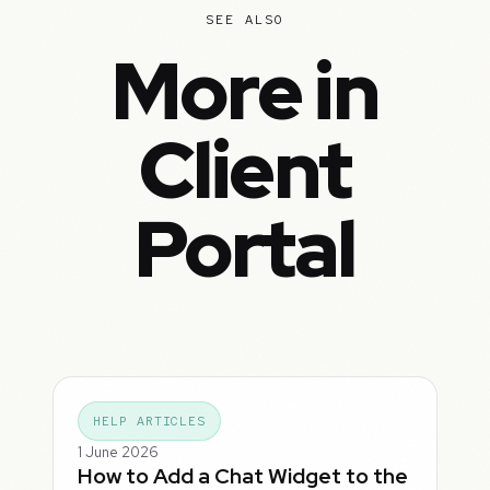
SEE ALSO
More in
Client
Portal
HELP ARTICLES
1 June 2026
How to Add a Chat Widget to the