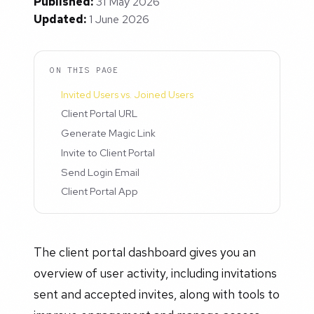
Published:
31 May 2026
Updated:
1 June 2026
ON THIS PAGE
Invited Users vs. Joined Users
Client Portal URL
Generate Magic Link
Invite to Client Portal
Send Login Email
Client Portal App
The client portal dashboard gives you an
overview of user activity, including invitations
sent and accepted invites, along with tools to