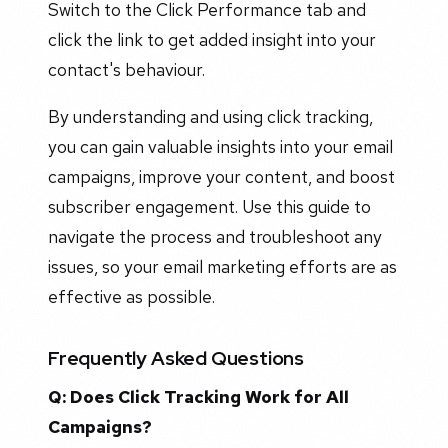
Switch to the Click Performance tab and
click the link to get added insight into your
contact's behaviour.
By understanding and using click tracking,
you can gain valuable insights into your email
campaigns, improve your content, and boost
subscriber engagement. Use this guide to
navigate the process and troubleshoot any
issues, so your email marketing efforts are as
effective as possible.
Frequently Asked Questions
Q: Does Click Tracking Work for All
Campaigns?