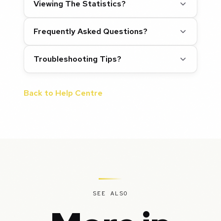
Viewing The Statistics?
Frequently Asked Questions?
Troubleshooting Tips?
Back to Help Centre
SEE ALSO