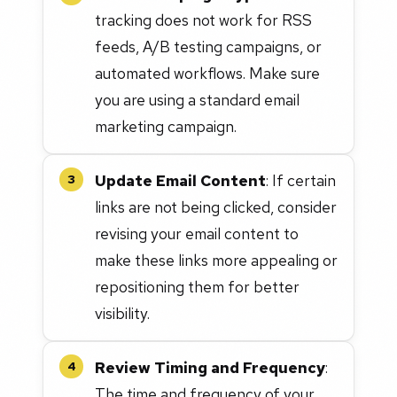
tracking does not work for RSS
feeds, A/B testing campaigns, or
automated workflows. Make sure
you are using a standard email
marketing campaign.
Update Email Content
: If certain
3
links are not being clicked, consider
revising your email content to
make these links more appealing or
repositioning them for better
visibility.
Review Timing and Frequency
:
4
The time and frequency of your