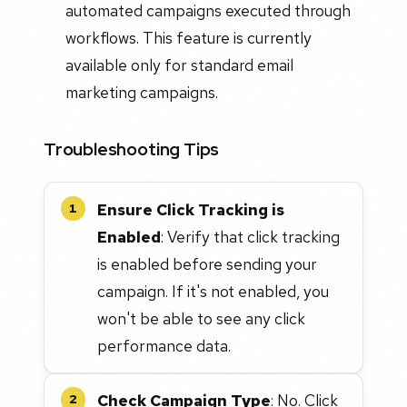
automated campaigns executed through
workflows. This feature is currently
available only for standard email
marketing campaigns.
Troubleshooting Tips
Ensure Click Tracking is
1
Enabled
: Verify that click tracking
is enabled before sending your
campaign. If it's not enabled, you
won't be able to see any click
performance data.
Check Campaign Type
: No. Click
2