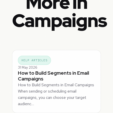
More in
Campaigns
HELP ARTICLES
31 May 2026
How to Build Segments in Email
Campaigns
How to Build Segments in Email Campaigns
When sending or scheduling email
campaigns, you can choose your target
audienc…