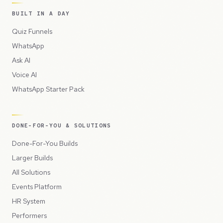
BUILT IN A DAY
Quiz Funnels
WhatsApp
Ask AI
Voice AI
WhatsApp Starter Pack
DONE-FOR-YOU & SOLUTIONS
Done-For-You Builds
Larger Builds
All Solutions
Events Platform
HR System
Performers