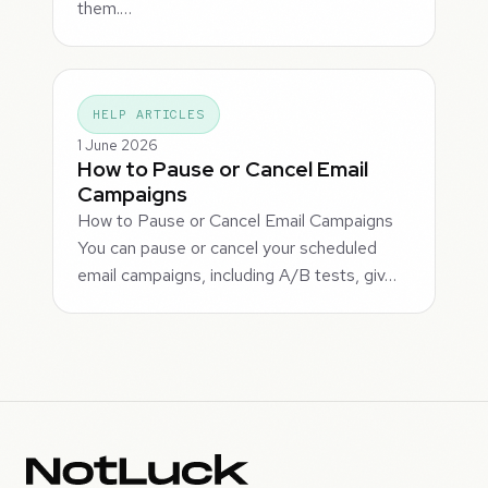
them.…
HELP ARTICLES
1 June 2026
How to Pause or Cancel Email
Campaigns
How to Pause or Cancel Email Campaigns
You can pause or cancel your scheduled
email campaigns, including A/B tests, giv…