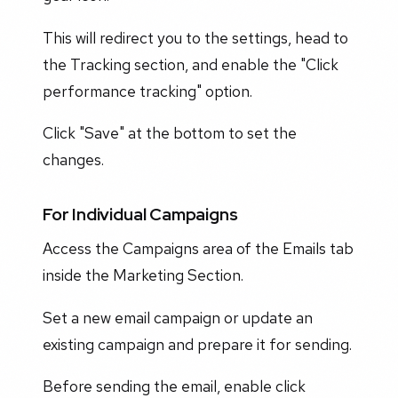
This will redirect you to the settings, head to
the Tracking section, and enable the "Click
performance tracking" option.
Click "Save" at the bottom to set the
changes.
For Individual Campaigns
Access the Campaigns area of the Emails tab
inside the Marketing Section.
Set a new email campaign or update an
existing campaign and prepare it for sending.
Before sending the email, enable click