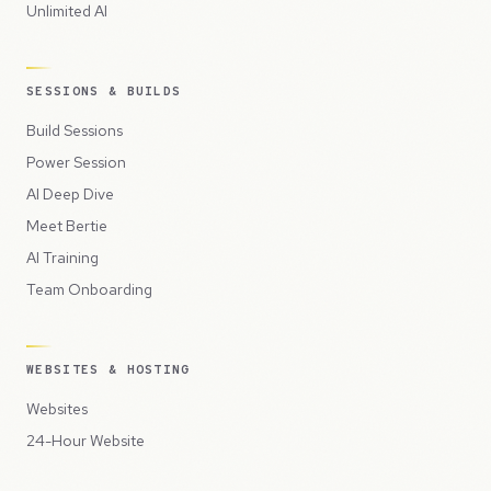
Unlimited AI
SESSIONS & BUILDS
Build Sessions
Power Session
AI Deep Dive
Meet Bertie
AI Training
Team Onboarding
WEBSITES & HOSTING
Websites
24-Hour Website