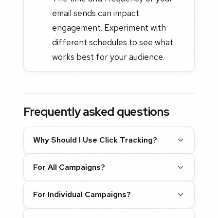
email sends can impact
engagement. Experiment with
different schedules to see what
works best for your audience.
Frequently asked questions
Why Should I Use Click Tracking?
For All Campaigns?
For Individual Campaigns?