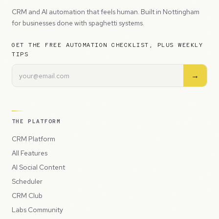
CRM and AI automation that feels human. Built in Nottingham
for businesses done with spaghetti systems.
GET THE FREE AUTOMATION CHECKLIST, PLUS WEEKLY
TIPS
→
THE PLATFORM
CRM Platform
All Features
AI Social Content
Scheduler
CRM Club
Labs Community