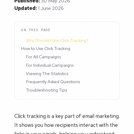
Published:
30 May 2026
Updated:
1 June 2026
ON THIS PAGE
Why Should I Use Click Tracking?
How to Use Click Tracking
For All Campaigns
For Individual Campaigns
Viewing The Statistics
Frequently Asked Questions
Troubleshooting Tips
Click tracking is a key part of email marketing.
It shows you how recipients interact with the
links in your emails, helping you understand