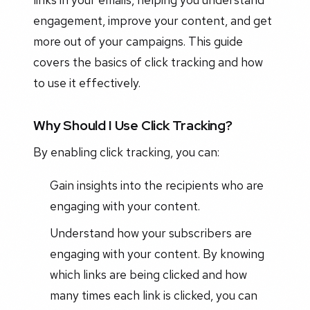
engagement, improve your content, and get
more out of your campaigns. This guide
covers the basics of click tracking and how
to use it effectively.
Why Should I Use Click Tracking?
By enabling click tracking, you can:
Gain insights into the recipients who are
engaging with your content.
Understand how your subscribers are
engaging with your content. By knowing
which links are being clicked and how
many times each link is clicked, you can