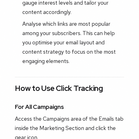
gauge interest levels and tailor your
content accordingly.
Analyse which links are most popular
among your subscribers. This can help
you optimise your email layout and
content strategy to focus on the most
engaging elements.
How to Use Click Tracking
For All Campaigns
Access the Campaigns area of the Emails tab
inside the Marketing Section and click the
gear icon.