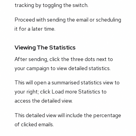
tracking by toggling the switch.
Proceed with sending the email or scheduling
it for a later time.
Viewing The Statistics
After sending, click the three dots next to
your campaign to view detailed statistics.
This will open a summarised statistics view to
your right; click Load more Statistics to
access the detailed view.
This detailed view will include the percentage
of clicked emails.