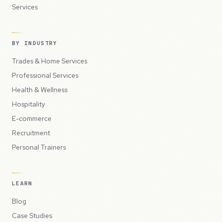
Services
BY INDUSTRY
Trades & Home Services
Professional Services
Health & Wellness
Hospitality
E-commerce
Recruitment
Personal Trainers
LEARN
Blog
Case Studies