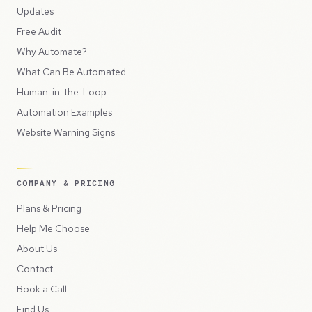
Updates
Free Audit
Why Automate?
What Can Be Automated
Human-in-the-Loop
Automation Examples
Website Warning Signs
COMPANY & PRICING
Plans & Pricing
Help Me Choose
About Us
Contact
Book a Call
Find Us