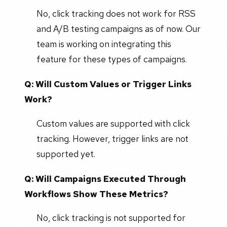
No, click tracking does not work for RSS
and A/B testing campaigns as of now. Our
team is working on integrating this
feature for these types of campaigns.
Q: Will Custom Values or Trigger Links
Work?
Custom values are supported with click
tracking. However, trigger links are not
supported yet.
Q: Will Campaigns Executed Through
Workflows Show These Metrics?
No, click tracking is not supported for