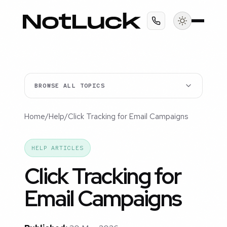
BROWSE ALL TOPICS
Home
/
Help
/
Click Tracking for Email Campaigns
HELP ARTICLES
Click Tracking for
Email Campaigns