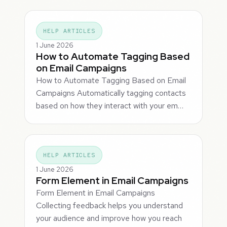
HELP ARTICLES
1 June 2026
How to Automate Tagging Based
on Email Campaigns
How to Automate Tagging Based on Email
Campaigns Automatically tagging contacts
based on how they interact with your em…
HELP ARTICLES
1 June 2026
Form Element in Email Campaigns
Form Element in Email Campaigns
Collecting feedback helps you understand
your audience and improve how you reach