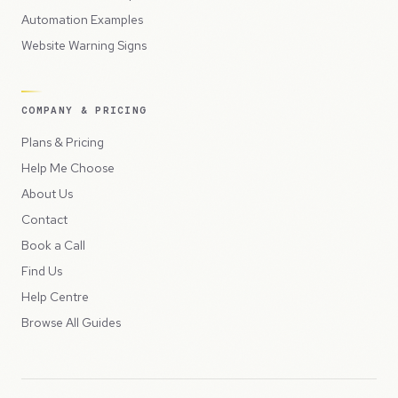
Automation Examples
Website Warning Signs
COMPANY & PRICING
Plans & Pricing
Help Me Choose
About Us
Contact
Book a Call
Find Us
Help Centre
Browse All Guides