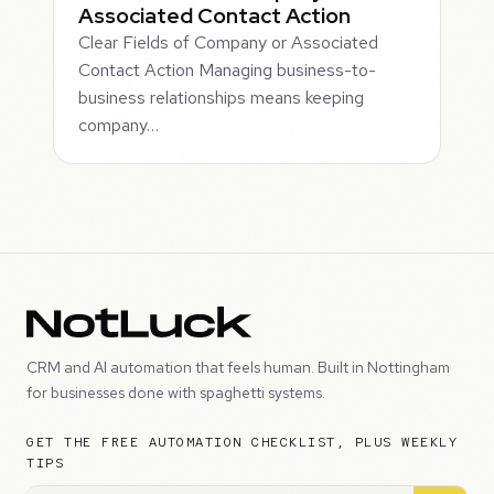
Associated Contact Action
Clear Fields of Company or Associated
Contact Action Managing business-to-
business relationships means keeping
company…
CRM and AI automation that feels human. Built in Nottingham
for businesses done with spaghetti systems.
GET THE FREE AUTOMATION CHECKLIST, PLUS WEEKLY
TIPS