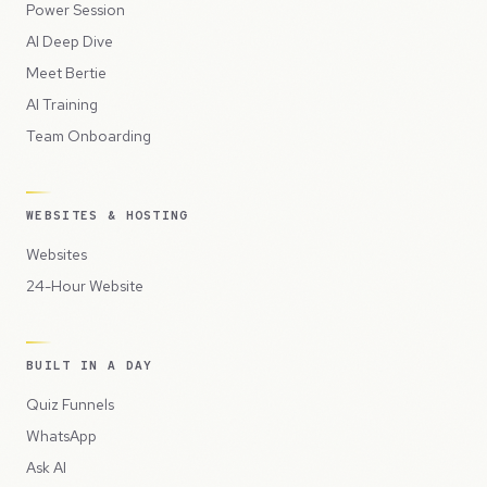
Power Session
AI Deep Dive
Meet Bertie
AI Training
Team Onboarding
WEBSITES & HOSTING
Websites
24-Hour Website
BUILT IN A DAY
Quiz Funnels
WhatsApp
Ask AI