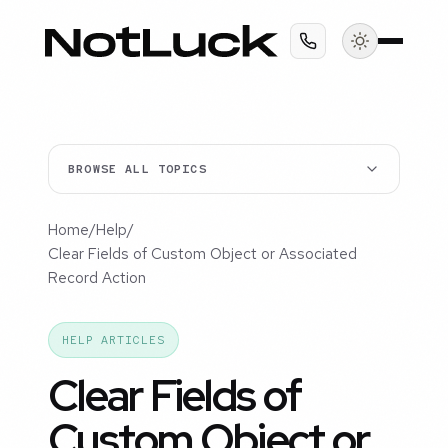
BROWSE ALL TOPICS
Home
/
Help
/
Clear Fields of Custom Object or Associated
Record Action
HELP ARTICLES
Clear Fields of
Custom Object or