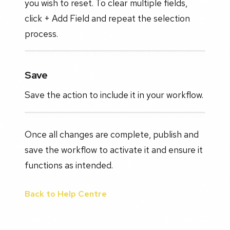
you wish to reset. To clear multiple fields,
click + Add Field and repeat the selection
process.
Save
Save the action to include it in your workflow.
Once all changes are complete, publish and
save the workflow to activate it and ensure it
functions as intended.
Back to Help Centre