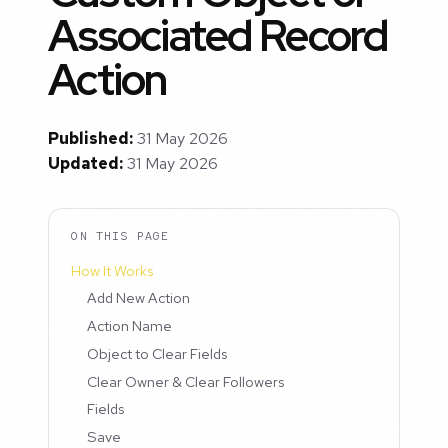
Associated Record
Action
Published:
31 May 2026
Updated:
31 May 2026
ON THIS PAGE
How It Works
Add New Action
Action Name
Object to Clear Fields
Clear Owner & Clear Followers
Fields
Save