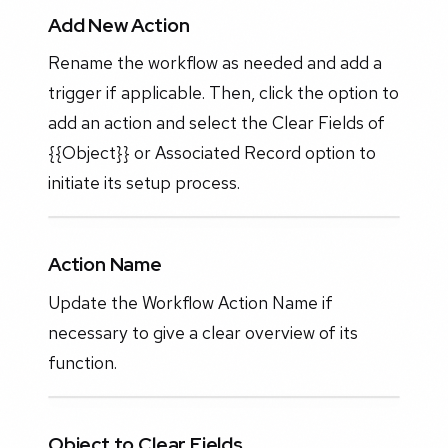
Add New Action
Rename the workflow as needed and add a
trigger if applicable. Then, click the option to
add an action and select the Clear Fields of
{{Object}} or Associated Record option to
initiate its setup process.
Action Name
Update the Workflow Action Name if
necessary to give a clear overview of its
function.
Object to Clear Fields