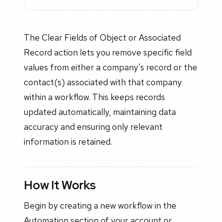
The Clear Fields of Object or Associated
Record action lets you remove specific field
values from either a company's record or the
contact(s) associated with that company
within a workflow. This keeps records
updated automatically, maintaining data
accuracy and ensuring only relevant
information is retained.
How It Works
Begin by creating a new workflow in the
Automation section of your account or