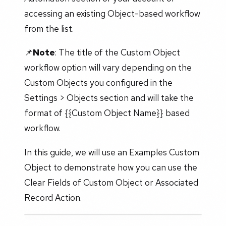
accessing an existing Object-based workflow
from the list.
📌
Note
: The title of the Custom Object
workflow option will vary depending on the
Custom Objects you configured in the
Settings > Objects section and will take the
format of {{Custom Object Name}} based
workflow.
In this guide, we will use an Examples Custom
Object to demonstrate how you can use the
Clear Fields of Custom Object or Associated
Record Action.