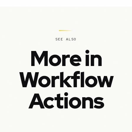
SEE ALSO
More in
Workflow
Actions