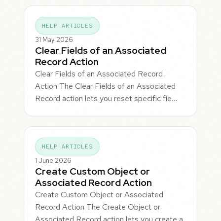
HELP ARTICLES
31 May 2026
Clear Fields of an Associated
Record Action
Clear Fields of an Associated Record
Action The Clear Fields of an Associated
Record action lets you reset specific fie…
HELP ARTICLES
1 June 2026
Create Custom Object or
Associated Record Action
Create Custom Object or Associated
Record Action The Create Object or
Associated Record action lets you create a