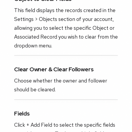
This field displays the records created in the
Settings > Objects section of your account,
allowing you to select the specific Object or
Associated Record you wish to clear from the
dropdown menu.
Clear Owner & Clear Followers
Choose whether the owner and follower
should be cleared.
Fields
Click + Add Field to select the specific fields