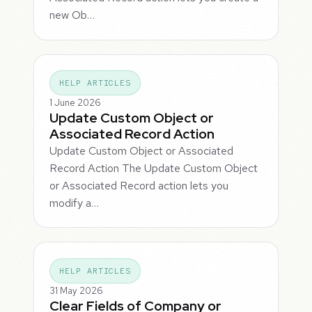
new Ob…
HELP ARTICLES
1 June 2026
Update Custom Object or
Associated Record Action
Update Custom Object or Associated
Record Action The Update Custom Object
or Associated Record action lets you
modify a…
HELP ARTICLES
31 May 2026
Clear Fields of Company or