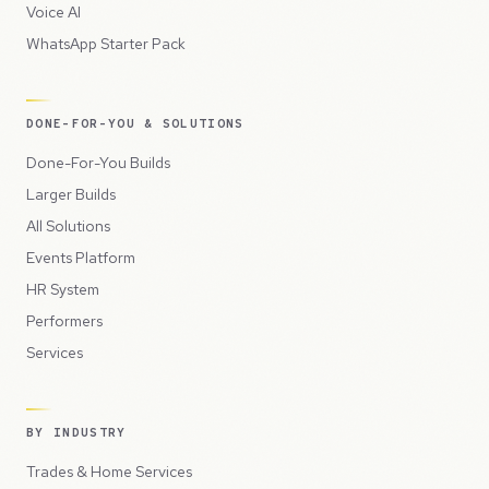
Voice AI
WhatsApp Starter Pack
DONE-FOR-YOU & SOLUTIONS
Done-For-You Builds
Larger Builds
All Solutions
Events Platform
HR System
Performers
Services
BY INDUSTRY
Trades & Home Services