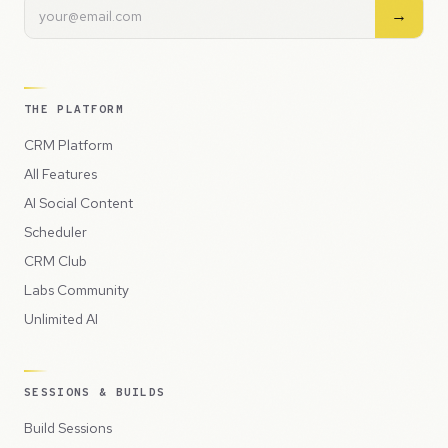
→
THE PLATFORM
CRM Platform
All Features
AI Social Content
Scheduler
CRM Club
Labs Community
Unlimited AI
SESSIONS & BUILDS
Build Sessions