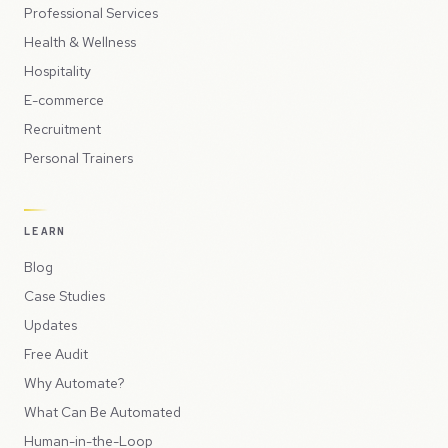
Professional Services
Health & Wellness
Hospitality
E-commerce
Recruitment
Personal Trainers
LEARN
Blog
Case Studies
Updates
Free Audit
Why Automate?
What Can Be Automated
Human-in-the-Loop