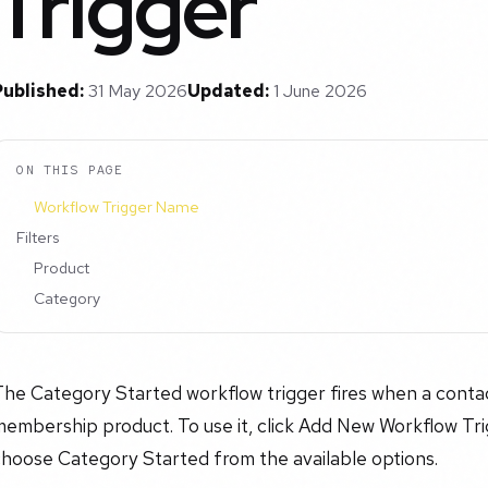
Trigger
Published:
31 May 2026
Updated:
1 June 2026
ON THIS PAGE
Workflow Trigger Name
Filters
Product
Category
he Category Started workflow trigger fires when a contac
embership product. To use it, click Add New Workflow Trig
choose Category Started from the available options.