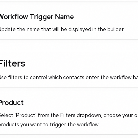
Workflow Trigger Name
pdate the name that will be displayed in the builder.
Filters
se filters to control which contacts enter the workflow b
Product
elect 'Product' from the Filters dropdown, choose your o
roducts you want to trigger the workflow.