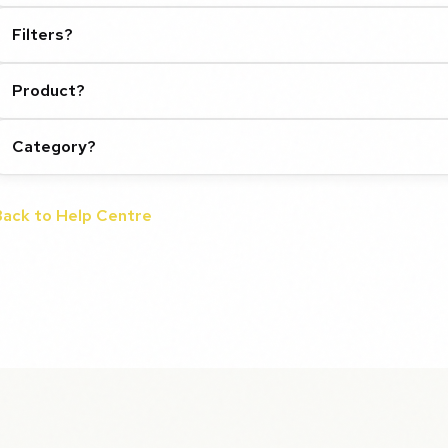
Filters?
Product?
Category?
Back to Help Centre