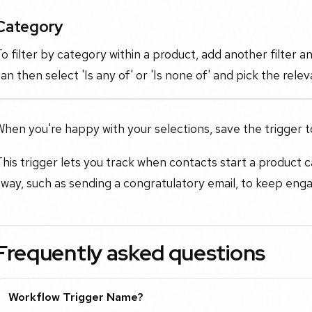
Category
o filter by category within a product, add another filter a
an then select 'Is any of' or 'Is none of' and pick the rel
hen you're happy with your selections, save the trigger t
his trigger lets you track when contacts start a product c
way, such as sending a congratulatory email, to keep eng
Frequently asked questions
Workflow Trigger Name?