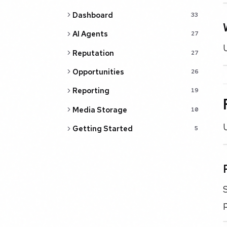
Dashboard
33
AI Agents
27
U
Reputation
27
Opportunities
26
Reporting
19
Media Storage
10
U
Getting Started
5
S
p