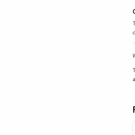
T
c
W
T
a