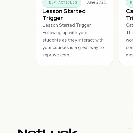
1 June 2026
HELP ARTICLES
H
Lesson Started
Ca
Trigger
Tr
Lesson Started Trigger
Cat
Following up with your
Th
students as they interact with
wor
your courses is a great way to
con
improve com…
me