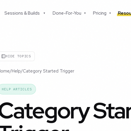
Sessions & Builds
Done-For-You
Pricing
Resou
▾
▾
▾
HIDE TOPICS
Home
/
Help
/
Category Started Trigger
HELP ARTICLES
Category Sta