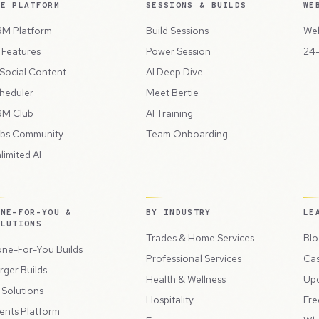
HE PLATFORM
SESSIONS & BUILDS
WE
M Platform
Build Sessions
Web
l Features
Power Session
24-
 Social Content
AI Deep Dive
heduler
Meet Bertie
M Club
AI Training
bs Community
Team Onboarding
limited AI
ONE-FOR-YOU &
BY INDUSTRY
LE
OLUTIONS
Trades & Home Services
Blo
ne-For-You Builds
Professional Services
Cas
rger Builds
Health & Wellness
Up
l Solutions
Hospitality
Fre
ents Platform