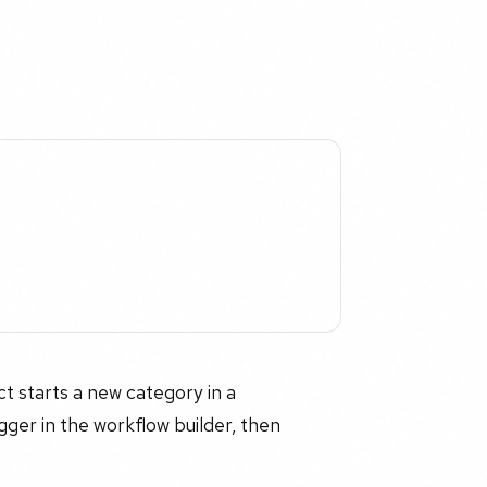
t starts a new category in a
ger in the workflow builder, then