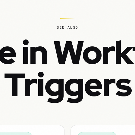
SEE ALSO
e in Work
Triggers