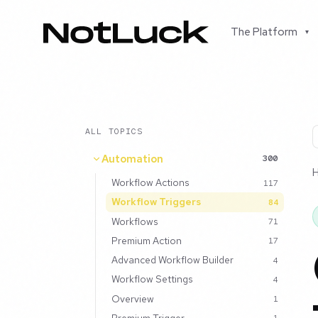
The Platform
▾
ALL TOPICS
Automation
300
Workflow Actions
117
Workflow Triggers
84
Workflows
71
Premium Action
17
Advanced Workflow Builder
4
Workflow Settings
4
Overview
1
Premium Trigger