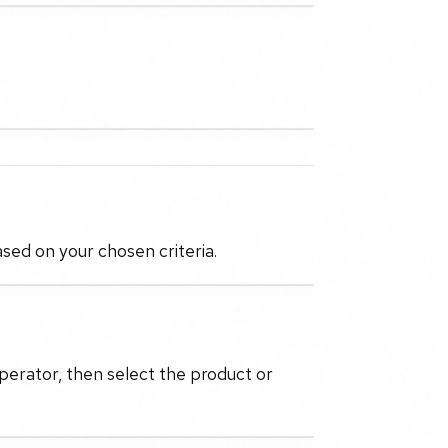
ased on your chosen criteria.
perator, then select the product or