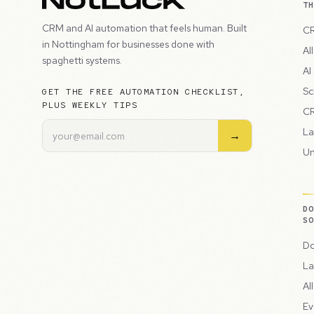
T
CRM and AI automation that feels human. Built
CR
in Nottingham for businesses done with
Al
spaghetti systems.
AI
Sc
GET THE FREE AUTOMATION CHECKLIST,
PLUS WEEKLY TIPS
CR
La
→
Un
D
S
Do
La
Al
Ev