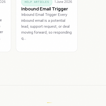
2026
1 June 2026
HELP ARTICLES
Inbound Email Trigger
Inbound Email Trigger Every
he
inbound email is a potential
s
lead, support request, or deal
er
moving forward, so responding
,
q…