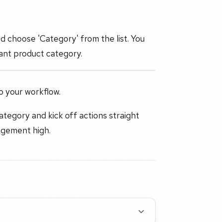
nd choose 'Category' from the list. You
evant product category.
o your workflow.
ategory and kick off actions straight
agement high.