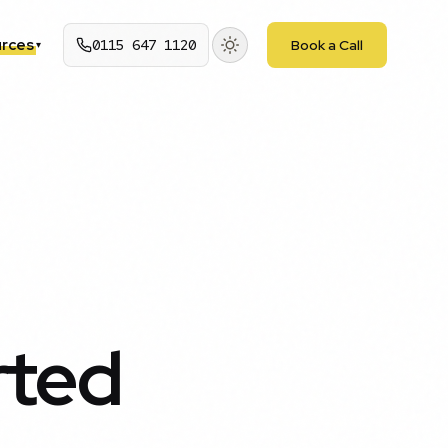
rces
0115 647 1120
Book a Call
▾
rted