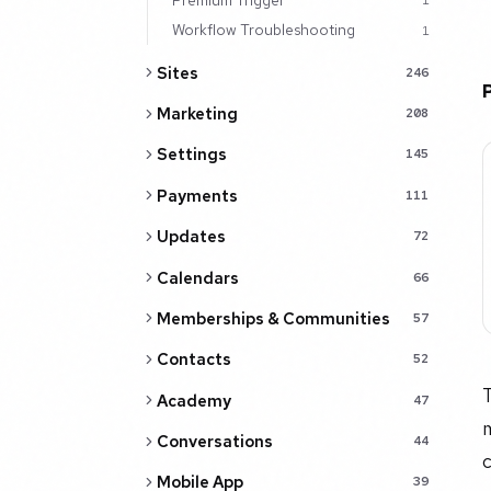
1
Workflow Troubleshooting
1
Sites
246
Marketing
208
Settings
145
Payments
111
Updates
72
Calendars
66
Memberships & Communities
57
Contacts
52
T
Academy
47
m
Conversations
44
Mobile App
39