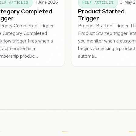
1 June 2026
31 May 
ELP ARTICLES
HELP ARTICLES
tegory Completed
Product Started
igger
Trigger
egory Completed Trigger
Product Started Trigger T
e Category Completed
Product Started trigger let
kflow trigger fires when a
you monitor when a custom
tact enrolled in a
begins accessing a product
mbership produc…
automa…