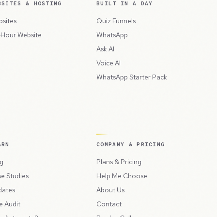
BSITES & HOSTING
BUILT IN A DAY
sites
Quiz Funnels
Hour Website
WhatsApp
Ask AI
Voice AI
WhatsApp Starter Pack
ARN
COMPANY & PRICING
g
Plans & Pricing
e Studies
Help Me Choose
dates
About Us
e Audit
Contact