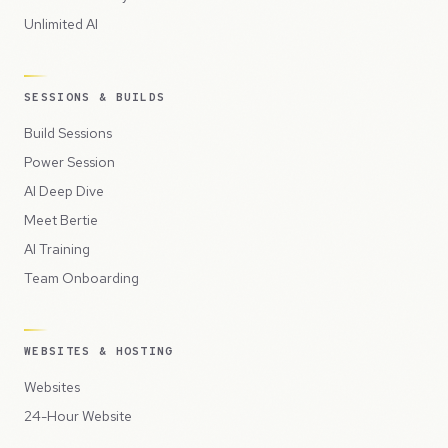
Unlimited AI
SESSIONS & BUILDS
Build Sessions
Power Session
AI Deep Dive
Meet Bertie
AI Training
Team Onboarding
WEBSITES & HOSTING
Websites
24-Hour Website