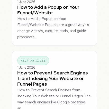
1 June 2026
How to Add a Popup on Your
Funnel/Website
How to Add a Popup on Your
Funnel/Website Popups are a great way to
engage visitors, capture leads, and guide
prospects…
HELP ARTICLES
1 June 2026
How to Prevent Search Engines
from Indexing Your Website or
Funnel Pages
How to Prevent Search Engines from
Indexing Your Website or Funnel Pages The
way search engines like Google organise
an…