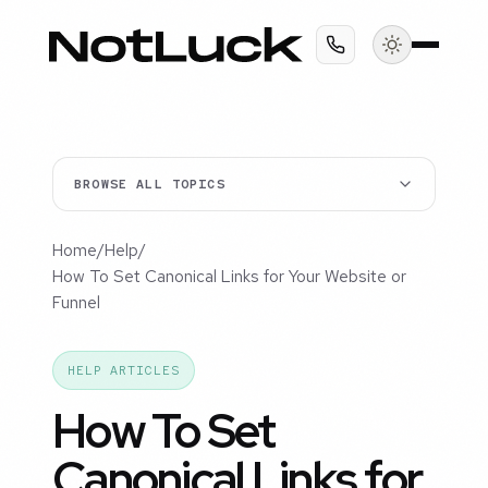
BROWSE ALL TOPICS
Home
/
Help
/
How To Set Canonical Links for Your Website or
Funnel
HELP ARTICLES
How To Set
Canonical Links for