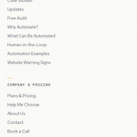
Case Studies
Updates
Free Audit
Why Automate?
What Can Be Automated
Human-in-the-Loop
Automation Examples
Website Warning Signs
COMPANY & PRICING
Plans & Pricing
Help Me Choose
About Us
Contact
Book a Call