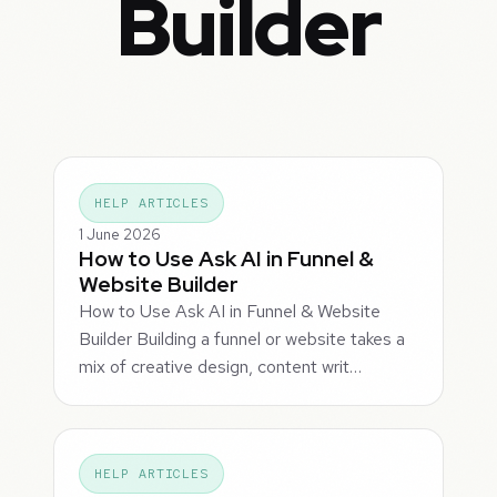
Builder
HELP ARTICLES
1 June 2026
How to Use Ask AI in Funnel &
Website Builder
How to Use Ask AI in Funnel & Website
Builder Building a funnel or website takes a
mix of creative design, content writ…
HELP ARTICLES