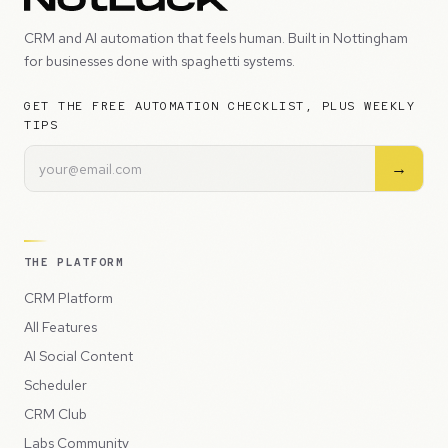
CRM and AI automation that feels human. Built in Nottingham
for businesses done with spaghetti systems.
GET THE FREE AUTOMATION CHECKLIST, PLUS WEEKLY
TIPS
→
THE PLATFORM
CRM Platform
All Features
AI Social Content
Scheduler
CRM Club
Labs Community