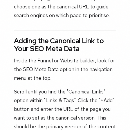
choose one as the canonical URL to guide
search engines on which page to prioritise.
Adding the Canonical Link to
Your SEO Meta Data
Inside the Funnel or Website builder, look for
the SEO Meta Data option in the navigation
menu at the top.
Scroll until you find the "Canonical Links"
option within "Links & Tags". Click the "+Add"
button and enter the URL of the page you
want to set as the canonical version. This
should be the primary version of the content