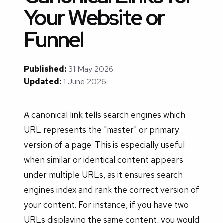
Your Website or
Funnel
Published:
31 May 2026
Updated:
1 June 2026
A canonical link tells search engines which
URL represents the "master" or primary
version of a page. This is especially useful
when similar or identical content appears
under multiple URLs, as it ensures search
engines index and rank the correct version of
your content. For instance, if you have two
URLs displaying the same content, you would