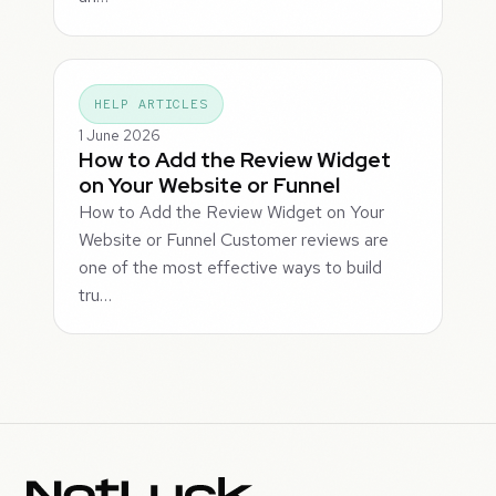
HELP ARTICLES
1 June 2026
How to Add the Review Widget
on Your Website or Funnel
How to Add the Review Widget on Your
Website or Funnel Customer reviews are
one of the most effective ways to build
tru…