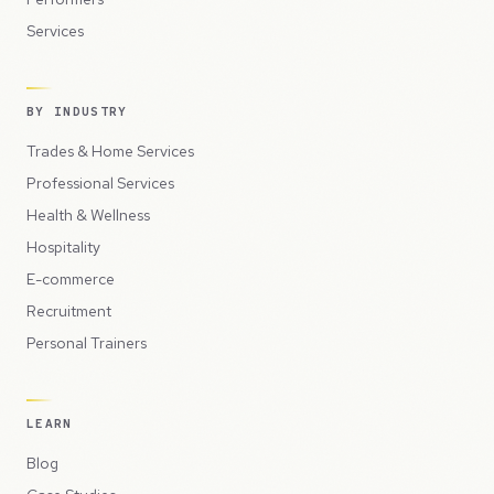
Services
BY INDUSTRY
Trades & Home Services
Professional Services
Health & Wellness
Hospitality
E-commerce
Recruitment
Personal Trainers
LEARN
Blog