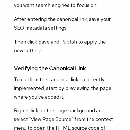
you want search engines to focus on.
After entering the canonical link, save your
SEO metadata settings.
Then click Save and Publish to apply the
new settings.
Verifying the Canonical Link
To confirm the canonical link is correctly
implemented, start by previewing the page
where you've added it.
Right-click on the page background and
select "View Page Source" from the context
menu to open the HTML source code of