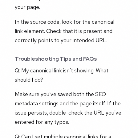
your page.
In the source code, look for the canonical
link element. Check that it is present and
correctly points to your intended URL.
Troubleshooting Tips and FAQs
Q: My canonical link isn't showing. What
should I do?
Make sure you've saved both the SEO
metadata settings and the page itself. If the
issue persists, double-check the URL you've
entered for any typos.
Q: Can I set multiple canonical links for a