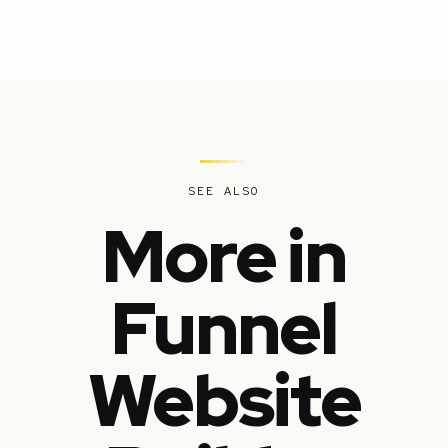
SEE ALSO
More in
Funnel
Website