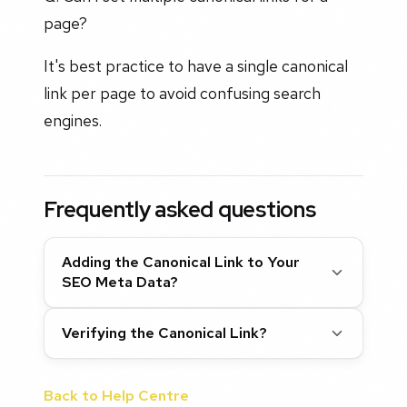
page?
It's best practice to have a single canonical
link per page to avoid confusing search
engines.
Frequently asked questions
Adding the Canonical Link to Your
SEO Meta Data?
Verifying the Canonical Link?
Back to Help Centre