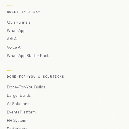
BUILT IN A DAY
Quiz Funnels
WhatsApp
Ask AI
Voice AI
WhatsApp Starter Pack
DONE-FOR-YOU & SOLUTIONS
Done-For-You Builds
Larger Builds
All Solutions
Events Platform
HR System
Performers