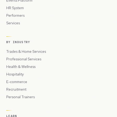
Events Platform
HR System
Performers
Services
BY INDUSTRY
Trades & Home Services
Professional Services
Health & Wellness
Hospitality
E-commerce
Recruitment
Personal Trainers
LEARN