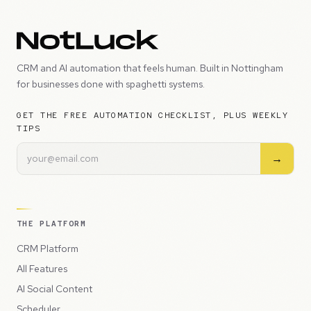
CRM and AI automation that feels human. Built in Nottingham
for businesses done with spaghetti systems.
GET THE FREE AUTOMATION CHECKLIST, PLUS WEEKLY
TIPS
→
THE PLATFORM
CRM Platform
All Features
AI Social Content
Scheduler