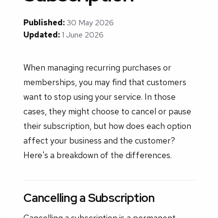
Published:
30 May 2026
Updated:
1 June 2026
When managing recurring purchases or
memberships, you may find that customers
want to stop using your service. In those
cases, they might choose to cancel or pause
their subscription, but how does each option
affect your business and the customer?
Here's a breakdown of the differences.
Cancelling a Subscription
Cancelling a subscription is a permanent