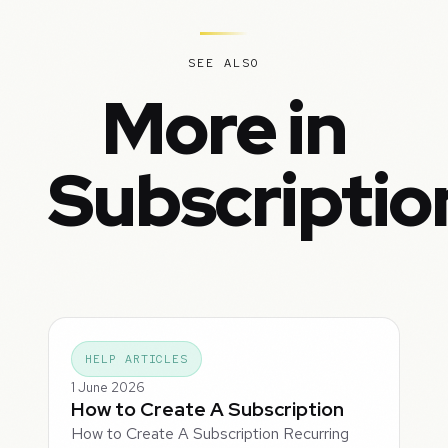
SEE ALSO
More in
Subscriptio
HELP ARTICLES
1 June 2026
How to Create A Subscription
How to Create A Subscription Recurring