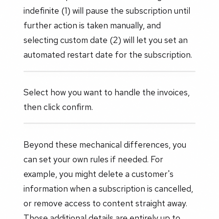
indefinite (1) will pause the subscription until
further action is taken manually, and
selecting custom date (2) will let you set an
automated restart date for the subscription.
Select how you want to handle the invoices,
then click confirm.
Beyond these mechanical differences, you
can set your own rules if needed. For
example, you might delete a customer's
information when a subscription is cancelled,
or remove access to content straight away.
Those additional details are entirely up to