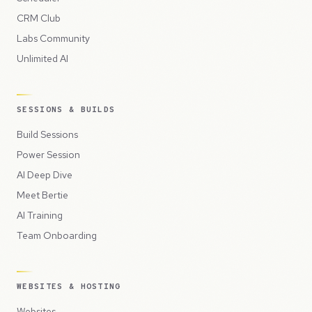
CRM Club
Labs Community
Unlimited AI
SESSIONS & BUILDS
Build Sessions
Power Session
AI Deep Dive
Meet Bertie
AI Training
Team Onboarding
WEBSITES & HOSTING
Websites