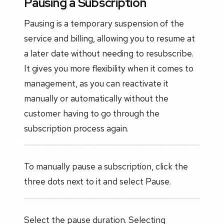
Pausing a Subscription
Pausing is a temporary suspension of the
service and billing, allowing you to resume at
a later date without needing to resubscribe.
It gives you more flexibility when it comes to
management, as you can reactivate it
manually or automatically without the
customer having to go through the
subscription process again.
To manually pause a subscription, click the
three dots next to it and select Pause.
Select the pause duration. Selecting