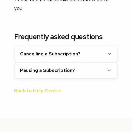
you.
Frequently asked questions
Cancelling a Subscription?
Pausing a Subscription?
Back to Help Centre