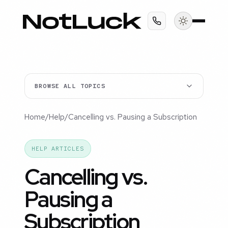
BROWSE ALL TOPICS
Home
/
Help
/
Cancelling vs. Pausing a Subscription
HELP ARTICLES
Cancelling vs.
Pausing a
Subscription