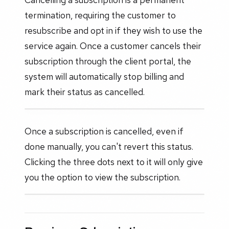
termination, requiring the customer to
resubscribe and opt in if they wish to use the
service again. Once a customer cancels their
subscription through the client portal, the
system will automatically stop billing and
mark their status as cancelled.
Once a subscription is cancelled, even if
done manually, you can't revert this status.
Clicking the three dots next to it will only give
you the option to view the subscription.