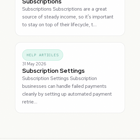
Subscriptions
Subscriptions Subscriptions are a great
source of steady income, so it's important
to stay on top of their lifecycle, t…
HELP ARTICLES
31 May 2026
Subscription Settings
Subscription Settings Subscription
businesses can handle failed payments
cleanly by setting up automated payment
retrie…