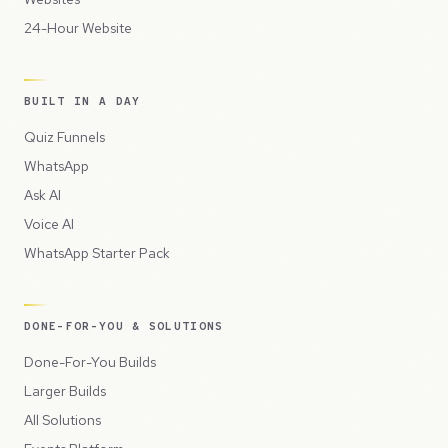
24-Hour Website
BUILT IN A DAY
Quiz Funnels
WhatsApp
Ask AI
Voice AI
WhatsApp Starter Pack
DONE-FOR-YOU & SOLUTIONS
Done-For-You Builds
Larger Builds
All Solutions