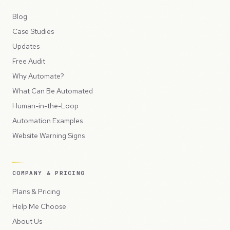
Blog
Case Studies
Updates
Free Audit
Why Automate?
What Can Be Automated
Human-in-the-Loop
Automation Examples
Website Warning Signs
COMPANY & PRICING
Plans & Pricing
Help Me Choose
About Us