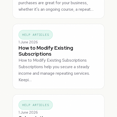
purchases are great for your business,
whether it's an ongoing course, a repeat…
HELP ARTICLES
1 June 2026
How to Modify Existing
Subscriptions
How to Modify Existing Subscriptions
Subscriptions help you secure a steady
income and manage repeating services.
Keepi…
HELP ARTICLES
1 June 2026