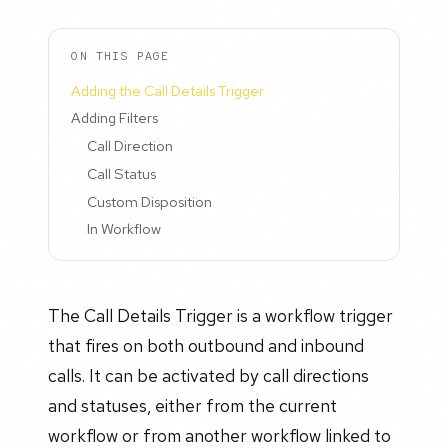
ON THIS PAGE
Adding the Call Details Trigger
Adding Filters
Call Direction
Call Status
Custom Disposition
In Workflow
The Call Details Trigger is a workflow trigger
that fires on both outbound and inbound
calls. It can be activated by call directions
and statuses, either from the current
workflow or from another workflow linked to