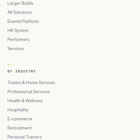
Larger Builds
All Solutions
Events Platform
HR System
Performers
Services
BY INDUSTRY
Trades & Home Services
Professional Services
Health & Wellness
Hospitality
E-commerce
Recruitment
Personal Trainers