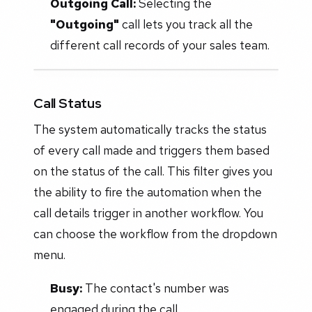
Outgoing Call:
Selecting the
"Outgoing"
call lets you track all the
different call records of your sales team.
Call Status
The system automatically tracks the status
of every call made and triggers them based
on the status of the call. This filter gives you
the ability to fire the automation when the
call details trigger in another workflow. You
can choose the workflow from the dropdown
menu.
Busy:
The contact's number was
engaged during the call.