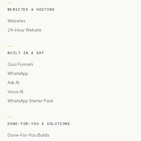
WEBSITES & HOSTING
Websites
24-Hour Website
BUILT IN A DAY
Quiz Funnels
WhatsApp
Ask AI
Voice AI
WhatsApp Starter Pack
DONE-FOR-YOU & SOLUTIONS
Done-For-You Builds