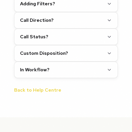
Adding Filters?
Call Direction?
Call Status?
Custom Disposition?
In Workflow?
Back to Help Centre