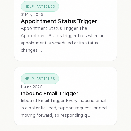
HELP ARTICLES
31 May 2026
Appointment Status Trigger
Appointment Status Trigger The
Appointment Status trigger fires when an
appointment is scheduled or its status
changes.…
HELP ARTICLES
1 June 2026
Inbound Email Trigger
Inbound Email Trigger Every inbound email
is a potential lead, support request, or deal
moving forward, so responding q…