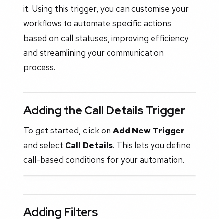
it. Using this trigger, you can customise your
workflows to automate specific actions
based on call statuses, improving efficiency
and streamlining your communication
process.
Adding the Call Details Trigger
To get started, click on
Add New Trigger
and select
Call Details
. This lets you define
call-based conditions for your automation.
Adding Filters