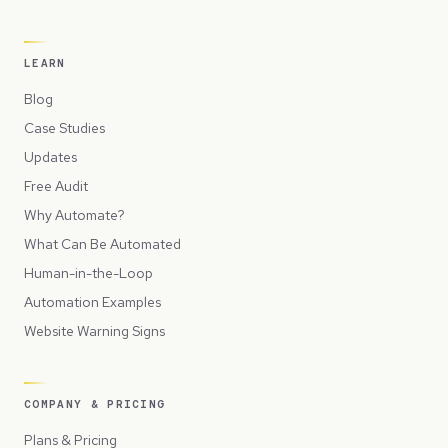
LEARN
Blog
Case Studies
Updates
Free Audit
Why Automate?
What Can Be Automated
Human-in-the-Loop
Automation Examples
Website Warning Signs
COMPANY & PRICING
Plans & Pricing