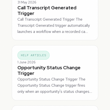
31 May 2026
Call Transcript Generated
Trigger
Call Transcript Generated Trigger The
Transcript Generated trigger automatically
launches a workflow when a recorded ca…
HELP ARTICLES
1 June 2026
Opportunity Status Change
Trigger
Opportunity Status Change Trigger The
Opportunity Status Change trigger fires
only when an opportunity's status changes…