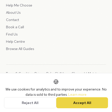
Help Me Choose
About Us
Contact
Book a Call
Find Us
Help Centre
Browse All Guides
Terms & Conditions
Privacy Policy
SLA
Usage Charges
LLMs.txt
🍪
Copyright © 2026 Peppercord Limited (trading as NotLuck), part of
We use cookies for analytics and to improve your experience. No
the
Peppercord Group
.
data is sold to third parties.
Learn more
Registered in England and Wales with company number 15954819.
Reject All
Accept All
VAT Registered: GB475932356.