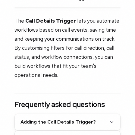
The
Call Details Trigger
lets you automate
workflows based on call events, saving time
and keeping your communications on track.
By customising filters for call direction, call
status, and workflow connections, you can
build workflows that fit your team's
operational needs.
Frequently asked questions
Adding the Call Details Trigger?