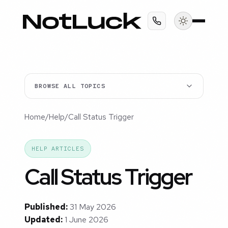
BROWSE ALL TOPICS
Home
/
Help
/
Call Status Trigger
HELP ARTICLES
Call Status Trigger
Published:
31 May 2026
Updated:
1 June 2026