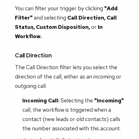
You can filter your trigger by clicking
"Add
Filter"
and selecting
Call Direction, Call
Status, Custom Disposition,
or
In
Workflow.
Call Direction
The Call Direction filter lets you select the
direction of the call, either as an incoming or
outgoing call.
Incoming Call:
Selecting the
"Incoming"
call, the workflow is triggered when a
contact (new leads or old contacts) calls
the number associated with this account.