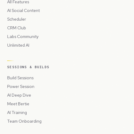
All Features
AI Social Content
Scheduler
CRM Club
Labs Community
Unlimited AI
SESSIONS & BUILDS
Build Sessions
Power Session
AI Deep Dive
Meet Bertie
AI Training
Team Onboarding