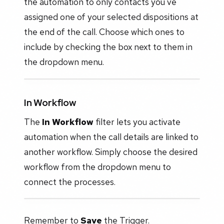
the automation to only contacts you've
assigned one of your selected dispositions at
the end of the call. Choose which ones to
include by checking the box next to them in
the dropdown menu.
In Workflow
The
In Workflow
filter lets you activate
automation when the call details are linked to
another workflow. Simply choose the desired
workflow from the dropdown menu to
connect the processes.
Remember to
Save
the Trigger.