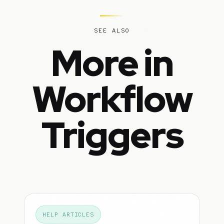
SEE ALSO
More in
Workflow
Triggers
HELP ARTICLES