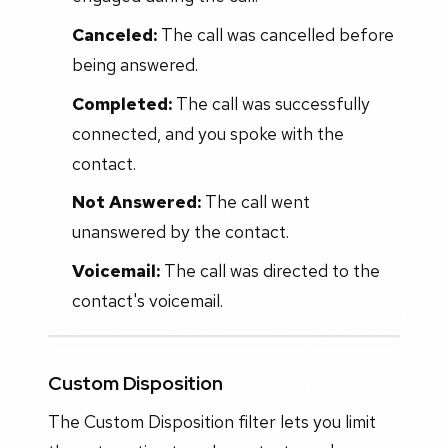
Canceled:
The call was cancelled before
being answered.
Completed:
The call was successfully
connected, and you spoke with the
contact.
Not Answered:
The call went
unanswered by the contact.
Voicemail:
The call was directed to the
contact's voicemail.
Custom Disposition
The Custom Disposition filter lets you limit