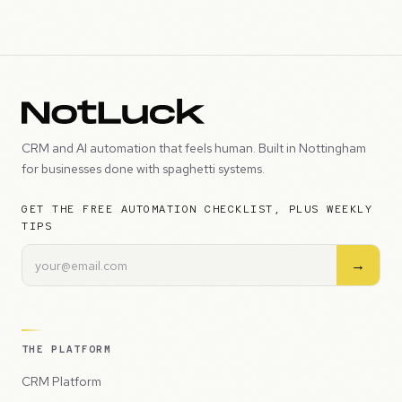
CRM and AI automation that feels human. Built in Nottingham
for businesses done with spaghetti systems.
GET THE FREE AUTOMATION CHECKLIST, PLUS WEEKLY
TIPS
→
THE PLATFORM
CRM Platform