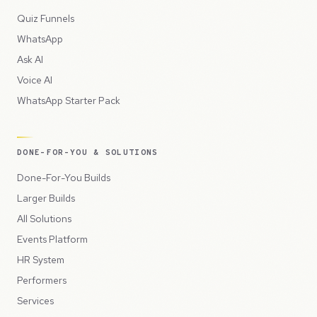
Quiz Funnels
WhatsApp
Ask AI
Voice AI
WhatsApp Starter Pack
DONE-FOR-YOU & SOLUTIONS
Done-For-You Builds
Larger Builds
All Solutions
Events Platform
HR System
Performers
Services