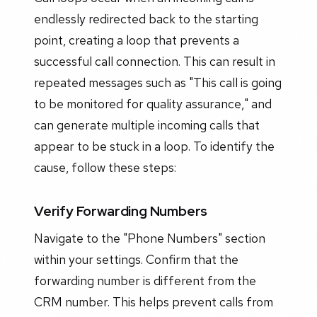
endlessly redirected back to the starting
point, creating a loop that prevents a
successful call connection. This can result in
repeated messages such as "This call is going
to be monitored for quality assurance," and
can generate multiple incoming calls that
appear to be stuck in a loop. To identify the
cause, follow these steps:
Verify Forwarding Numbers
Navigate to the "Phone Numbers" section
within your settings. Confirm that the
forwarding number is different from the
CRM number. This helps prevent calls from