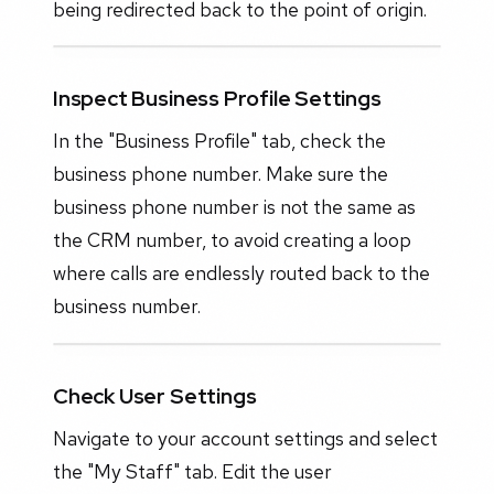
being redirected back to the point of origin.
Inspect Business Profile Settings
In the "Business Profile" tab, check the
business phone number. Make sure the
business phone number is not the same as
the CRM number, to avoid creating a loop
where calls are endlessly routed back to the
business number.
Check User Settings
Navigate to your account settings and select
the "My Staff" tab. Edit the user