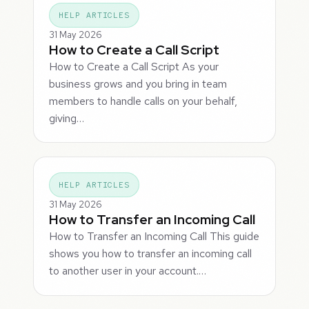
HELP ARTICLES
31 May 2026
How to Create a Call Script
How to Create a Call Script As your
business grows and you bring in team
members to handle calls on your behalf,
giving…
HELP ARTICLES
31 May 2026
How to Transfer an Incoming Call
How to Transfer an Incoming Call This guide
shows you how to transfer an incoming call
to another user in your account.…