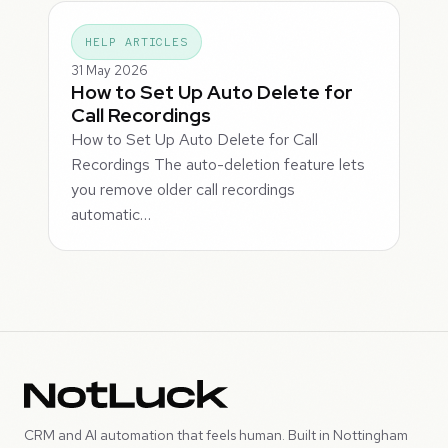
HELP ARTICLES
31 May 2026
How to Set Up Auto Delete for
Call Recordings
How to Set Up Auto Delete for Call
Recordings The auto-deletion feature lets
you remove older call recordings
automatic…
CRM and AI automation that feels human. Built in Nottingham