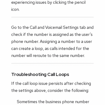
experiencing issues by clicking the pencil
icon.
Go to the Call and Voicemail Settings tab and
check if the number is assigned as the user's
phone number. Assigning a number to a user
can create a loop, as calls intended for the
number will reroute to the same number.
Troubleshooting Call Loops
If the call loop issue persists after checking
the settings above, consider the following:
Sometimes the business phone number