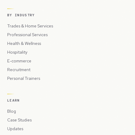
BY INDUSTRY
Trades & Home Services
Professional Services
Health & Wellness
Hospitality
E-commerce
Recruitment
Personal Trainers
LEARN
Blog
Case Studies
Updates