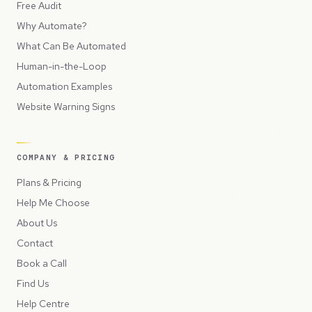
Free Audit
Why Automate?
What Can Be Automated
Human-in-the-Loop
Automation Examples
Website Warning Signs
COMPANY & PRICING
Plans & Pricing
Help Me Choose
About Us
Contact
Book a Call
Find Us
Help Centre