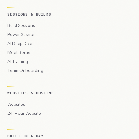
SESSIONS & BUILDS
Build Sessions
Power Session
AI Deep Dive
Meet Bertie
AI Training
Team Onboarding
WEBSITES & HOSTING
Websites
24-Hour Website
BUILT IN A DAY