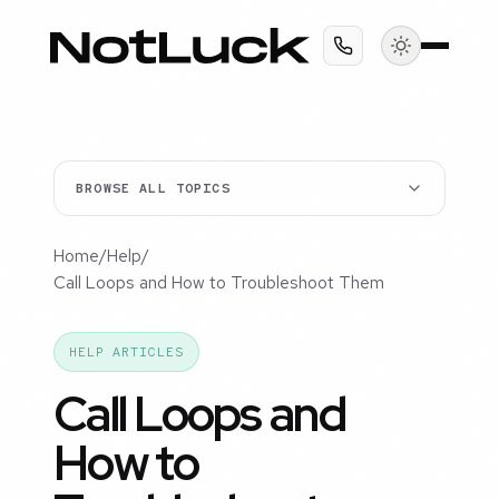
BROWSE ALL TOPICS
Home
/
Help
/
Call Loops and How to Troubleshoot Them
HELP ARTICLES
Call Loops and
How to