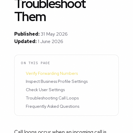
Troubleshoot
Them
Published:
31 May 2026
Updated:
1 June 2026
ON THIS PAGE
Verify Forwarding Numbers
Inspect Business Profile Settings
Check User Settings
Troubleshooting Call Loops
Frequently Asked Questions
Call loops occur when an incoming call is