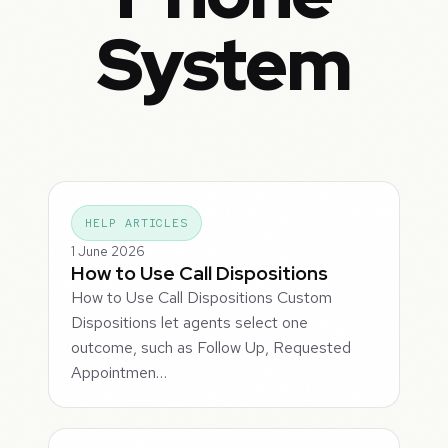
System
HELP ARTICLES
1 June 2026
How to Use Call Dispositions
How to Use Call Dispositions Custom
Dispositions let agents select one
outcome, such as Follow Up, Requested
Appointmen…