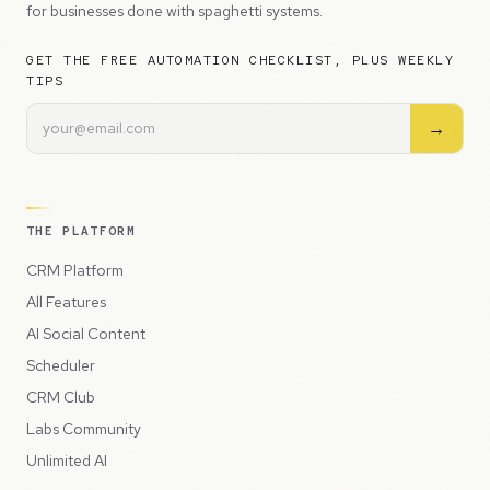
for businesses done with spaghetti systems.
GET THE FREE AUTOMATION CHECKLIST, PLUS WEEKLY
TIPS
→
THE PLATFORM
CRM Platform
All Features
AI Social Content
Scheduler
CRM Club
Labs Community
Unlimited AI