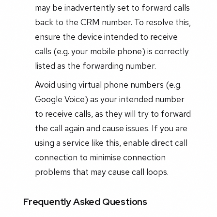
may be inadvertently set to forward calls
back to the CRM number. To resolve this,
ensure the device intended to receive
calls (e.g. your mobile phone) is correctly
listed as the forwarding number.
Avoid using virtual phone numbers (e.g.
Google Voice) as your intended number
to receive calls, as they will try to forward
the call again and cause issues. If you are
using a service like this, enable direct call
connection to minimise connection
problems that may cause call loops.
Frequently Asked Questions