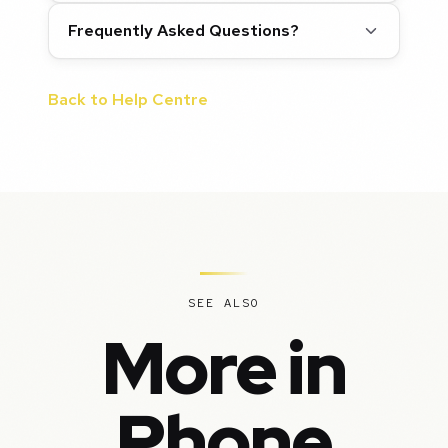
Frequently Asked Questions?
Back to Help Centre
SEE ALSO
More in
Phone