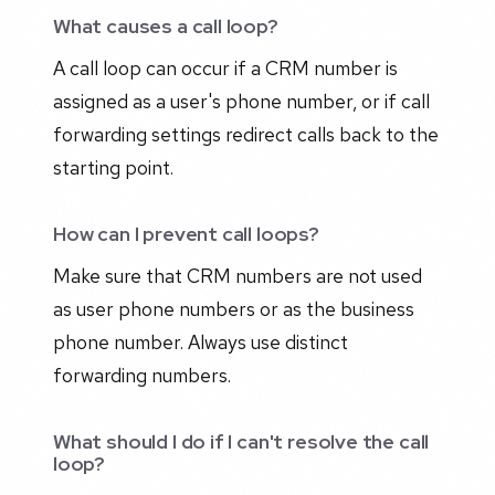
What causes a call loop?
A call loop can occur if a CRM number is
assigned as a user's phone number, or if call
forwarding settings redirect calls back to the
starting point.
How can I prevent call loops?
Make sure that CRM numbers are not used
as user phone numbers or as the business
phone number. Always use distinct
forwarding numbers.
What should I do if I can't resolve the call
loop?