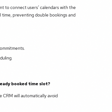
ant to connect users' calendars with the
eal time, preventing double bookings and
 commitments.
duling.
ready booked time slot?
e CRM will automatically avoid