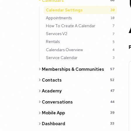
Calendars
Calendar Settings
30
Appointments
10
How To Create A Calendar
7
Services V2
7
Rentals
5
Calendars Overview
4
Service Calendar
3
Memberships & Communities
57
Contacts
52
Academy
47
Conversations
44
Mobile App
39
Dashboard
33