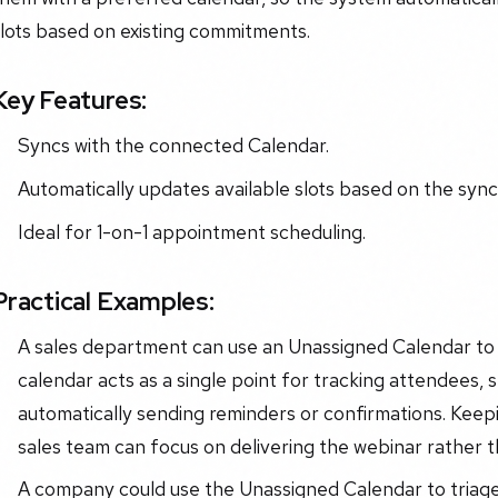
lots based on existing commitments.
Key Features:
Syncs with the connected Calendar.
Automatically updates available slots based on the sync
Ideal for 1-on-1 appointment scheduling.
Practical Examples:
A sales department can use an Unassigned Calendar to 
calendar acts as a single point for tracking attendees, 
automatically sending reminders or confirmations. Keep
sales team can focus on delivering the webinar rather 
A company could use the Unassigned Calendar to triag