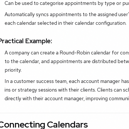
Can be used to categorise appointments by type or pu
Automatically syncs appointments to the assigned user'
each calendar selected in their calendar configuration.
Practical Example:
A company can create a Round-Robin calendar for cons
to the calendar, and appointments are distributed betw
priority.
In a customer success team, each account manager has 
ins or strategy sessions with their clients. Clients can
directly with their account manager, improving commun
Connecting Calendars