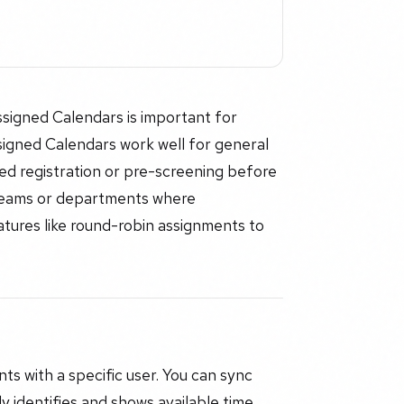
igned Calendars is important for
igned Calendars work well for general
ised registration or pre-screening before
 teams or departments where
ures like round-robin assignments to
s with a specific user. You can sync
y identifies and shows available time