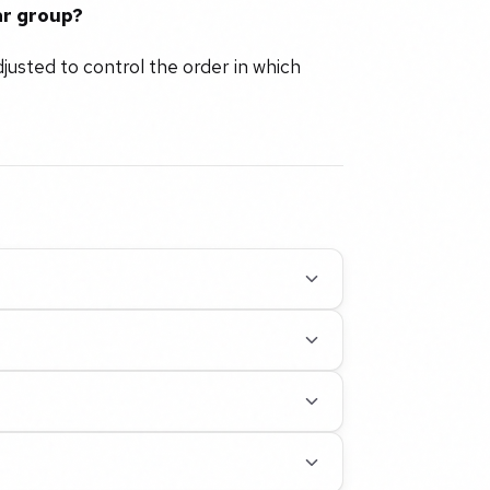
ar group?
djusted to control the order in which