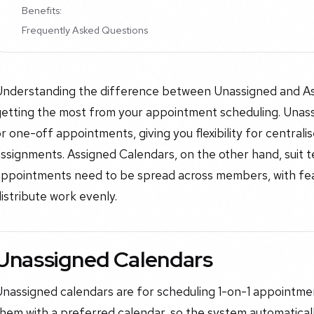
Benefits:
Frequently Asked Questions
Understanding the difference between Unassigned and Ass
getting the most from your appointment scheduling. Unass
r one-off appointments, giving you flexibility for central
assignments. Assigned Calendars, on the other hand, suit
appointments need to be spread across members, with feat
istribute work evenly.
Unassigned Calendars
nassigned calendars are for scheduling 1-on-1 appointment
hem with a preferred calendar, so the system automaticall