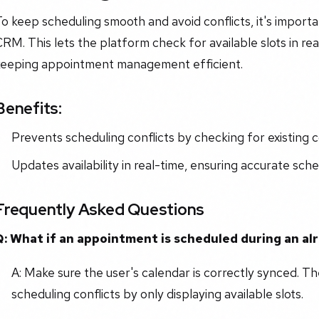
o keep scheduling smooth and avoid conflicts, it's import
RM. This lets the platform check for available slots in r
keeping appointment management efficient.
Benefits:
Prevents scheduling conflicts by checking for existing
Updates availability in real-time, ensuring accurate sche
Frequently Asked Questions
Q: What if an appointment is scheduled during an al
A: Make sure the user's calendar is correctly synced. Th
scheduling conflicts by only displaying available slots.