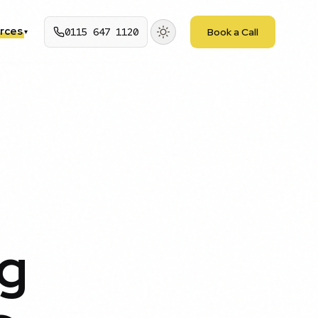
rces
0115 647 1120
Book a Call
▾
g