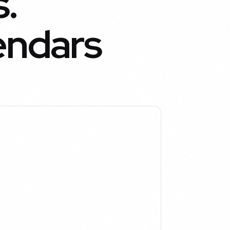
.
endars