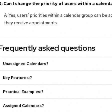
Q: Can I change the priority of users within a calend
A: Yes, users' priorities within a calendar group can be a
they receive appointments.
Frequently asked questions
Unassigned Calendars?
Key Features:?
Practical Examples:?
Assigned Calendars?