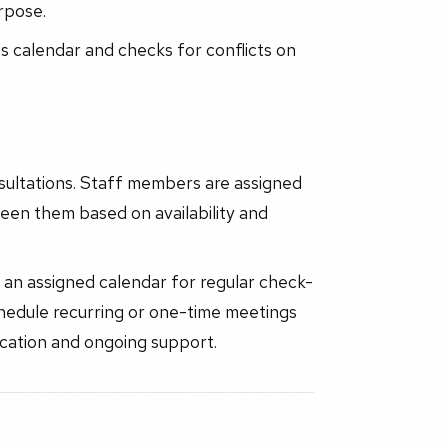
rpose.
s calendar and checks for conflicts on
ultations. Staff members are assigned
een them based on availability and
an assigned calendar for regular check-
 schedule recurring or one-time meetings
ication and ongoing support.