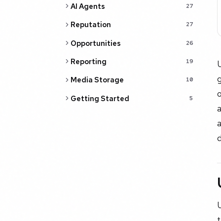
AI Agents
27
Reputation
27
Opportunities
26
Reporting
19
Media Storage
10
o
Getting Started
5
d
U
t