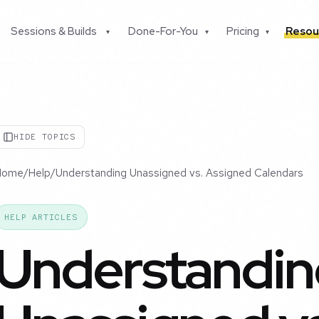
Sessions & Builds
Done-For-You
Pricing
Resou
▾
▾
▾
HIDE TOPICS
Home
/
Help
/
Understanding Unassigned vs. Assigned Calendars
HELP ARTICLES
Understandin