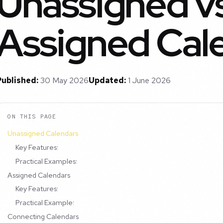
Unassigned vs
Assigned Cal
Published:
30 May 2026
Updated:
1 June 2026
ON THIS PAGE
Unassigned Calendars
Key Features:
Practical Examples:
Assigned Calendars
Key Features:
Practical Example:
Connecting Calendars