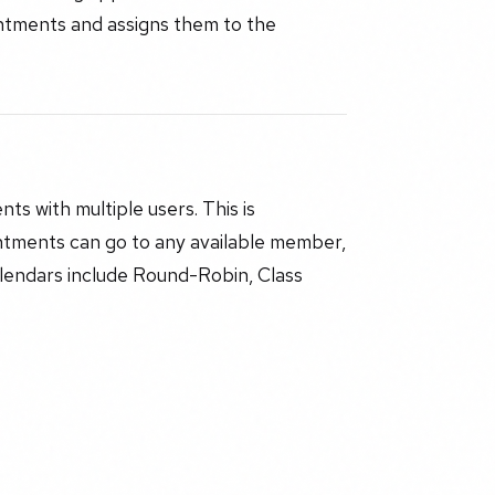
ointments and assigns them to the
s with multiple users. This is
ntments can go to any available member,
lendars include Round-Robin, Class