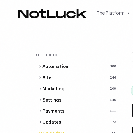
The Platform
▾
ALL TOPICS
Automation
300
Sites
246
Marketing
208
Settings
145
Payments
111
Updates
72
66