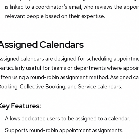
is linked to a coordinator's email, who reviews the app
relevant people based on their expertise.
Assigned Calendars
ssigned calendars are designed for scheduling appointment
particularly useful for teams or departments where appoi
often using a round-robin assignment method. Assigned ca
ooking, Collective Booking, and Service calendars.
Key Features:
Allows dedicated users to be assigned to a calendar.
Supports round-robin appointment assignments.