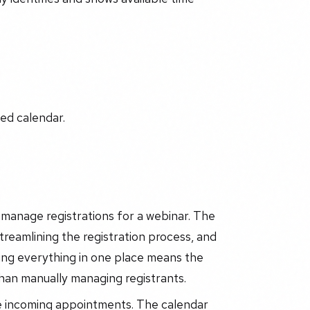
ed calendar.
manage registrations for a webinar. The
streamlining the registration process, and
ing everything in one place means the
than manually managing registrants.
e incoming appointments. The calendar