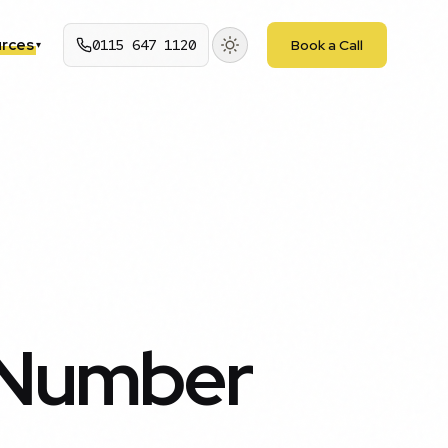
rces
0115 647 1120
Book a Call
▾
 Number