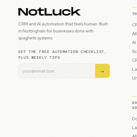
T
CRM and AI automation that feels human. Built
CR
in Nottingham for businesses done with
Al
spaghetti systems.
AI
Sc
GET THE FREE AUTOMATION CHECKLIST,
PLUS WEEKLY TIPS
CR
La
→
Un
D
S
Do
La
Al