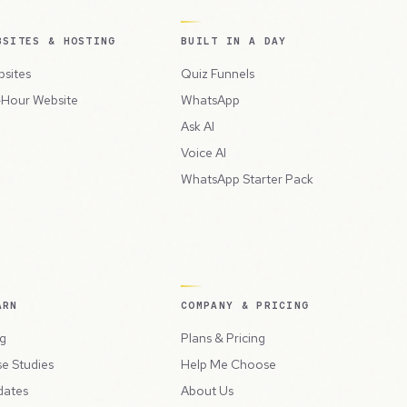
BSITES & HOSTING
BUILT IN A DAY
sites
Quiz Funnels
Hour Website
WhatsApp
Ask AI
Voice AI
WhatsApp Starter Pack
ARN
COMPANY & PRICING
g
Plans & Pricing
e Studies
Help Me Choose
dates
About Us