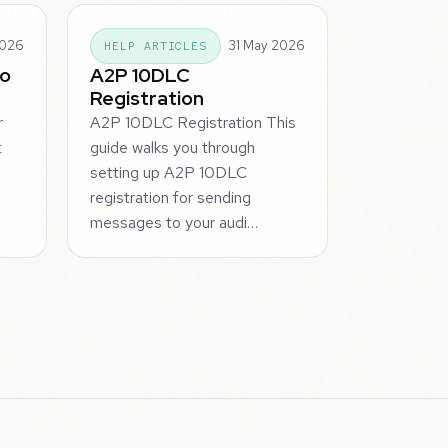
2026
31 May 2026
HELP ARTICLES
To
A2P 10DLC
Registration
r
A2P 10DLC Registration This
t
guide walks you through
setting up A2P 10DLC
registration for sending
messages to your audi…