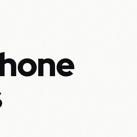
Phone
s