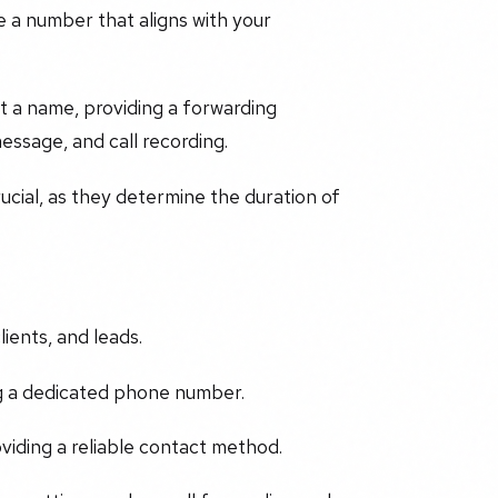
e a number that aligns with your
t a name, providing a forwarding
essage, and call recording.
cial, as they determine the duration of
ients, and leads.
ng a dedicated phone number.
iding a reliable contact method.