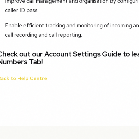
Improve call management and organisation by configurin
caller ID pass.
Enable efficient tracking and monitoring of incoming an
call recording and call reporting.
Check out our Account Settings Guide to l
Numbers Tab!
Back to Help Centre