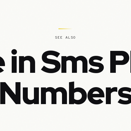
SEE ALSO
 in Sms 
Number