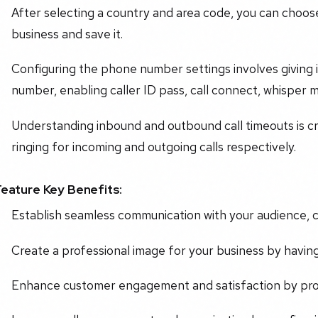
After selecting a country and area code, you can choos
business and save it.
Configuring the phone number settings involves giving i
number, enabling caller ID pass, call connect, whisper m
Understanding inbound and outbound call timeouts is cru
ringing for incoming and outgoing calls respectively.
Feature Key Benefits:
Establish seamless communication with your audience, cl
Create a professional image for your business by havi
Enhance customer engagement and satisfaction by prov