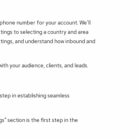
 phone number for your account. We'll
ings to selecting a country and area
settings, and understand how inbound and
th your audience, clients, and leads.
 step in establishing seamless
" section is the first step in the