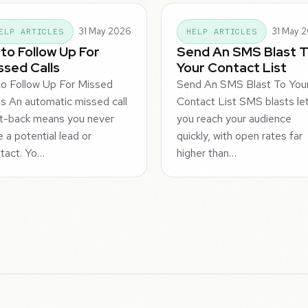
31 May 2026
31 May 
ELP ARTICLES
HELP ARTICLES
to Follow Up For
Send An SMS Blast 
ssed Calls
Your Contact List
o Follow Up For Missed
Send An SMS Blast To You
ls An automatic missed call
Contact List SMS blasts le
t-back means you never
you reach your audience
e a potential lead or
quickly, with open rates far
tact. Yo…
higher than…