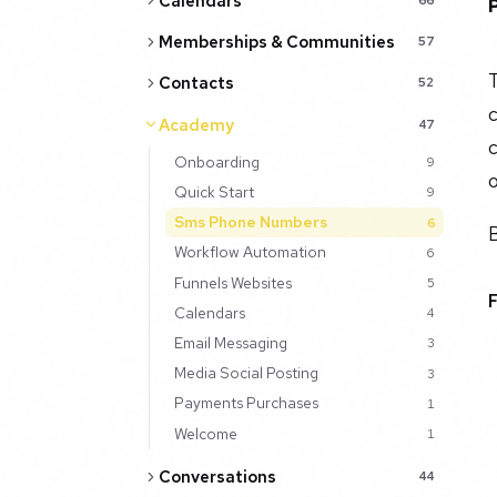
Calendars
Memberships & Communities
57
T
Contacts
52
c
Academy
47
c
Onboarding
9
o
Quick Start
9
Sms Phone Numbers
6
B
Workflow Automation
6
Funnels Websites
5
Calendars
4
Email Messaging
3
Media Social Posting
3
Payments Purchases
1
Welcome
1
Conversations
44