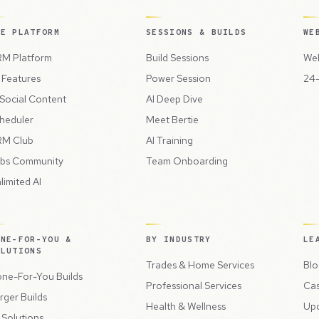
HE PLATFORM
SESSIONS & BUILDS
WE
M Platform
Build Sessions
Web
l Features
Power Session
24-
 Social Content
AI Deep Dive
heduler
Meet Bertie
M Club
AI Training
bs Community
Team Onboarding
limited AI
ONE-FOR-YOU &
BY INDUSTRY
LE
OLUTIONS
Trades & Home Services
Blo
ne-For-You Builds
Professional Services
Cas
rger Builds
Health & Wellness
Up
l Solutions