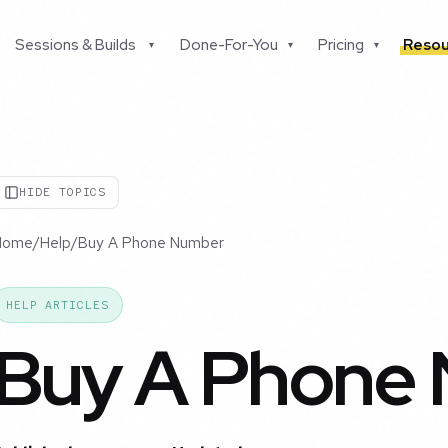
Sessions & Builds
Done-For-You
Pricing
Resou
▾
▾
▾
HIDE TOPICS
Home
/
Help
/
Buy A Phone Number
HELP ARTICLES
Buy A Phone