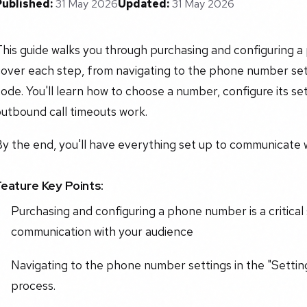
Published:
31 May 2026
Updated:
31 May 2026
his guide walks you through purchasing and configuring a
over each step, from navigating to the phone number sett
ode. You'll learn how to choose a number, configure its 
utbound call timeouts work.
y the end, you'll have everything set up to communicate wi
Feature Key Points:
Purchasing and configuring a phone number is a critical
communication with your audience
Navigating to the phone number settings in the "Settings
process.