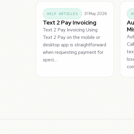
31 May 2026
HELP ARTICLES
H
Text 2 Pay Invoicing
Au
Mi
Text 2 Pay Invoicing Using
Aut
Text 2 Pay on the mobile or
Cal
desktop app is straightforward
tex
when requesting payment for
los
speci…
con