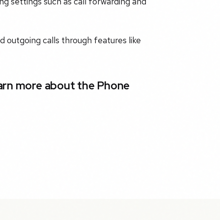
g settings such as call forwarding and
d outgoing calls through features like
earn more about the Phone