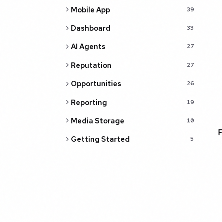
Mobile App
39
Dashboard
33
AI Agents
27
Reputation
27
Opportunities
26
Reporting
19
Media Storage
10
Getting Started
5