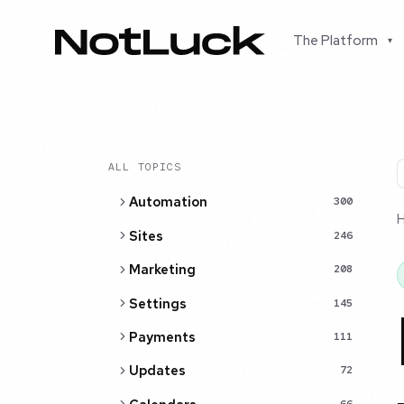
The Platform
▾
ALL TOPICS
Automation
300
Sites
246
Marketing
208
Settings
145
Payments
111
Updates
72
66