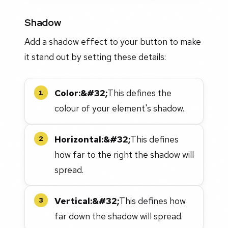
Shadow
Add a shadow effect to your button to make
it stand out by setting these details:
Color:&#32;
This defines the
1
colour of your element's shadow.
Horizontal:&#32;
This defines
2
how far to the right the shadow will
spread.
Vertical:&#32;
This defines how
3
far down the shadow will spread.