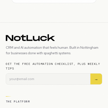
CRM and AI automation that feels human. Built in Nottingham
for businesses done with spaghetti systems.
GET THE FREE AUTOMATION CHECKLIST, PLUS WEEKLY
TIPS
→
THE PLATFORM