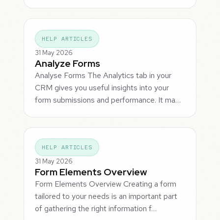
HELP ARTICLES
31 May 2026
Analyze Forms
Analyse Forms The Analytics tab in your
CRM gives you useful insights into your
form submissions and performance. It ma…
HELP ARTICLES
31 May 2026
Form Elements Overview
Form Elements Overview Creating a form
tailored to your needs is an important part
of gathering the right information f…