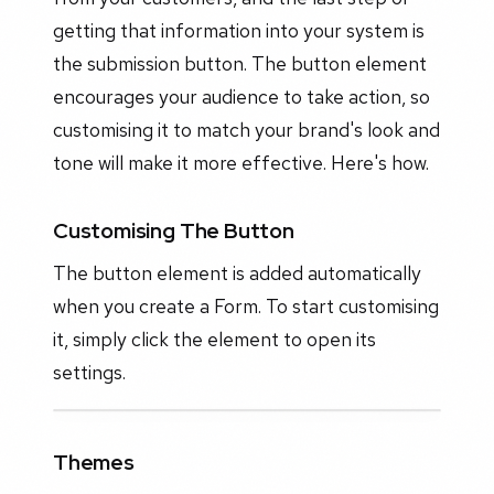
getting that information into your system is
the submission button. The button element
encourages your audience to take action, so
customising it to match your brand's look and
tone will make it more effective. Here's how.
Customising The Button
The button element is added automatically
when you create a Form. To start customising
it, simply click the element to open its
settings.
Themes