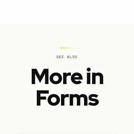
SEE ALSO
More in
Forms