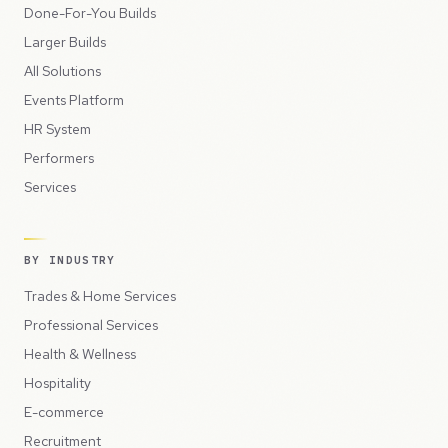
Done-For-You Builds
Larger Builds
All Solutions
Events Platform
HR System
Performers
Services
BY INDUSTRY
Trades & Home Services
Professional Services
Health & Wellness
Hospitality
E-commerce
Recruitment