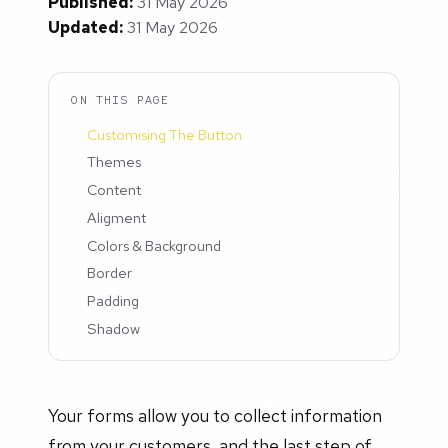
Published:
31 May 2026
Updated:
31 May 2026
ON THIS PAGE
Customising The Button
Themes
Content
Aligment
Colors & Background
Border
Padding
Shadow
Your forms allow you to collect information
from your customers, and the last step of