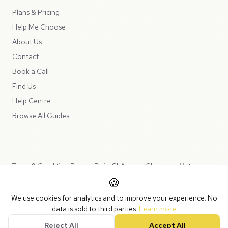
Plans & Pricing
Help Me Choose
About Us
Contact
Book a Call
Find Us
Help Centre
Browse All Guides
Terms & Conditions
Privacy Policy
SLA
Usage Charges
LLMs.txt
🍪
Copyright © 2026 Peppercord Limited (trading as NotLuck), part of
We use cookies for analytics and to improve your experience. No
the
Peppercord Group
.
data is sold to third parties.
Learn more
Registered in England and Wales with company number 15954819.
Reject All
Accept All
VAT Registered: GB475932356.