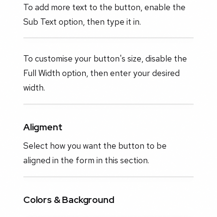
To add more text to the button, enable the
Sub Text option, then type it in.
To customise your button's size, disable the
Full Width option, then enter your desired
width.
Aligment
Select how you want the button to be
aligned in the form in this section.
Colors & Background