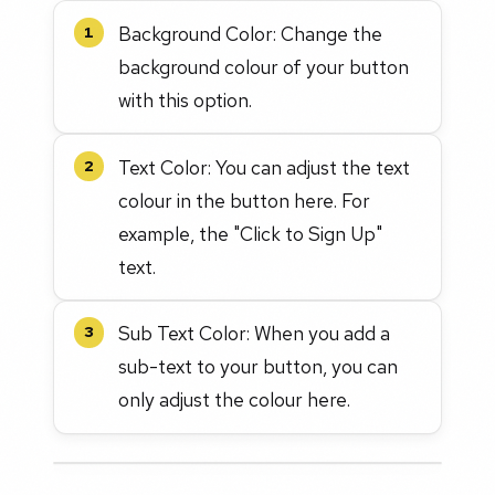
Background Color: Change the
1
background colour of your button
with this option.
Text Color: You can adjust the text
2
colour in the button here. For
example, the "Click to Sign Up"
text.
Sub Text Color: When you add a
3
sub-text to your button, you can
only adjust the colour here.