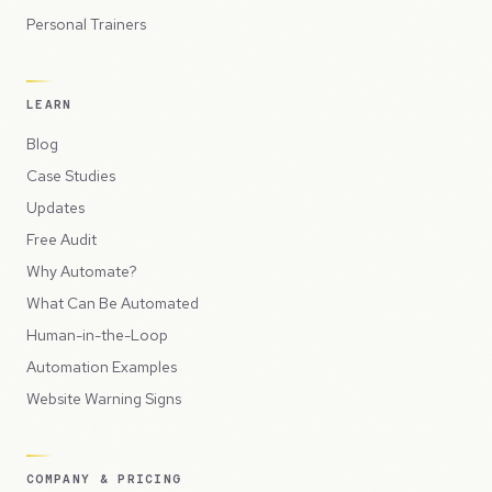
Personal Trainers
LEARN
Blog
Case Studies
Updates
Free Audit
Why Automate?
What Can Be Automated
Human-in-the-Loop
Automation Examples
Website Warning Signs
COMPANY & PRICING