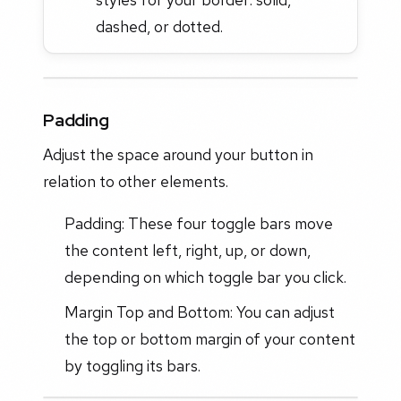
dashed, or dotted.
Padding
Adjust the space around your button in
relation to other elements.
Padding: These four toggle bars move
the content left, right, up, or down,
depending on which toggle bar you click.
Margin Top and Bottom: You can adjust
the top or bottom margin of your content
by toggling its bars.