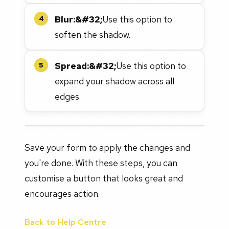
Blur:&#32;
Use this option to
4
soften the shadow.
Spread:&#32;
Use this option to
5
expand your shadow across all
edges.
Save your form to apply the changes and
you're done. With these steps, you can
customise a button that looks great and
encourages action.
Back to Help Centre