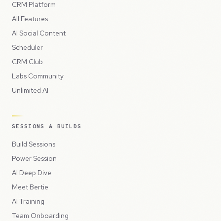
CRM Platform
All Features
AI Social Content
Scheduler
CRM Club
Labs Community
Unlimited AI
SESSIONS & BUILDS
Build Sessions
Power Session
AI Deep Dive
Meet Bertie
AI Training
Team Onboarding