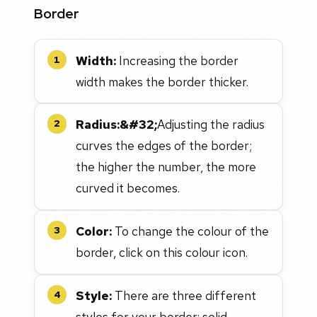
Border
Width:
Increasing the border
1
width makes the border thicker.
Radius:&#32;
Adjusting the radius
2
curves the edges of the border;
the higher the number, the more
curved it becomes.
Color:
To change the colour of the
3
border, click on this colour icon.
Style:
There are three different
4
styles for your border: solid,