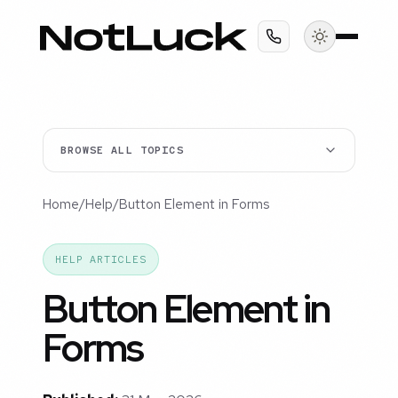
BROWSE ALL TOPICS
Home
/
Help
/
Button Element in Forms
HELP ARTICLES
Button Element in
Forms