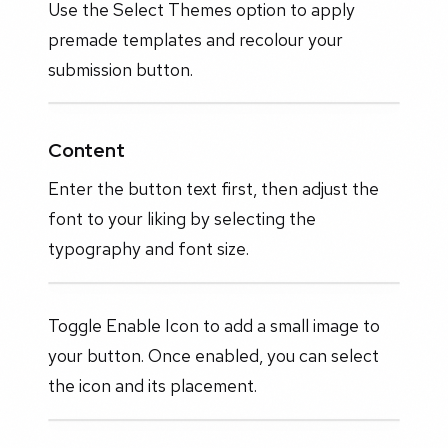
Use the Select Themes option to apply
premade templates and recolour your
submission button.
Content
Enter the button text first, then adjust the
font to your liking by selecting the
typography and font size.
Toggle Enable Icon to add a small image to
your button. Once enabled, you can select
the icon and its placement.