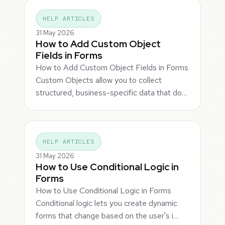
HELP ARTICLES
31 May 2026
How to Add Custom Object
Fields in Forms
How to Add Custom Object Fields in Forms
Custom Objects allow you to collect
structured, business-specific data that do…
HELP ARTICLES
31 May 2026
How to Use Conditional Logic in
Forms
How to Use Conditional Logic in Forms
Conditional logic lets you create dynamic
forms that change based on the user's i…