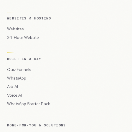
WEBSITES & HOSTING
Websites
24-Hour Website
BUILT IN A DAY
Quiz Funnels
WhatsApp
Ask AI
Voice AI
WhatsApp Starter Pack
DONE-FOR-YOU & SOLUTIONS