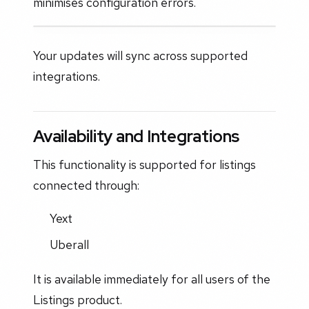
minimises configuration errors.
Your updates will sync across supported
integrations.
Availability and Integrations
This functionality is supported for listings
connected through:
Yext
Uberall
It is available immediately for all users of the
Listings product.