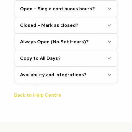
Open – Single continuous hours?
Closed – Mark as closed?
Always Open (No Set Hours)?
Copy to All Days?
Availability and Integrations?
Back to Help Centre