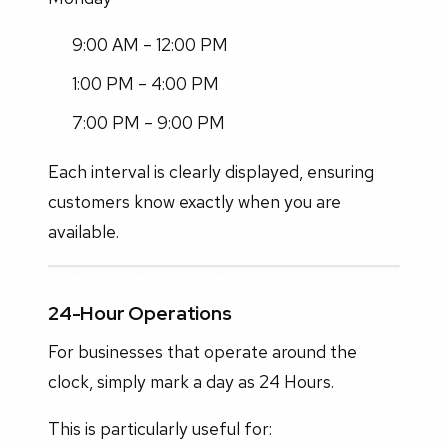
9:00 AM – 12:00 PM
1:00 PM – 4:00 PM
7:00 PM – 9:00 PM
Each interval is clearly displayed, ensuring
customers know exactly when you are
available.
24-Hour Operations
For businesses that operate around the
clock, simply mark a day as 24 Hours.
This is particularly useful for: