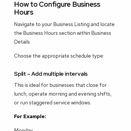
How to Configure Business
Hours
Navigate to your Business Listing and locate
the Business Hours section within Business
Details.
Choose the appropriate schedule type:
Split – Add multiple intervals
This is ideal for businesses that close for
lunch, operate morning and evening shifts,
or run staggered service windows.
For Example:
Monday