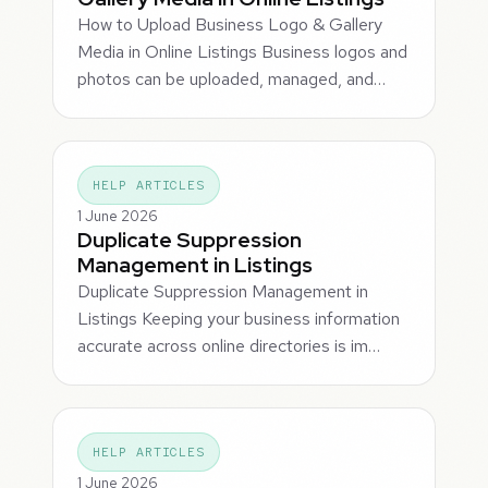
How to Upload Business Logo & Gallery
Media in Online Listings Business logos and
photos can be uploaded, managed, and…
HELP ARTICLES
1 June 2026
Duplicate Suppression
Management in Listings
Duplicate Suppression Management in
Listings Keeping your business information
accurate across online directories is im…
HELP ARTICLES
1 June 2026