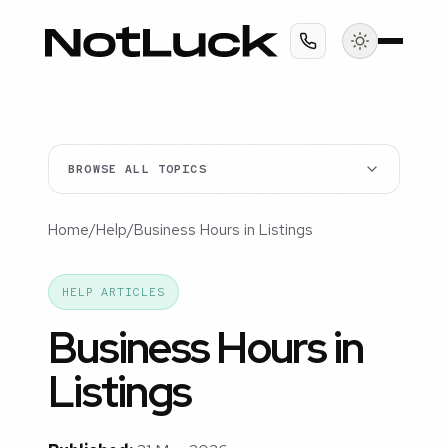
BROWSE ALL TOPICS
Home
/
Help
/
Business Hours in Listings
HELP ARTICLES
Business Hours in
Listings