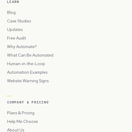
LEARN
Blog
Case Studies
Updates
Free Audit
Why Automate?
What Can Be Automated
Human-in-the-Loop
Automation Examples
Website Warning Signs
COMPANY & PRICING
Plans & Pricing
Help Me Choose
About Us