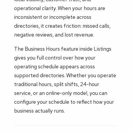
operational clarity. When your hours are
inconsistent or incomplete across
directories, it creates friction: missed calls,
negative reviews, and lost revenue.
The Business Hours feature inside Listings
gives you full control over how your
operating schedule appears across
supported directories. Whether you operate
traditional hours, split shifts, 24-hour
service, or an online-only model, you can
configure your schedule to reflect how your
business actually runs.