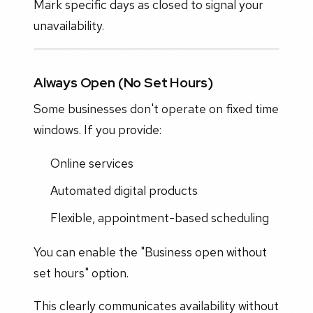
Mark specific days as closed to signal your
unavailability.
Always Open (No Set Hours)
Some businesses don't operate on fixed time
windows. If you provide:
Online services
Automated digital products
Flexible, appointment-based scheduling
You can enable the "Business open without
set hours" option.
This clearly communicates availability without