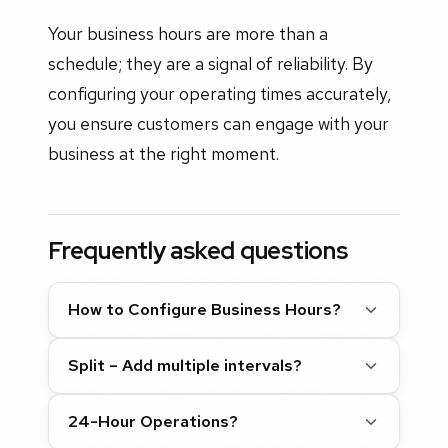
Your business hours are more than a
schedule; they are a signal of reliability. By
configuring your operating times accurately,
you ensure customers can engage with your
business at the right moment.
Frequently asked questions
How to Configure Business Hours?
Split – Add multiple intervals?
24-Hour Operations?