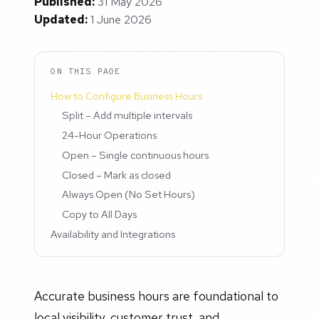
Published:
31 May 2026
Updated:
1 June 2026
ON THIS PAGE
How to Configure Business Hours
Split – Add multiple intervals
24-Hour Operations
Open – Single continuous hours
Closed – Mark as closed
Always Open (No Set Hours)
Copy to All Days
Availability and Integrations
Accurate business hours are foundational to
local visibility, customer trust, and