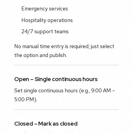
Emergency services
Hospitality operations
24/7 support teams
No manual time entry is required; just select
the option and publish.
Open – Single continuous hours
Set single continuous hours (e.g., 9:00 AM –
5:00 PM).
Closed – Mark as closed