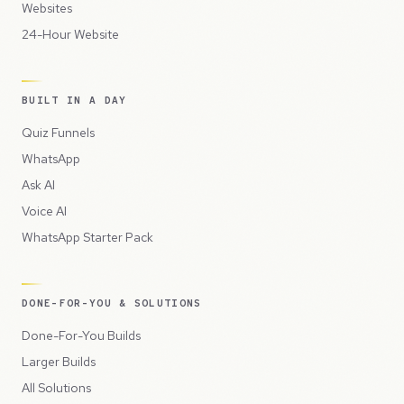
Websites
24-Hour Website
BUILT IN A DAY
Quiz Funnels
WhatsApp
Ask AI
Voice AI
WhatsApp Starter Pack
DONE-FOR-YOU & SOLUTIONS
Done-For-You Builds
Larger Builds
All Solutions