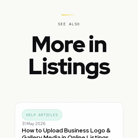
SEE ALSO
More in
Listings
HELP ARTICLES
31 May 2026
How to Upload Business Logo &
Gallery Media in Online Listings