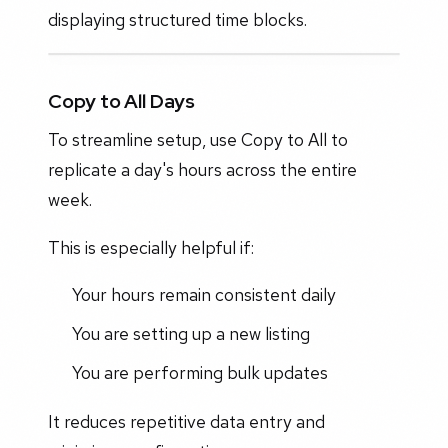
displaying structured time blocks.
Copy to All Days
To streamline setup, use Copy to All to
replicate a day's hours across the entire
week.
This is especially helpful if:
Your hours remain consistent daily
You are setting up a new listing
You are performing bulk updates
It reduces repetitive data entry and