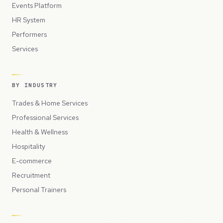
Events Platform
HR System
Performers
Services
BY INDUSTRY
Trades & Home Services
Professional Services
Health & Wellness
Hospitality
E-commerce
Recruitment
Personal Trainers