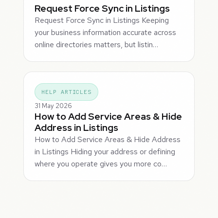
Request Force Sync in Listings
Request Force Sync in Listings Keeping
your business information accurate across
online directories matters, but listin…
HELP ARTICLES
31 May 2026
How to Add Service Areas & Hide
Address in Listings
How to Add Service Areas & Hide Address
in Listings Hiding your address or defining
where you operate gives you more co…