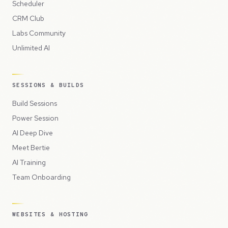
Scheduler
CRM Club
Labs Community
Unlimited AI
SESSIONS & BUILDS
Build Sessions
Power Session
AI Deep Dive
Meet Bertie
AI Training
Team Onboarding
WEBSITES & HOSTING