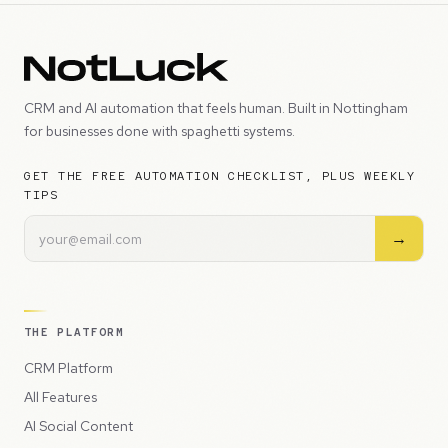
CRM and AI automation that feels human. Built in Nottingham
for businesses done with spaghetti systems.
GET THE FREE AUTOMATION CHECKLIST, PLUS WEEKLY
TIPS
→
THE PLATFORM
CRM Platform
All Features
AI Social Content