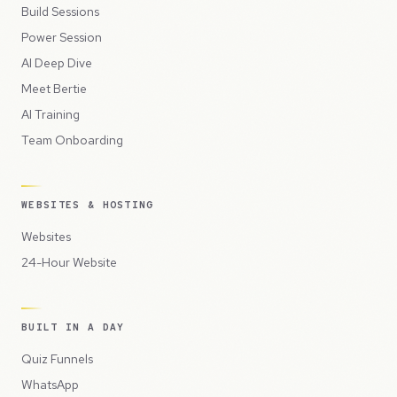
Build Sessions
Power Session
AI Deep Dive
Meet Bertie
AI Training
Team Onboarding
WEBSITES & HOSTING
Websites
24-Hour Website
BUILT IN A DAY
Quiz Funnels
WhatsApp