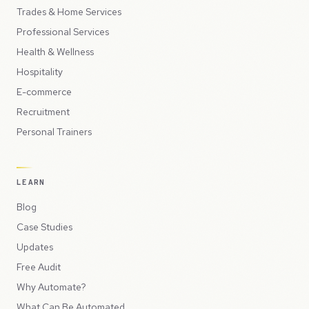
Trades & Home Services
Professional Services
Health & Wellness
Hospitality
E-commerce
Recruitment
Personal Trainers
LEARN
Blog
Case Studies
Updates
Free Audit
Why Automate?
What Can Be Automated