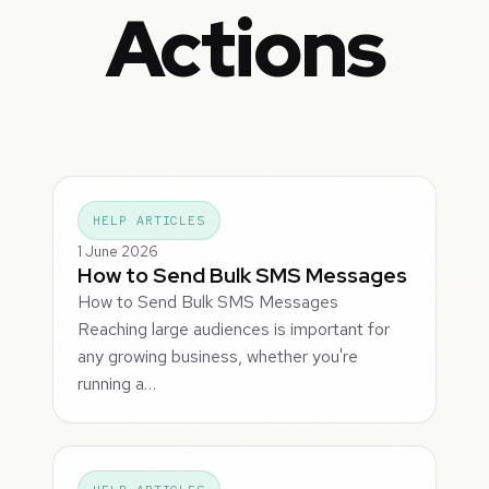
Actions
HELP ARTICLES
1 June 2026
How to Send Bulk SMS Messages
How to Send Bulk SMS Messages
Reaching large audiences is important for
any growing business, whether you're
running a…