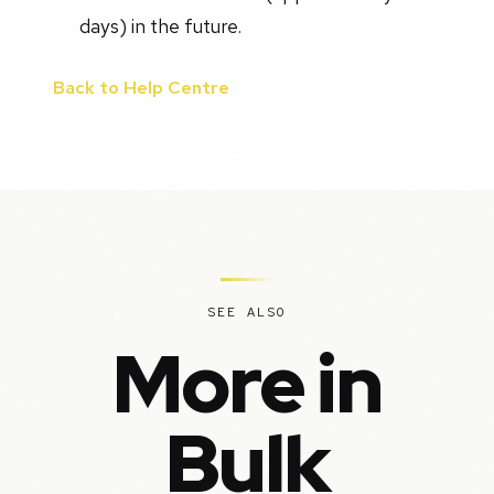
days) in the future.
Back to Help Centre
SEE ALSO
More in
Bulk