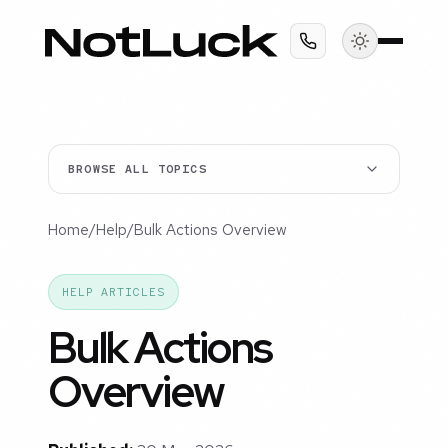
BROWSE ALL TOPICS
Home
/
Help
/
Bulk Actions Overview
HELP ARTICLES
Bulk Actions
Overview