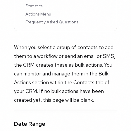
Statistics
Actions Menu
Frequently Asked Questions
When you select a group of contacts to add
them to a workflow or send an email or SMS,
the CRM creates these as bulk actions. You
can monitor and manage them in the Bulk
Actions section within the Contacts tab of
your CRM. If no bulk actions have been
created yet, this page will be blank.
Date Range