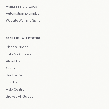
Human-in-the-Loop
Automation Examples
Website Warning Signs
COMPANY & PRICING
Plans & Pricing
Help Me Choose
About Us
Contact
Book a Call
Find Us
Help Centre
Browse All Guides