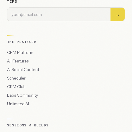
TIPS
→
THE PLATFORM
CRM Platform
All Features
AI Social Content
Scheduler
CRM Club
Labs Community
Unlimited AI
SESSIONS & BUILDS