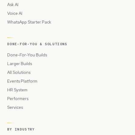
Ask AI
Voice AI
WhatsApp Starter Pack
DONE-FOR-YOU & SOLUTIONS
Done-For-You Builds
Larger Builds
All Solutions
Events Platform
HR System
Performers
Services
BY INDUSTRY