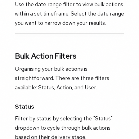
Use the date range filter to view bulk actions
within a set timeframe. Select the date range
you want to narrow down your results.
Bulk Action Filters
Organising your bulk actions is
straightforward. There are three filters
available: Status, Action, and User.
Status
Filter by status by selecting the "Status"
dropdown to cycle through bulk actions
based on their delivery stage.