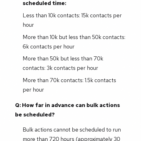
scheduled time:
Less than 10k contacts: 15k contacts per
hour
More than 10k but less than 50k contacts:
6k contacts per hour
More than 50k but less than 70k
contacts: 3k contacts per hour
More than 70k contacts: 1.5k contacts
per hour
Q: How far in advance can bulk actions
be scheduled?
Bulk actions cannot be scheduled to run
more than 720 hours (approximately 30