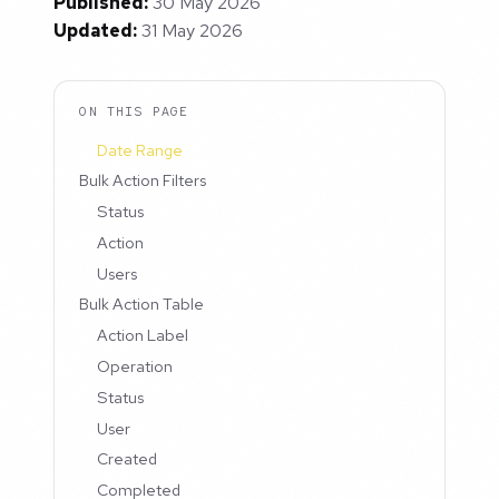
Published:
30 May 2026
Updated:
31 May 2026
ON THIS PAGE
Date Range
Bulk Action Filters
Status
Action
Users
Bulk Action Table
Action Label
Operation
Status
User
Created
Completed