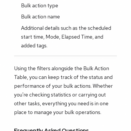
Bulk action type
Bulk action name
Additional details such as the scheduled
start time, Mode, Elapsed Time, and
added tags.
Using the filters alongside the Bulk Action
Table, you can keep track of the status and
performance of your bulk actions. Whether
you're checking statistics or carrying out
other tasks, everything you need is in one
place to manage your bulk operations.
Frequently Asked Questions