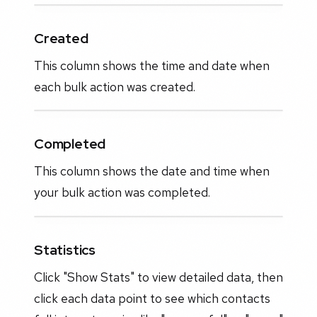
Created
This column shows the time and date when
each bulk action was created.
Completed
This column shows the date and time when
your bulk action was completed.
Statistics
Click "Show Stats" to view detailed data, then
click each data point to see which contacts