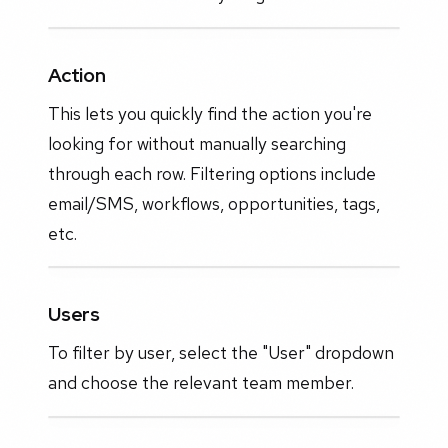
Action
This lets you quickly find the action you're
looking for without manually searching
through each row. Filtering options include
email/SMS, workflows, opportunities, tags,
etc.
Users
To filter by user, select the "User" dropdown
and choose the relevant team member.