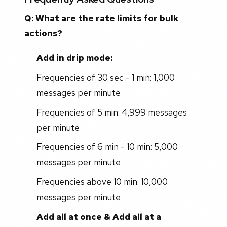
Q: What are the rate limits for bulk
actions?
Add in drip mode:
Frequencies of 30 sec - 1 min: 1,000
messages per minute
Frequencies of 5 min: 4,999 messages
per minute
Frequencies of 6 min - 10 min: 5,000
messages per minute
Frequencies above 10 min: 10,000
messages per minute
Add all at once & Add all at a