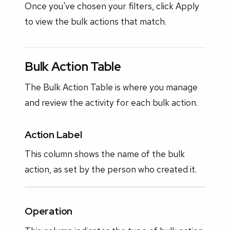
Once you've chosen your filters, click Apply
to view the bulk actions that match.
Bulk Action Table
The Bulk Action Table is where you manage
and review the activity for each bulk action.
Action Label
This column shows the name of the bulk
action, as set by the person who created it.
Operation