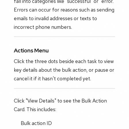
fall into categories like "successful" or "error."
Errors can occur for reasons such as sending
emails to invalid addresses or texts to
incorrect phone numbers.
Actions Menu
Click the three dots beside each task to view
key details about the bulk action, or pause or
cancel it if it hasn't completed yet.
Click "View Details" to see the Bulk Action
Card. This includes:
Bulk action ID