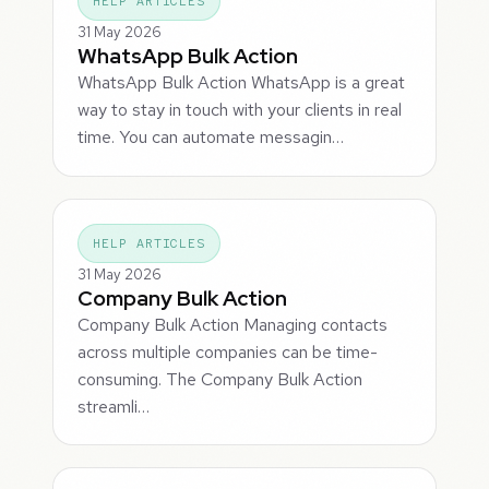
HELP ARTICLES
31 May 2026
WhatsApp Bulk Action
WhatsApp Bulk Action WhatsApp is a great
way to stay in touch with your clients in real
time. You can automate messagin…
HELP ARTICLES
31 May 2026
Company Bulk Action
Company Bulk Action Managing contacts
across multiple companies can be time-
consuming. The Company Bulk Action
streamli…