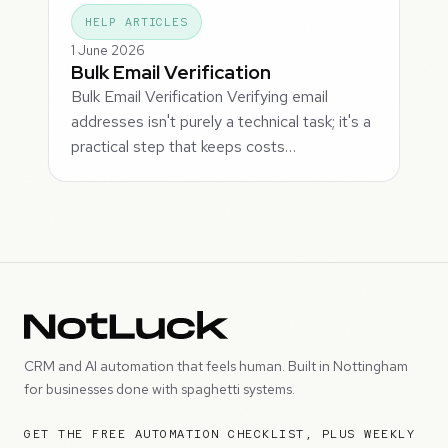
HELP ARTICLES
1 June 2026
Bulk Email Verification
Bulk Email Verification Verifying email
addresses isn't purely a technical task; it's a
practical step that keeps costs…
CRM and AI automation that feels human. Built in Nottingham
for businesses done with spaghetti systems.
GET THE FREE AUTOMATION CHECKLIST, PLUS WEEKLY