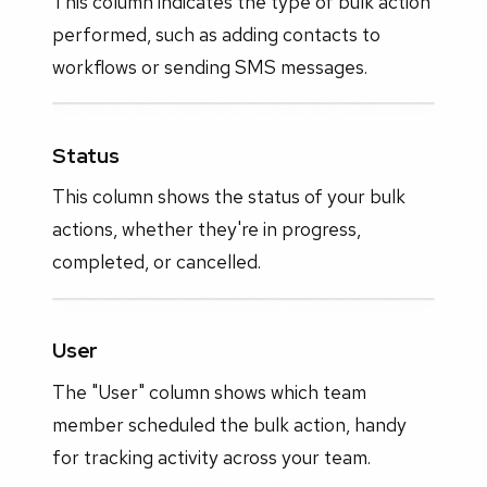
This column indicates the type of bulk action
performed, such as adding contacts to
workflows or sending SMS messages.
Status
This column shows the status of your bulk
actions, whether they're in progress,
completed, or cancelled.
User
The "User" column shows which team
member scheduled the bulk action, handy
for tracking activity across your team.