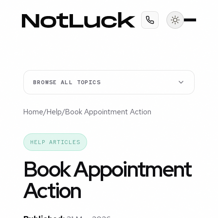
BROWSE ALL TOPICS
Home
/
Help
/
Book Appointment Action
HELP ARTICLES
Book Appointment
Action