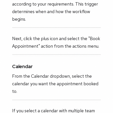
according to your requirements. This trigger
determines when and how the workflow
begins.
Next, click the plus icon and select the "Book
Appointment" action from the actions menu.
Calendar
From the Calendar dropdown, select the
calendar you want the appointment booked
to.
If you select a calendar with multiple team