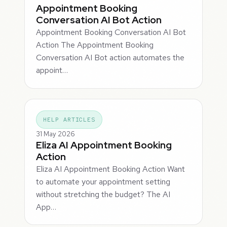
Appointment Booking
Conversation AI Bot Action
Appointment Booking Conversation AI Bot
Action The Appointment Booking
Conversation AI Bot action automates the
appoint…
HELP ARTICLES
31 May 2026
Eliza AI Appointment Booking
Action
Eliza AI Appointment Booking Action Want
to automate your appointment setting
without stretching the budget? The AI
App…