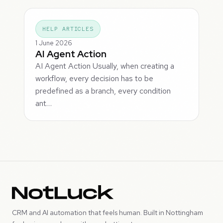
HELP ARTICLES
1 June 2026
AI Agent Action
AI Agent Action Usually, when creating a
workflow, every decision has to be
predefined as a branch, every condition
ant…
CRM and AI automation that feels human. Built in Nottingham