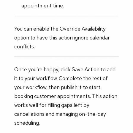
appointment time.
You can enable the Override Availability
option to have this action ignore calendar
conflicts.
Once you're happy, click Save Action to add
it to your workflow. Complete the rest of
your workflow, then publish it to start
booking customer appointments. This action
works well for filling gaps left by
cancellations and managing on-the-day
scheduling.