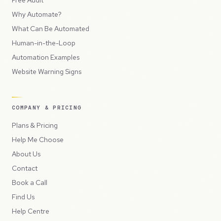
Free Audit
Why Automate?
What Can Be Automated
Human-in-the-Loop
Automation Examples
Website Warning Signs
COMPANY & PRICING
Plans & Pricing
Help Me Choose
About Us
Contact
Book a Call
Find Us
Help Centre