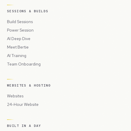
SESSIONS & BUILDS
Build Sessions
Power Session
AI Deep Dive
Meet Bertie
AI Training
Team Onboarding
WEBSITES & HOSTING
Websites
24-Hour Website
BUILT IN A DAY