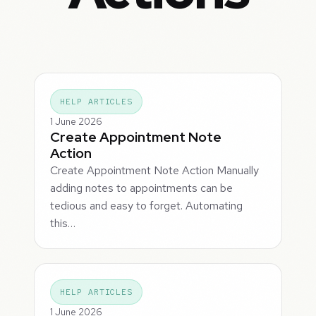
HELP ARTICLES
1 June 2026
Create Appointment Note
Action
Create Appointment Note Action Manually
adding notes to appointments can be
tedious and easy to forget. Automating
this…
HELP ARTICLES
1 June 2026