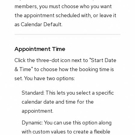
members, you must choose who you want
the appointment scheduled with, or leave it
as Calendar Default.
Appointment Time
Click the three-dot icon next to "Start Date
& Time" to choose how the booking time is
set. You have two options:
Standard: This lets you select a specific
calendar date and time for the
appointment.
Dynamic: You can use this option along
with custom values to create a flexible