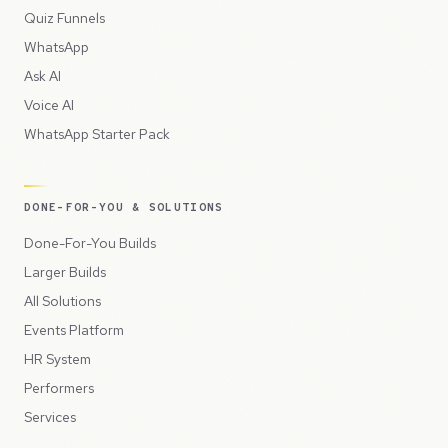
Quiz Funnels
WhatsApp
Ask AI
Voice AI
WhatsApp Starter Pack
DONE-FOR-YOU & SOLUTIONS
Done-For-You Builds
Larger Builds
All Solutions
Events Platform
HR System
Performers
Services