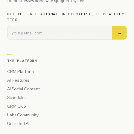
for businesses done with spaghetti systems.
GET THE FREE AUTOMATION CHECKLIST, PLUS WEEKLY
TIPS
→
THE PLATFORM
CRM Platform
All Features
AI Social Content
Scheduler
CRM Club
Labs Community
Unlimited AI