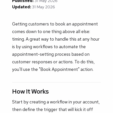
Published:
31 May 2026
Updated:
31 May 2026
Getting customers to book an appointment
comes down to one thing above all else:
timing. A great way to handle this at any hour
is by using workflows to automate the
appointment-setting process based on
customer responses or actions. To do this,
you'll use the "Book Appointment" action.
How It Works
Start by creating a workflow in your account,
then define the trigger that will kick it off