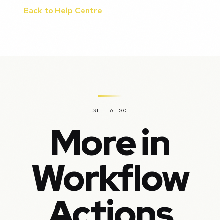
Back to Help Centre
SEE ALSO
More in
Workflow
Actions