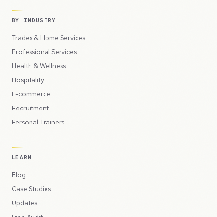
BY INDUSTRY
Trades & Home Services
Professional Services
Health & Wellness
Hospitality
E-commerce
Recruitment
Personal Trainers
LEARN
Blog
Case Studies
Updates