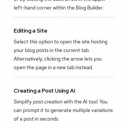
left-hand corner within the Blog Builder.
Editing a Site
Select this option to open the site hosting
your blog posts in the current tab.
Alternatively, clicking the arrow lets you
open the page in a new tab instead.
Creating a Post Using AI
Simplify post creation with the AI tool. You
can prompt it to generate multiple variations
of a post in seconds.