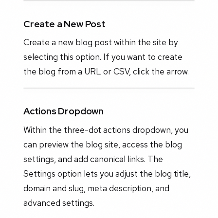
Create a New Post
Create a new blog post within the site by
selecting this option. If you want to create
the blog from a URL or CSV, click the arrow.
Actions Dropdown
Within the three-dot actions dropdown, you
can preview the blog site, access the blog
settings, and add canonical links. The
Settings option lets you adjust the blog title,
domain and slug, meta description, and
advanced settings.