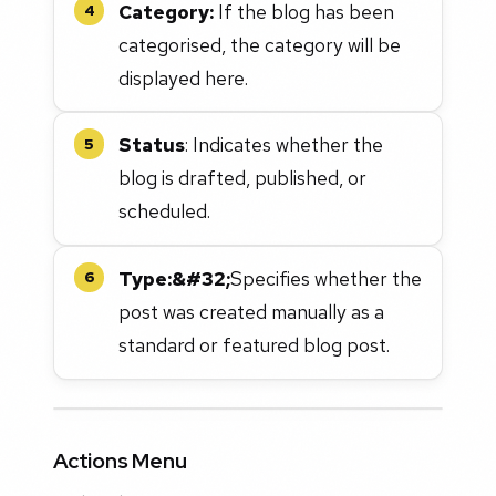
Category:
If the blog has been
4
categorised, the category will be
displayed here.
Status
: Indicates whether the
5
blog is drafted, published, or
scheduled.
Type:&#32;
Specifies whether the
6
post was created manually as a
standard or featured blog post.
Actions Menu