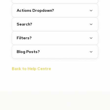
Actions Dropdown?
Search?
Filters?
Blog Posts?
Back to Help Centre