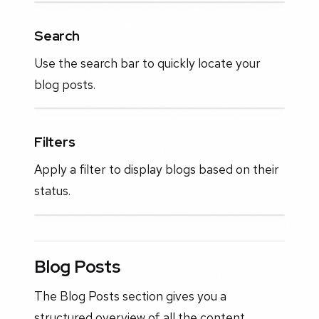
Search
Use the search bar to quickly locate your
blog posts.
Filters
Apply a filter to display blogs based on their
status.
Blog Posts
The Blog Posts section gives you a
structured overview of all the content