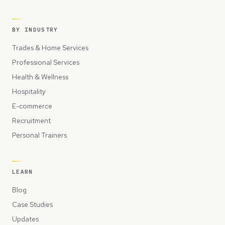
BY INDUSTRY
Trades & Home Services
Professional Services
Health & Wellness
Hospitality
E-commerce
Recruitment
Personal Trainers
LEARN
Blog
Case Studies
Updates