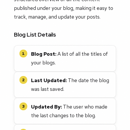
published under your blog, making it easy to
track, manage, and update your posts.
Blog List Details
Blog Post:
A list of all the titles of
1
your blogs.
Last Updated:
The date the blog
2
was last saved.
Updated By:
The user who made
3
the last changes to the blog.