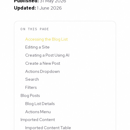
Published:
31 May 2026
Updated:
1 June 2026
ON THIS PAGE
Accessing the Blog List
Editing a Site
Creating a Post Using AI
Create a New Post
Actions Dropdown
Search
Filters
Blog Posts
Blog List Details
Actions Menu
Imported Content
Imported Content Table