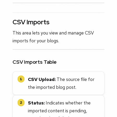
CSV Imports
This area lets you view and manage CSV
imports for your blogs.
CSV Imports Table
CSV Upload:
The source file for
1
the imported blog post.
Status:
Indicates whether the
2
imported content is pending,