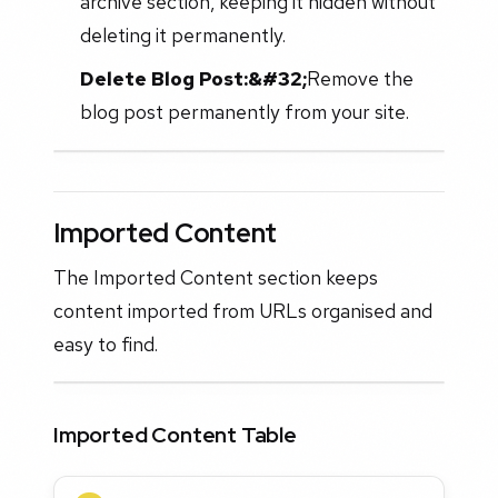
archive section, keeping it hidden without
deleting it permanently.
Delete Blog Post:&#32;
Remove the
blog post permanently from your site.
Imported Content
The Imported Content section keeps
content imported from URLs organised and
easy to find.
Imported Content Table