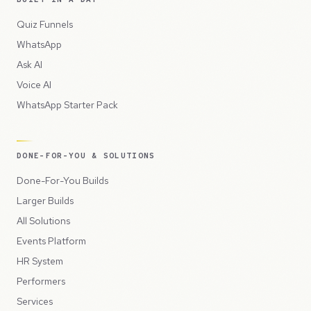
Quiz Funnels
WhatsApp
Ask AI
Voice AI
WhatsApp Starter Pack
DONE-FOR-YOU & SOLUTIONS
Done-For-You Builds
Larger Builds
All Solutions
Events Platform
HR System
Performers
Services