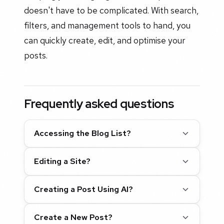
doesn't have to be complicated. With search,
filters, and management tools to hand, you
can quickly create, edit, and optimise your
posts.
Frequently asked questions
Accessing the Blog List?
Editing a Site?
Creating a Post Using AI?
Create a New Post?