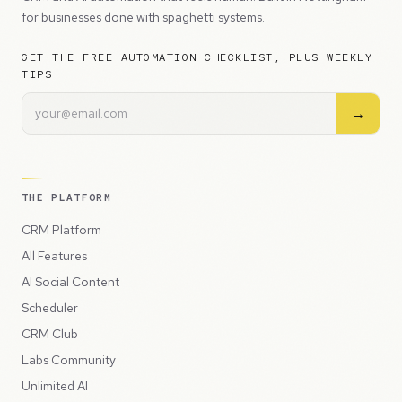
for businesses done with spaghetti systems.
GET THE FREE AUTOMATION CHECKLIST, PLUS WEEKLY
TIPS
→
THE PLATFORM
CRM Platform
All Features
AI Social Content
Scheduler
CRM Club
Labs Community
Unlimited AI