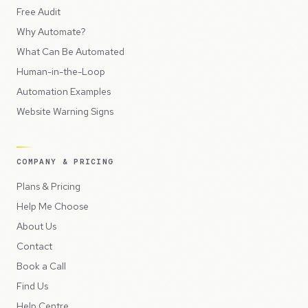
Free Audit
Why Automate?
What Can Be Automated
Human-in-the-Loop
Automation Examples
Website Warning Signs
COMPANY & PRICING
Plans & Pricing
Help Me Choose
About Us
Contact
Book a Call
Find Us
Help Centre