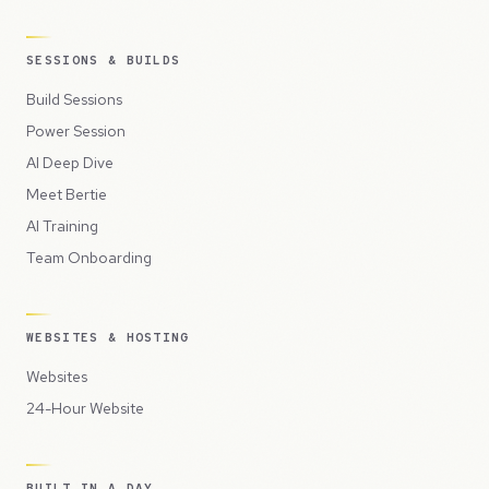
SESSIONS & BUILDS
Build Sessions
Power Session
AI Deep Dive
Meet Bertie
AI Training
Team Onboarding
WEBSITES & HOSTING
Websites
24-Hour Website
BUILT IN A DAY