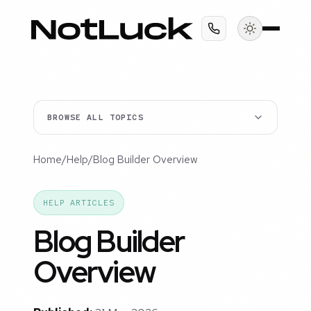
BROWSE ALL TOPICS
Home
/
Help
/
Blog Builder Overview
HELP ARTICLES
Blog Builder
Overview