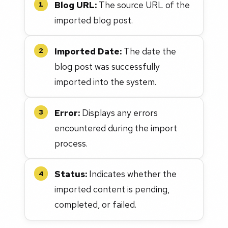
Blog URL:
The source URL of the
1
imported blog post.
Imported Date:
The date the
2
blog post was successfully
imported into the system.
Error:
Displays any errors
3
encountered during the import
process.
Status:
Indicates whether the
4
imported content is pending,
completed, or failed.