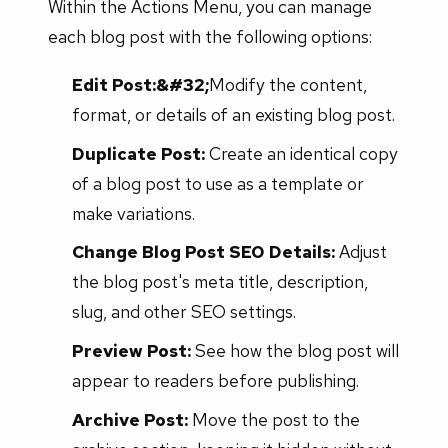
Within the Actions Menu, you can manage
each blog post with the following options:
Edit Post:&#32;
Modify the content,
format, or details of an existing blog post.
Duplicate Post:
Create an identical copy
of a blog post to use as a template or
make variations.
Change Blog Post SEO Details:
Adjust
the blog post's meta title, description,
slug, and other SEO settings.
Preview Post:
See how the blog post will
appear to readers before publishing.
Archive Post:
Move the post to the