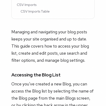
CSV Imports
CSV Imports Table
Managing and navigating your blog posts
keeps your site organised and up to date.
This guide covers how to access your blog
list, create and edit posts, use search and
filter options, and manage blog settings.
Accessing the Blog List
Once you've created a new Blog, you can
access the Blog list by selecting the name of
the Blog page from the main Blogs screen,
or by clicking the back arrow in the upper