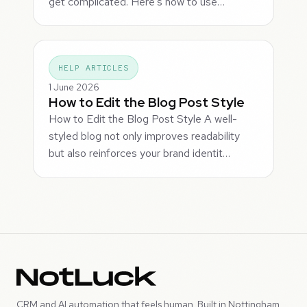
get complicated. Here's how to use…
HELP ARTICLES
1 June 2026
How to Edit the Blog Post Style
How to Edit the Blog Post Style A well-
styled blog not only improves readability
but also reinforces your brand identit…
CRM and AI automation that feels human. Built in Nottingham