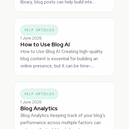
library, blog posts can help build inte…
HELP ARTICLES
1 June 2026
How to Use Blog AI
How to Use Blog AI Creating high-quality
blog content is essential for building an
online presence, but it can be time-…
HELP ARTICLES
1 June 2026
Blog Analytics
Blog Analytics Keeping track of your blog's
performance across multiple factors can