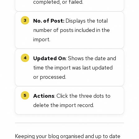
completed, or failed.
No. of Post:
Displays the total
3
number of posts included in the
import.
Updated On
: Shows the date and
4
time the import was last updated
or processed.
Actions
: Click the three dots to
5
delete the import record.
Keeping your blog organised and up to date