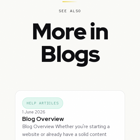
SEE ALSO
More in
Blogs
HELP ARTICLES
1 June 2026
Blog Overview
Blog Overview Whether you're starting a
website or already have a solid content