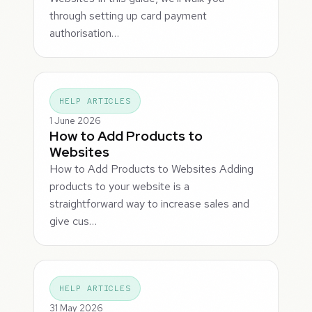
through setting up card payment
authorisation…
HELP ARTICLES
1 June 2026
How to Add Products to
Websites
How to Add Products to Websites Adding
products to your website is a
straightforward way to increase sales and
give cus…
HELP ARTICLES
31 May 2026