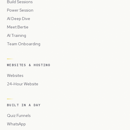
Build Sessions
Power Session
AI Deep Dive
Meet Bertie
AI Training
Team Onboarding
WEBSITES & HOSTING
Websites
24-Hour Website
BUILT IN A DAY
Quiz Funnels
WhatsApp