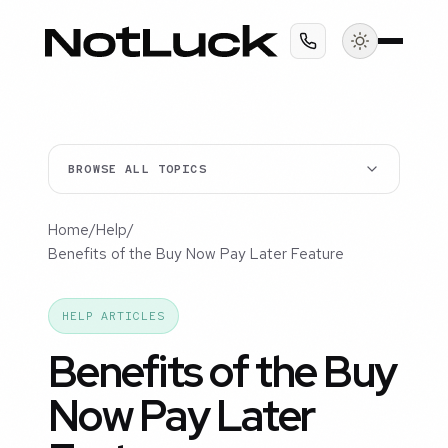
BROWSE ALL TOPICS
Home
/
Help
/
Benefits of the Buy Now Pay Later Feature
HELP ARTICLES
Benefits of the Buy
Now Pay Later