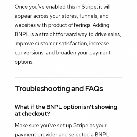
Once you've enabled this in Stripe, it will
appear across your stores, funnels, and
websites with product offerings. Adding
BNPL is a straightforward way to drive sales,
improve customer satisfaction, increase
conversions, and broaden your payment
options.
Troubleshooting and FAQs
What if the BNPL option isn't showing
at checkout?
Make sure you've set up Stripe as your
payment provider and selected a BNPL