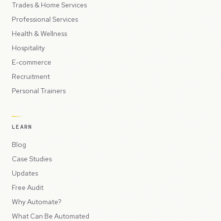
Trades & Home Services
Professional Services
Health & Wellness
Hospitality
E-commerce
Recruitment
Personal Trainers
LEARN
Blog
Case Studies
Updates
Free Audit
Why Automate?
What Can Be Automated