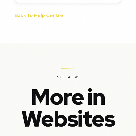
Back to Help Centre
SEE ALSO
More in
Websites