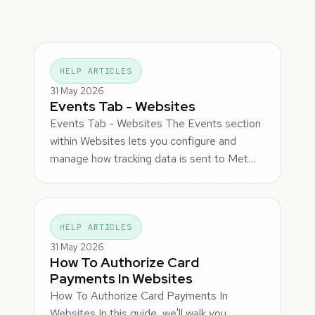
HELP ARTICLES
31 May 2026
Events Tab - Websites
Events Tab - Websites The Events section
within Websites lets you configure and
manage how tracking data is sent to Met…
HELP ARTICLES
31 May 2026
How To Authorize Card
Payments In Websites
How To Authorize Card Payments In
Websites In this guide, we'll walk you