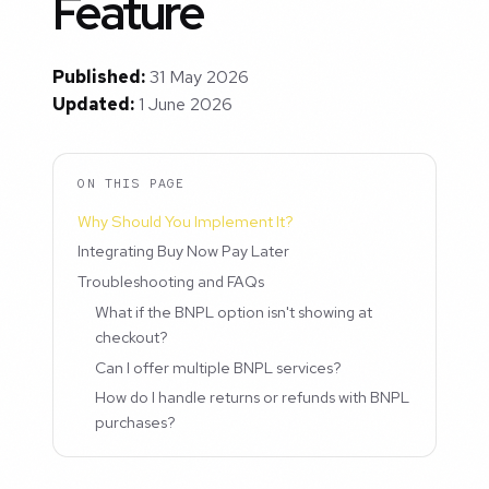
Feature
Published:
31 May 2026
Updated:
1 June 2026
ON THIS PAGE
Why Should You Implement It?
Integrating Buy Now Pay Later
Troubleshooting and FAQs
What if the BNPL option isn't showing at
checkout?
Can I offer multiple BNPL services?
How do I handle returns or refunds with BNPL
purchases?