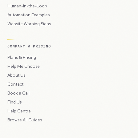
Human-in-the-Loop
Automation Examples
Website Warning Signs
COMPANY & PRICING
Plans & Pricing
Help Me Choose
About Us
Contact
Book a Call
Find Us
Help Centre
Browse All Guides