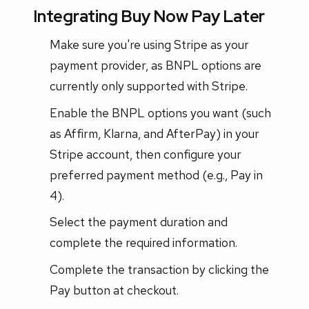
Integrating Buy Now Pay Later
Make sure you're using Stripe as your
payment provider, as BNPL options are
currently only supported with Stripe.
Enable the BNPL options you want (such
as Affirm, Klarna, and AfterPay) in your
Stripe account, then configure your
preferred payment method (e.g., Pay in
4).
Select the payment duration and
complete the required information.
Complete the transaction by clicking the
Pay button at checkout.