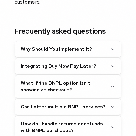
customers.
Frequently asked questions
Why Should You Implement It?
Integrating Buy Now Pay Later?
What if the BNPL option isn't
showing at checkout?
Can I offer multiple BNPL services?
How do I handle returns or refunds
with BNPL purchases?