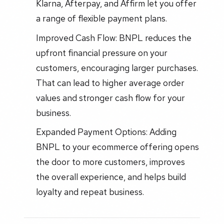
Klarna, Afterpay, and Affirm let you offer
a range of flexible payment plans.
Improved Cash Flow: BNPL reduces the
upfront financial pressure on your
customers, encouraging larger purchases.
That can lead to higher average order
values and stronger cash flow for your
business.
Expanded Payment Options: Adding
BNPL to your ecommerce offering opens
the door to more customers, improves
the overall experience, and helps build
loyalty and repeat business.