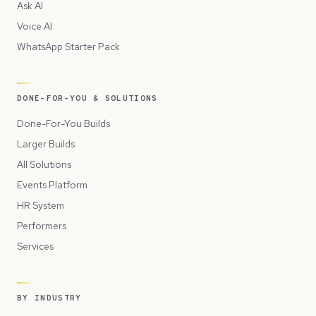
Ask AI
Voice AI
WhatsApp Starter Pack
DONE-FOR-YOU & SOLUTIONS
Done-For-You Builds
Larger Builds
All Solutions
Events Platform
HR System
Performers
Services
BY INDUSTRY