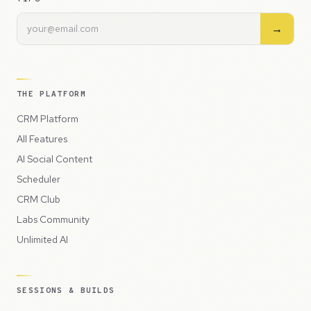
→
THE PLATFORM
CRM Platform
All Features
AI Social Content
Scheduler
CRM Club
Labs Community
Unlimited AI
SESSIONS & BUILDS