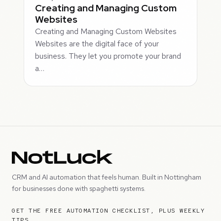
Creating and Managing Custom
Websites
Creating and Managing Custom Websites
Websites are the digital face of your
business. They let you promote your brand
a…
CRM and AI automation that feels human. Built in Nottingham
for businesses done with spaghetti systems.
GET THE FREE AUTOMATION CHECKLIST, PLUS WEEKLY
TIPS