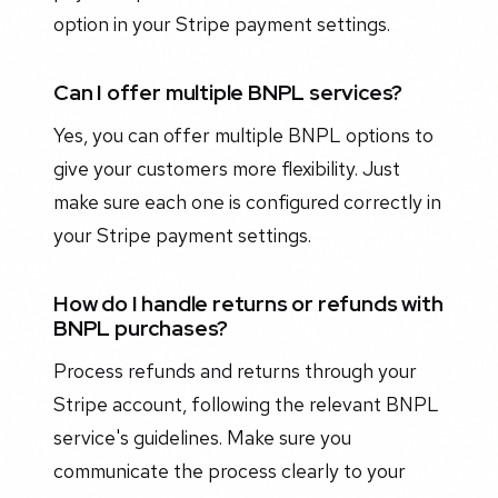
option in your Stripe payment settings.
Can I offer multiple BNPL services?
Yes, you can offer multiple BNPL options to
give your customers more flexibility. Just
make sure each one is configured correctly in
your Stripe payment settings.
How do I handle returns or refunds with
BNPL purchases?
Process refunds and returns through your
Stripe account, following the relevant BNPL
service's guidelines. Make sure you
communicate the process clearly to your