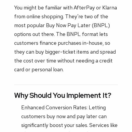
You might be familiar with AfterPay or Klarna
from online shopping. They're two of the
most popular Buy Now Pay Later (BNPL)
options out there. The BNPL format lets
customers finance purchases in-house, so
they can buy bigger-ticket items and spread
the cost over time without needing a credit
card or personal loan.
Why Should You Implement It?
Enhanced Conversion Rates: Letting
customers buy now and pay later can
significantly boost your sales. Services like