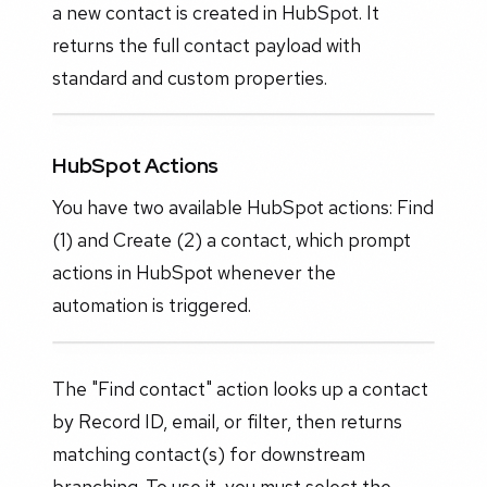
a new contact is created in HubSpot. It
returns the full contact payload with
standard and custom properties.
HubSpot Actions
You have two available HubSpot actions: Find
(1) and Create (2) a contact, which prompt
actions in HubSpot whenever the
automation is triggered.
The "Find contact" action looks up a contact
by Record ID, email, or filter, then returns
matching contact(s) for downstream
branching. To use it, you must select the