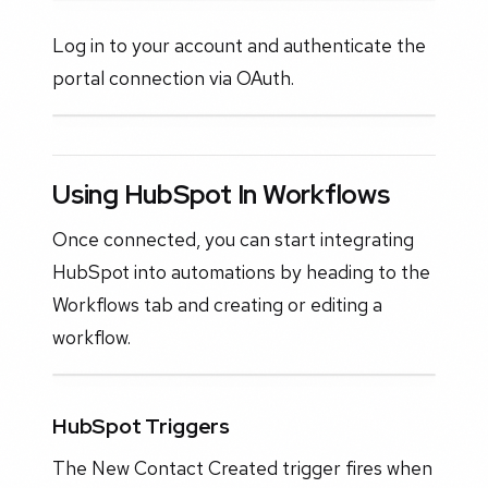
Log in to your account and authenticate the
portal connection via OAuth.
Using HubSpot In Workflows
Once connected, you can start integrating
HubSpot into automations by heading to the
Workflows tab and creating or editing a
workflow.
HubSpot Triggers
The New Contact Created trigger fires when