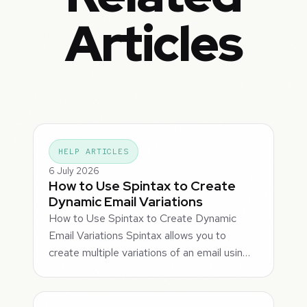
Articles
HELP ARTICLES
6 July 2026
How to Use Spintax to Create
Dynamic Email Variations
How to Use Spintax to Create Dynamic
Email Variations Spintax allows you to
create multiple variations of an email usin…