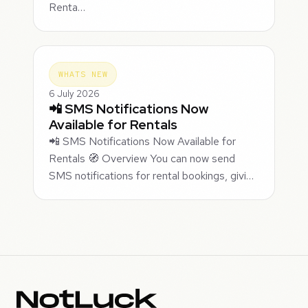
Renta…
WHATS NEW
6 July 2026
📲 SMS Notifications Now
Available for Rentals
📲 SMS Notifications Now Available for
Rentals 🧭 Overview You can now send
SMS notifications for rental bookings, givi…