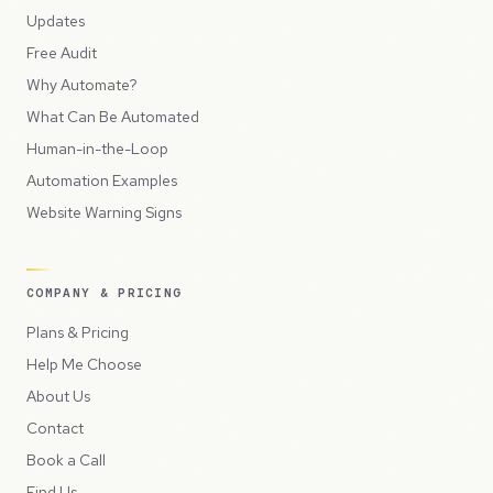
Updates
Free Audit
Why Automate?
What Can Be Automated
Human-in-the-Loop
Automation Examples
Website Warning Signs
COMPANY & PRICING
Plans & Pricing
Help Me Choose
About Us
Contact
Book a Call
Find Us