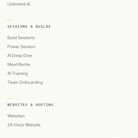
Unlimited AI
SESSIONS & BUILDS
Build Sessions
Power Session
AI Deep Dive
Meet Bertie
AI Training
Team Onboarding
WEBSITES & HOSTING
Websites
24-Hour Website