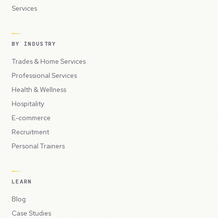
Services
BY INDUSTRY
Trades & Home Services
Professional Services
Health & Wellness
Hospitality
E-commerce
Recruitment
Personal Trainers
LEARN
Blog
Case Studies