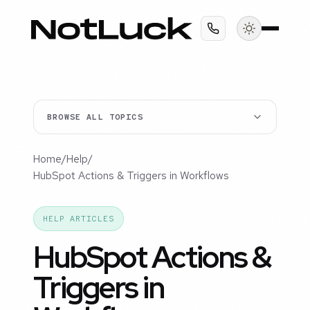
BROWSE ALL TOPICS
Home
/
Help
/
HubSpot Actions & Triggers in Workflows
HELP ARTICLES
HubSpot Actions &
Triggers in