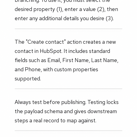
desired property (1), enter a value (2), then
enter any additional details you desire (3).
The "Create contact" action creates a new
contact in HubSpot. It includes standard
fields such as Email, First Name, Last Name,
and Phone, with custom properties
supported.
Always test before publishing. Testing locks
the payload schema and gives downstream
steps a real record to map against.