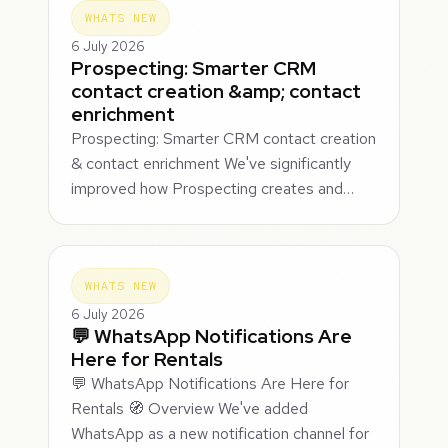
WHATS NEW
6 July 2026
Prospecting: Smarter CRM
contact creation &amp; contact
enrichment
Prospecting: Smarter CRM contact creation
& contact enrichment We've significantly
improved how Prospecting creates and…
WHATS NEW
6 July 2026
💬 WhatsApp Notifications Are
Here for Rentals
💬 WhatsApp Notifications Are Here for
Rentals 🧭 Overview We've added
WhatsApp as a new notification channel for