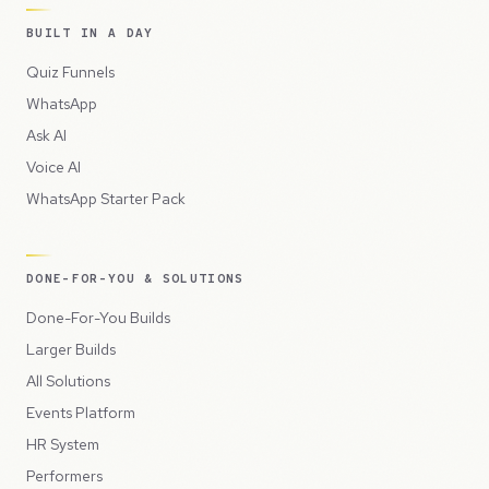
BUILT IN A DAY
Quiz Funnels
WhatsApp
Ask AI
Voice AI
WhatsApp Starter Pack
DONE-FOR-YOU & SOLUTIONS
Done-For-You Builds
Larger Builds
All Solutions
Events Platform
HR System
Performers