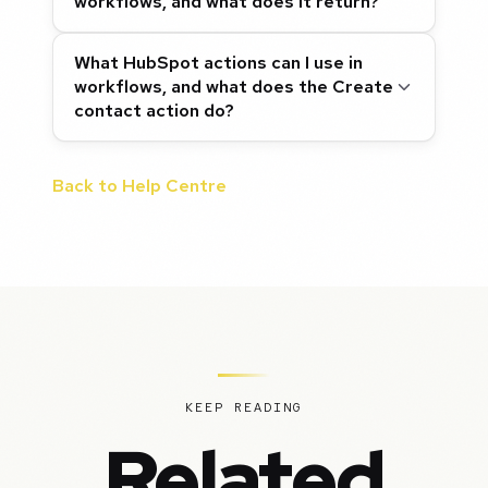
workflows, and what does it return?
What HubSpot actions can I use in
workflows, and what does the Create
contact action do?
Back to Help Centre
KEEP READING
Related