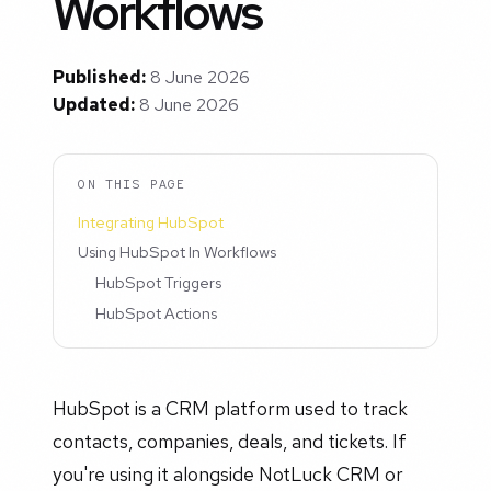
Workflows
Published:
8 June 2026
Updated:
8 June 2026
ON THIS PAGE
Integrating HubSpot
Using HubSpot In Workflows
HubSpot Triggers
HubSpot Actions
HubSpot is a CRM platform used to track
contacts, companies, deals, and tickets. If
you're using it alongside NotLuck CRM or