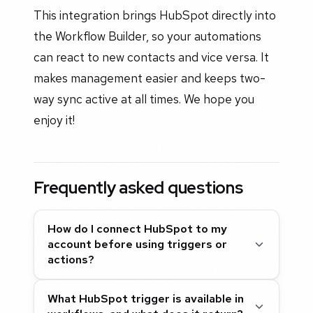
This integration brings HubSpot directly into
the Workflow Builder, so your automations
can react to new contacts and vice versa. It
makes management easier and keeps two-
way sync active at all times. We hope you
enjoy it!
Frequently asked questions
How do I connect HubSpot to my
account before using triggers or
actions?
What HubSpot trigger is available in