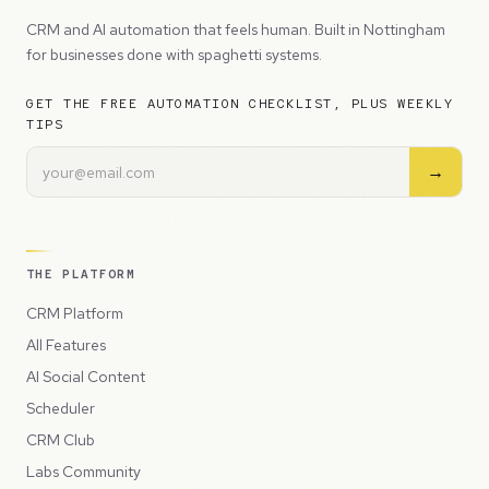
CRM and AI automation that feels human. Built in Nottingham
for businesses done with spaghetti systems.
GET THE FREE AUTOMATION CHECKLIST, PLUS WEEKLY
TIPS
→
THE PLATFORM
CRM Platform
All Features
AI Social Content
Scheduler
CRM Club
Labs Community