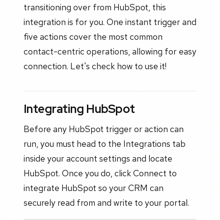
transitioning over from HubSpot, this
integration is for you. One instant trigger and
five actions cover the most common
contact-centric operations, allowing for easy
connection. Let's check how to use it!
Integrating HubSpot
Before any HubSpot trigger or action can
run, you must head to the Integrations tab
inside your account settings and locate
HubSpot. Once you do, click Connect to
integrate HubSpot so your CRM can
securely read from and write to your portal.