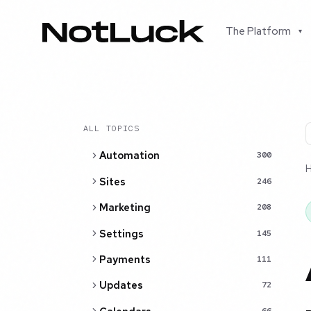
The Platform
▾
ALL TOPICS
Automation
300
Sites
246
Marketing
208
Settings
145
Payments
111
Updates
72
66