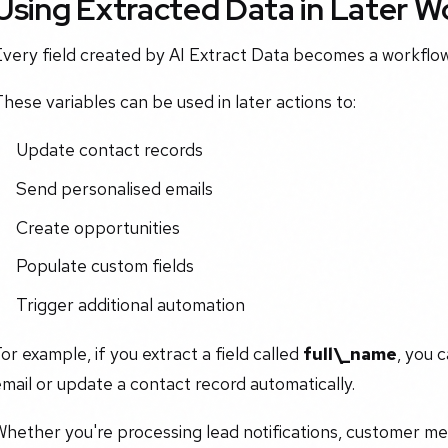
Using Extracted Data in Later 
very field created by AI Extract Data becomes a workflow
hese variables can be used in later actions to:
Update contact records
Send personalised emails
Create opportunities
Populate custom fields
Trigger additional automation
or example, if you extract a field called
full\_name
, you 
mail or update a contact record automatically.
Whether you're processing lead notifications, customer m