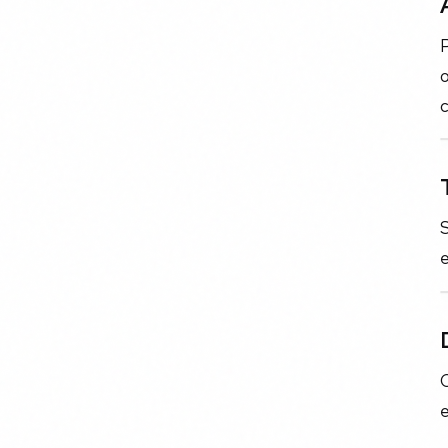
P
S
e
C
e