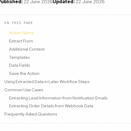
Published:
22 June 2026
Updated:
22 June 2026
ON THIS PAGE
Action Name
Extract From
Additional Context
Templates
Data Fields
Save the Action
Using Extracted Data in Later Workflow Steps
Common Use Cases
Extracting Lead Information from Notification Emails
Extracting Order Details from Webhook Data
Frequently Asked Questions