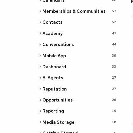
Calendars
Memberships & Communities
57
Contacts
52
Academy
47
Conversations
44
Mobile App
39
Dashboard
33
AI Agents
27
Reputation
27
Opportunities
26
Reporting
19
Media Storage
10