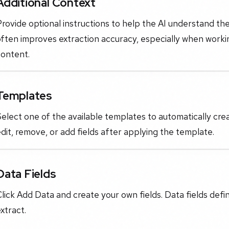
Additional Context
rovide optional instructions to help the AI understand th
often improves extraction accuracy, especially when work
content.
Templates
elect one of the available templates to automatically cre
dit, remove, or add fields after applying the template.
Data Fields
lick Add Data and create your own fields. Data fields defi
xtract.