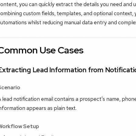
ontent, you can quickly extract the details you need and
ombining custom fields, templates, and optional context, y
utomations whilst reducing manual data entry and complex
Common Use Cases
Extracting Lead Information from Notificati
Scenario
 lead notification email contains a prospect's name, phon
nformation appears as plain text.
Workflow Setup