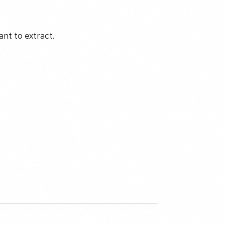
nt to extract.