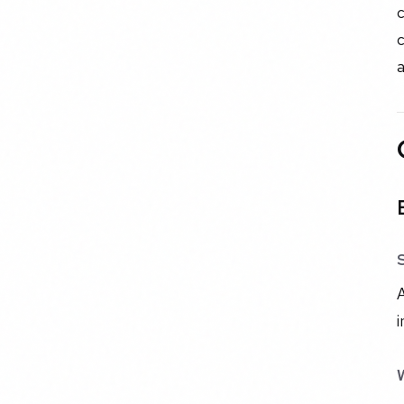
c
c
a
A
i