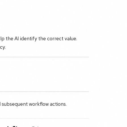
lp the AI identify the correct value.
cy.
ll subsequent workflow actions.