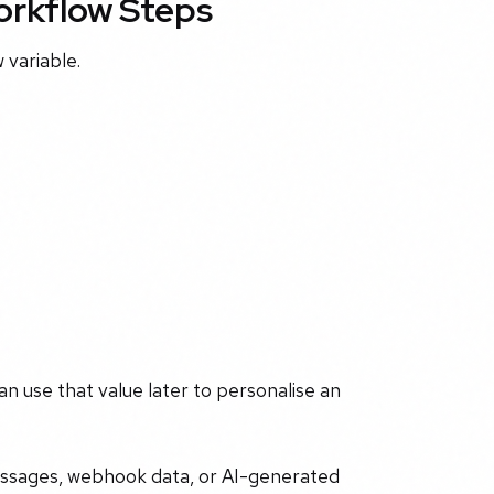
Workflow Steps
 variable.
can use that value later to personalise an
essages, webhook data, or AI-generated