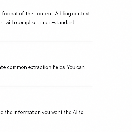
e format of the content. Adding context
ing with complex or non-standard
ate common extraction fields. You can
ne the information you want the AI to