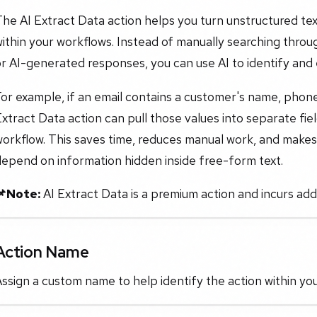
he AI Extract Data action helps you turn unstructured tex
ithin your workflows. Instead of manually searching thro
r AI-generated responses, you can use AI to identify and e
or example, if an email contains a customer's name, phon
xtract Data action can pull those values into separate fi
orkflow. This saves time, reduces manual work, and makes
epend on information hidden inside free-form text.
📌Note:
AI Extract Data is a premium action and incurs addi
Action Name
ssign a custom name to help identify the action within yo