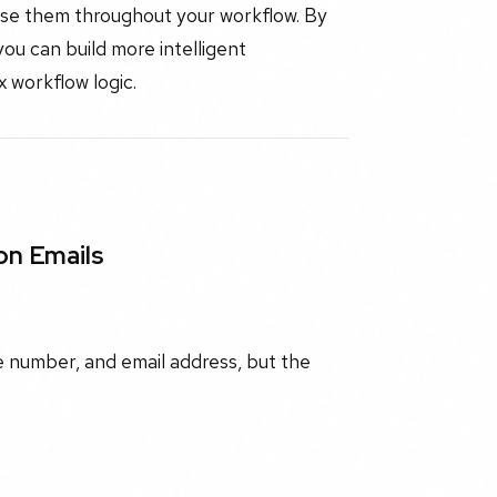
 use them throughout your workflow. By
ou can build more intelligent
 workflow logic.
on Emails
e number, and email address, but the