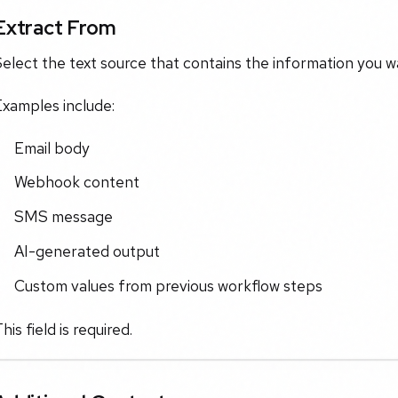
Extract From
elect the text source that contains the information you wa
Examples include:
Email body
Webhook content
SMS message
AI-generated output
Custom values from previous workflow steps
his field is required.