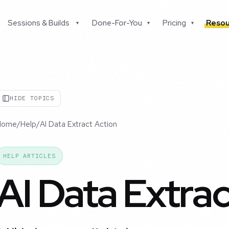
Sessions & Builds
Done-For-You
Pricing
Resou
▾
▾
▾
HIDE TOPICS
Home
/
Help
/
AI Data Extract Action
HELP ARTICLES
AI Data Extra