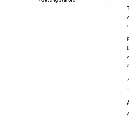
Getting Started
5
T
w
o
F
E
w
d
A