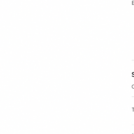
E
C
T