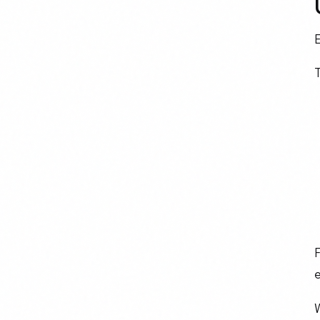
E
T
F
e