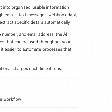
t into organised, usable information
ugh emails, text messages, webhook data,
xtract specific details automatically.
e number, and email address, the AI
elds that can be used throughout your
 it easier to automate processes that
tional charges each time it runs.
ur workflow.