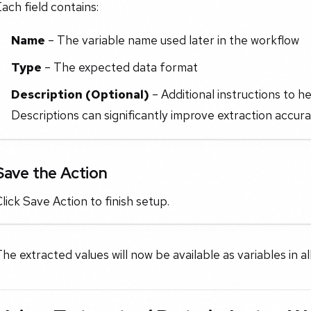
ach field contains:
Name
– The variable name used later in the workflow
Type
– The expected data format
Description (Optional)
– Additional instructions to he
Descriptions can significantly improve extraction accura
Save the Action
lick Save Action to finish setup.
he extracted values will now be available as variables in a