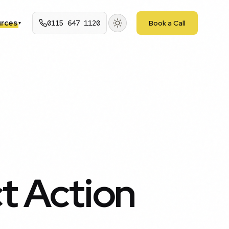
rces
0115 647 1120
Book a Call
▾
ct Action