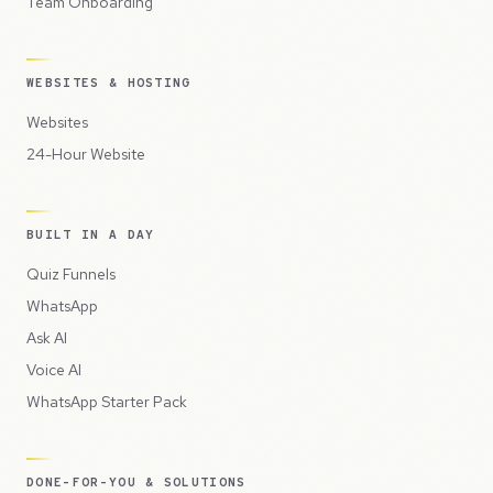
Team Onboarding
WEBSITES & HOSTING
Websites
24-Hour Website
BUILT IN A DAY
Quiz Funnels
WhatsApp
Ask AI
Voice AI
WhatsApp Starter Pack
DONE-FOR-YOU & SOLUTIONS