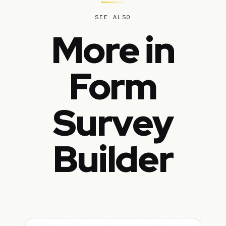
SEE ALSO
More in
Form
Survey
Builder