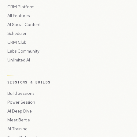
CRM Platform
All Features
AI Social Content
Scheduler
CRM Club
Labs Community
Unlimited AI
SESSIONS & BUILDS
Build Sessions
Power Session
AI Deep Dive
Meet Bertie
AI Training