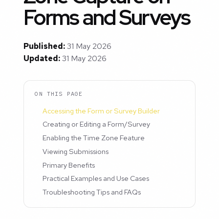
Forms and Surveys
Published:
31 May 2026
Updated:
31 May 2026
ON THIS PAGE
Accessing the Form or Survey Builder
Creating or Editing a Form/Survey
Enabling the Time Zone Feature
Viewing Submissions
Primary Benefits
Practical Examples and Use Cases
Troubleshooting Tips and FAQs