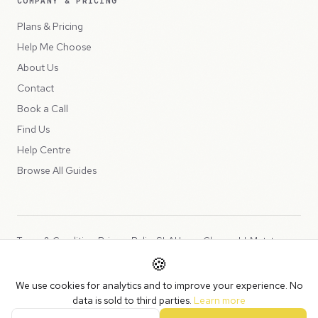
COMPANY & PRICING
Plans & Pricing
Help Me Choose
About Us
Contact
Book a Call
Find Us
Help Centre
Browse All Guides
Terms & Conditions
Privacy Policy
SLA
Usage Charges
LLMs.txt
🍪
Copyright © 2026 Peppercord Limited (trading as NotLuck), part of
We use cookies for analytics and to improve your experience. No
the
Peppercord Group
.
data is sold to third parties.
Learn more
Registered in England and Wales with company number 15954819.