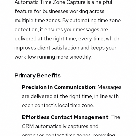
Automatic Time Zone Capture is a helpful
feature for businesses working across
multiple time zones. By automating time zone
detection, it ensures your messages are
delivered at the right time, every time, which
improves client satisfaction and keeps your
workflow running more smoothly.
Primary Benefits
Precision in Communication
: Messages
are delivered at the right time, in line with
each contact's local time zone.
Effortless Contact Management
: The
CRM automatically captures and
organises contact time zones, removing