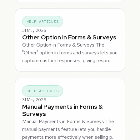
HELP ARTICLES
31 May 2026
Other Option in Forms & Surveys
Other Option in Forms & Surveys The
"Other" option in forms and surveys lets you
capture custom responses, giving respo…
HELP ARTICLES
31 May 2026
Manual Payments in Forms &
Surveys
Manual Payments in Forms & Surveys The
manual payments feature lets you handle
payments more effectively when selling p…