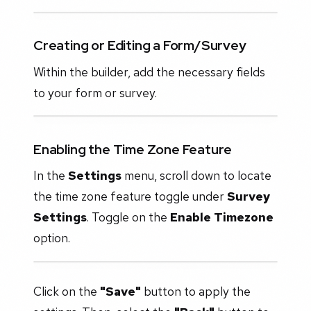
Creating or Editing a Form/Survey
Within the builder, add the necessary fields
to your form or survey.
Enabling the Time Zone Feature
In the
Settings
menu, scroll down to locate
the time zone feature toggle under
Survey
Settings
. Toggle on the
Enable Timezone
option.
Click on the
"Save"
button to apply the