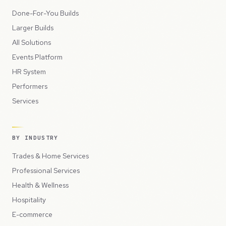
Done-For-You Builds
Larger Builds
All Solutions
Events Platform
HR System
Performers
Services
BY INDUSTRY
Trades & Home Services
Professional Services
Health & Wellness
Hospitality
E-commerce