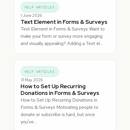
HELP ARTICLES
1 June 2026
Text Element in Forms & Surveys
Text Element in Forms & Surveys Want to
make your form or survey more engaging
and visually appealing? Adding a Text el…
HELP ARTICLES
31 May 2026
How to Set Up Recurring
Donations in Forms & Surveys
How to Set Up Recurring Donations in
Forms & Surveys Motivating people to
donate or subscribe is hard, but once
you've…