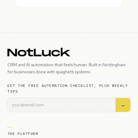
CRM and AI automation that feels human. Built in Nottingham
for businesses done with spaghetti systems.
GET THE FREE AUTOMATION CHECKLIST, PLUS WEEKLY
TIPS
→
THE PLATFORM