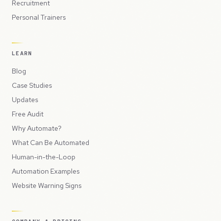
Recruitment
Personal Trainers
LEARN
Blog
Case Studies
Updates
Free Audit
Why Automate?
What Can Be Automated
Human-in-the-Loop
Automation Examples
Website Warning Signs