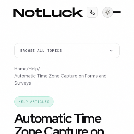
BROWSE ALL TOPICS
Home
/
Help
/
Automatic Time Zone Capture on Forms and
Surveys
HELP ARTICLES
Automatic Time
Zone Capture on