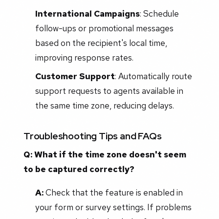
International Campaigns
: Schedule
follow-ups or promotional messages
based on the recipient's local time,
improving response rates.
Customer Support
: Automatically route
support requests to agents available in
the same time zone, reducing delays.
Troubleshooting Tips and FAQs
Q: What if the time zone doesn't seem
to be captured correctly?
A:
Check that the feature is enabled in
your form or survey settings. If problems