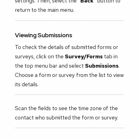
settings. Then, select the
"Back"
button to
return to the main menu.
Viewing Submissions
To check the details of submitted forms or
surveys, click on the
Survey/Forms
tab in
the top menu bar and select
Submissions
.
Choose a form or survey from the list to view
its details.
Scan the fields to see the time zone of the
contact who submitted the form or survey.