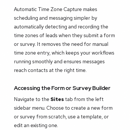
Automatic Time Zone Capture makes
scheduling and messaging simpler by
automatically detecting and recording the
time zones of leads when they submit a form
or survey. It removes the need for manual
time zone entry, which keeps your workflows
running smoothly and ensures messages
reach contacts at the right time.
Accessing the Form or Survey Builder
Navigate to the
Sites
tab from the left
sidebar menu. Choose to create a new form
or survey from scratch, use a template, or
edit an existing one.