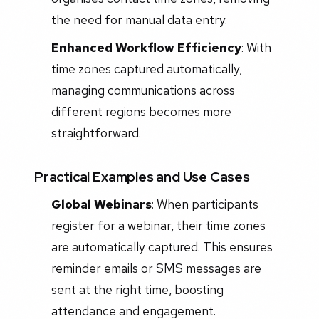
the need for manual data entry.
Enhanced Workflow Efficiency
: With
time zones captured automatically,
managing communications across
different regions becomes more
straightforward.
Practical Examples and Use Cases
Global Webinars
: When participants
register for a webinar, their time zones
are automatically captured. This ensures
reminder emails or SMS messages are
sent at the right time, boosting
attendance and engagement.