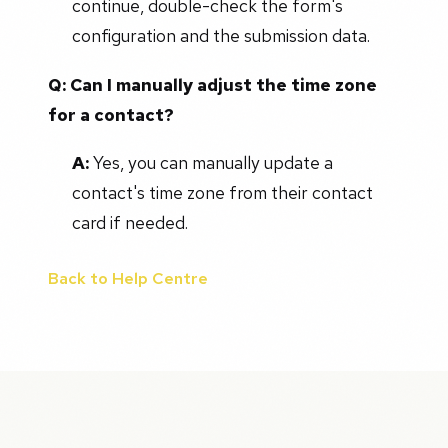
continue, double-check the form's
configuration and the submission data.
Q: Can I manually adjust the time zone
for a contact?
A:
Yes, you can manually update a
contact's time zone from their contact
card if needed.
Back to Help Centre