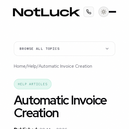
BROWSE ALL TOPICS
Home
/
Help
/
Automatic Invoice Creation
HELP ARTICLES
Automatic Invoice
Creation