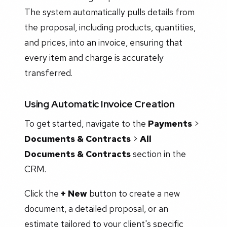
The system automatically pulls details from
the proposal, including products, quantities,
and prices, into an invoice, ensuring that
every item and charge is accurately
transferred.
Using Automatic Invoice Creation
To get started, navigate to the
Payments
>
Documents & Contracts
>
All
Documents & Contracts
section in the
CRM.
Click the
+ New
button to create a new
document, a detailed proposal, or an
estimate tailored to your client's specific