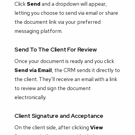
Click
Send
and a dropdown will appear,
letting you choose to send via email or share
the document link via your preferred
messaging platform.
Send To The Client For Review
Once your document is ready and you click
Send via Email
, the CRM sends it directly to
the client. They'll receive an email with a link
to review and sign the document
electronically.
Client Signature and Acceptance
On the client side, after clicking
View