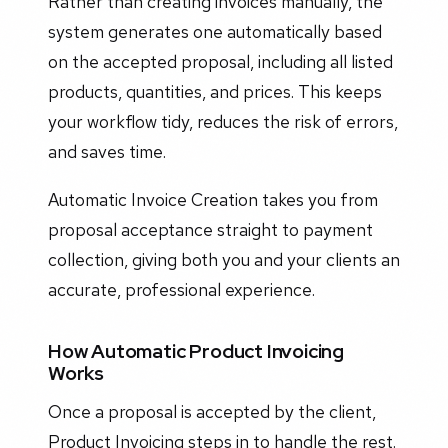
Rather than creating invoices manually, the
system generates one automatically based
on the accepted proposal, including all listed
products, quantities, and prices. This keeps
your workflow tidy, reduces the risk of errors,
and saves time.
Automatic Invoice Creation takes you from
proposal acceptance straight to payment
collection, giving both you and your clients an
accurate, professional experience.
How Automatic Product Invoicing
Works
Once a proposal is accepted by the client,
Product Invoicing steps in to handle the rest.