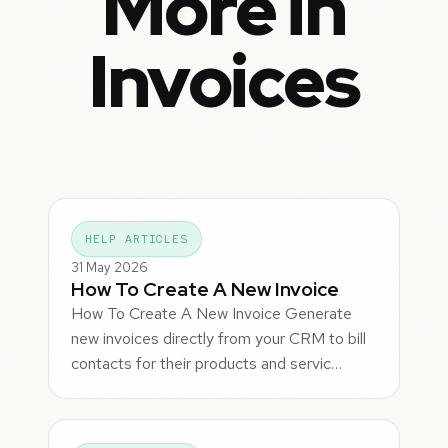
More in
Invoices
HELP ARTICLES
31 May 2026
How To Create A New Invoice
How To Create A New Invoice Generate
new invoices directly from your CRM to bill
contacts for their products and servic…