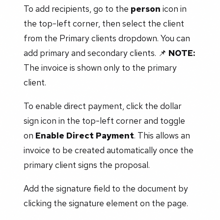
To add recipients, go to the
person
icon in
the top-left corner, then select the client
from the Primary clients dropdown. You can
add primary and secondary clients. 📌
NOTE:
The invoice is shown only to the primary
client.
To enable direct payment, click the dollar
sign icon in the top-left corner and toggle
on
Enable Direct Payment
. This allows an
invoice to be created automatically once the
primary client signs the proposal.
Add the signature field to the document by
clicking the signature element on the page.