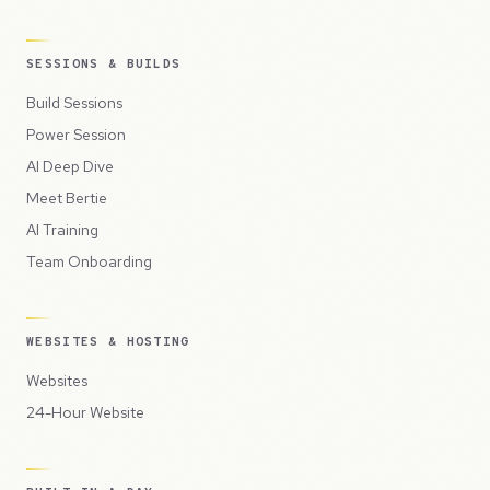
SESSIONS & BUILDS
Build Sessions
Power Session
AI Deep Dive
Meet Bertie
AI Training
Team Onboarding
WEBSITES & HOSTING
Websites
24-Hour Website