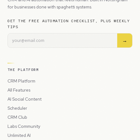
for businesses done with spaghetti systems.
GET THE FREE AUTOMATION CHECKLIST, PLUS WEEKLY
TIPS
→
THE PLATFORM
CRM Platform
All Features
AI Social Content
Scheduler
CRM Club
Labs Community
Unlimited AI