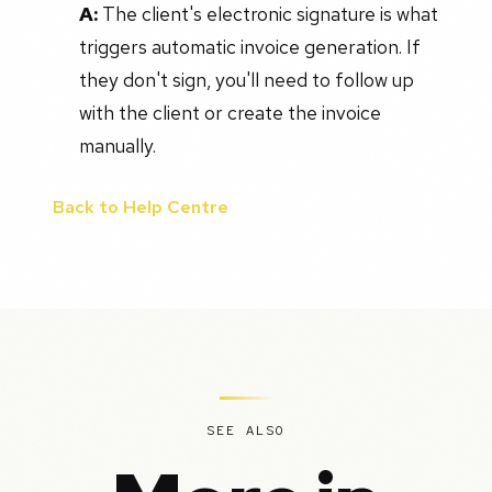
A:
The client's electronic signature is what
triggers automatic invoice generation. If
they don't sign, you'll need to follow up
with the client or create the invoice
manually.
Back to Help Centre
SEE ALSO