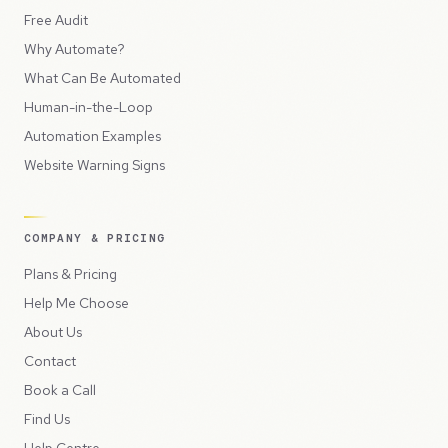
Free Audit
Why Automate?
What Can Be Automated
Human-in-the-Loop
Automation Examples
Website Warning Signs
COMPANY & PRICING
Plans & Pricing
Help Me Choose
About Us
Contact
Book a Call
Find Us
Help Centre