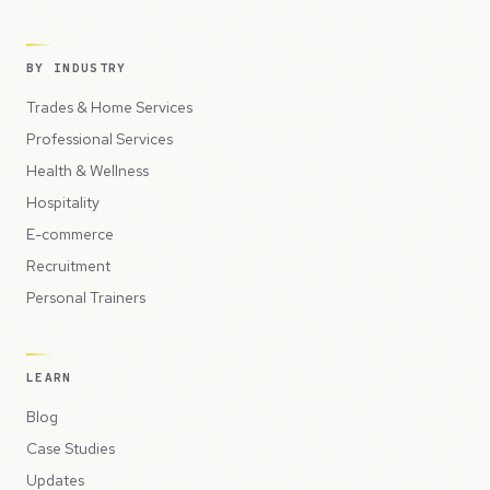
BY INDUSTRY
Trades & Home Services
Professional Services
Health & Wellness
Hospitality
E-commerce
Recruitment
Personal Trainers
LEARN
Blog
Case Studies
Updates