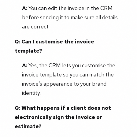
A:
You can edit the invoice in the CRM
before sending it to make sure all details
are correct.
Q: Can I customise the invoice
template?
A:
Yes, the CRM lets you customise the
invoice template so you can match the
invoice's appearance to your brand
identity.
Q:
What happens if a client does not
electronically sign the invoice or
estimate?