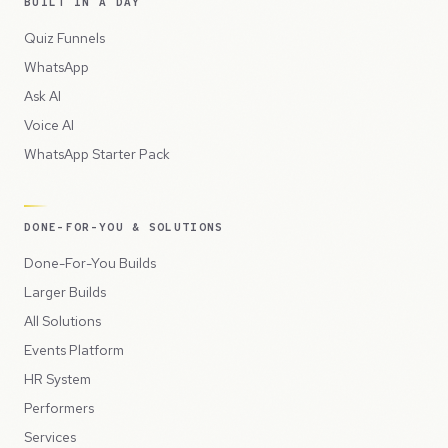
BUILT IN A DAY
Quiz Funnels
WhatsApp
Ask AI
Voice AI
WhatsApp Starter Pack
DONE-FOR-YOU & SOLUTIONS
Done-For-You Builds
Larger Builds
All Solutions
Events Platform
HR System
Performers
Services