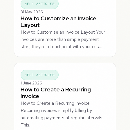
HELP ARTICLES
31 May 2026
How to Customize an Invoice
Layout
How to Customise an Invoice Layout Your
invoices are more than simple payment
slips; they're a touchpoint with your cus…
HELP ARTICLES
1 June 2026
How to Create a Recurring
Invoice
How to Create a Recurring Invoice
Recurring invoices simplify billing by
automating payments at regular intervals.
This…