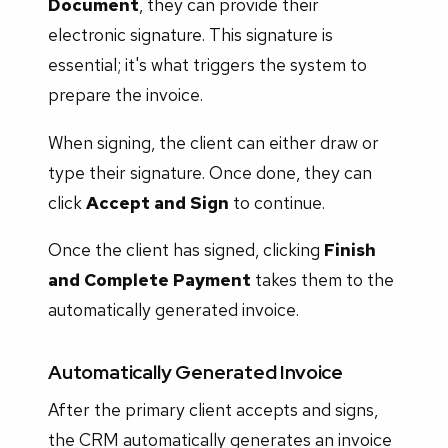
Document
, they can provide their
electronic signature. This signature is
essential; it's what triggers the system to
prepare the invoice.
When signing, the client can either draw or
type their signature. Once done, they can
click
Accept and Sign
to continue.
Once the client has signed, clicking
Finish
and Complete Payment
takes them to the
automatically generated invoice.
Automatically Generated Invoice
After the primary client accepts and signs,
the CRM automatically generates an invoice