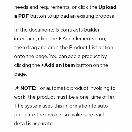
needs and requirements, or click the
Upload
a PDF
button to upload an existing proposal.
In the documents & contracts builder
interface, click the
+
Add elements icon,
then drag and drop the Product List option
onto the page. You can add a product by
clicking the
+Add an item
button on the
page.
📌
NOTE:
For automatic product invoicing to
work, the product must be a one-time offer.
The system uses this information to auto-
populate the invoice, so make sure each
detail is accurate.