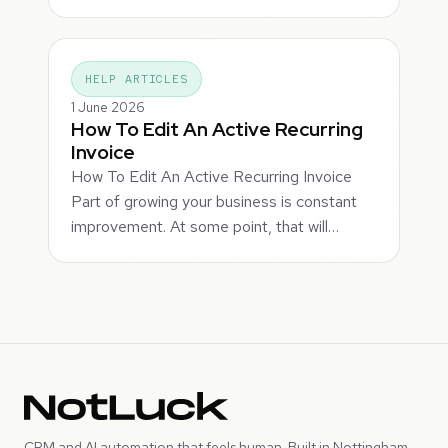
HELP ARTICLES
1 June 2026
How To Edit An Active Recurring
Invoice
How To Edit An Active Recurring Invoice
Part of growing your business is constant
improvement. At some point, that will…
CRM and AI automation that feels human. Built in Nottingham