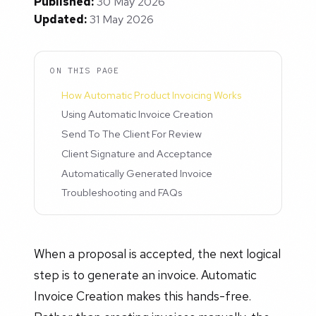
Published:
30 May 2026
Updated:
31 May 2026
ON THIS PAGE
How Automatic Product Invoicing Works
Using Automatic Invoice Creation
Send To The Client For Review
Client Signature and Acceptance
Automatically Generated Invoice
Troubleshooting and FAQs
When a proposal is accepted, the next logical
step is to generate an invoice. Automatic
Invoice Creation makes this hands-free.