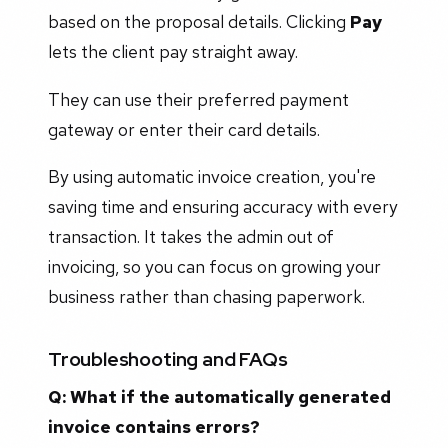
based on the proposal details. Clicking
Pay
lets the client pay straight away.
They can use their preferred payment
gateway or enter their card details.
By using automatic invoice creation, you're
saving time and ensuring accuracy with every
transaction. It takes the admin out of
invoicing, so you can focus on growing your
business rather than chasing paperwork.
Troubleshooting and FAQs
Q: What if the automatically generated
invoice contains errors?