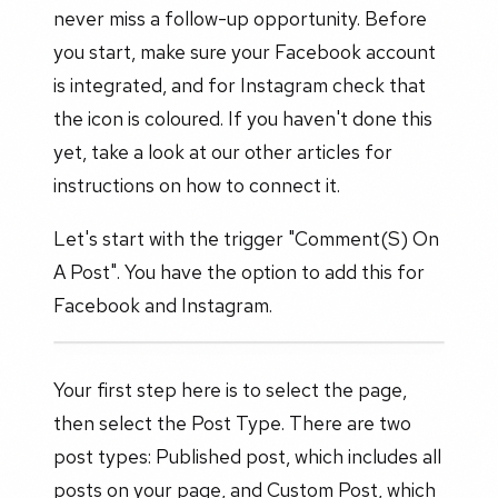
never miss a follow-up opportunity. Before
you start, make sure your Facebook account
is integrated, and for Instagram check that
the icon is coloured. If you haven't done this
yet, take a look at our other articles for
instructions on how to connect it.
Let's start with the trigger "Comment(S) On
A Post". You have the option to add this for
Facebook and Instagram.
Your first step here is to select the page,
then select the Post Type. There are two
post types: Published post, which includes all
posts on your page, and Custom Post, which