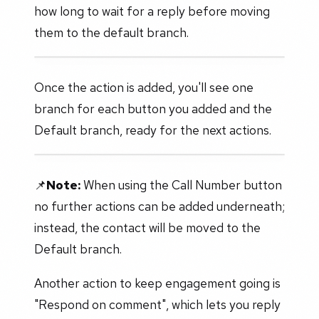
how long to wait for a reply before moving
them to the default branch.
Once the action is added, you'll see one
branch for each button you added and the
Default branch, ready for the next actions.
📌
Note:
When using the Call Number button
no further actions can be added underneath;
instead, the contact will be moved to the
Default branch.
Another action to keep engagement going is
"Respond on comment", which lets you reply