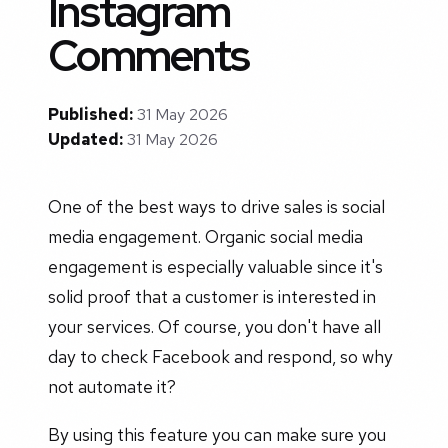
Instagram
Comments
Published:
31 May 2026
Updated:
31 May 2026
One of the best ways to drive sales is social
media engagement. Organic social media
engagement is especially valuable since it's
solid proof that a customer is interested in
your services. Of course, you don't have all
day to check Facebook and respond, so why
not automate it?
By using this feature you can make sure you