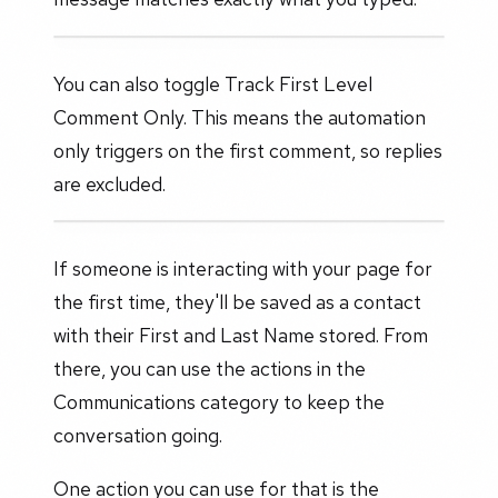
You can also toggle Track First Level
Comment Only. This means the automation
only triggers on the first comment, so replies
are excluded.
If someone is interacting with your page for
the first time, they'll be saved as a contact
with their First and Last Name stored. From
there, you can use the actions in the
Communications category to keep the
conversation going.
One action you can use for that is the