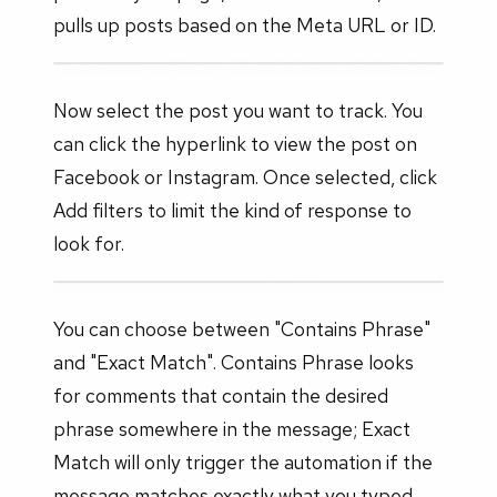
pulls up posts based on the Meta URL or ID.
Now select the post you want to track. You
can click the hyperlink to view the post on
Facebook or Instagram. Once selected, click
Add filters to limit the kind of response to
look for.
You can choose between "Contains Phrase"
and "Exact Match". Contains Phrase looks
for comments that contain the desired
phrase somewhere in the message; Exact
Match will only trigger the automation if the
message matches exactly what you typed.