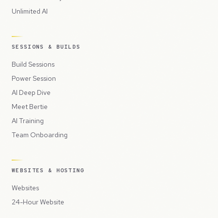
Unlimited AI
SESSIONS & BUILDS
Build Sessions
Power Session
AI Deep Dive
Meet Bertie
AI Training
Team Onboarding
WEBSITES & HOSTING
Websites
24-Hour Website