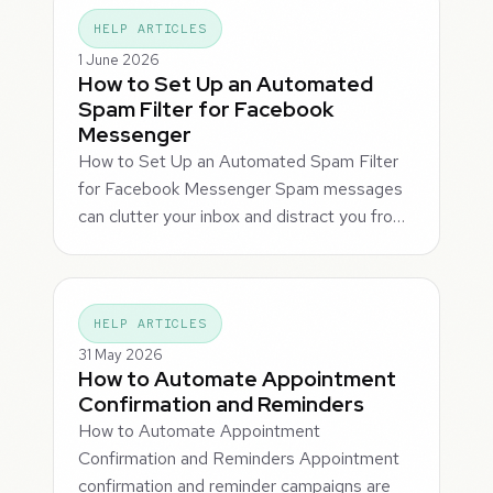
HELP ARTICLES
1 June 2026
How to Set Up an Automated
Spam Filter for Facebook
Messenger
How to Set Up an Automated Spam Filter
for Facebook Messenger Spam messages
can clutter your inbox and distract you fro…
HELP ARTICLES
31 May 2026
How to Automate Appointment
Confirmation and Reminders
How to Automate Appointment
Confirmation and Reminders Appointment
confirmation and reminder campaigns are