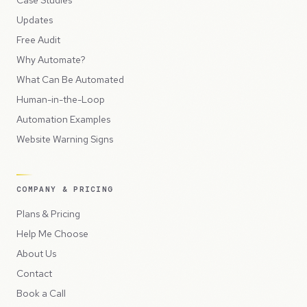
Updates
Free Audit
Why Automate?
What Can Be Automated
Human-in-the-Loop
Automation Examples
Website Warning Signs
COMPANY & PRICING
Plans & Pricing
Help Me Choose
About Us
Contact
Book a Call