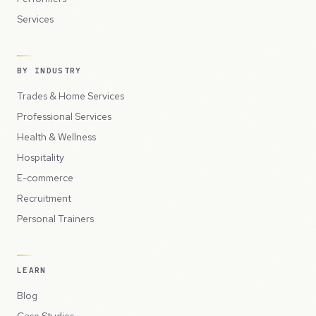
Services
BY INDUSTRY
Trades & Home Services
Professional Services
Health & Wellness
Hospitality
E-commerce
Recruitment
Personal Trainers
LEARN
Blog
Case Studies