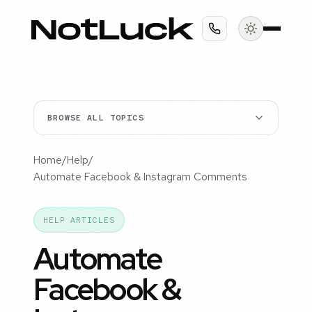
BROWSE ALL TOPICS
Home
/
Help
/
Automate Facebook & Instagram Comments
HELP ARTICLES
Automate
Facebook &