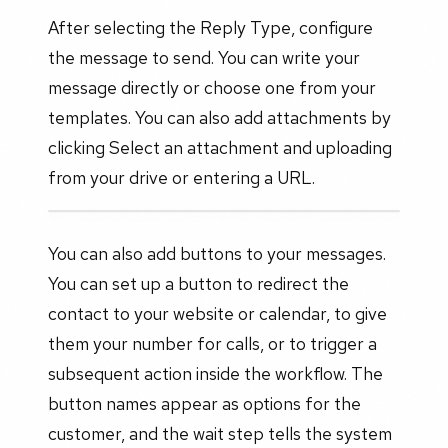
After selecting the Reply Type, configure
the message to send. You can write your
message directly or choose one from your
templates. You can also add attachments by
clicking Select an attachment and uploading
from your drive or entering a URL.
You can also add buttons to your messages.
You can set up a button to redirect the
contact to your website or calendar, to give
them your number for calls, or to trigger a
subsequent action inside the workflow. The
button names appear as options for the
customer, and the wait step tells the system