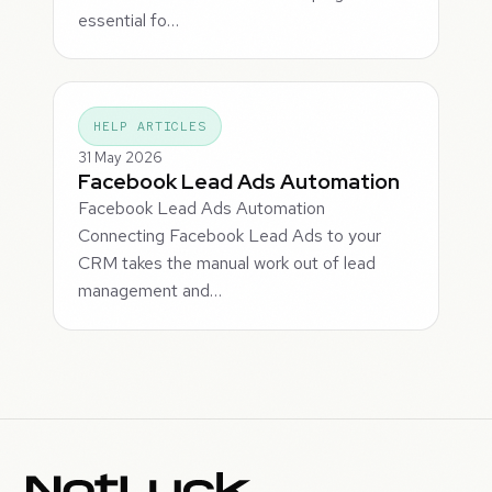
essential fo…
HELP ARTICLES
31 May 2026
Facebook Lead Ads Automation
Facebook Lead Ads Automation
Connecting Facebook Lead Ads to your
CRM takes the manual work out of lead
management and…