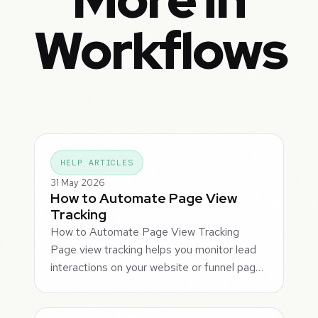
Workflows
HELP ARTICLES
31 May 2026
How to Automate Page View
Tracking
How to Automate Page View Tracking
Page view tracking helps you monitor lead
interactions on your website or funnel pag…