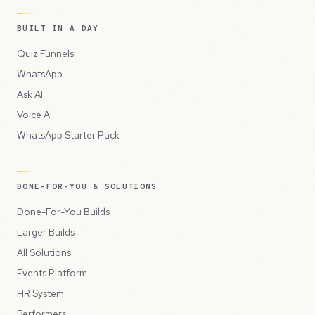
BUILT IN A DAY
Quiz Funnels
WhatsApp
Ask AI
Voice AI
WhatsApp Starter Pack
DONE-FOR-YOU & SOLUTIONS
Done-For-You Builds
Larger Builds
All Solutions
Events Platform
HR System
Performers