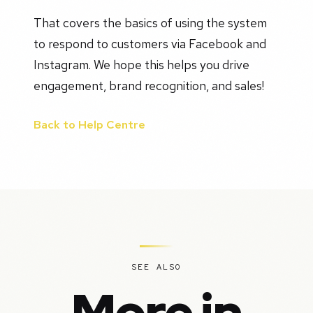
That covers the basics of using the system
to respond to customers via Facebook and
Instagram. We hope this helps you drive
engagement, brand recognition, and sales!
Back to Help Centre
SEE ALSO
More in