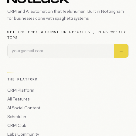
CRM and AI automation that feels human. Built in Nottingham
for businesses done with spaghetti systems.
GET THE FREE AUTOMATION CHECKLIST, PLUS WEEKLY
TIPS
→
THE PLATFORM
CRM Platform
All Features
AI Social Content
Scheduler
CRM Club
Labs Community