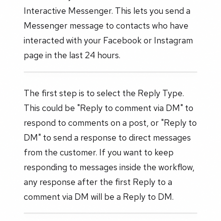
Interactive Messenger. This lets you send a
Messenger message to contacts who have
interacted with your Facebook or Instagram
page in the last 24 hours.
The first step is to select the Reply Type.
This could be "Reply to comment via DM" to
respond to comments on a post, or "Reply to
DM" to send a response to direct messages
from the customer. If you want to keep
responding to messages inside the workflow,
any response after the first Reply to a
comment via DM will be a Reply to DM.