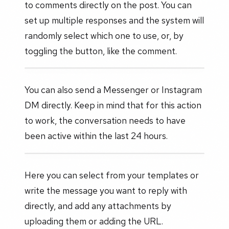
to comments directly on the post. You can
set up multiple responses and the system will
randomly select which one to use, or, by
toggling the button, like the comment.
You can also send a Messenger or Instagram
DM directly. Keep in mind that for this action
to work, the conversation needs to have
been active within the last 24 hours.
Here you can select from your templates or
write the message you want to reply with
directly, and add any attachments by
uploading them or adding the URL.