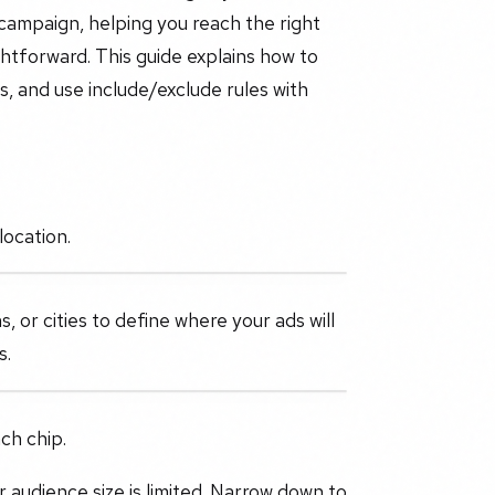
 campaign, helping you reach the right
ghtforward. This guide explains how to
, and use include/exclude rules with
location.
s, or cities to define where your ads will
s.
ch chip.
ur audience size is limited. Narrow down to