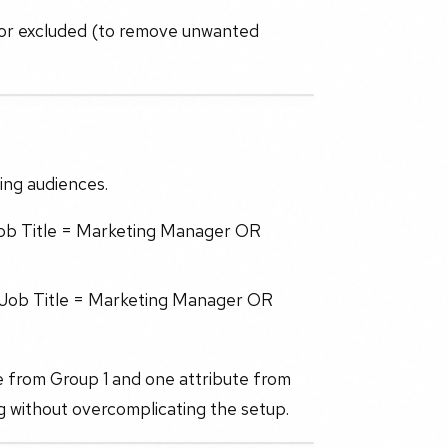
) or excluded (to remove unwanted
ing audiences.
 Job Title = Marketing Manager OR
(Job Title = Marketing Manager OR
te from Group 1 and one attribute from
ng without overcomplicating the setup.