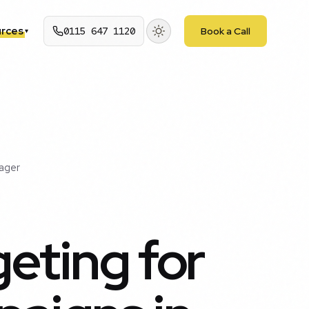
rces
0115 647 1120
Book a Call
▾
ager
eting for