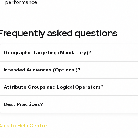
performance
Frequently asked questions
Geographic Targeting (Mandatory)?
Intended Audiences (Optional)?
Attribute Groups and Logical Operators?
Best Practices?
Back to Help Centre