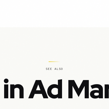
SEE ALSO
 in Ad Ma