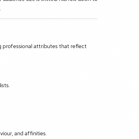
.
 professional attributes that reflect
ists.
iour, and affinities.