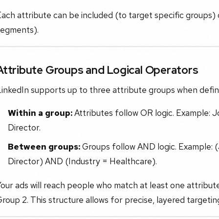
ach attribute can be included (to target specific groups
segments).
Attribute Groups and Logical Operators
inkedIn supports up to three attribute groups when defin
Within a group:
Attributes follow OR logic. Example:
Director.
Between groups:
Groups follow AND logic. Example: 
Director) AND (Industry = Healthcare).
our ads will reach people who match at least one attribu
roup 2. This structure allows for precise, layered targeti