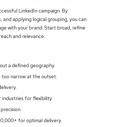
uccessful LinkedIn campaign. By
, and applying logical grouping, you can
ge with your brand. Start broad, refine
 reach and relevance.
out a defined geography.
too narrow at the outset.
elivery.
industries for flexibility.
precision.
0,000+ for optimal delivery