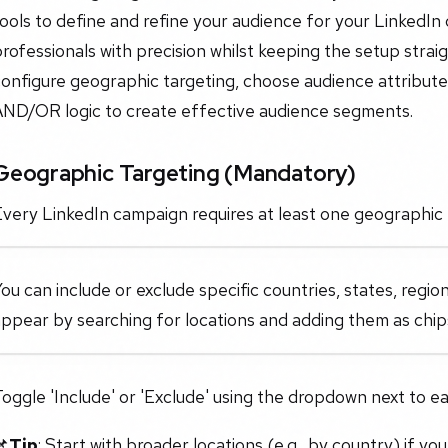
ools to define and refine your audience for your LinkedIn
rofessionals with precision whilst keeping the setup strai
onfigure geographic targeting, choose audience attributes
AND/OR logic to create effective audience segments.
Geographic Targeting (Mandatory)
very LinkedIn campaign requires at least one geographic 
ou can include or exclude specific countries, states, region
ppear by searching for locations and adding them as chip
oggle 'Include' or 'Exclude' using the dropdown next to ea
📌
Tip
: Start with broader locations (e.g., by country) if yo