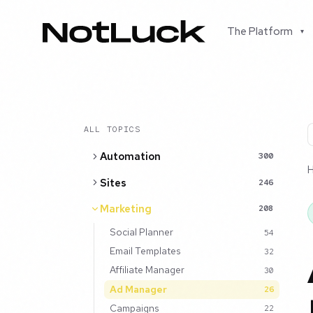
The Platform
▾
ALL TOPICS
Automation
300
Sites
246
Marketing
208
Social Planner
54
Email Templates
32
Affiliate Manager
30
Ad Manager
26
Campaigns
22