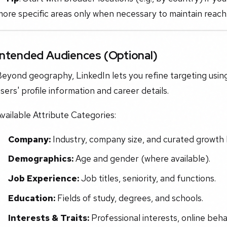
ore specific areas only when necessary to maintain reach
Intended Audiences (Optional)
eyond geography, LinkedIn lets you refine targeting using
sers' profile information and career details.
vailable Attribute Categories:
Company:
Industry, company size, and curated growth l
Demographics:
Age and gender (where available).
Job Experience:
Job titles, seniority, and functions.
Education:
Fields of study, degrees, and schools.
Interests & Traits:
Professional interests, online behav