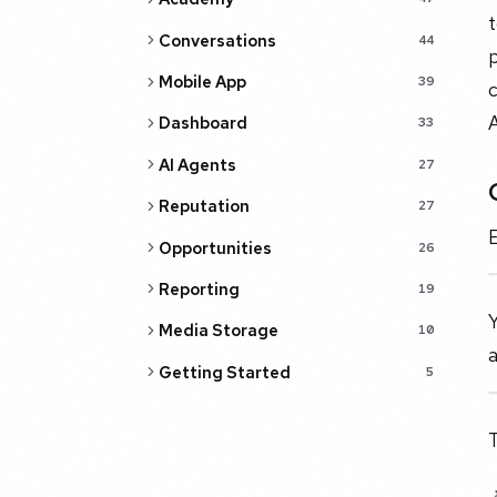
t
Conversations
44
p
Mobile App
39
c
Dashboard
33
AI Agents
27
Reputation
27
E
Opportunities
26
Reporting
19
Y
Media Storage
10
a
Getting Started
5
T