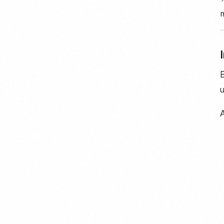
m
B
u
A