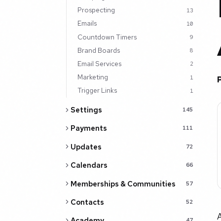
Prospecting
13
Emails
10
Countdown Timers
9
Brand Boards
8
Email Services
2
Marketing
1
Trigger Links
1
Settings
145
Payments
111
Updates
72
Calendars
66
Memberships & Communities
57
Contacts
52
A
Academy
47