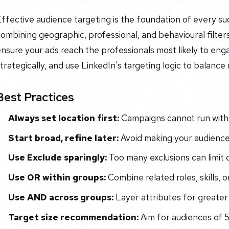
ffective audience targeting is the foundation of every s
ombining geographic, professional, and behavioural filters
nsure your ads reach the professionals most likely to enga
trategically, and use LinkedIn's targeting logic to balance
Best Practices
Always set location first:
Campaigns cannot run with
Start broad, refine later:
Avoid making your audience 
Use Exclude sparingly:
Too many exclusions can limit d
Use OR within groups:
Combine related roles, skills, or 
Use AND across groups:
Layer attributes for greater 
Target size recommendation:
Aim for audiences of 5