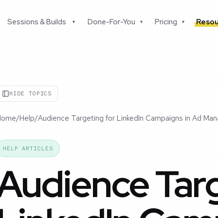
Sessions & Builds
Done-For-You
Pricing
Resou
▾
▾
▾
HIDE TOPICS
Home
/
Help
/
Audience Targeting for LinkedIn Campaigns in Ad Man
HELP ARTICLES
Audience Targ