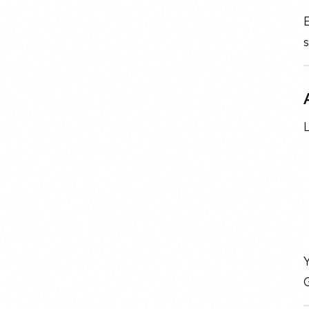
E
L
Y
G