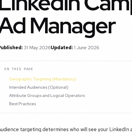
LinkedIn Camp
Ad Manager
Published:
31 May 2026
Updated:
1 June 2026
ON THIS PAGE
Geographic Targeting (Mandatory)
Intended Audiences (Optional)
Attribute Groups and Logical Operators
Best Practices
udience targeting determines who will see your LinkedIn 