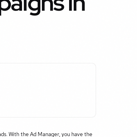
aigns in
ads. With the Ad Manager, you have the