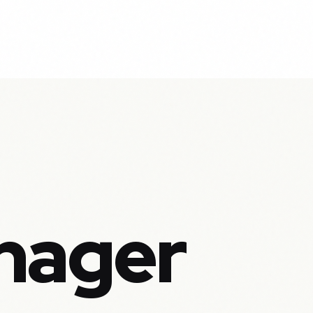
nager