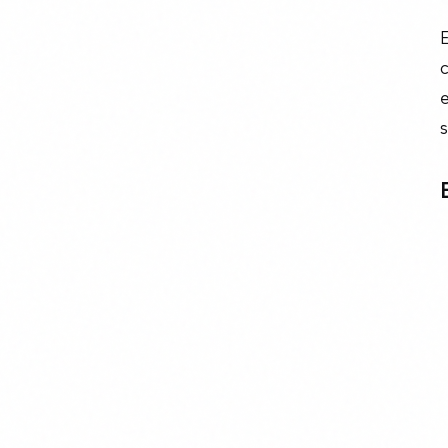
E
c
e
s