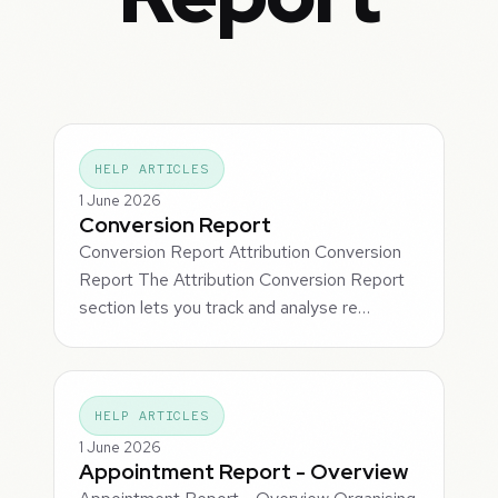
HELP ARTICLES
1 June 2026
Conversion Report
Conversion Report Attribution Conversion
Report The Attribution Conversion Report
section lets you track and analyse re…
HELP ARTICLES
1 June 2026
Appointment Report - Overview