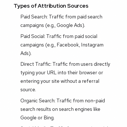
Types of Attribution Sources
Paid Search: Traffic from paid search
campaigns (e.g., Google Ads).
Paid Social: Traffic from paid social
campaigns (e.g., Facebook, Instagram
Ads).
Direct Traffic: Traffic from users directly
typing your URL into their browser or
entering your site without a referral
source.
Organic Search: Traffic from non-paid
search results on search engines like
Google or Bing.