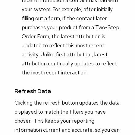
recent interaction a contact has had with
your system. For example, after initially
filling out a form, if the contact later
purchases your product from a Two-Step
Order Form, the latest attribution is
updated to reflect this most recent
activity. Unlike first attribution, latest
attribution continually updates to reflect
the most recent interaction.
Refresh Data
Clicking the refresh button updates the data
displayed to match the filters you have
chosen. This keeps your reporting
information current and accurate, so you can