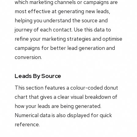
which marketing channels or campaigns are
most effective at generating new leads,
helping you understand the source and
journey of each contact. Use this data to
refine your marketing strategies and optimise
campaigns for better lead generation and
conversion.
Leads By Source
This section features a colour-coded donut
chart that gives a clear visual breakdown of
how your leads are being generated.
Numerical data is also displayed for quick
reference.