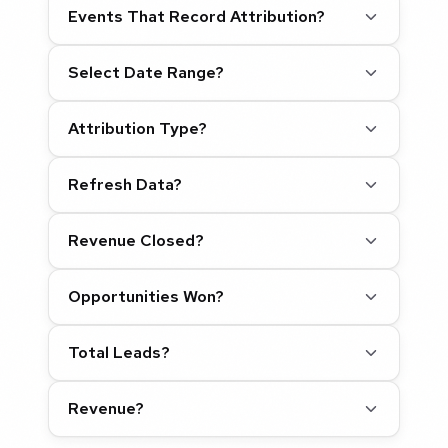
Events That Record Attribution?
Select Date Range?
Attribution Type?
Refresh Data?
Revenue Closed?
Opportunities Won?
Total Leads?
Revenue?