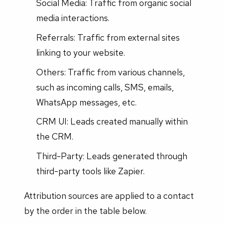
Social Media: Traffic from organic social
media interactions.
Referrals: Traffic from external sites
linking to your website.
Others: Traffic from various channels,
such as incoming calls, SMS, emails,
WhatsApp messages, etc.
CRM UI: Leads created manually within
the CRM.
Third-Party: Leads generated through
third-party tools like Zapier.
Attribution sources are applied to a contact
by the order in the table below.