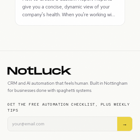
give you a concise, dynamic view of your
company's health. When you're working wi…
CRM and AI automation that feels human. Built in Nottingham
for businesses done with spaghetti systems.
GET THE FREE AUTOMATION CHECKLIST, PLUS WEEKLY
TIPS
→