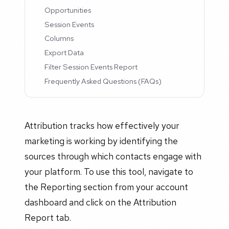
Opportunities
Session Events
Columns
Export Data
Filter Session Events Report
Frequently Asked Questions (FAQs)
Attribution tracks how effectively your
marketing is working by identifying the
sources through which contacts engage with
your platform. To use this tool, navigate to
the Reporting section from your account
dashboard and click on the Attribution
Report tab.