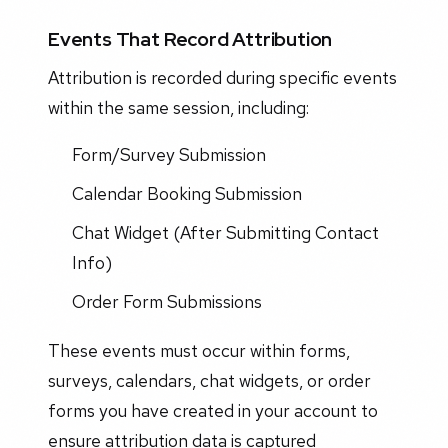
Events That Record Attribution
Attribution is recorded during specific events
within the same session, including:
Form/Survey Submission
Calendar Booking Submission
Chat Widget (After Submitting Contact
Info)
Order Form Submissions
These events must occur within forms,
surveys, calendars, chat widgets, or order
forms you have created in your account to
ensure attribution data is captured