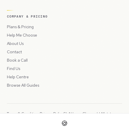
COMPANY & PRICING
Plans & Pricing
Help Me Choose
About Us
Contact
Book a Call
Find Us
Help Centre
Browse All Guides
Terms & Conditions
Privacy Policy
SLA
Usage Charges
LLMs.txt
🍪