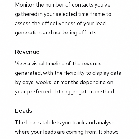
Monitor the number of contacts you've
gathered in your selected time frame to
assess the effectiveness of your lead
generation and marketing efforts.
Revenue
View a visual timeline of the revenue
generated, with the flexibility to display data
by days, weeks, or months depending on
your preferred data aggregation method.
Leads
The Leads tab lets you track and analyse
where your leads are coming from. It shows