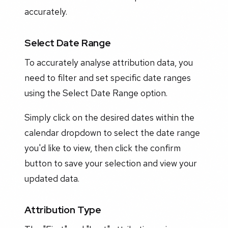
accurately.
Select Date Range
To accurately analyse attribution data, you
need to filter and set specific date ranges
using the Select Date Range option.
Simply click on the desired dates within the
calendar dropdown to select the date range
you'd like to view, then click the confirm
button to save your selection and view your
updated data.
Attribution Type