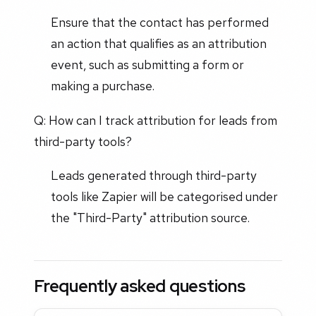
Ensure that the contact has performed
an action that qualifies as an attribution
event, such as submitting a form or
making a purchase.
Q: How can I track attribution for leads from
third-party tools?
Leads generated through third-party
tools like Zapier will be categorised under
the "Third-Party" attribution source.
Frequently asked questions