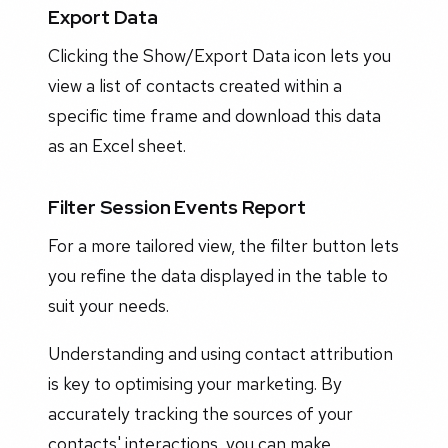
Export Data
Clicking the Show/Export Data icon lets you
view a list of contacts created within a
specific time frame and download this data
as an Excel sheet.
Filter Session Events Report
For a more tailored view, the filter button lets
you refine the data displayed in the table to
suit your needs.
Understanding and using contact attribution
is key to optimising your marketing. By
accurately tracking the sources of your
contacts' interactions, you can make