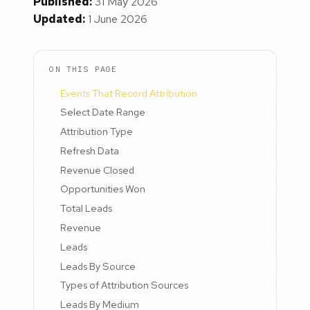
Published:
31 May 2026
Updated:
1 June 2026
ON THIS PAGE
Events That Record Attribution
Select Date Range
Attribution Type
Refresh Data
Revenue Closed
Opportunities Won
Total Leads
Revenue
Leads
Leads By Source
Types of Attribution Sources
Leads By Medium