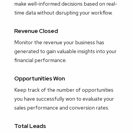
make well-informed decisions based on real-
time data without disrupting your workflow.
Revenue Closed
Monitor the revenue your business has
generated to gain valuable insights into your
financial performance.
Opportunities Won
Keep track of the number of opportunities
you have successfully won to evaluate your
sales performance and conversion rates.
Total Leads