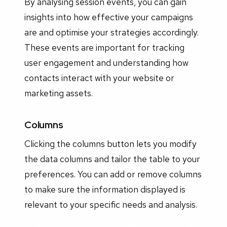
By analysing session events, you can gain
insights into how effective your campaigns
are and optimise your strategies accordingly.
These events are important for tracking
user engagement and understanding how
contacts interact with your website or
marketing assets.
Columns
Clicking the columns button lets you modify
the data columns and tailor the table to your
preferences. You can add or remove columns
to make sure the information displayed is
relevant to your specific needs and analysis.