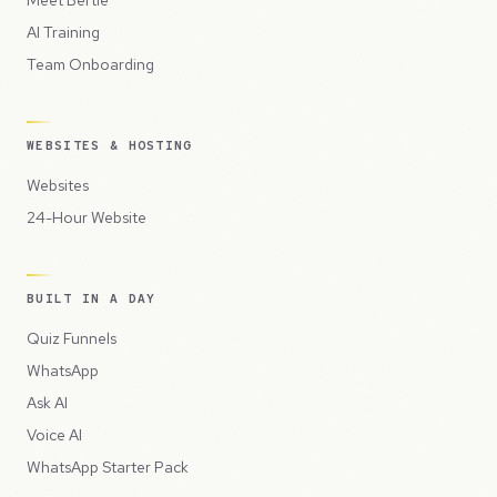
AI Training
Team Onboarding
WEBSITES & HOSTING
Websites
24-Hour Website
BUILT IN A DAY
Quiz Funnels
WhatsApp
Ask AI
Voice AI
WhatsApp Starter Pack