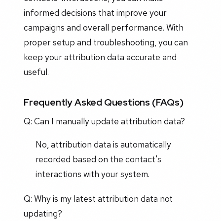
informed decisions that improve your
campaigns and overall performance. With
proper setup and troubleshooting, you can
keep your attribution data accurate and
useful.
Frequently Asked Questions (FAQs)
Q: Can I manually update attribution data?
No, attribution data is automatically
recorded based on the contact's
interactions with your system.
Q: Why is my latest attribution data not
updating?