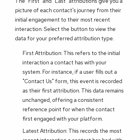
The "First" and "Last" attributions give you a
picture of each contact's journey from their
initial engagement to their most recent
interaction. Select the button to view the
data for your preferred attribution type.
First Attribution: This refers to the initial
interaction a contact has with your
system. For instance, if a user fills out a
"Contact Us" form, this event is recorded
as their first attribution. This data remains
unchanged, offering a consistent
reference point for when the contact
first engaged with your platform.
Latest Attribution: This records the most