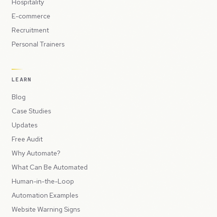
Hospitality
E-commerce
Recruitment
Personal Trainers
LEARN
Blog
Case Studies
Updates
Free Audit
Why Automate?
What Can Be Automated
Human-in-the-Loop
Automation Examples
Website Warning Signs