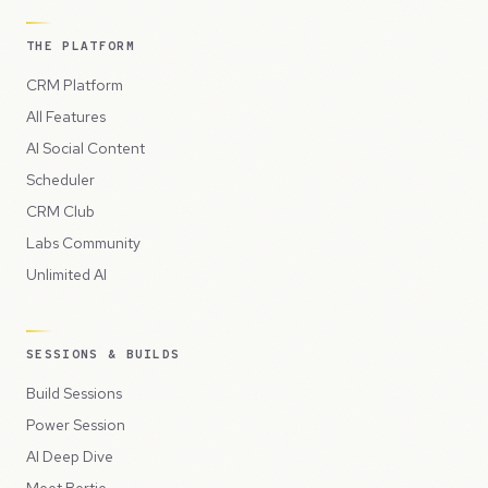
THE PLATFORM
CRM Platform
All Features
AI Social Content
Scheduler
CRM Club
Labs Community
Unlimited AI
SESSIONS & BUILDS
Build Sessions
Power Session
AI Deep Dive
Meet Bertie