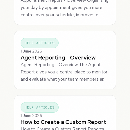
Appointment Report - Overview Organising
your day by appointment gives you more
control over your schedule, improves ef…
HELP ARTICLES
1 June 2026
Agent Reporting - Overview
Agent Reporting - Overview The Agent
Report gives you a central place to monitor
and evaluate what your team members ar…
HELP ARTICLES
1 June 2026
How to Create a Custom Report
How to Create a Custom Report Reports