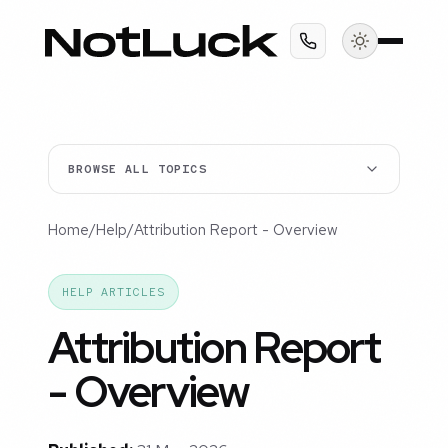
BROWSE ALL TOPICS
Home
/
Help
/
Attribution Report - Overview
HELP ARTICLES
Attribution Report
- Overview