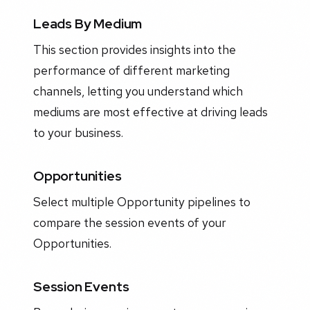
Leads By Medium
This section provides insights into the
performance of different marketing
channels, letting you understand which
mediums are most effective at driving leads
to your business.
Opportunities
Select multiple Opportunity pipelines to
compare the session events of your
Opportunities.
Session Events