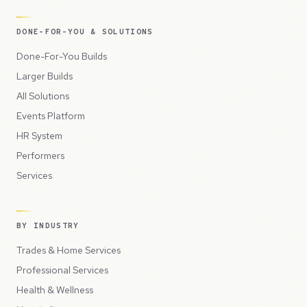
DONE-FOR-YOU & SOLUTIONS
Done-For-You Builds
Larger Builds
All Solutions
Events Platform
HR System
Performers
Services
BY INDUSTRY
Trades & Home Services
Professional Services
Health & Wellness