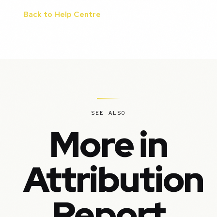
Back to Help Centre
SEE ALSO
More in
Attribution
Report