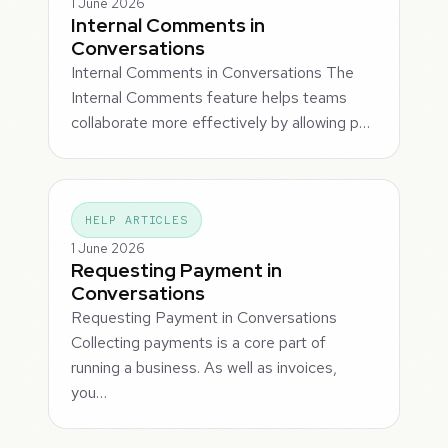
1 June 2026
Internal Comments in
Conversations
Internal Comments in Conversations The
Internal Comments feature helps teams
collaborate more effectively by allowing p…
HELP ARTICLES
1 June 2026
Requesting Payment in
Conversations
Requesting Payment in Conversations
Collecting payments is a core part of
running a business. As well as invoices,
you…