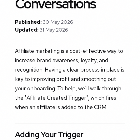
Conversations
Published:
30 May 2026
Updated:
31 May 2026
Affiliate marketing is a cost-effective way to
increase brand awareness, loyalty, and
recognition. Having a clear process in place is
key to improving profit and smoothing out
your onboarding. To help, we'll walk through
the "Affiliate Created Trigger", which fires
when an affiliate is added to the CRM.
Adding Your Trigger