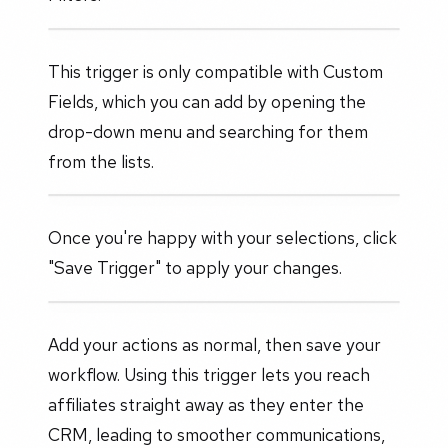
This trigger is only compatible with Custom
Fields, which you can add by opening the
drop-down menu and searching for them
from the lists.
Once you're happy with your selections, click
"Save Trigger" to apply your changes.
Add your actions as normal, then save your
workflow. Using this trigger lets you reach
affiliates straight away as they enter the
CRM, leading to smoother communications,