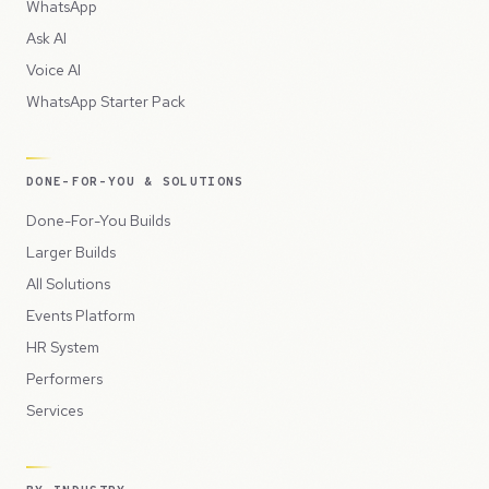
WhatsApp
Ask AI
Voice AI
WhatsApp Starter Pack
DONE-FOR-YOU & SOLUTIONS
Done-For-You Builds
Larger Builds
All Solutions
Events Platform
HR System
Performers
Services