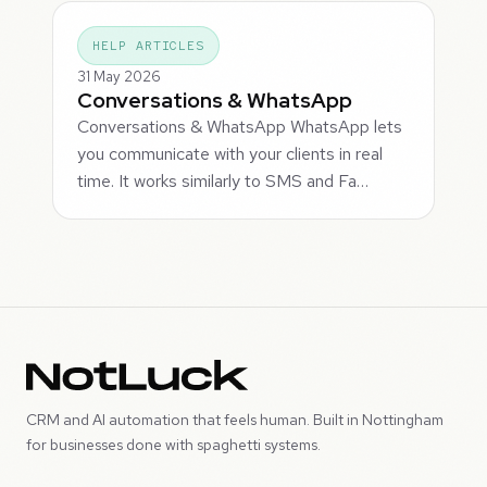
HELP ARTICLES
31 May 2026
Conversations & WhatsApp
Conversations & WhatsApp WhatsApp lets
you communicate with your clients in real
time. It works similarly to SMS and Fa…
CRM and AI automation that feels human. Built in Nottingham
for businesses done with spaghetti systems.