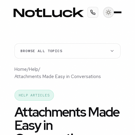
BROWSE ALL TOPICS
Home
/
Help
/
Attachments Made Easy in Conversations
HELP ARTICLES
Attachments Made
Easy in