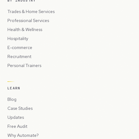
BY INDUSTRY
Trades & Home Services
Professional Services
Health & Wellness
Hospitality
E-commerce
Recruitment
Personal Trainers
LEARN
Blog
Case Studies
Updates
Free Audit
Why Automate?