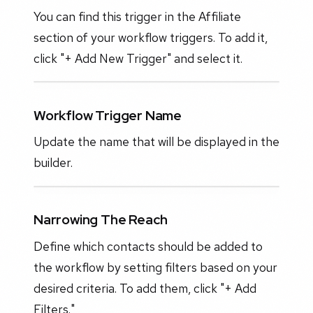
You can find this trigger in the Affiliate
section of your workflow triggers. To add it,
click "+ Add New Trigger" and select it.
Workflow Trigger Name
Update the name that will be displayed in the
builder.
Narrowing The Reach
Define which contacts should be added to
the workflow by setting filters based on your
desired criteria. To add them, click "+ Add
Filters."