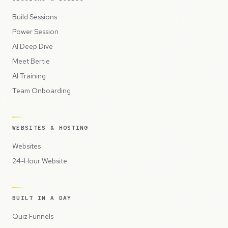
Build Sessions
Power Session
AI Deep Dive
Meet Bertie
AI Training
Team Onboarding
WEBSITES & HOSTING
Websites
24-Hour Website
BUILT IN A DAY
Quiz Funnels