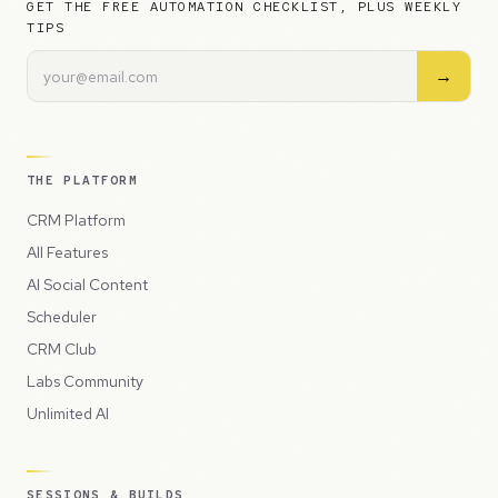
GET THE FREE AUTOMATION CHECKLIST, PLUS WEEKLY
TIPS
→
THE PLATFORM
CRM Platform
All Features
AI Social Content
Scheduler
CRM Club
Labs Community
Unlimited AI
SESSIONS & BUILDS