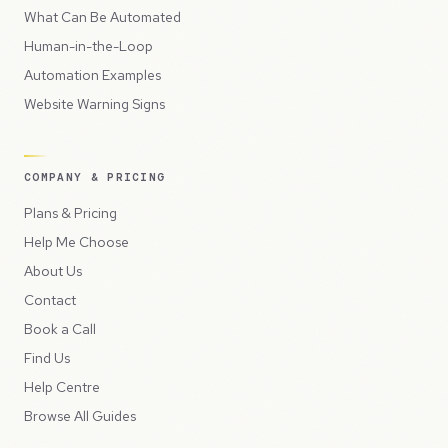
What Can Be Automated
Human-in-the-Loop
Automation Examples
Website Warning Signs
COMPANY & PRICING
Plans & Pricing
Help Me Choose
About Us
Contact
Book a Call
Find Us
Help Centre
Browse All Guides