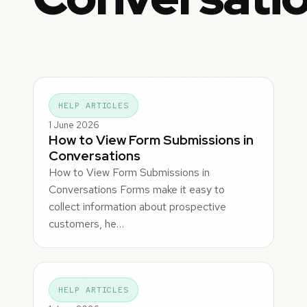
HELP ARTICLES
1 June 2026
How to View Form Submissions in
Conversations
How to View Form Submissions in
Conversations Forms make it easy to
collect information about prospective
customers, he…
HELP ARTICLES