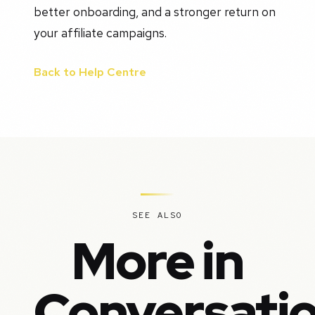
better onboarding, and a stronger return on
your affiliate campaigns.
Back to Help Centre
SEE ALSO
More in
Conversati