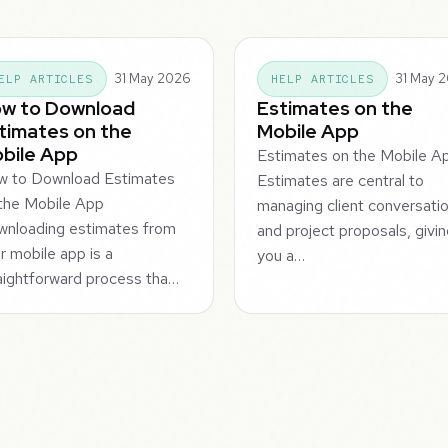
31 May 2026
31 May 
ELP ARTICLES
HELP ARTICLES
w to Download
Estimates on the
timates on the
Mobile App
bile App
Estimates on the Mobile A
w to Download Estimates
Estimates are central to
the Mobile App
managing client conversati
nloading estimates from
and project proposals, givi
r mobile app is a
you a…
aightforward process tha…