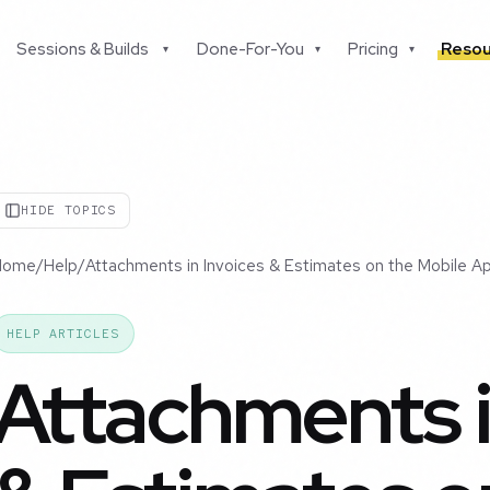
Sessions & Builds
Done-For-You
Pricing
Resou
▾
▾
▾
HIDE TOPICS
Home
/
Help
/
Attachments in Invoices & Estimates on the Mobile A
HELP ARTICLES
Attachments i