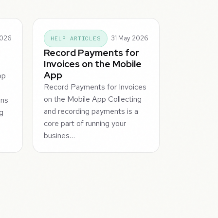
2026
31 May 2026
HELP ARTICLES
Record Payments for
Invoices on the Mobile
App
pp
Record Payments for Invoices
on the Mobile App Collecting
ons
and recording payments is a
ng
core part of running your
busines…