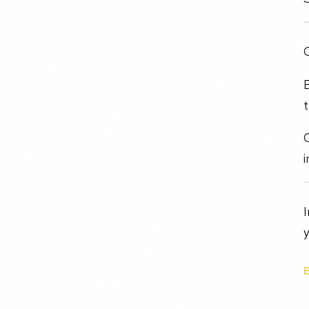
O
B
t
C
i
I
y