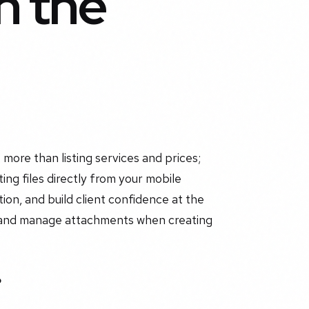
n the
 more than listing services and prices;
ting files directly from your mobile
ion, and build client confidence at the
dd and manage attachments when creating
?