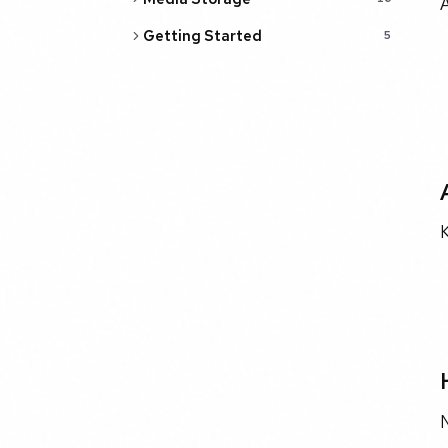
Getting Started
5
K
N