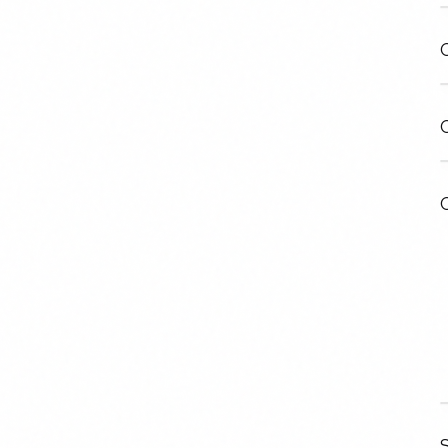
C
C
C
S