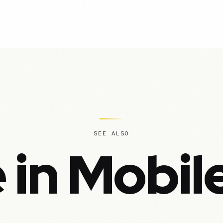
SEE ALSO
 in Mobil