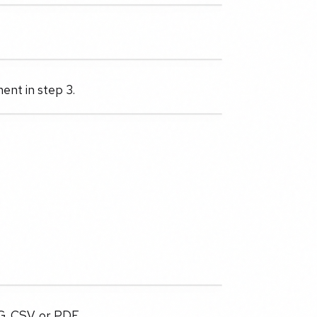
ent in step 3.
G, CSV, or PDF.