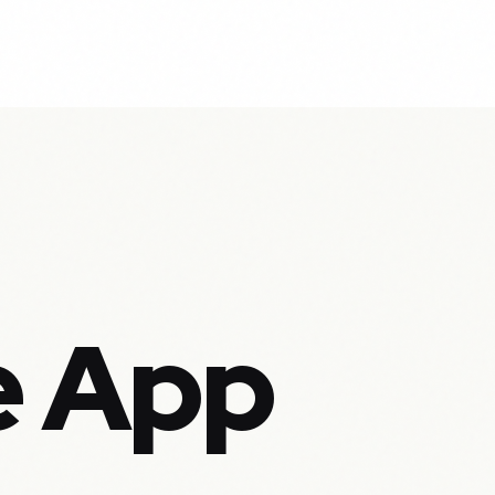
e App