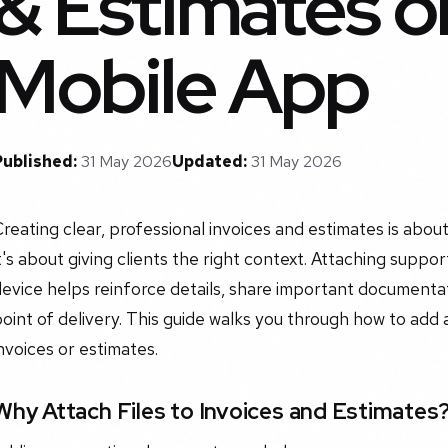
& Estimates o
Mobile App
Published:
31 May 2026
Updated:
31 May 2026
reating clear, professional invoices and estimates is about
t's about giving clients the right context. Attaching suppor
evice helps reinforce details, share important documentat
point of delivery. This guide walks you through how to a
nvoices or estimates.
Why Attach Files to Invoices and Estimates