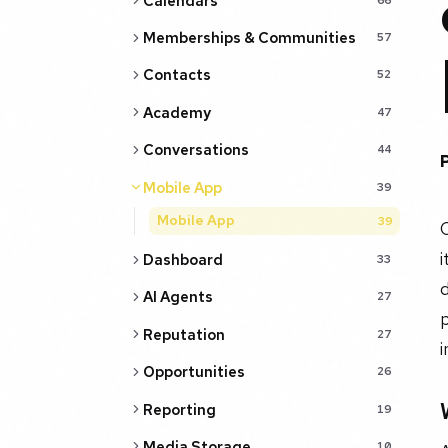
Calendars
Memberships & Communities
57
Contacts
52
Academy
47
Conversations
44
Mobile App
39
Mobile App
39
C
i
Dashboard
33
d
AI Agents
27
Reputation
27
i
Opportunities
26
Reporting
19
Media Storage
10