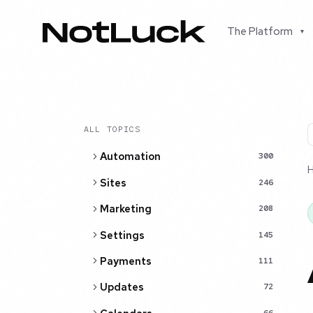
The Platform
▾
ALL TOPICS
Automation
300
Sites
246
Marketing
208
Settings
145
Payments
111
Updates
72
66