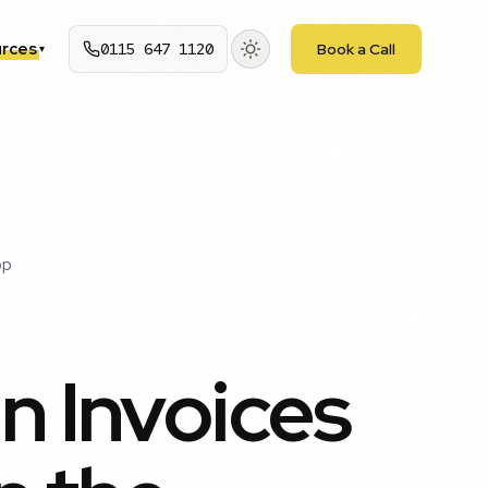
rces
0115 647 1120
Book a Call
▾
pp
n Invoices