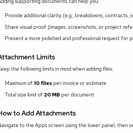
Adding supporting documents can help you:
Provide additional clarity (e.g., breakdowns, contracts, o
Share visual proof (images, screenshots, or project ref
Present a more polished and professional request for
Attachment Limits
eep the following limits in mind when adding files:
Maximum of
10 files
per invoice or estimate
Total size limit of
20 MB
per document
How to Add Attachments
avigate to the Apps screen using the lower panel, then se