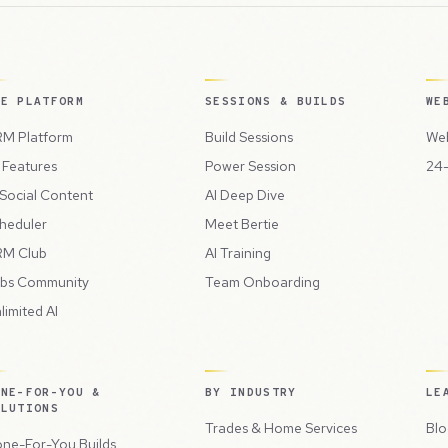
HE PLATFORM
SESSIONS & BUILDS
WE
M Platform
Build Sessions
Web
l Features
Power Session
24-
 Social Content
AI Deep Dive
heduler
Meet Bertie
M Club
AI Training
bs Community
Team Onboarding
limited AI
ONE-FOR-YOU &
BY INDUSTRY
LE
OLUTIONS
Trades & Home Services
Blo
ne-For-You Builds