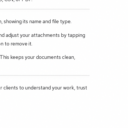
, showing its name and file type.
 and adjust your attachments by tapping
n to remove it.
. This keeps your documents clean,
r clients to understand your work, trust