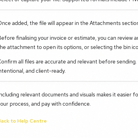
nce added, the file will appear in the Attachments section
efore finalising your invoice or estimate, you can review
he attachment to open its options, or selecting the bin ico
onfirm all files are accurate and relevant before sending
ntentional, and client-ready.
ncluding relevant documents and visuals makes it easier fo
our process, and pay with confidence.
Back to Help Centre