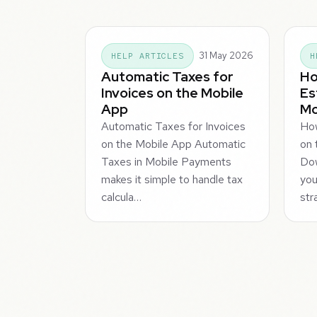
31 May 2026
HELP ARTICLES
H
Automatic Taxes for
Ho
Invoices on the Mobile
Es
App
Mo
Automatic Taxes for Invoices
Ho
on the Mobile App Automatic
on 
Taxes in Mobile Payments
Dow
makes it simple to handle tax
you
calcula…
str