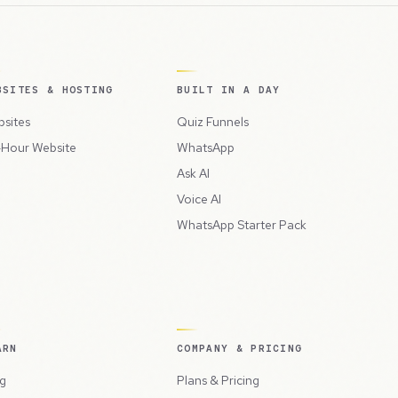
BSITES & HOSTING
BUILT IN A DAY
sites
Quiz Funnels
Hour Website
WhatsApp
Ask AI
Voice AI
WhatsApp Starter Pack
ARN
COMPANY & PRICING
g
Plans & Pricing