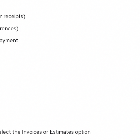
r receipts)
erences)
 payment
lect the Invoices or Estimates option.