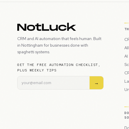
T
CRM and AI automation that feels human. Built
CR
in Nottingham for businesses done with
Al
spaghetti systems.
AI
Sc
GET THE FREE AUTOMATION CHECKLIST,
PLUS WEEKLY TIPS
CR
La
→
Un
D
S
Do