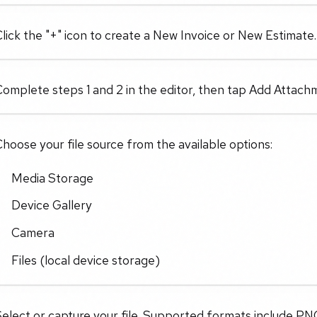
lick the "+" icon to create a New Invoice or New Estimate.
omplete steps 1 and 2 in the editor, then tap Add Attachm
hoose your file source from the available options:
Media Storage
Device Gallery
Camera
Files (local device storage)
elect or capture your file. Supported formats include PN