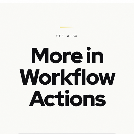
SEE ALSO
More in
Workflow
Actions