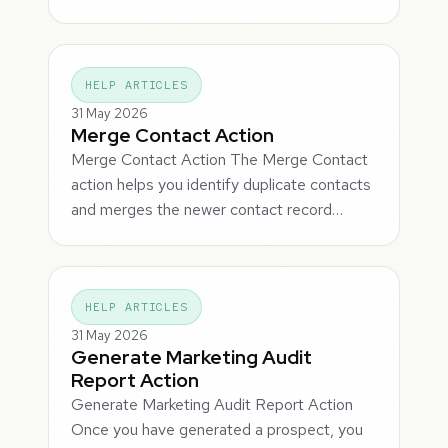
HELP ARTICLES
31 May 2026
Merge Contact Action
Merge Contact Action The Merge Contact
action helps you identify duplicate contacts
and merges the newer contact record…
HELP ARTICLES
31 May 2026
Generate Marketing Audit
Report Action
Generate Marketing Audit Report Action
Once you have generated a prospect, you