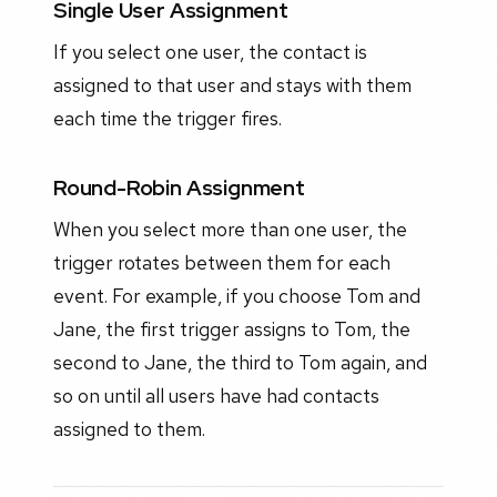
Single User Assignment
If you select one user, the contact is
assigned to that user and stays with them
each time the trigger fires.
Round-Robin Assignment
When you select more than one user, the
trigger rotates between them for each
event. For example, if you choose Tom and
Jane, the first trigger assigns to Tom, the
second to Jane, the third to Tom again, and
so on until all users have had contacts
assigned to them.