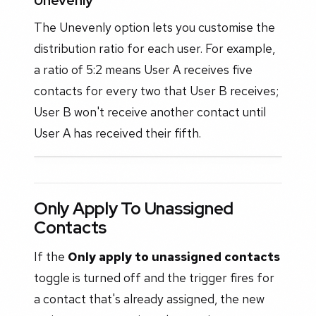
Unevenly
The Unevenly option lets you customise the
distribution ratio for each user. For example,
a ratio of 5:2 means User A receives five
contacts for every two that User B receives;
User B won't receive another contact until
User A has received their fifth.
Only Apply To Unassigned
Contacts
If the
Only apply to unassigned contacts
toggle is turned off and the trigger fires for
a contact that's already assigned, the new