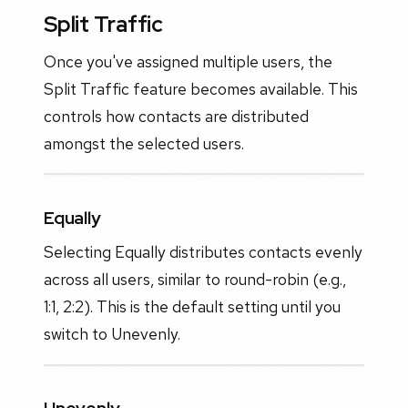
Split Traffic
Once you've assigned multiple users, the
Split Traffic feature becomes available. This
controls how contacts are distributed
amongst the selected users.
Equally
Selecting Equally distributes contacts evenly
across all users, similar to round-robin (e.g.,
1:1, 2:2). This is the default setting until you
switch to Unevenly.