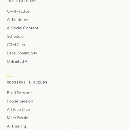
THE PLATFORM
CRM Platform
All Features
AI Social Content
Scheduler
CRM Club
Labs Community
Unlimited AI
SESSIONS & BUILDS
Build Sessions
Power Session
AI Deep Dive
Meet Bertie
AI Training