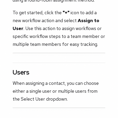
To get started, click the
"+"
icon to add a
new workflow action and select
Assign to
User
. Use this action to assign workflows or
specific workflow steps to a team member or
multiple team members for easy tracking.
Users
When assigning a contact, you can choose
either a single user or multiple users from
the Select User dropdown.