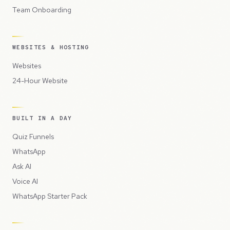
Team Onboarding
WEBSITES & HOSTING
Websites
24-Hour Website
BUILT IN A DAY
Quiz Funnels
WhatsApp
Ask AI
Voice AI
WhatsApp Starter Pack