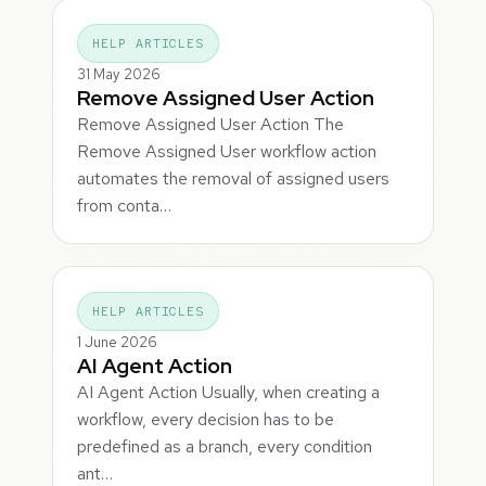
HELP ARTICLES
31 May 2026
Remove Assigned User Action
Remove Assigned User Action The
Remove Assigned User workflow action
automates the removal of assigned users
from conta…
HELP ARTICLES
1 June 2026
AI Agent Action
AI Agent Action Usually, when creating a
workflow, every decision has to be
predefined as a branch, every condition
ant…