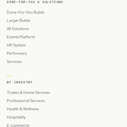
DONE-FOR-YOU & SOLUTIONS
Done-For-You Builds
Larger Builds
All Solutions
Events Platform
HR System
Performers
Services
BY INDUSTRY
Trades & Home Services
Professional Services
Health & Wellness
Hospitality
E-commerce