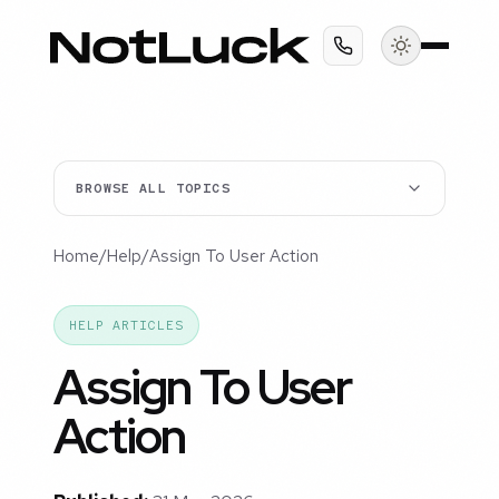
BROWSE ALL TOPICS
Home
/
Help
/
Assign To User Action
HELP ARTICLES
Assign To User
Action