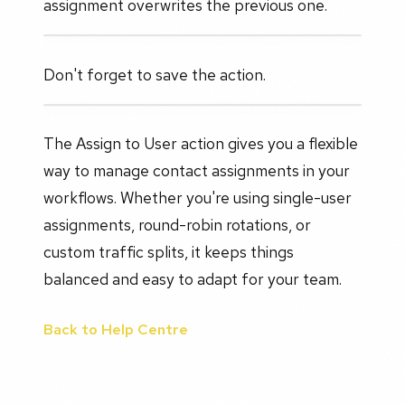
assignment overwrites the previous one.
Don't forget to save the action.
The Assign to User action gives you a flexible
way to manage contact assignments in your
workflows. Whether you're using single-user
assignments, round-robin rotations, or
custom traffic splits, it keeps things
balanced and easy to adapt for your team.
Back to Help Centre