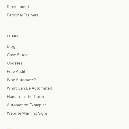
Recruitment
Personal Trainers
LEARN
Blog
Case Studies
Updates
Free Audit
Why Automate?
What Can Be Automated
Human-in-the-Loop
Automation Examples
Website Warning Signs