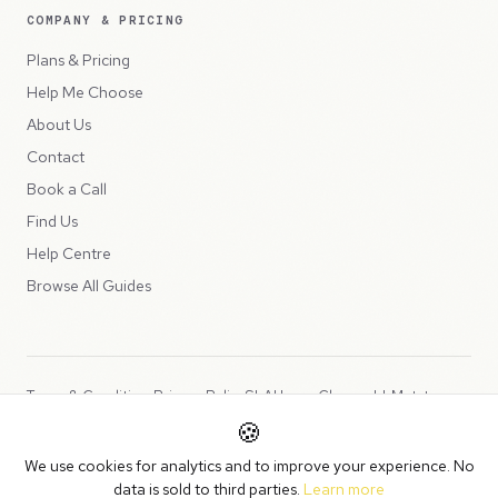
COMPANY & PRICING
Plans & Pricing
Help Me Choose
About Us
Contact
Book a Call
Find Us
Help Centre
Browse All Guides
Terms & Conditions
Privacy Policy
SLA
Usage Charges
LLMs.txt
🍪
Copyright © 2026 Peppercord Limited (trading as NotLuck), part of
We use cookies for analytics and to improve your experience. No
the
Peppercord Group
.
data is sold to third parties.
Learn more