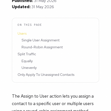
Published:
31 May 2026
Updated:
31 May 2026
ON THIS PAGE
Users
Single User Assignment
Round-Robin Assignment
Split Traffic
Equally
Unevenly
Only Apply To Unassigned Contacts
The Assign to User action lets you assign a
contact to a specific user or multiple users
using a round-robin assignment method.