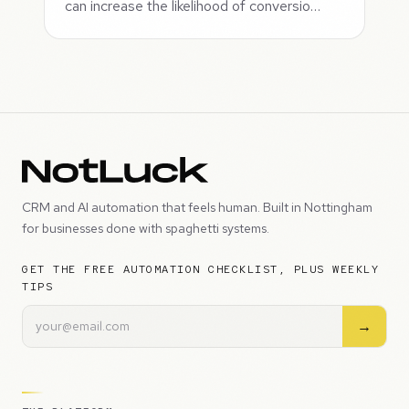
can increase the likelihood of conversio…
CRM and AI automation that feels human. Built in Nottingham
for businesses done with spaghetti systems.
GET THE FREE AUTOMATION CHECKLIST, PLUS WEEKLY
TIPS
→