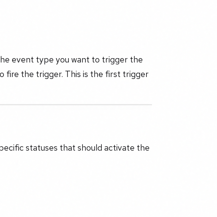
 the event type you want to trigger the
o fire the trigger. This is the first trigger
specific statuses that should activate the