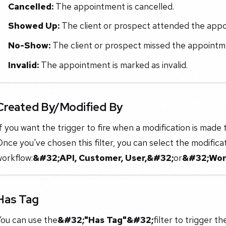
Cancelled:
The appointment is cancelled.
Showed Up:
The client or prospect attended the app
No-Show:
The client or prospect missed the appointm
Invalid:
The appointment is marked as invalid.
Created By/Modified By
f you want the trigger to fire when a modification is made t
nce you've chosen this filter, you can select the modifica
workflow:
&#32;API, Customer, User,&#32;
or
&#32;Wor
Has Tag
You can use the
&#32;"Has Tag"&#32;
filter to trigger 