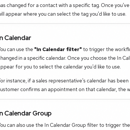
as changed for a contact with a specific tag. Once you've
ill appear where you can select the tag you'd like to use.
In Calendar
You can use the
"In Calendar filter"
to trigger the workf
hanged in a specific calendar. Once you choose the In Cal
ppear for you to select the calendar you'd like to use.
or instance, if a sales representative's calendar has been s
ustomer confirms an appointment on that calendar, the wor
In Calendar Group
ou can also use the In Calendar Group filter to trigger 