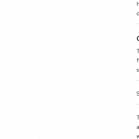
h
d
T
S
a
w