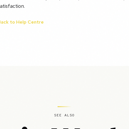
atisfaction.
Back to Help Centre
SEE ALSO