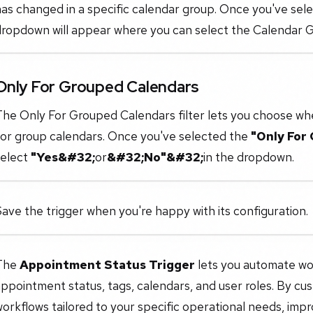
as changed in a specific calendar group. Once you've sele
ropdown will appear where you can select the Calendar Gr
Only For Grouped Calendars
he Only For Grouped Calendars filter lets you choose whe
for group calendars. Once you've selected the
"Only For
select
"Yes&#32;
or
&#32;No"&#32;
in the dropdown.
ave the trigger when you're happy with its configuration.
The
Appointment Status Trigger
lets you automate work
ppointment status, tags, calendars, and user roles. By cus
orkflows tailored to your specific operational needs, impr