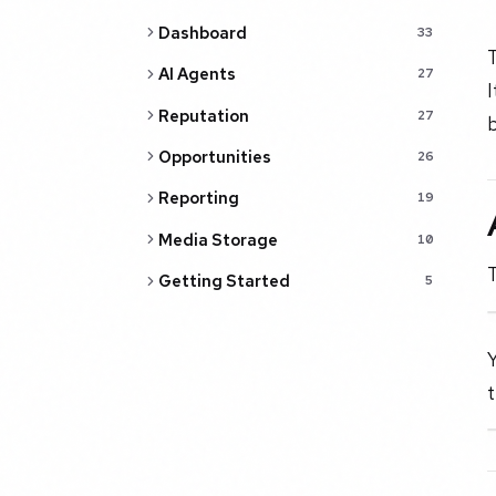
Dashboard
33
AI Agents
27
I
Reputation
27
b
Opportunities
26
Reporting
19
Media Storage
10
T
Getting Started
5
Y
t