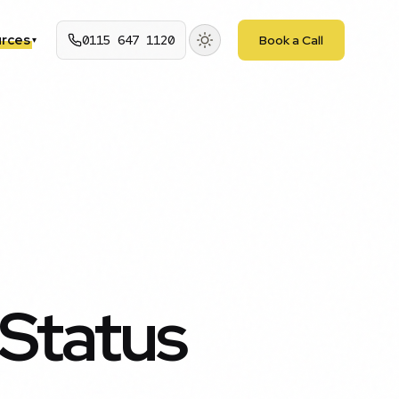
rces
0115 647 1120
Book a Call
▾
Status