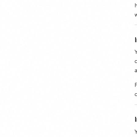
h
w
c
a
F
c
Y