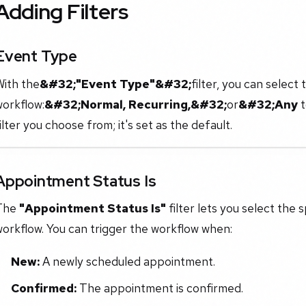
Adding Filters
Event Type
With the
&#32;"Event Type"&#32;
filter, you can select
workflow:
&#32;Normal, Recurring,&#32;
or
&#32;Any
t
ilter you choose from; it's set as the default.
Appointment Status Is
The
"Appointment Status Is"
filter lets you select the 
orkflow. You can trigger the workflow when:
New:
A newly scheduled appointment.
Confirmed:
The appointment is confirmed.