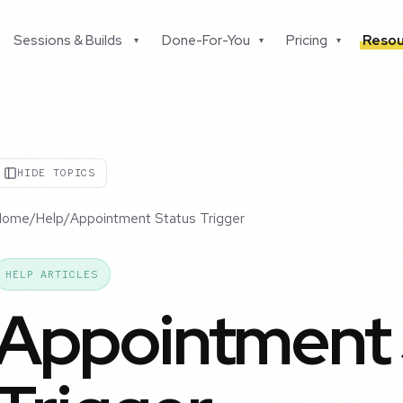
Sessions & Builds
Done-For-You
Pricing
Resou
▾
▾
▾
HIDE TOPICS
Home
/
Help
/
Appointment Status Trigger
HELP ARTICLES
Appointment 