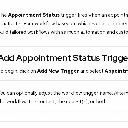
The
Appointment Status
trigger fires when an appointm
t activates your workflow based on whichever appointment 
uild tailored workflows with as much automation and custo
Add Appointment Status Trigge
o begin, click on
Add New Trigger
and select
Appointm
ou can optionally adjust the workflow trigger name. After
he workflow: the contact, their guest(s), or both.