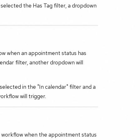
 selected the Has Tag filter, a dropdown
low when an appointment status has
endar filter, another dropdown will
elected in the "In calendar" filter and a
kflow will trigger.
the workflow when the appointment status