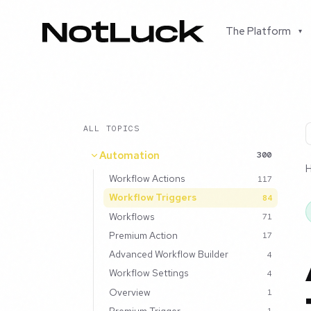
The Platform
▾
ALL TOPICS
Automation
300
Workflow Actions
117
Workflow Triggers
84
Workflows
71
Premium Action
17
Advanced Workflow Builder
4
Workflow Settings
4
Overview
1
Premium Trigger