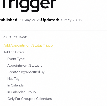
Trigger
Published:
31 May 2026
Updated:
31 May 2026
ON THIS PAGE
Add Appointment Status Trigger
Adding Filters
Event Type
Appointment Status Is
Created By/Modified By
Has Tag
In Calendar
In Calendar Group
Only For Grouped Calendars