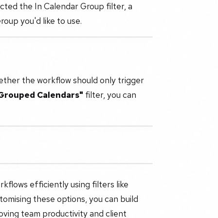
cted the In Calendar Group filter, a
oup you'd like to use.
ther the workflow should only trigger
 Grouped Calendars"
filter, you can
flows efficiently using filters like
tomising these options, you can build
oving team productivity and client