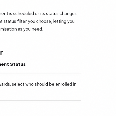
ent is scheduled or its status changes.
status filter you choose, letting you
misation as you need.
r
ent Status
.
wards, select who should be enrolled in