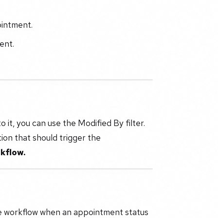
ointment.
ent.
o it, you can use the Modified By filter.
tion that should trigger the
kflow.
the workflow when an appointment status