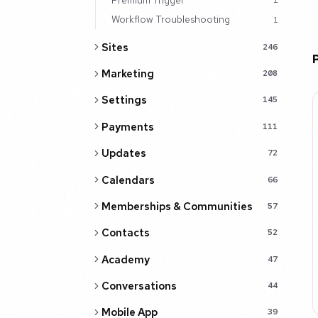
1
Workflow Troubleshooting
1
Sites
246
Marketing
208
Settings
145
Payments
111
Updates
72
Calendars
66
Memberships & Communities
57
Contacts
52
Academy
47
Conversations
44
Mobile App
39