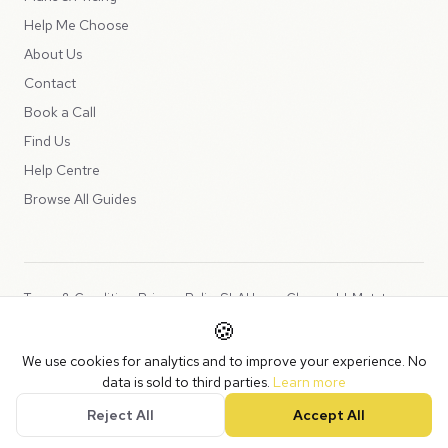
Help Me Choose
About Us
Contact
Book a Call
Find Us
Help Centre
Browse All Guides
Terms & Conditions
Privacy Policy
SLA
Usage Charges
LLMs.txt
🍪
Copyright © 2026 Peppercord Limited (trading as NotLuck), part of
We use cookies for analytics and to improve your experience. No
the
Peppercord Group
.
data is sold to third parties.
Learn more
Registered in England and Wales with company number 15954819.
Reject All
Accept All
VAT Registered: GB475932356.