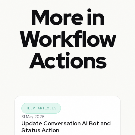
More in
Workflow
Actions
HELP ARTICLES
31 May 2026
Update Conversation AI Bot and
Status Action