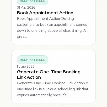
HELP ARTICLES
31 May 2026
Book Appointment Action
Book Appointment Action Getting
customers to book an appointment comes
down to one thing above all else: timing. A
grea…
HELP ARTICLES
1 June 2026
Generate One-Time Booking
Link Action
Generate One-Time Booking Link Action A
one-time link is a unique scheduling link that
expires automatically once it's…