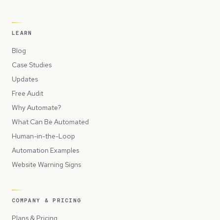
LEARN
Blog
Case Studies
Updates
Free Audit
Why Automate?
What Can Be Automated
Human-in-the-Loop
Automation Examples
Website Warning Signs
COMPANY & PRICING
Plans & Pricing