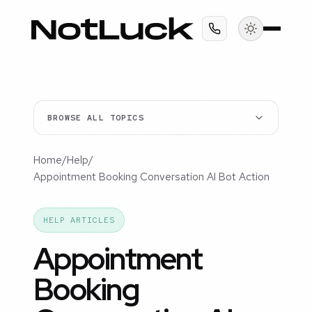
BROWSE ALL TOPICS
Home
/
Help
/
Appointment Booking Conversation AI Bot Action
HELP ARTICLES
Appointment
Booking