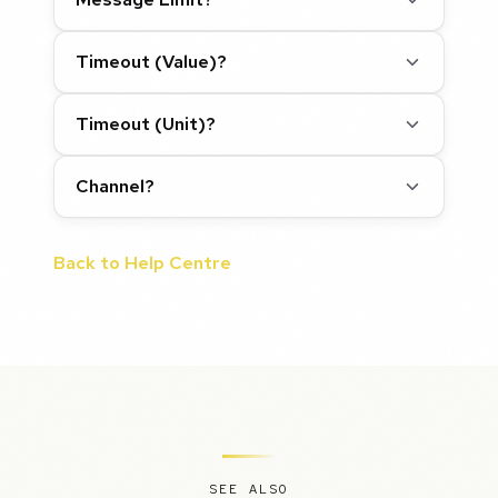
Timeout (Value)?
Timeout (Unit)?
Channel?
Back to Help Centre
SEE ALSO