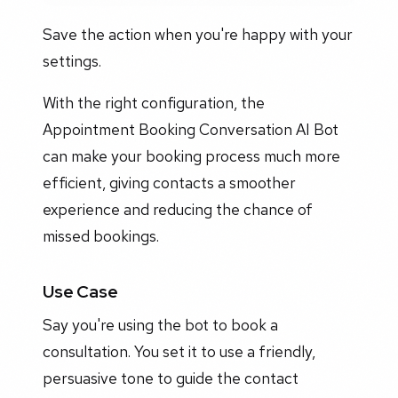
Save the action when you're happy with your
settings.
With the right configuration, the
Appointment Booking Conversation AI Bot
can make your booking process much more
efficient, giving contacts a smoother
experience and reducing the chance of
missed bookings.
Use Case
Say you're using the bot to book a
consultation. You set it to use a friendly,
persuasive tone to guide the contact