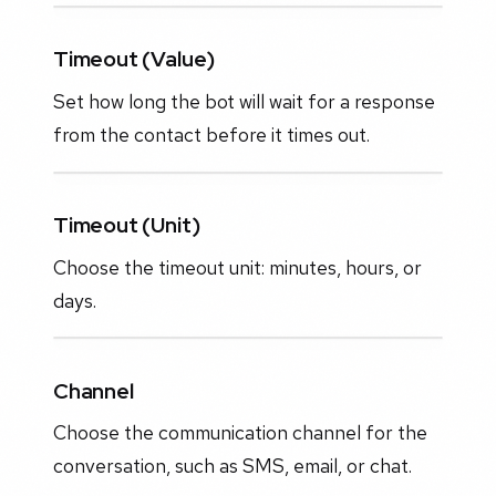
Timeout (Value)
Set how long the bot will wait for a response
from the contact before it times out.
Timeout (Unit)
Choose the timeout unit: minutes, hours, or
days.
Channel
Choose the communication channel for the
conversation, such as SMS, email, or chat.