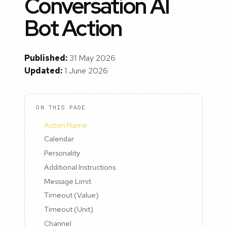
Conversation AI
Bot Action
Published:
31 May 2026
Updated:
1 June 2026
ON THIS PAGE
Action Name
Calendar
Personality
Additional Instructions
Message Limit
Timeout (Value)
Timeout (Unit)
Channel