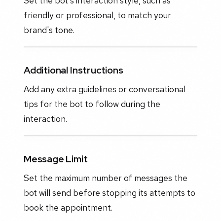
Set the bot's interaction style, such as
friendly or professional, to match your
brand's tone.
Additional Instructions
Add any extra guidelines or conversational
tips for the bot to follow during the
interaction.
Message Limit
Set the maximum number of messages the
bot will send before stopping its attempts to
book the appointment.