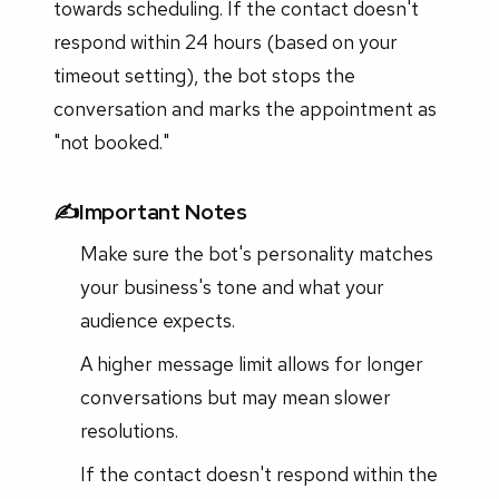
towards scheduling. If the contact doesn't
respond within 24 hours (based on your
timeout setting), the bot stops the
conversation and marks the appointment as
"not booked."
✍️Important Notes
Make sure the bot's personality matches
your business's tone and what your
audience expects.
A higher message limit allows for longer
conversations but may mean slower
resolutions.
If the contact doesn't respond within the