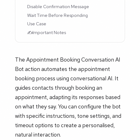
Disable Confirmation Message
Wait Time Before Responding
Use Case
✍️Important Notes
The Appointment Booking Conversation AI
Bot action automates the appointment
booking process using conversational AI. It
guides contacts through booking an
appointment, adapting its responses based
on what they say. You can configure the bot
with specific instructions, tone settings, and
timeout options to create a personalised,
natural interaction.