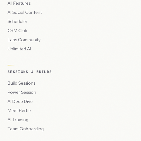
All Features
AI Social Content
Scheduler
CRM Club
Labs Community
Unlimited AI
SESSIONS & BUILDS
Build Sessions
Power Session
AI Deep Dive
Meet Bertie
AI Training
Team Onboarding