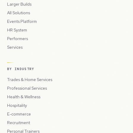
Larger Builds
All Solutions
Events Platform
HR System
Performers
Services
BY INDUSTRY
Trades & Home Services
Professional Services
Health & Wellness
Hospitality
E-commerce
Recruitment
Personal Trainers