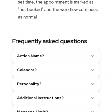
set time, the appointment is marked as
"not booked" and the workflow continues
as normal.
Frequently asked questions
Action Name?
Calendar?
Personality?
Additional Instructions?
Message Limit?