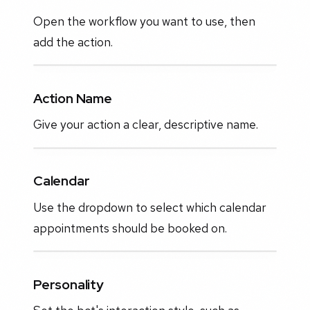
Open the workflow you want to use, then
add the action.
Action Name
Give your action a clear, descriptive name.
Calendar
Use the dropdown to select which calendar
appointments should be booked on.
Personality