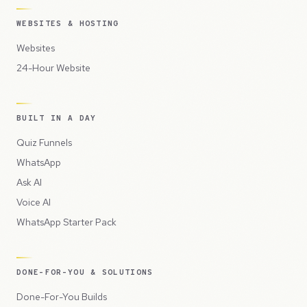
WEBSITES & HOSTING
Websites
24-Hour Website
BUILT IN A DAY
Quiz Funnels
WhatsApp
Ask AI
Voice AI
WhatsApp Starter Pack
DONE-FOR-YOU & SOLUTIONS
Done-For-You Builds