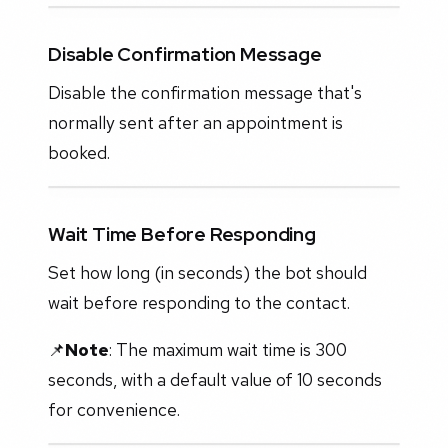
Disable Confirmation Message
Disable the confirmation message that's
normally sent after an appointment is
booked.
Wait Time Before Responding
Set how long (in seconds) the bot should
wait before responding to the contact.
📌
Note
: The maximum wait time is 300
seconds, with a default value of 10 seconds
for convenience.