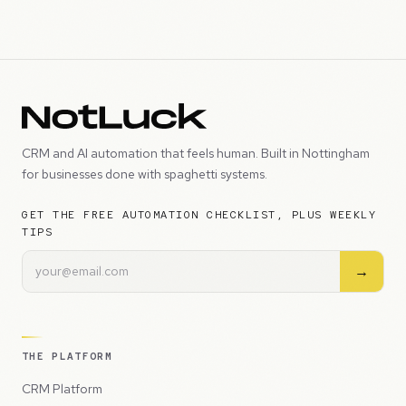
CRM and AI automation that feels human. Built in Nottingham
for businesses done with spaghetti systems.
GET THE FREE AUTOMATION CHECKLIST, PLUS WEEKLY
TIPS
→
THE PLATFORM
CRM Platform