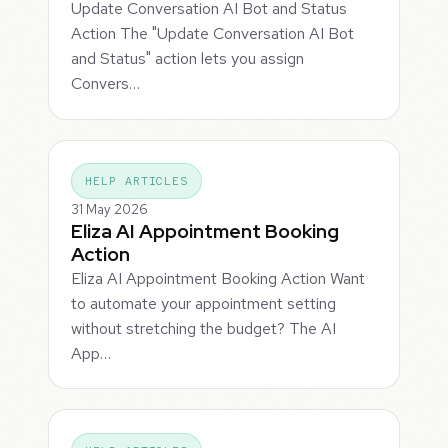
Update Conversation AI Bot and Status
Action The "Update Conversation AI Bot
and Status" action lets you assign
Convers…
HELP ARTICLES
31 May 2026
Eliza AI Appointment Booking
Action
Eliza AI Appointment Booking Action Want
to automate your appointment setting
without stretching the budget? The AI
App…