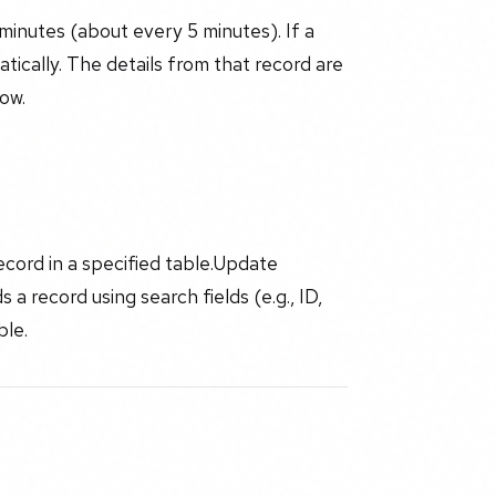
minutes (about every 5 minutes). If a
tically. The details from that record are
low.
cord in a specified table.Update
a record using search fields (e.g., ID,
ble.