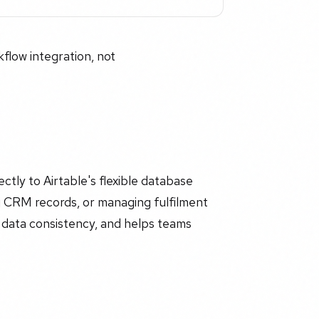
flow integration, not
tly to Airtable's flexible database
ng CRM records, or managing fulfilment
s data consistency, and helps teams