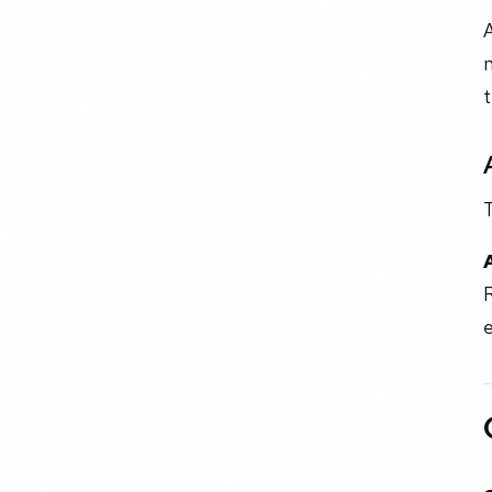
A
n
t
R