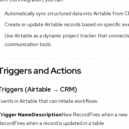
Automatically sync structured data into Airtable from 
Create or update Airtable records based on specific ev
Use Airtable as a dynamic project tracker that connects
communication tools.
Triggers and Actions
Triggers (Airtable → CRM)
vents in Airtable that can initiate workflows:
Trigger Name
Description
New RecordFires when a new r
ecordFires when a record is updated in a table.