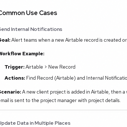
Common Use Cases
Send Internal Notifications
Goal:
Alert teams when a new Airtable record is created o
Workflow Example:
Trigger:
Airtable > New Record
Actions:
Find Record (Airtable) and Internal Notificatio
Scenario:
A new client project is added in Airtable, then a
mail is sent to the project manager with project details.
Update Data in Multiple Places