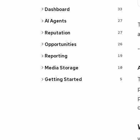
Dashboard
33
AI Agents
27
T
Reputation
27
a
Opportunities
26
-
Reporting
19
Media Storage
10
T
Getting Started
5
p
p
c
W