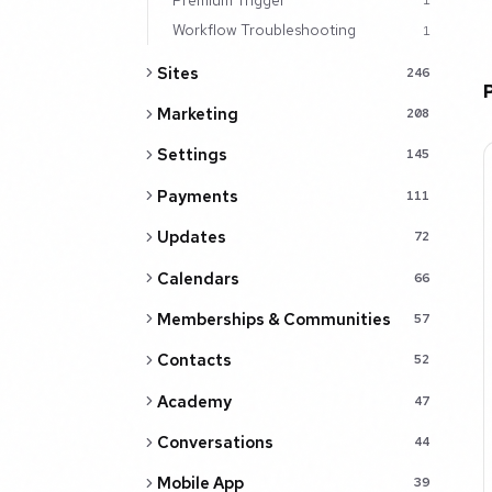
1
Workflow Troubleshooting
1
Sites
246
Marketing
208
Settings
145
Payments
111
Updates
72
Calendars
66
Memberships & Communities
57
Contacts
52
Academy
47
Conversations
44
Mobile App
39