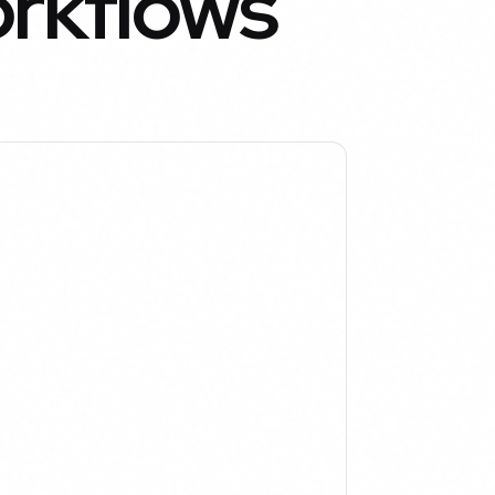
orkflows