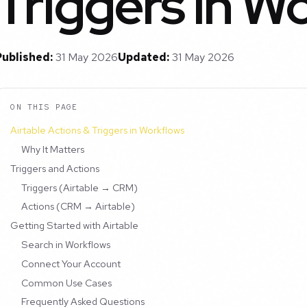
Triggers in W
Published:
31 May 2026
Updated:
31 May 2026
ON THIS PAGE
Airtable Actions & Triggers in Workflows
Why It Matters
Triggers and Actions
Triggers (Airtable → CRM)
Actions (CRM → Airtable)
Getting Started with Airtable
Search in Workflows
Connect Your Account
Common Use Cases
Frequently Asked Questions