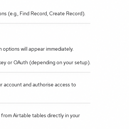
ions (e.g., Find Record, Create Record).
n options will appear immediately.
I key or OAuth (depending on your setup).
ur account and authorise access to
rom Airtable tables directly in your