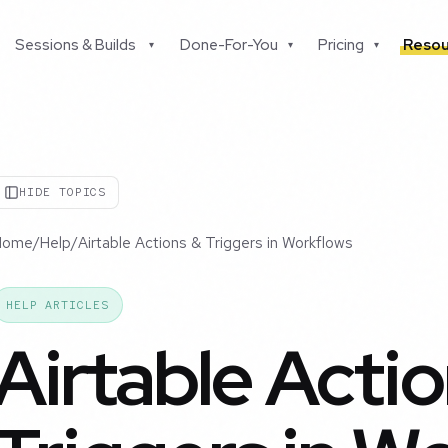
Sessions & Builds
Done-For-You
Pricing
Resou
▾
▾
▾
HIDE TOPICS
Home
/
Help
/
Airtable Actions & Triggers in Workflows
HELP ARTICLES
Airtable Acti