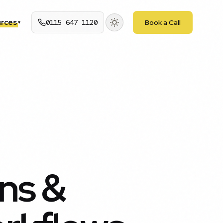
rces
0115 647 1120
Book a Call
▾
ons &