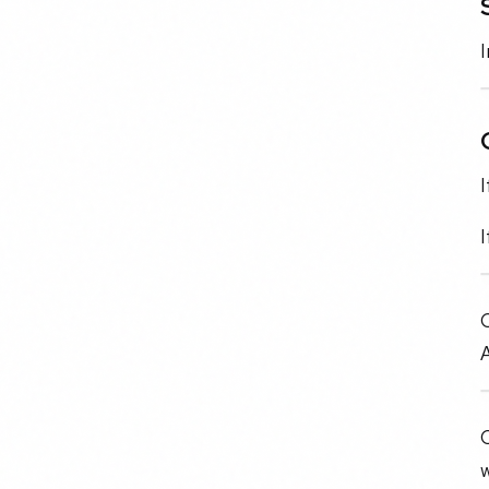
I
I
I
O
A
O