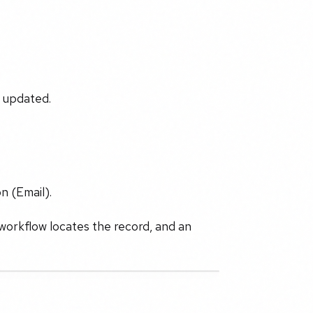
r updated.
n (Email).
 workflow locates the record, and an