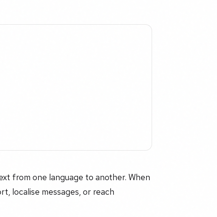
 text from one language to another. When
ort, localise messages, or reach