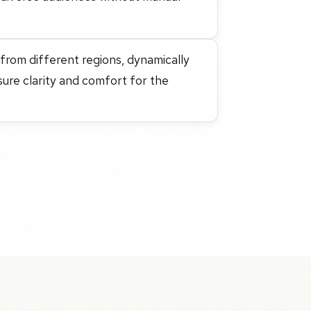
 from different regions, dynamically
sure clarity and comfort for the