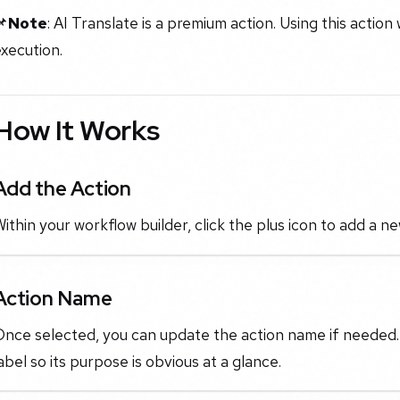
📌
Note
: AI Translate is a premium action. Using this action 
xecution.
How It Works
Add the Action
ithin your workflow builder, click the plus icon to add a n
Action Name
nce selected, you can update the action name if needed. Th
abel so its purpose is obvious at a glance.