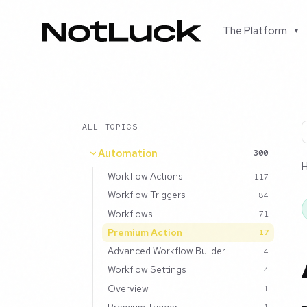
The Platform
▾
ALL TOPICS
Automation
300
Workflow Actions
117
Workflow Triggers
84
Workflows
71
Premium Action
17
Advanced Workflow Builder
4
Workflow Settings
4
Overview
1
Premium Trigger