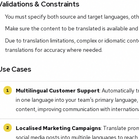
Validations & Constraints
You must specify both source and target languages, othe
Make sure the content to be translated is available and
Due to translation limitations, complex or idiomatic con
translations for accuracy where needed.
Use Cases
Multilingual Customer Support
: Automatically 
1
in one language into your team's primary language, 
content, improving communication with international
Localised Marketing Campaigns
: Translate pro
2
social media posts into multiple languages to reac