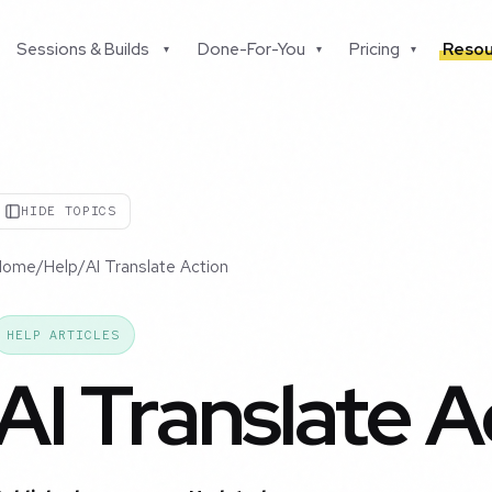
Sessions & Builds
Done-For-You
Pricing
Resou
▾
▾
▾
HIDE TOPICS
Home
/
Help
/
AI Translate Action
HELP ARTICLES
AI Translate A