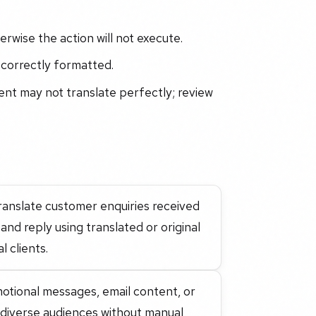
rwise the action will not execute.
 correctly formatted.
tent may not translate perfectly; review
translate customer enquiries received
and reply using translated or original
 clients.
motional messages, email content, or
h diverse audiences without manual