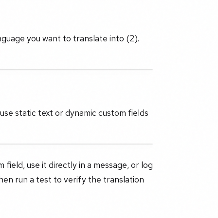
nguage you want to translate into (2).
use static text or dynamic custom fields
ield, use it directly in a message, or log
then run a test to verify the translation