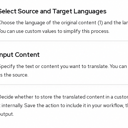
Select Source and Target Languages
hoose the language of the original content (1) and the la
ou can use custom values to simplify this process.
Input Content
pecify the text or content you want to translate. You can 
s the source.
ecide whether to store the translated content in a custom f
t internally. Save the action to include it in your workflow, 
utput.