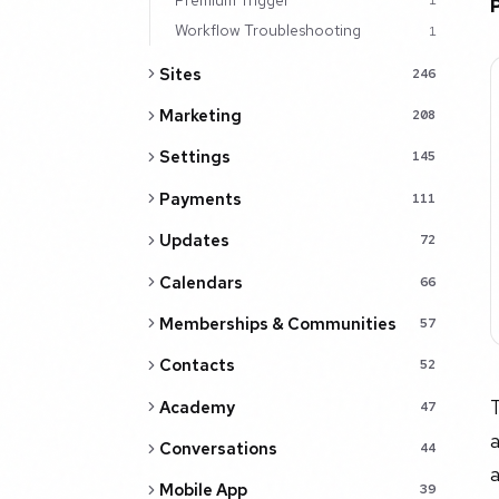
1
Workflow Troubleshooting
1
Sites
246
Marketing
208
Settings
145
Payments
111
Updates
72
Calendars
66
Memberships & Communities
57
Contacts
52
T
Academy
47
a
Conversations
44
Mobile App
39