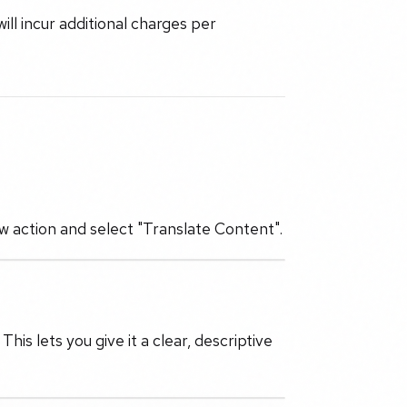
will incur additional charges per
ew action and select "Translate Content".
is lets you give it a clear, descriptive