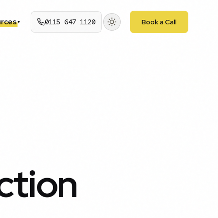
rces
0115 647 1120
Book a Call
▾
ction