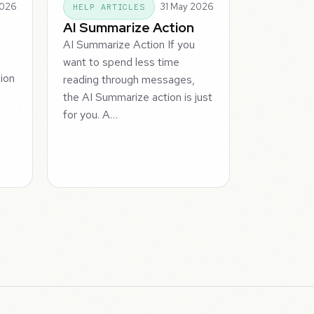
2026
31 May 2026
HELP ARTICLES
AI Summarize Action
AI Summarize Action If you
want to spend less time
tion
reading through messages,
the AI Summarize action is just
for you. A…