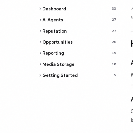
Dashboard
33
e
AI Agents
27
Reputation
27
Opportunities
26
Reporting
19
Media Storage
10
W
Getting Started
5
O
l