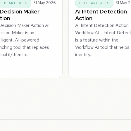
31 May 2026
31 May 
ELP ARTICLES
HELP ARTICLES
 Decision Maker
AI Intent Detection
tion
Action
Decision Maker Action AI
AI Intent Detection Action
ision Maker is an
Workflow AI - Intent Detec
elligent, AI-powered
is a feature within the
nching tool that replaces
Workflow AI tool that helps
ual if/then lo…
identify…