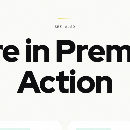
SEE ALSO
e in Pre
Action