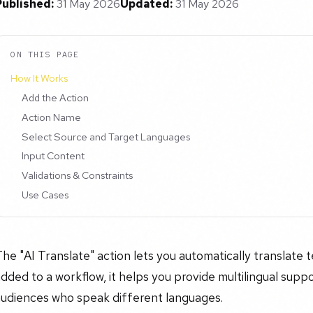
Published:
31 May 2026
Updated:
31 May 2026
ON THIS PAGE
How It Works
Add the Action
Action Name
Select Source and Target Languages
Input Content
Validations & Constraints
Use Cases
he "AI Translate" action lets you automatically translate
dded to a workflow, it helps you provide multilingual supp
audiences who speak different languages.