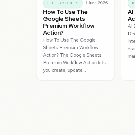
1 June 2026
HELP ARTICLES
H
How To Use The
AI
Google Sheets
Ac
Premium Workflow
AI 
Action?
Dec
How To Use The Google
int
Sheets Premium Workflow
bra
Action? The Google Sheets
man
Premium Workflow Action lets
you create, update…