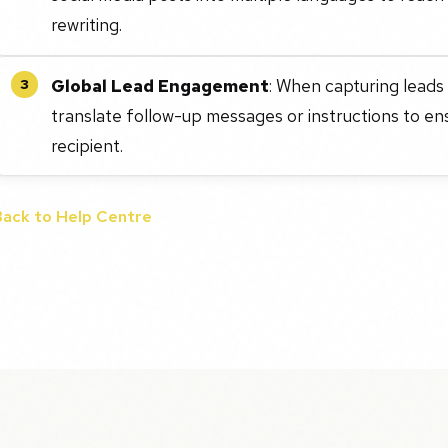
rewriting.
Global Lead Engagement
: When capturing leads
3
translate follow-up messages or instructions to en
recipient.
Back to Help Centre