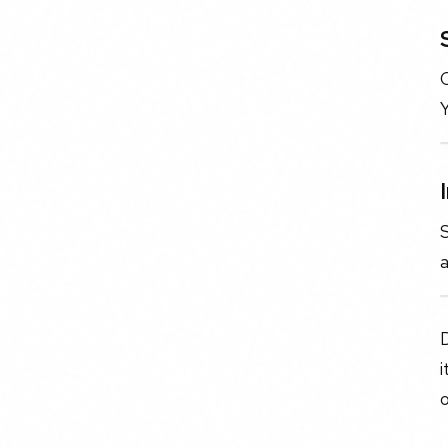
C
Y
S
a
D
i
o