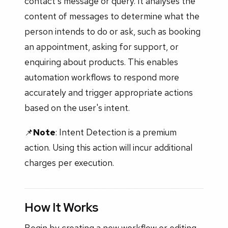
contact's message or query. It analyses the
content of messages to determine what the
person intends to do or ask, such as booking
an appointment, asking for support, or
enquiring about products. This enables
automation workflows to respond more
accurately and trigger appropriate actions
based on the user's intent.
📌
Note
: Intent Detection is a premium
action. Using this action will incur additional
charges per execution.
How It Works
Begin by creating a new workflow or editing