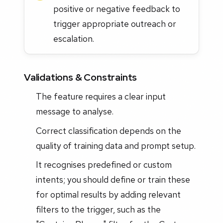
positive or negative feedback to
trigger appropriate outreach or
escalation.
Validations & Constraints
The feature requires a clear input
message to analyse.
Correct classification depends on the
quality of training data and prompt setup.
It recognises predefined or custom
intents; you should define or train these
for optimal results by adding relevant
filters to the trigger, such as the