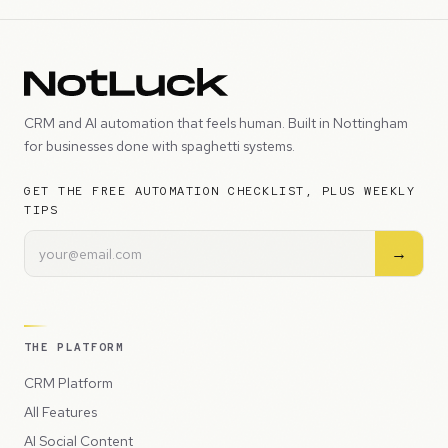
CRM and AI automation that feels human. Built in Nottingham
for businesses done with spaghetti systems.
GET THE FREE AUTOMATION CHECKLIST, PLUS WEEKLY
TIPS
→
THE PLATFORM
CRM Platform
All Features
AI Social Content