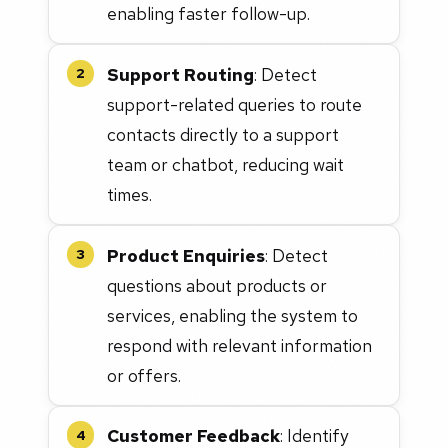
enabling faster follow-up.
Support Routing
: Detect
2
support-related queries to route
contacts directly to a support
team or chatbot, reducing wait
times.
Product Enquiries
: Detect
3
questions about products or
services, enabling the system to
respond with relevant information
or offers.
Customer Feedback
: Identify
4