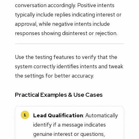
conversation accordingly. Positive intents
typically include replies indicating interest or
approval, while negative intents include
responses showing disinterest or rejection.
Use the testing features to verify that the
system correctly identifies intents and tweak
the settings for better accuracy.
Practical Examples & Use Cases
Lead Qualification
: Automatically
1
identify if a message indicates
genuine interest or questions,