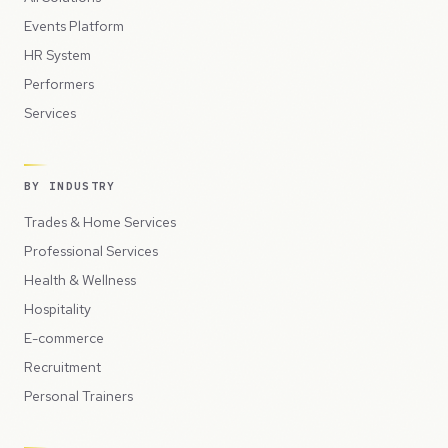
Events Platform
HR System
Performers
Services
BY INDUSTRY
Trades & Home Services
Professional Services
Health & Wellness
Hospitality
E-commerce
Recruitment
Personal Trainers