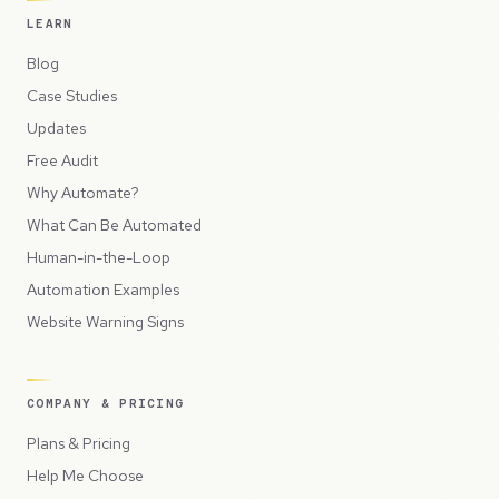
LEARN
Blog
Case Studies
Updates
Free Audit
Why Automate?
What Can Be Automated
Human-in-the-Loop
Automation Examples
Website Warning Signs
COMPANY & PRICING
Plans & Pricing
Help Me Choose