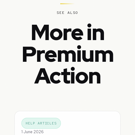
SEE ALSO
More in
Premium
Action
HELP ARTICLES
1 June 2026