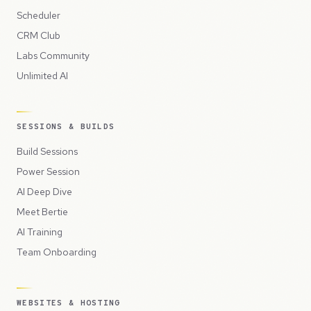
Scheduler
CRM Club
Labs Community
Unlimited AI
SESSIONS & BUILDS
Build Sessions
Power Session
AI Deep Dive
Meet Bertie
AI Training
Team Onboarding
WEBSITES & HOSTING