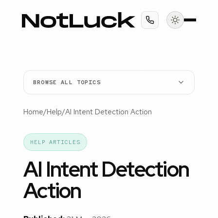
BROWSE ALL TOPICS
Home
/
Help
/
AI Intent Detection Action
HELP ARTICLES
AI Intent Detection
Action