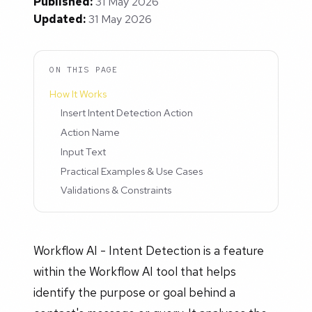
Published:
31 May 2026
Updated:
31 May 2026
ON THIS PAGE
How It Works
Insert Intent Detection Action
Action Name
Input Text
Practical Examples & Use Cases
Validations & Constraints
Workflow AI - Intent Detection is a feature
within the Workflow AI tool that helps
identify the purpose or goal behind a