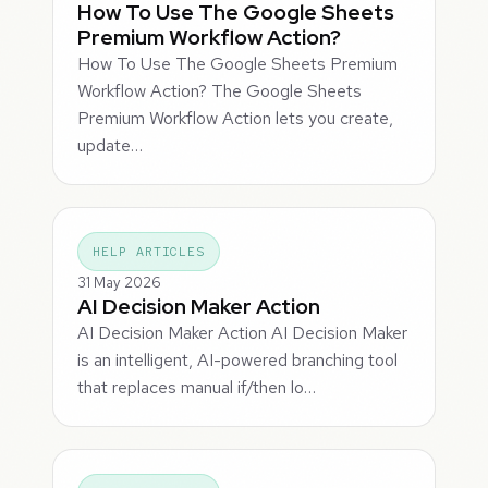
How To Use The Google Sheets
Premium Workflow Action?
How To Use The Google Sheets Premium
Workflow Action? The Google Sheets
Premium Workflow Action lets you create,
update…
HELP ARTICLES
31 May 2026
AI Decision Maker Action
AI Decision Maker Action AI Decision Maker
is an intelligent, AI-powered branching tool
that replaces manual if/then lo…