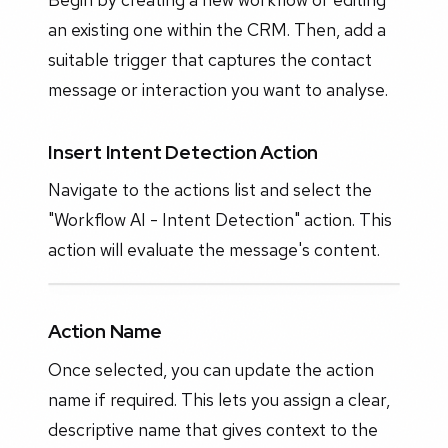
an existing one within the CRM. Then, add a
suitable trigger that captures the contact
message or interaction you want to analyse.
Insert Intent Detection Action
Navigate to the actions list and select the
"Workflow AI - Intent Detection" action. This
action will evaluate the message's content.
Action Name
Once selected, you can update the action
name if required. This lets you assign a clear,
descriptive name that gives context to the