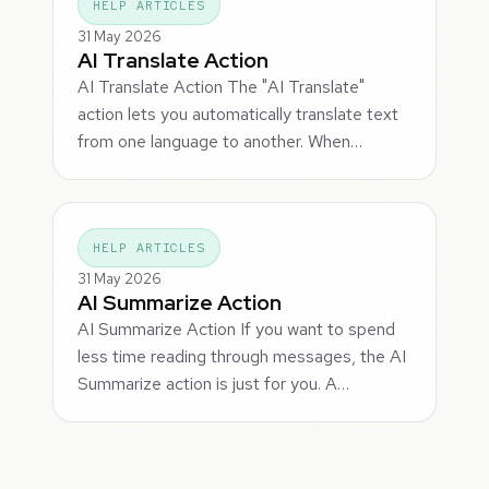
HELP ARTICLES
31 May 2026
AI Translate Action
AI Translate Action The "AI Translate"
action lets you automatically translate text
from one language to another. When…
HELP ARTICLES
31 May 2026
AI Summarize Action
AI Summarize Action If you want to spend
less time reading through messages, the AI
Summarize action is just for you. A…