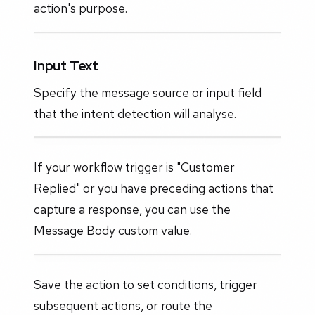
action's purpose.
Input Text
Specify the message source or input field
that the intent detection will analyse.
If your workflow trigger is "Customer
Replied" or you have preceding actions that
capture a response, you can use the
Message Body custom value.
Save the action to set conditions, trigger
subsequent actions, or route the