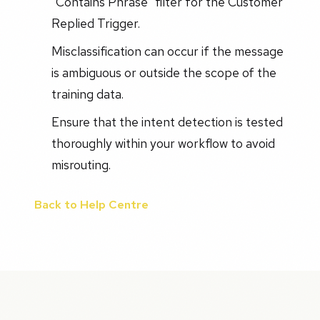
"Contains Phrase" filter for the Customer
Replied Trigger.
Misclassification can occur if the message
is ambiguous or outside the scope of the
training data.
Ensure that the intent detection is tested
thoroughly within your workflow to avoid
misrouting.
Back to Help Centre