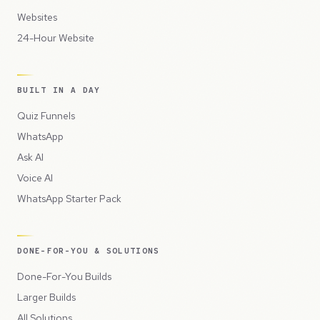
Websites
24-Hour Website
BUILT IN A DAY
Quiz Funnels
WhatsApp
Ask AI
Voice AI
WhatsApp Starter Pack
DONE-FOR-YOU & SOLUTIONS
Done-For-You Builds
Larger Builds
All Solutions