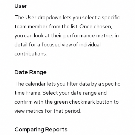
User
The User dropdown lets you select a specific
team member from the list. Once chosen,
you can look at their performance metrics in
detail for a focused view of individual
contributions.
Date Range
The calendar lets you filter data by a specific
time frame. Select your date range and
confirm with the green checkmark button to
view metrics for that period.
Comparing Reports