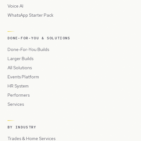
Voice AI
WhatsApp Starter Pack
DONE-FOR-YOU & SOLUTIONS
Done-For-You Builds
Larger Builds
All Solutions
Events Platform
HR System
Performers
Services
BY INDUSTRY
Trades & Home Services