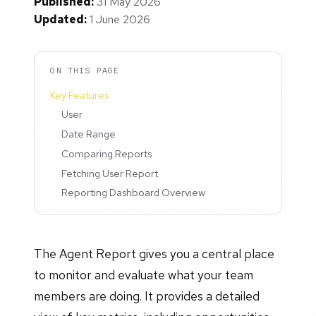
Published:
31 May 2026
Updated:
1 June 2026
ON THIS PAGE
Key Features
User
Date Range
Comparing Reports
Fetching User Report
Reporting Dashboard Overview
The Agent Report gives you a central place
to monitor and evaluate what your team
members are doing. It provides a detailed