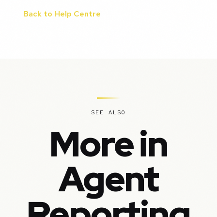
Back to Help Centre
SEE ALSO
More in
Agent
Reporting