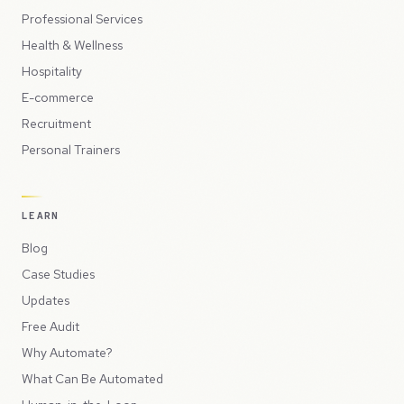
Professional Services
Health & Wellness
Hospitality
E-commerce
Recruitment
Personal Trainers
LEARN
Blog
Case Studies
Updates
Free Audit
Why Automate?
What Can Be Automated