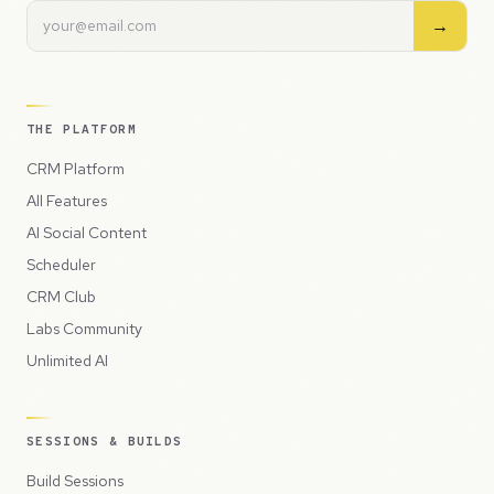
→
THE PLATFORM
CRM Platform
All Features
AI Social Content
Scheduler
CRM Club
Labs Community
Unlimited AI
SESSIONS & BUILDS
Build Sessions