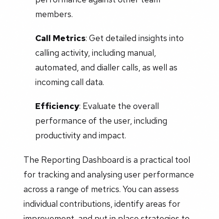
members.
Call Metrics
: Get detailed insights into
calling activity, including manual,
automated, and dialler calls, as well as
incoming call data.
Efficiency
: Evaluate the overall
performance of the user, including
productivity and impact.
The Reporting Dashboard is a practical tool
for tracking and analysing user performance
across a range of metrics. You can assess
individual contributions, identify areas for
improvement, and put in place strategies to