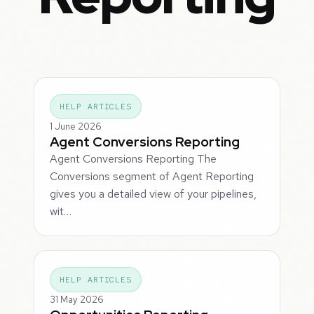
HELP ARTICLES
1 June 2026
Agent Conversions Reporting
Agent Conversions Reporting The
Conversions segment of Agent Reporting
gives you a detailed view of your pipelines,
wit…
HELP ARTICLES
31 May 2026