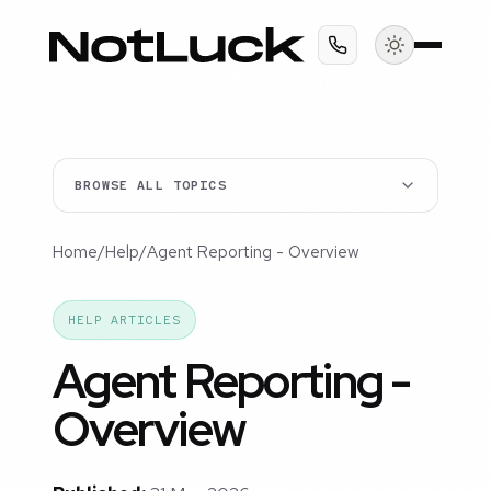
BROWSE ALL TOPICS
Home
/
Help
/
Agent Reporting - Overview
HELP ARTICLES
Agent Reporting -
Overview