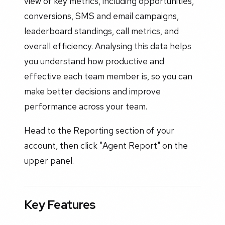
view of key metrics, including opportunities,
conversions, SMS and email campaigns,
leaderboard standings, call metrics, and
overall efficiency. Analysing this data helps
you understand how productive and
effective each team member is, so you can
make better decisions and improve
performance across your team.
Head to the Reporting section of your
account, then click "Agent Report" on the
upper panel.
Key Features