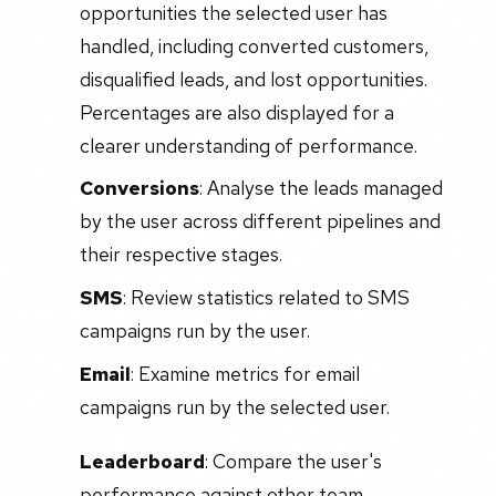
opportunities the selected user has
handled, including converted customers,
disqualified leads, and lost opportunities.
Percentages are also displayed for a
clearer understanding of performance.
Conversions
: Analyse the leads managed
by the user across different pipelines and
their respective stages.
SMS
: Review statistics related to SMS
campaigns run by the user.
Email
: Examine metrics for email
campaigns run by the selected user.
Leaderboard
: Compare the user's
performance against other team