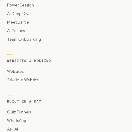
Power Session
AI Deep Dive
Meet Bertie
AI Training
Team Onboarding
WEBSITES & HOSTING
Websites
24-Hour Website
BUILT IN A DAY
Quiz Funnels
WhatsApp
Ask AI