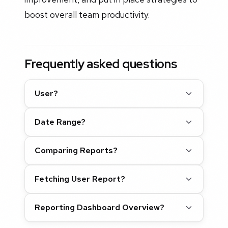
boost overall team productivity.
Frequently asked questions
User?
Date Range?
Comparing Reports?
Fetching User Report?
Reporting Dashboard Overview?