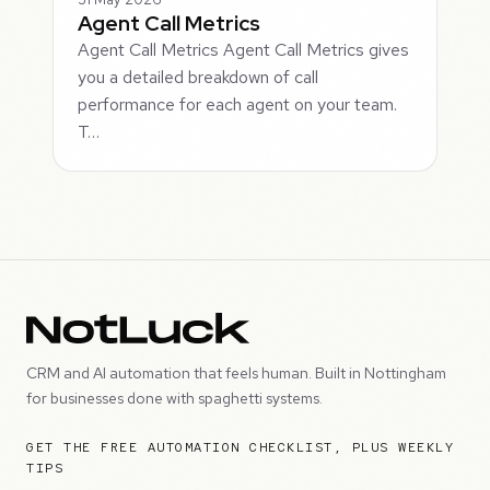
Agent Call Metrics
Agent Call Metrics Agent Call Metrics gives
you a detailed breakdown of call
performance for each agent on your team.
T…
CRM and AI automation that feels human. Built in Nottingham
for businesses done with spaghetti systems.
GET THE FREE AUTOMATION CHECKLIST, PLUS WEEKLY
TIPS