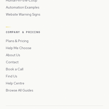
Human-in-the-Loop
Automation Examples
Website Warning Signs
COMPANY & PRICING
Plans & Pricing
Help Me Choose
About Us
Contact
Book a Call
Find Us
Help Centre
Browse All Guides