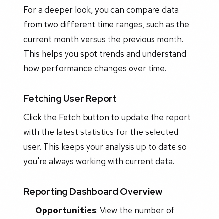
For a deeper look, you can compare data
from two different time ranges, such as the
current month versus the previous month.
This helps you spot trends and understand
how performance changes over time.
Fetching User Report
Click the Fetch button to update the report
with the latest statistics for the selected
user. This keeps your analysis up to date so
you're always working with current data.
Reporting Dashboard Overview
Opportunities
: View the number of