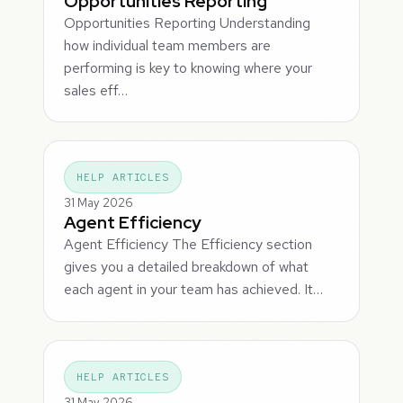
Opportunities Reporting
Opportunities Reporting Understanding
how individual team members are
performing is key to knowing where your
sales eff…
HELP ARTICLES
31 May 2026
Agent Efficiency
Agent Efficiency The Efficiency section
gives you a detailed breakdown of what
each agent in your team has achieved. It…
HELP ARTICLES
31 May 2026