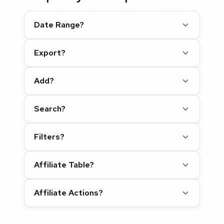
Date Range?
Export?
Add?
Search?
Filters?
Affiliate Table?
Affiliate Actions?