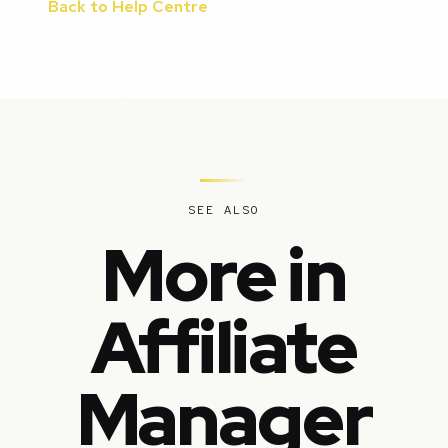
Back to Help Centre
SEE ALSO
More in
Affiliate
Manager