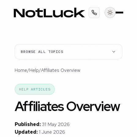
BROWSE ALL TOPICS
Home
/
Help
/
Affiliates Overview
HELP ARTICLES
Affiliates Overview
Published:
31 May 2026
Updated:
1 June 2026