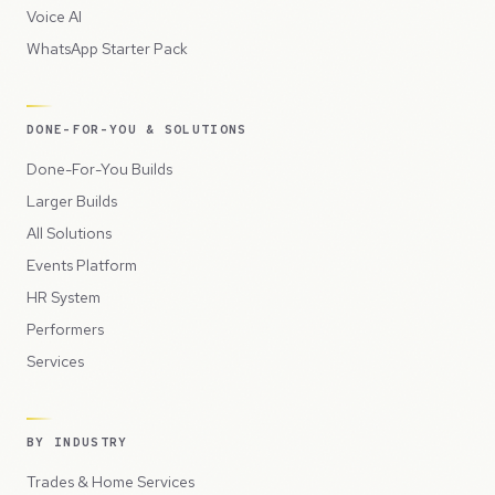
Voice AI
WhatsApp Starter Pack
DONE-FOR-YOU & SOLUTIONS
Done-For-You Builds
Larger Builds
All Solutions
Events Platform
HR System
Performers
Services
BY INDUSTRY
Trades & Home Services