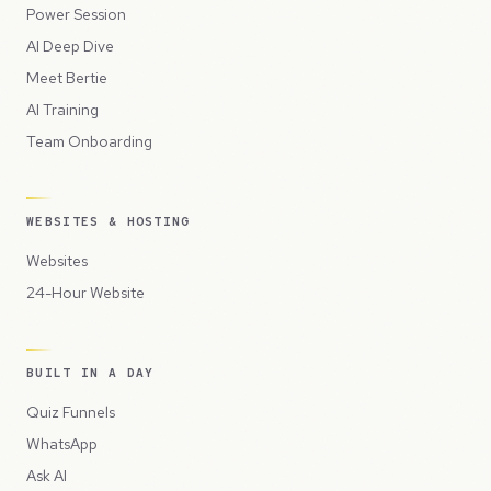
Power Session
AI Deep Dive
Meet Bertie
AI Training
Team Onboarding
WEBSITES & HOSTING
Websites
24-Hour Website
BUILT IN A DAY
Quiz Funnels
WhatsApp
Ask AI