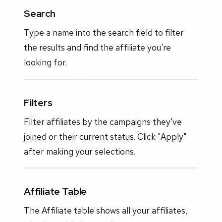
Search
Type a name into the search field to filter
the results and find the affiliate you're
looking for.
Filters
Filter affiliates by the campaigns they've
joined or their current status. Click "Apply"
after making your selections.
Affiliate Table
The Affiliate table shows all your affiliates,