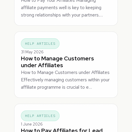
How to Pay Your Affiliates Managing
affiliate payments well is key to keeping
strong relationships with your partners.…
HELP ARTICLES
31 May 2026
How to Manage Customers
under Affiliates
How to Manage Customers under Affiliates
Effectively managing customers within your
affiliate programme is crucial to e…
HELP ARTICLES
1 June 2026
How to Pay Affiliates for Lead