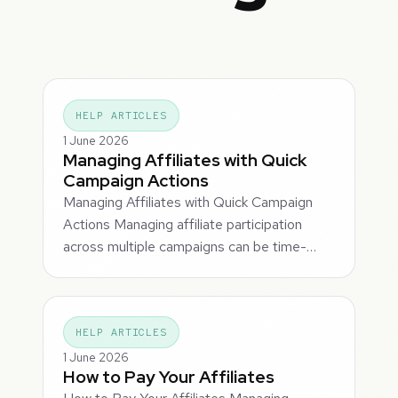
HELP ARTICLES
1 June 2026
Managing Affiliates with Quick
Campaign Actions
Managing Affiliates with Quick Campaign
Actions Managing affiliate participation
across multiple campaigns can be time-…
HELP ARTICLES
1 June 2026
How to Pay Your Affiliates