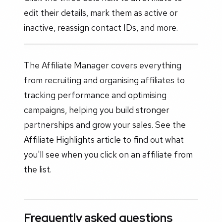
edit their details, mark them as active or
inactive, reassign contact IDs, and more.
The Affiliate Manager covers everything
from recruiting and organising affiliates to
tracking performance and optimising
campaigns, helping you build stronger
partnerships and grow your sales. See the
Affiliate Highlights article to find out what
you'll see when you click on an affiliate from
the list.
Frequently asked questions