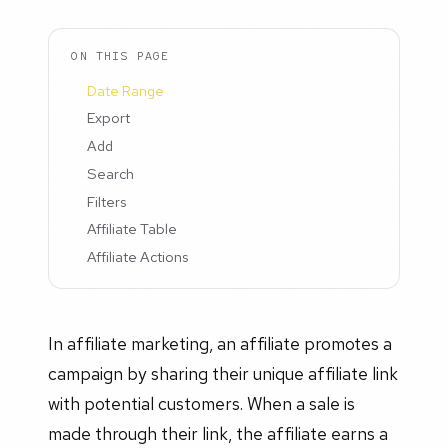
ON THIS PAGE
Date Range
Export
Add
Search
Filters
Affiliate Table
Affiliate Actions
In affiliate marketing, an affiliate promotes a
campaign by sharing their unique affiliate link
with potential customers. When a sale is
made through their link, the affiliate earns a