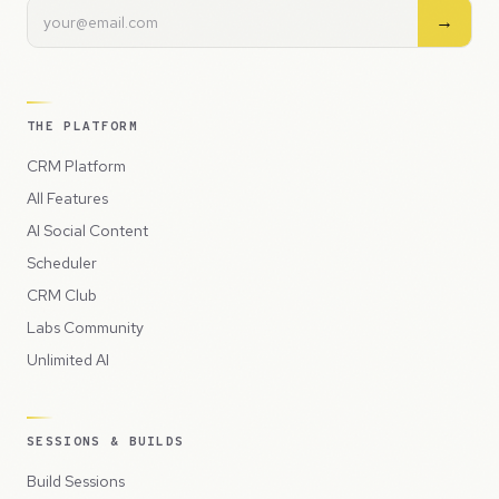
→
THE PLATFORM
CRM Platform
All Features
AI Social Content
Scheduler
CRM Club
Labs Community
Unlimited AI
SESSIONS & BUILDS
Build Sessions