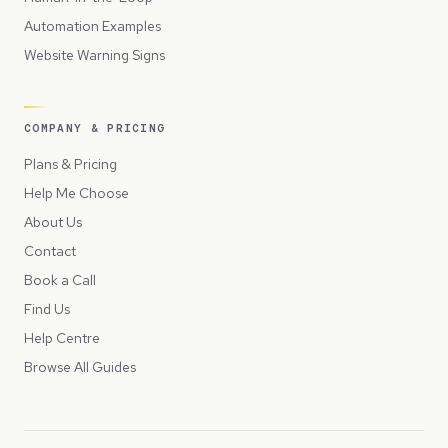
Automation Examples
Website Warning Signs
COMPANY & PRICING
Plans & Pricing
Help Me Choose
About Us
Contact
Book a Call
Find Us
Help Centre
Browse All Guides