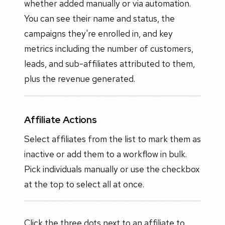
whether added manually or via automation.
You can see their name and status, the
campaigns they're enrolled in, and key
metrics including the number of customers,
leads, and sub-affiliates attributed to them,
plus the revenue generated.
Affiliate Actions
Select affiliates from the list to mark them as
inactive or add them to a workflow in bulk.
Pick individuals manually or use the checkbox
at the top to select all at once.
Click the three dots next to an affiliate to