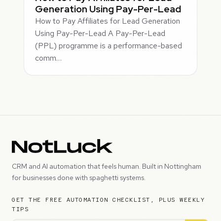
Generation Using Pay-Per-Lead
How to Pay Affiliates for Lead Generation
Using Pay-Per-Lead A Pay-Per-Lead
(PPL) programme is a performance-based
comm…
CRM and AI automation that feels human. Built in Nottingham
for businesses done with spaghetti systems.
GET THE FREE AUTOMATION CHECKLIST, PLUS WEEKLY
TIPS