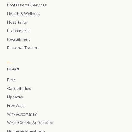
Professional Services
Health & Wellness
Hospitality
E-commerce
Recruitment
Personal Trainers
LEARN
Blog
Case Studies
Updates
Free Audit
Why Automate?
What Can Be Automated
Human-in-the-Loop