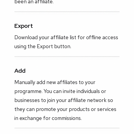
been an affiliate.
Export
Download your affiliate list for offline access
using the Export button.
Add
Manually add new affiliates to your
programme. You can invite individuals or
businesses to join your affiliate network so
they can promote your products or services
in exchange for commissions.