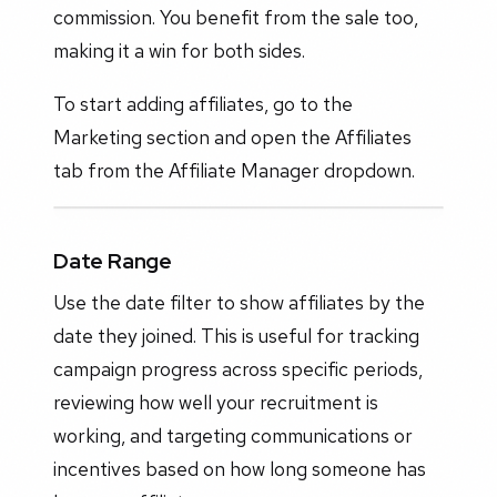
commission. You benefit from the sale too,
making it a win for both sides.
To start adding affiliates, go to the
Marketing section and open the Affiliates
tab from the Affiliate Manager dropdown.
Date Range
Use the date filter to show affiliates by the
date they joined. This is useful for tracking
campaign progress across specific periods,
reviewing how well your recruitment is
working, and targeting communications or
incentives based on how long someone has