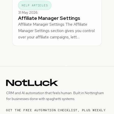
HELP ARTICLES
31 May 2026
Affiliate Manager Settings
Affiliate Manager Settings The Affiliate
Manager Settings section gives you control
over your affiliate campaigns, lett…
CRM and AI automation that feels human. Built in Nottingham
for businesses done with spaghetti systems.
GET THE FREE AUTOMATION CHECKLIST, PLUS WEEKLY