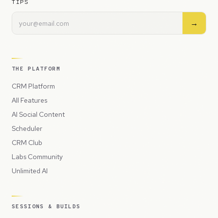
TIPS
→
THE PLATFORM
CRM Platform
All Features
AI Social Content
Scheduler
CRM Club
Labs Community
Unlimited AI
SESSIONS & BUILDS