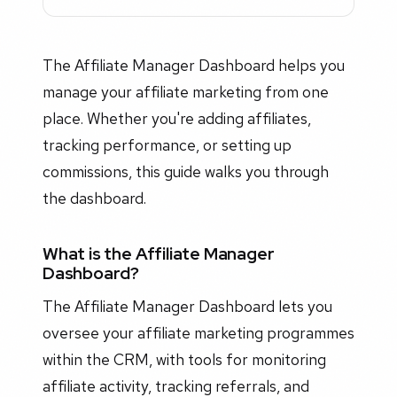
The Affiliate Manager Dashboard helps you
manage your affiliate marketing from one
place. Whether you're adding affiliates,
tracking performance, or setting up
commissions, this guide walks you through
the dashboard.
What is the Affiliate Manager
Dashboard?
The Affiliate Manager Dashboard lets you
oversee your affiliate marketing programmes
within the CRM, with tools for monitoring
affiliate activity, tracking referrals, and