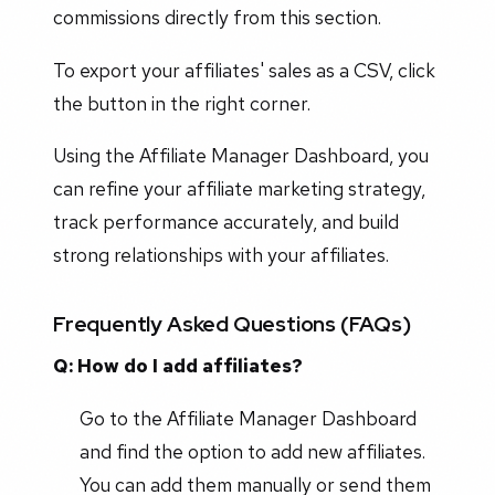
commissions directly from this section.
To export your affiliates' sales as a CSV, click
the button in the right corner.
Using the Affiliate Manager Dashboard, you
can refine your affiliate marketing strategy,
track performance accurately, and build
strong relationships with your affiliates.
Frequently Asked Questions (FAQs)
Q: How do I add affiliates?
Go to the Affiliate Manager Dashboard
and find the option to add new affiliates.
You can add them manually or send them