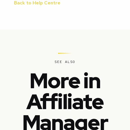
Back to Help Centre
SEE ALSO
More in
Affiliate
Manager