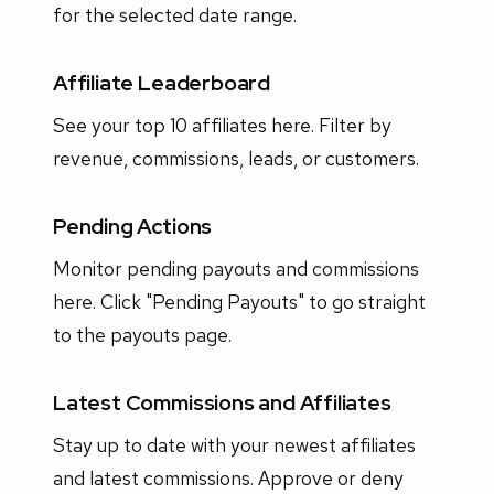
for the selected date range.
Affiliate Leaderboard
See your top 10 affiliates here. Filter by
revenue, commissions, leads, or customers.
Pending Actions
Monitor pending payouts and commissions
here. Click "Pending Payouts" to go straight
to the payouts page.
Latest Commissions and Affiliates
Stay up to date with your newest affiliates
and latest commissions. Approve or deny