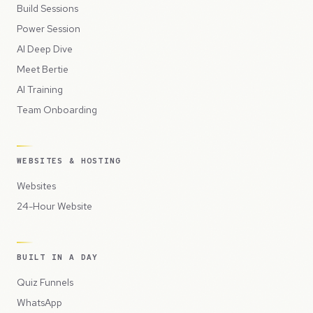
Build Sessions
Power Session
AI Deep Dive
Meet Bertie
AI Training
Team Onboarding
WEBSITES & HOSTING
Websites
24-Hour Website
BUILT IN A DAY
Quiz Funnels
WhatsApp