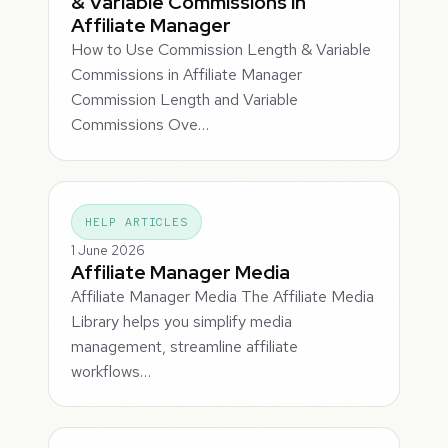
& Variable Commissions in
Affiliate Manager
How to Use Commission Length & Variable
Commissions in Affiliate Manager
Commission Length and Variable
Commissions Ove…
HELP ARTICLES
1 June 2026
Affiliate Manager Media
Affiliate Manager Media The Affiliate Media
Library helps you simplify media
management, streamline affiliate
workflows…