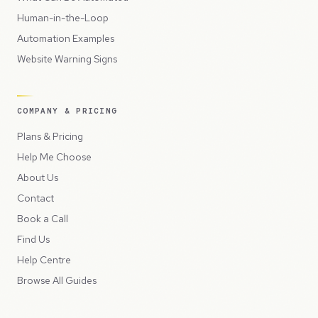
Human-in-the-Loop
Automation Examples
Website Warning Signs
COMPANY & PRICING
Plans & Pricing
Help Me Choose
About Us
Contact
Book a Call
Find Us
Help Centre
Browse All Guides