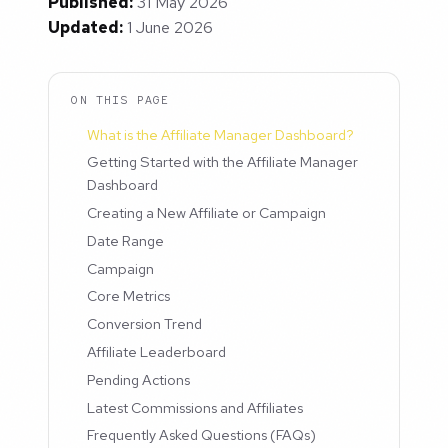
Published:
31 May 2026
Updated:
1 June 2026
ON THIS PAGE
What is the Affiliate Manager Dashboard?
Getting Started with the Affiliate Manager
Dashboard
Creating a New Affiliate or Campaign
Date Range
Campaign
Core Metrics
Conversion Trend
Affiliate Leaderboard
Pending Actions
Latest Commissions and Affiliates
Frequently Asked Questions (FAQs)