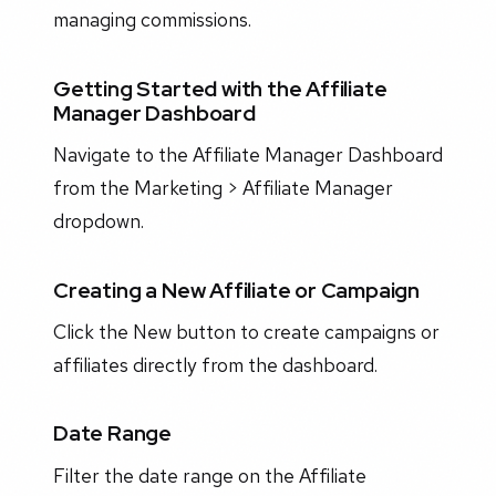
managing commissions.
Getting Started with the Affiliate
Manager Dashboard
Navigate to the Affiliate Manager Dashboard
from the Marketing > Affiliate Manager
dropdown.
Creating a New Affiliate or Campaign
Click the New button to create campaigns or
affiliates directly from the dashboard.
Date Range
Filter the date range on the Affiliate