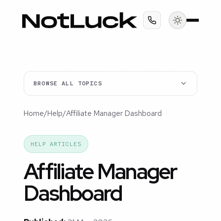
BROWSE ALL TOPICS
Home
/
Help
/
Affiliate Manager Dashboard
HELP ARTICLES
Affiliate Manager
Dashboard