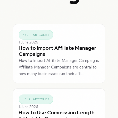
HELP ARTICLES
1 June 2026
How to Import Affiliate Manager
Campaigns
How to Import Affiliate Manager Campaigns
Affiliate Manager Campaigns are central to
how many businesses run their affi…
HELP ARTICLES
1 June 2026
How to Use Commission Length