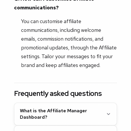
communications?
You can customise affiliate
communications, including welcome
emails, commission notifications, and
promotional updates, through the Affiliate
settings. Tailor your messages to fit your
brand and keep affiliates engaged.
Frequently asked questions
What is the Affiliate Manager
Dashboard?