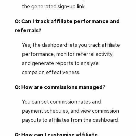
the generated sign-up link.
Q: Can I track affiliate performance and
referrals?
Yes, the dashboard lets you track affiliate
performance, monitor referral activity,
and generate reports to analyse
campaign effectiveness.
Q: How are commissions managed
?
You can set commission rates and
payment schedules, and view commission
payouts to affiliates from the dashboard.
Q: How can I customise affiliate