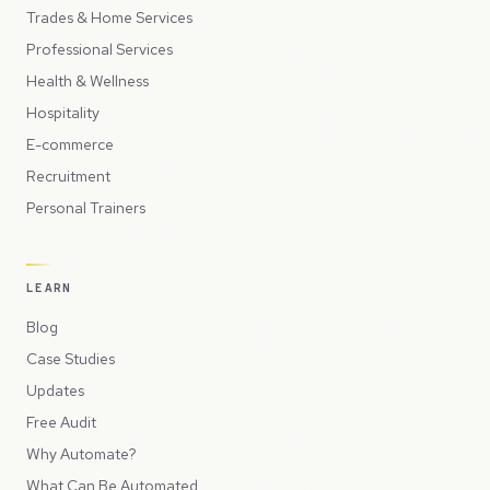
Trades & Home Services
Professional Services
Health & Wellness
Hospitality
E-commerce
Recruitment
Personal Trainers
LEARN
Blog
Case Studies
Updates
Free Audit
Why Automate?
What Can Be Automated