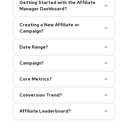
Getting Started with the Affiliate
Manager Dashboard?
Creating a New Affiliate or
Campaign?
Date Range?
Campaign?
Core Metrics?
Conversion Trend?
Affiliate Leaderboard?