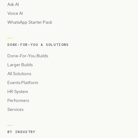
Ask AI
Voice AI
WhatsApp Starter Pack
DONE-FOR-YOU & SOLUTIONS
Done-For-You Builds
Larger Builds
All Solutions
Events Platform
HR System
Performers
Services
BY INDUSTRY