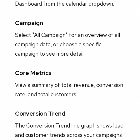
Dashboard from the calendar dropdown.
Campaign
Select "All Campaign" for an overview of all
campaign data, or choose a specific
campaign to see more detail.
Core Metrics
View a summary of total revenue, conversion
rate, and total customers.
Conversion Trend
The Conversion Trend line graph shows lead
and customer trends across your campaigns