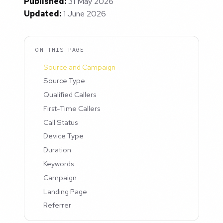
Published:
31 May 2026
Updated:
1 June 2026
ON THIS PAGE
Source and Campaign
Source Type
Qualified Callers
First-Time Callers
Call Status
Device Type
Duration
Keywords
Campaign
Landing Page
Referrer