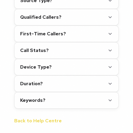
Source Type?
Qualified Callers?
First-Time Callers?
Call Status?
Device Type?
Duration?
Keywords?
Back to Help Centre