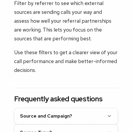
Filter by referrer to see which external
sources are sending calls your way and
assess how well your referral partnerships
are working. This lets you focus on the
sources that are performing best.
Use these filters to get a clearer view of your
call performance and make better-informed
decisions.
Frequently asked questions
Source and Campaign?