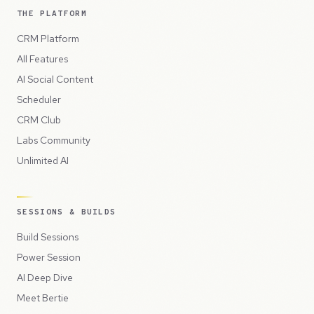
THE PLATFORM
CRM Platform
All Features
AI Social Content
Scheduler
CRM Club
Labs Community
Unlimited AI
SESSIONS & BUILDS
Build Sessions
Power Session
AI Deep Dive
Meet Bertie