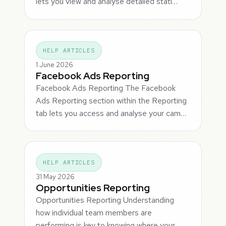
lets you view and analyse detailed stati…
HELP ARTICLES
1 June 2026
Facebook Ads Reporting
Facebook Ads Reporting The Facebook
Ads Reporting section within the Reporting
tab lets you access and analyse your cam…
HELP ARTICLES
31 May 2026
Opportunities Reporting
Opportunities Reporting Understanding
how individual team members are
performing is key to knowing where your