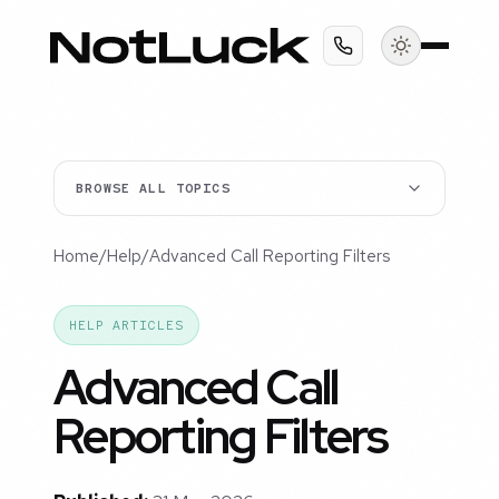
BROWSE ALL TOPICS
Home
/
Help
/
Advanced Call Reporting Filters
HELP ARTICLES
Advanced Call
Reporting Filters