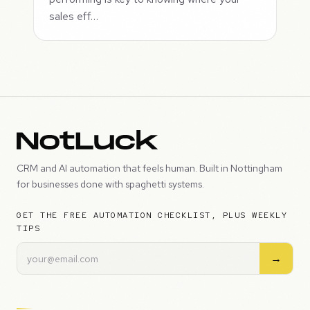
sales eff…
CRM and AI automation that feels human. Built in Nottingham
for businesses done with spaghetti systems.
GET THE FREE AUTOMATION CHECKLIST, PLUS WEEKLY
TIPS
→