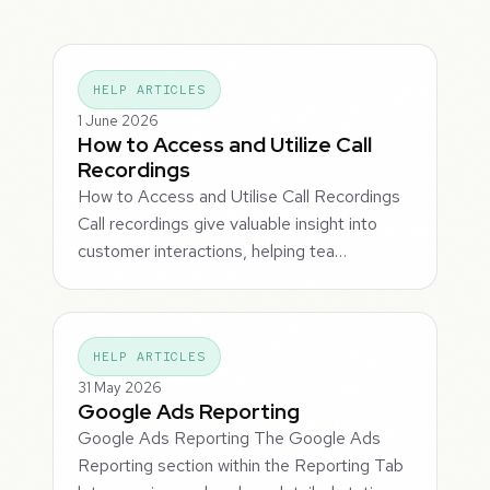
HELP ARTICLES
1 June 2026
How to Access and Utilize Call
Recordings
How to Access and Utilise Call Recordings
Call recordings give valuable insight into
customer interactions, helping tea…
HELP ARTICLES
31 May 2026
Google Ads Reporting
Google Ads Reporting The Google Ads
Reporting section within the Reporting Tab