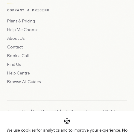
COMPANY & PRICING
Plans & Pricing
Help Me Choose
About Us
Contact
Book a Call
Find Us
Help Centre
Browse All Guides
Terms & Conditions
Privacy Policy
SLA
Usage Charges
LLMs.txt
🍪
Copyright © 2026 Peppercord Limited (trading as NotLuck), part of
We use cookies for analytics and to improve your experience. No