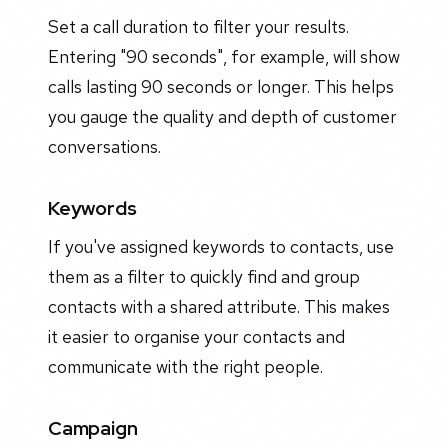
Set a call duration to filter your results.
Entering "90 seconds", for example, will show
calls lasting 90 seconds or longer. This helps
you gauge the quality and depth of customer
conversations.
Keywords
If you've assigned keywords to contacts, use
them as a filter to quickly find and group
contacts with a shared attribute. This makes
it easier to organise your contacts and
communicate with the right people.
Campaign