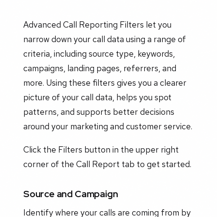
Advanced Call Reporting Filters let you
narrow down your call data using a range of
criteria, including source type, keywords,
campaigns, landing pages, referrers, and
more. Using these filters gives you a clearer
picture of your call data, helps you spot
patterns, and supports better decisions
around your marketing and customer service.
Click the Filters button in the upper right
corner of the Call Report tab to get started.
Source and Campaign
Identify where your calls are coming from by