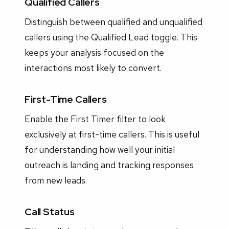
Qualified Callers
Distinguish between qualified and unqualified
callers using the Qualified Lead toggle. This
keeps your analysis focused on the
interactions most likely to convert.
First-Time Callers
Enable the First Timer filter to look
exclusively at first-time callers. This is useful
for understanding how well your initial
outreach is landing and tracking responses
from new leads.
Call Status