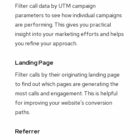
Filter call data by UTM campaign
parameters to see how individual campaigns
are performing. This gives you practical
insight into your marketing efforts and helps
you refine your approach.
Landing Page
Filter calls by their originating landing page
to find out which pages are generating the
most calls and engagement. This is helpful
for improving your website's conversion
paths.
Referrer