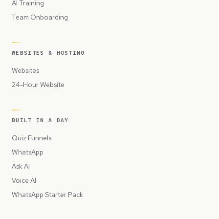
AI Training
Team Onboarding
WEBSITES & HOSTING
Websites
24-Hour Website
BUILT IN A DAY
Quiz Funnels
WhatsApp
Ask AI
Voice AI
WhatsApp Starter Pack