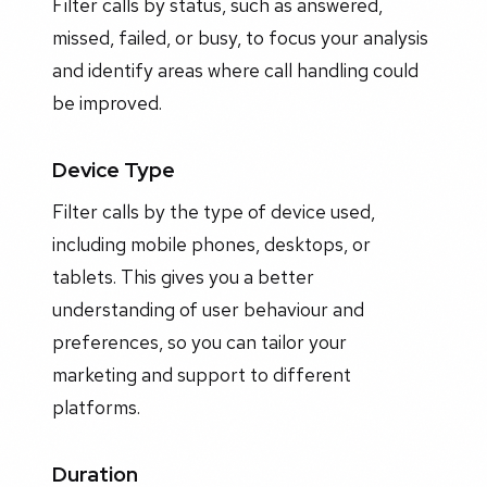
Filter calls by status, such as answered,
missed, failed, or busy, to focus your analysis
and identify areas where call handling could
be improved.
Device Type
Filter calls by the type of device used,
including mobile phones, desktops, or
tablets. This gives you a better
understanding of user behaviour and
preferences, so you can tailor your
marketing and support to different
platforms.
Duration