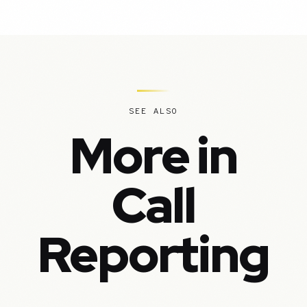
SEE ALSO
More in
Call
Reporting