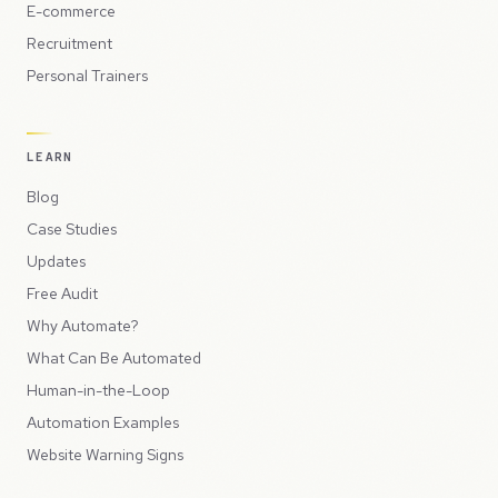
E-commerce
Recruitment
Personal Trainers
LEARN
Blog
Case Studies
Updates
Free Audit
Why Automate?
What Can Be Automated
Human-in-the-Loop
Automation Examples
Website Warning Signs