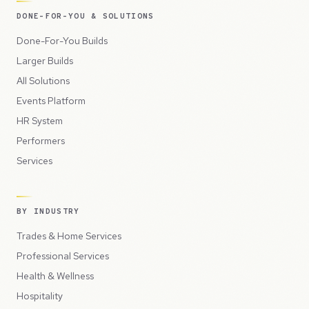
DONE-FOR-YOU & SOLUTIONS
Done-For-You Builds
Larger Builds
All Solutions
Events Platform
HR System
Performers
Services
BY INDUSTRY
Trades & Home Services
Professional Services
Health & Wellness
Hospitality