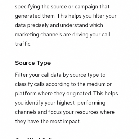
specifying the source or campaign that
generated them. This helps you filter your
data precisely and understand which
marketing channels are driving your call
traffic.
Source Type
Filter your call data by source type to
classify calls according to the medium or
platform where they originated. This helps
you identify your highest-performing
channels and focus your resources where
they have the most impact.